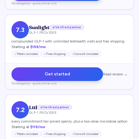
No obligation · quick online visit
Sunlight
Verified partner
7.3
GLP-1 PROVIDER
compounded GLP-1 with unlimited telehealth visits and free shipping
Starting at
$159/mo
Meds included
Free shipping
Consult included
Get started
Read review →
No obligation · quick online visit
Lttl
Verified partner
7.2
GLP-1 PROVIDER
every commitment tier priced openly, plus a low-dose microdose option
Starting at
$119/mo
Meds included
Free shipping
Consult included