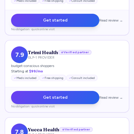
Meds included
Free shipping
Consult included
Get started
Read review →
No obligation · quick online visit
Trimi Health
Verified partner
7.9
GLP-1 PROVIDER
budget-conscious shoppers
Starting at
$99/mo
Meds included
Free shipping
Consult included
Get started
Read review →
No obligation · quick online visit
Yucca Health
Verified partner
7.8