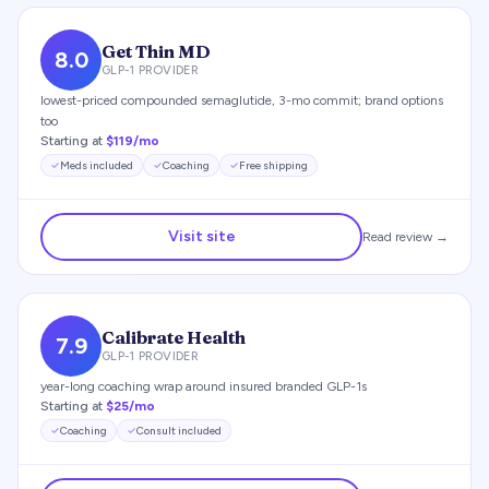
Get Thin MD
8.0
GLP-1 PROVIDER
lowest-priced compounded semaglutide, 3-mo commit; brand options
too
Starting at
$119/mo
Meds included
Coaching
Free shipping
Visit site
Read review →
Calibrate Health
7.9
GLP-1 PROVIDER
year-long coaching wrap around insured branded GLP-1s
Starting at
$25/mo
Coaching
Consult included