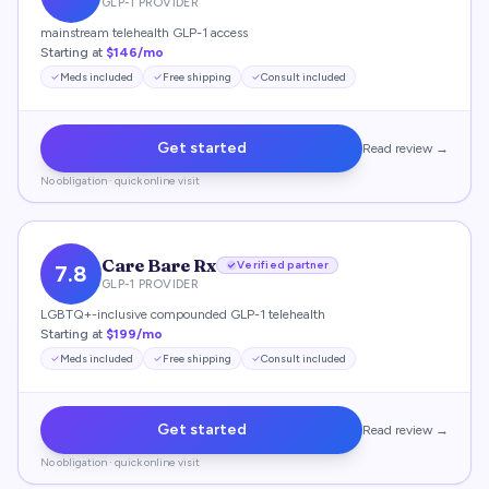
GLP-1 PROVIDER
mainstream telehealth GLP-1 access
Starting at
$146/mo
Meds included
Free shipping
Consult included
Get started
Read review →
No obligation · quick online visit
Care Bare Rx
Verified partner
7.8
GLP-1 PROVIDER
LGBTQ+-inclusive compounded GLP-1 telehealth
Starting at
$199/mo
Meds included
Free shipping
Consult included
Get started
Read review →
No obligation · quick online visit