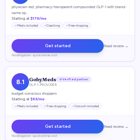
physician-led, pharmacy-transparent compounded GLP-1 with brand-
name op…
Starting at
$179/mo
Meds included
Coaching
Free shipping
Get started
Read review →
No obligation · quick online visit
GobyMeds
Verified partner
8.1
GLP-1 PROVIDER
budget-conscious shoppers
Starting at
$93/mo
Meds included
Free shipping
Consult included
Get started
Read review →
No obligation · quick online visit