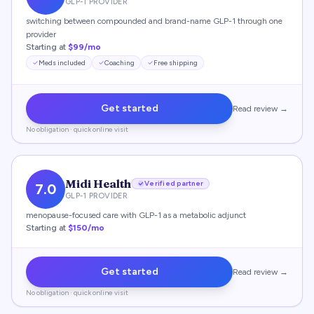
GLP-1 PROVIDER
switching between compounded and brand-name GLP-1 through one
provider
Starting at
$99/mo
Meds included
Coaching
Free shipping
Get started
Read review →
No obligation · quick online visit
Midi Health
Verified partner
7.0
GLP-1 PROVIDER
menopause-focused care with GLP-1 as a metabolic adjunct
Starting at
$150/mo
Get started
Read review →
No obligation · quick online visit