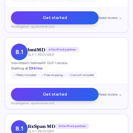
Get started
Read review →
No obligation · quick online visit
bmiMD
Verified partner
8.1
GLP-1 PROVIDER
mainstream telehealth GLP-1 access
Starting at
$99/mo
Meds included
Free shipping
Consult included
Get started
Read review →
No obligation · quick online visit
RxSpan MD
Verified partner
8.1
GLP-1 PROVIDER