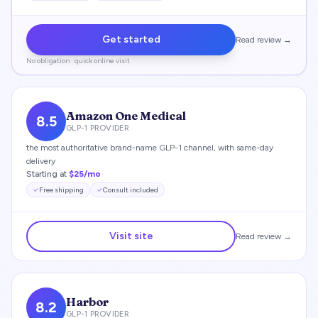
Get started
Read review →
No obligation · quick online visit
Amazon One Medical
8.5
GLP-1 PROVIDER
the most authoritative brand-name GLP-1 channel, with same-day
delivery
Starting at
$25/mo
Free shipping
Consult included
Visit site
Read review →
Harbor
8.2
GLP-1 PROVIDER