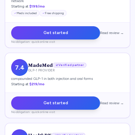
network
Starting at
$199/mo
Meds included
Free shipping
Get started
Read review →
No obligation · quick online visit
MadeMed
Verified partner
7.4
GLP-1 PROVIDER
compounded GLP-1 in both injection and oral forms
Starting at
$219/mo
Get started
Read review →
No obligation · quick online visit