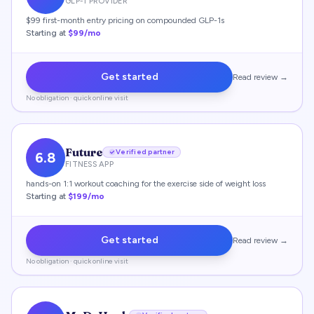
GLP-1 PROVIDER
$99 first-month entry pricing on compounded GLP-1s
Starting at
$99/mo
Get started
Read review →
No obligation · quick online visit
Future
Verified partner
6.8
FITNESS APP
hands-on 1:1 workout coaching for the exercise side of weight loss
Starting at
$199/mo
Get started
Read review →
No obligation · quick online visit