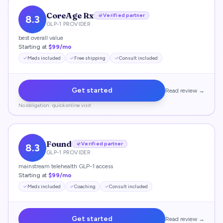
CoreAge Rx
Verified partner
8.3
GLP-1 PROVIDER
best overall value
Starting at
$99/mo
Meds included
Free shipping
Consult included
Get started
Read review →
No obligation · quick online visit
Found
Verified partner
8.3
GLP-1 PROVIDER
mainstream telehealth GLP-1 access
Starting at
$99/mo
Meds included
Coaching
Consult included
Get started
Read review →