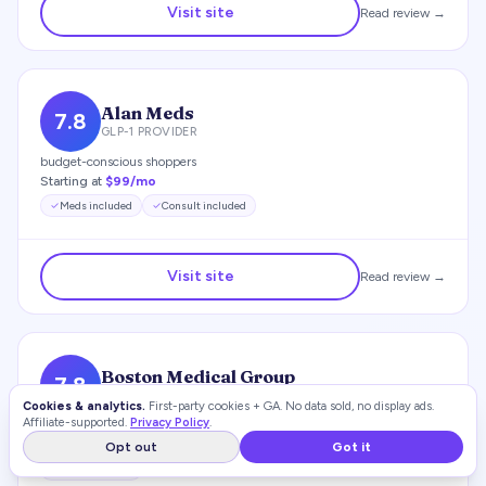
Visit site
Read review →
Alan Meds
7.8
GLP-1 PROVIDER
budget-conscious shoppers
Starting at
$99/mo
Meds included
Consult included
Visit site
Read review →
Boston Medical Group
7.8
GLP-1 PROVIDER
Cookies & analytics.
First-party cookies + GA. No data sold, no display ads.
Affiliate-supported.
Privacy Policy
.
budget-conscious shoppers
Starting at
$66/mo
Opt out
Got it
Meds included