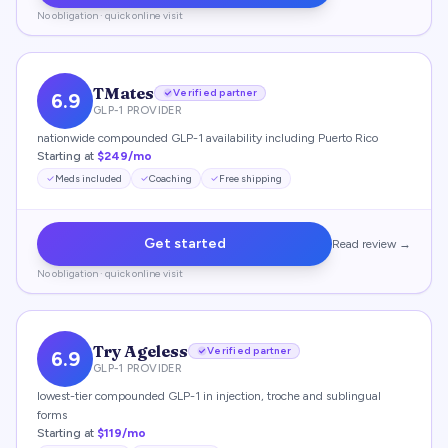
No obligation · quick online visit
TMates
Verified partner
6.9
GLP-1 PROVIDER
nationwide compounded GLP-1 availability including Puerto Rico
Starting at
$249/mo
Meds included
Coaching
Free shipping
Get started
Read review →
No obligation · quick online visit
Try Ageless
Verified partner
6.9
GLP-1 PROVIDER
lowest-tier compounded GLP-1 in injection, troche and sublingual
forms
Starting at
$119/mo