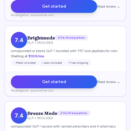
Get started
Read review →
No obligation · quick online visit
Brightmeds
Verified partner
7.4
GLP-1 PROVIDER
compounded or brand GLP-1 bundled with TRT and peptides for men
Starting at
$100/mo
Meds included
Labs included
Free shipping
Get started
Read review →
No obligation · quick online visit
Breeze Meds
Verified partner
7.4
GLP-1 PROVIDER
compounded GLP-1 access with named prescribers and 4-pharmacy