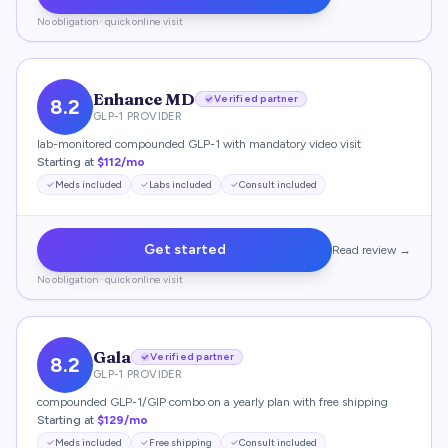
No obligation · quick online visit
Enhance MD
Verified partner
8.2
GLP-1 PROVIDER
lab-monitored compounded GLP-1 with mandatory video visit
Starting at
$112/mo
Meds included
Labs included
Consult included
Get started
Read review →
No obligation · quick online visit
Gala
Verified partner
8.2
GLP-1 PROVIDER
compounded GLP-1/GIP combo on a yearly plan with free shipping
Starting at
$129/mo
Meds included
Free shipping
Consult included