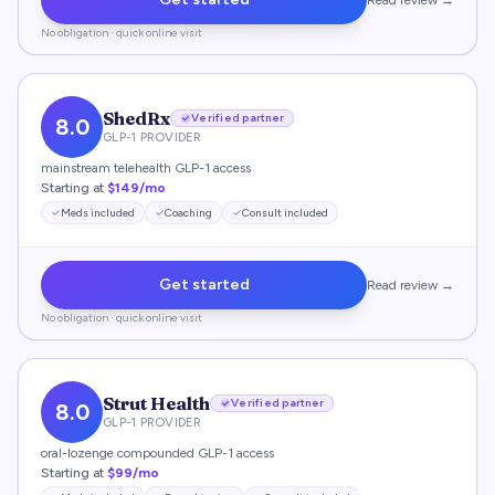
Read review →
No obligation · quick online visit
ShedRx
Verified partner
8.0
GLP-1 PROVIDER
mainstream telehealth GLP-1 access
Starting at
$149/mo
Meds included
Coaching
Consult included
Get started
Read review →
No obligation · quick online visit
Strut Health
Verified partner
8.0
GLP-1 PROVIDER
oral-lozenge compounded GLP-1 access
Starting at
$99/mo