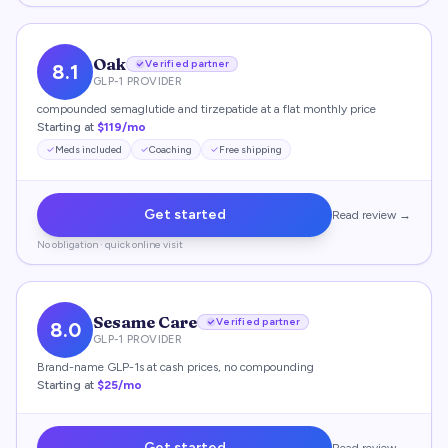
Oak
Verified partner
8.1
GLP-1 PROVIDER
compounded semaglutide and tirzepatide at a flat monthly price
Starting at
$119/mo
Meds included
Coaching
Free shipping
Get started
Read review →
No obligation · quick online visit
Sesame Care
Verified partner
8.0
GLP-1 PROVIDER
Brand-name GLP-1s at cash prices, no compounding
Starting at
$25/mo
Get started