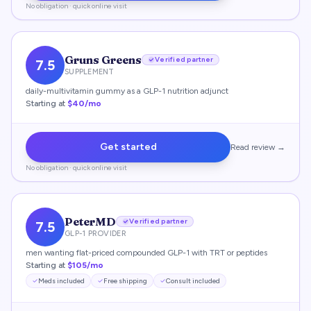
No obligation · quick online visit
Gruns Greens
Verified partner
7.5
SUPPLEMENT
daily-multivitamin gummy as a GLP-1 nutrition adjunct
Starting at
$40/mo
Get started
Read review →
No obligation · quick online visit
PeterMD
Verified partner
7.5
GLP-1 PROVIDER
men wanting flat-priced compounded GLP-1 with TRT or peptides
Starting at
$105/mo
Meds included
Free shipping
Consult included