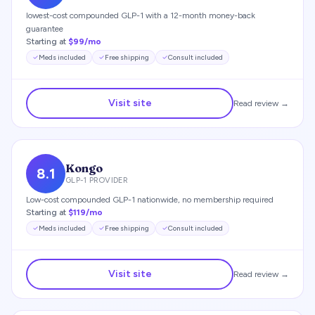
lowest-cost compounded GLP-1 with a 12-month money-back
guarantee
Starting at
$99/mo
Meds included
Free shipping
Consult included
Visit site
Read review →
Kongo
8.1
GLP-1 PROVIDER
Low-cost compounded GLP-1 nationwide, no membership required
Starting at
$119/mo
Meds included
Free shipping
Consult included
Visit site
Read review →