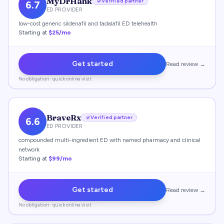
MyDrHank
Verified partner
6.7
ED PROVIDER
low-cost generic sildenafil and tadalafil ED telehealth
Starting at
$25/mo
Get started
Read review →
No obligation · quick online visit
BraveRx
Verified partner
6.6
ED PROVIDER
compounded multi-ingredient ED with named pharmacy and clinical
network
Starting at
$99/mo
Get started
Read review →
No obligation · quick online visit