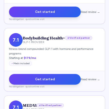
Get started
Read review →
No obligation · quick online visit
Bodybuilding Health+
Verified partner
7.1
GLP-1 PROVIDER
fitness-brand compounded GLP-1 with hormone and performance
programs
Starting at
$179/mo
Meds included
Get started
Read review →
No obligation · quick online visit
MEDVi
Verified partner
7.1