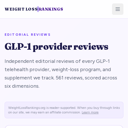
WEIGHT LOSS
RANKINGS
EDITORIAL REVIEWS
GLP-1 provider reviews
Independent editorial reviews of every GLP-1
telehealth provider, weight-loss program, and
supplement we track.
561
reviews, scored across
six dimensions.
WeightLossRankings.org is reader-supported. When you buy through links
on our site, we may earn an affiliate commission.
Learn more