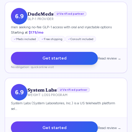
DudeMeds
Verified partner
6.9
GLP-1 PROVIDER
men seeking no-fee GLP-1 access with oral and injectable options
Starting at
$175/mo
Meds included
Free shipping
Consult included
Get started
Read review →
No obligation · quick online visit
System Labs
Verified partner
6.9
WEIGHT LOSS PROGRAM
System Labs (System Laboratories, Inc.) is a US telehealth platform
sel…
Get started
Read review →