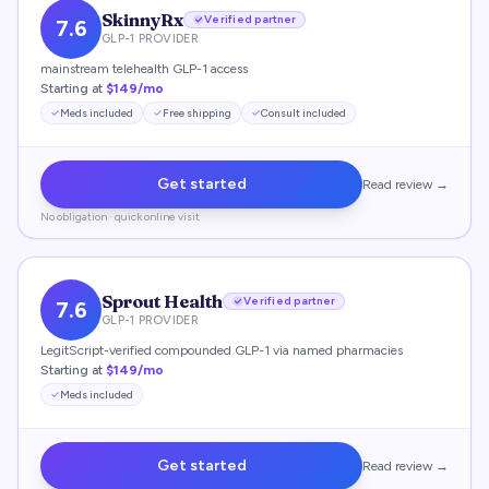
SkinnyRx
Verified partner
7.6
GLP-1 PROVIDER
mainstream telehealth GLP-1 access
Starting at
$149/mo
Meds included
Free shipping
Consult included
Get started
Read review →
No obligation · quick online visit
Sprout Health
Verified partner
7.6
GLP-1 PROVIDER
LegitScript-verified compounded GLP-1 via named pharmacies
Starting at
$149/mo
Meds included
Get started
Read review →