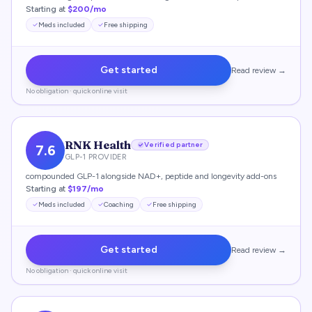
Starting at
$200/mo
Meds included
Free shipping
Get started
Read review →
No obligation · quick online visit
RNK Health
Verified partner
7.6
GLP-1 PROVIDER
compounded GLP-1 alongside NAD+, peptide and longevity add-ons
Starting at
$197/mo
Meds included
Coaching
Free shipping
Get started
Read review →
No obligation · quick online visit