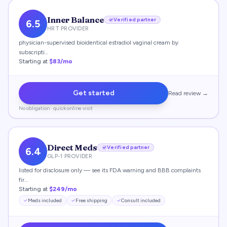
Inner Balance
Verified partner
6.5
HRT PROVIDER
physician-supervised bioidentical estradiol vaginal cream by
subscripti…
Starting at
$83/mo
Get started
Read review →
No obligation · quick online visit
Direct Meds
Verified partner
6.4
GLP-1 PROVIDER
listed for disclosure only — see its FDA warning and BBB complaints
fir…
Starting at
$249/mo
Meds included
Free shipping
Consult included