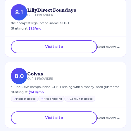
LillyDirect Foundayo
8.1
GLP-1 PROVIDER
the cheapest legal brand-name GLP-1
Starting at
$25/mo
Visit site
Read review →
Coivas
8.0
GLP-1 PROVIDER
all-inclusive compounded GLP-1 pricing with a money-back guarantee
Starting at
$149/mo
Meds included
Free shipping
Consult included
Visit site
Read review →