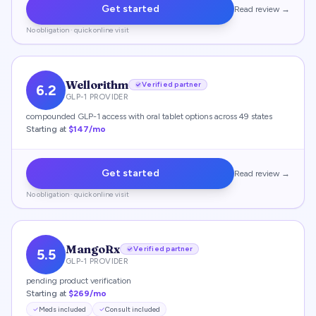
Get started
Read review →
No obligation · quick online visit
Wellorithm
Verified partner
6.2
GLP-1 PROVIDER
compounded GLP-1 access with oral tablet options across 49 states
Starting at
$147/mo
Get started
Read review →
No obligation · quick online visit
MangoRx
Verified partner
5.5
GLP-1 PROVIDER
pending product verification
Starting at
$269/mo
Meds included
Consult included