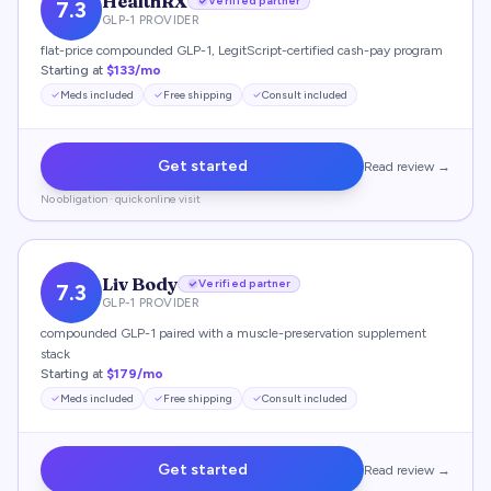
HealthRX
Verified partner
7.3
GLP-1 PROVIDER
flat-price compounded GLP-1, LegitScript-certified cash-pay program
Starting at
$133/mo
Meds included
Free shipping
Consult included
Get started
Read review →
No obligation · quick online visit
Liv Body
Verified partner
7.3
GLP-1 PROVIDER
compounded GLP-1 paired with a muscle-preservation supplement
stack
Starting at
$179/mo
Meds included
Free shipping
Consult included
Get started
Read review →