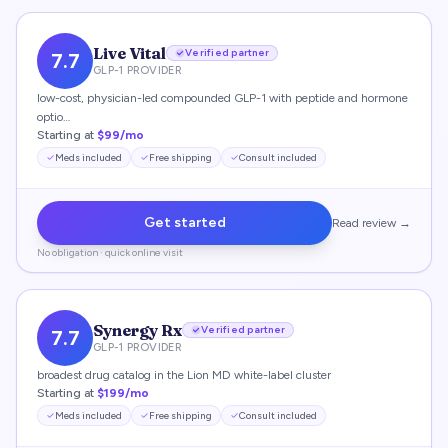
Live Vital
Verified partner
7.7
GLP-1 PROVIDER
low-cost, physician-led compounded GLP-1 with peptide and hormone
optio…
Starting at
$99/mo
Meds included
Free shipping
Consult included
Get started
Read review →
No obligation · quick online visit
Synergy Rx
Verified partner
7.7
GLP-1 PROVIDER
broadest drug catalog in the Lion MD white-label cluster
Starting at
$199/mo
Meds included
Free shipping
Consult included