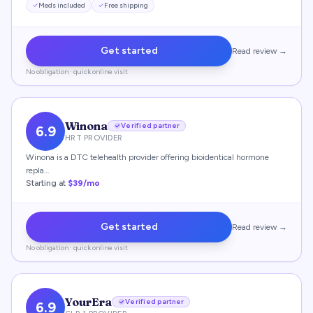
Meds included
Free shipping
Get started
Read review →
No obligation · quick online visit
Winona
Verified partner
6.9
HRT PROVIDER
Winona is a DTC telehealth provider offering bioidentical hormone
repla…
Starting at
$39/mo
Get started
Read review →
No obligation · quick online visit
YourEra
Verified partner
6.9