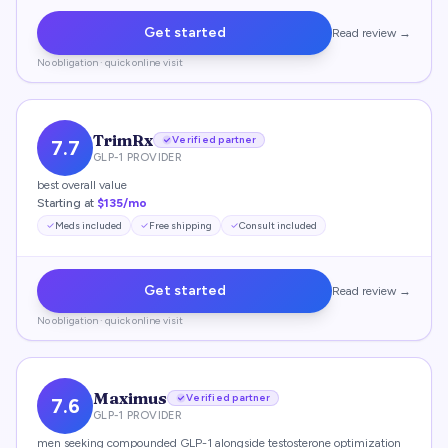
Get started
Read review →
No obligation · quick online visit
TrimRx
Verified partner
7.7
GLP-1 PROVIDER
best overall value
Starting at
$135/mo
Meds included
Free shipping
Consult included
Get started
Read review →
No obligation · quick online visit
Maximus
Verified partner
7.6
GLP-1 PROVIDER
men seeking compounded GLP-1 alongside testosterone optimization