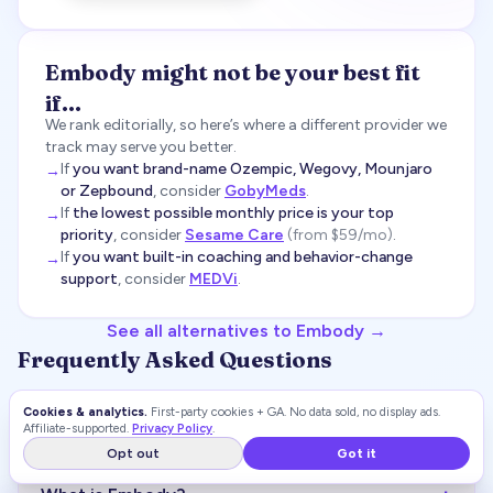
Embody
might not be your best fit
if…
We rank editorially, so here’s where a different provider we
track may serve you better.
If
you want brand-name Ozempic, Wegovy, Mounjaro
→
or Zepbound
, consider
GobyMeds
.
If
the lowest possible monthly price is your top
→
priority
, consider
Sesame Care
(
from $59/mo
)
.
If
you want built-in coaching and behavior-change
→
support
, consider
MEDVi
.
See all alternatives to
Embody
→
Frequently Asked Questions
Cookies & analytics.
First-party cookies + GA. No data sold, no display ads.
+
Is Embody legit?
Affiliate-supported.
Privacy Policy
.
Opt out
Got it