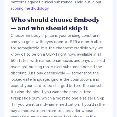
patterns against clinical substance is laid out in our
scoring methodology
.
Who should choose Embody
— and who should skip it
Choose Embody if price is your binding constraint
and you go in with eyes open: at $79 a month all-in
for semaglutide, it is the cheapest credible way we
know of to be on a GLP-1 right now, available in all
50 states, with named pharmacies and physician-led
oversight putting real clinical substance behind the
discount. Just buy defensively — screenshot the
locked-rate language, ignore the countdown, and
expect your card to be charged before the consult.
It's also the pick if you want the needle-free
tirzepatide gum, which almost no one else sells. Skip
it if you want brand-name medication, if you'd rather
pay a moderate premium to a provider whose