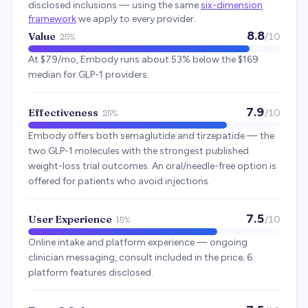
disclosed inclusions — using the same
six-dimension
framework
we apply to every provider.
8.8
Value
/10
25%
At $79/mo, Embody runs about 53% below the $169
median for GLP-1 providers.
7.9
Effectiveness
/10
25%
Embody offers both semaglutide and tirzepatide — the
two GLP-1 molecules with the strongest published
weight-loss trial outcomes. An oral/needle-free option is
offered for patients who avoid injections.
7.5
User Experience
/10
15%
Online intake and platform experience — ongoing
clinician messaging, consult included in the price; 6
platform features disclosed.