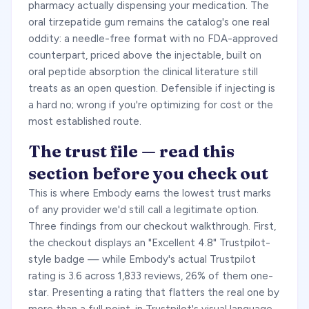
pharmacy actually dispensing your medication. The
oral tirzepatide gum remains the catalog's one real
oddity: a needle-free format with no FDA-approved
counterpart, priced above the injectable, built on
oral peptide absorption the clinical literature still
treats as an open question. Defensible if injecting is
a hard no; wrong if you're optimizing for cost or the
most established route.
The trust file — read this
section before you check out
This is where Embody earns the lowest trust marks
of any provider we'd still call a legitimate option.
Three findings from our checkout walkthrough. First,
the checkout displays an "Excellent 4.8" Trustpilot-
style badge — while Embody's actual Trustpilot
rating is 3.6 across 1,833 reviews, 26% of them one-
star. Presenting a rating that flatters the real one by