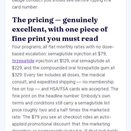
badge conduct you should see before typing in a
card number.
The pricing — genuinely
excellent, with one piece of
fine print you must read
Four programs, all flat monthly rates with no dose-
based escalation: semaglutide injection at $79,
tirzepatide
injection at $129, oral semaglutide at
$229, and the compounded oral tirzepatide gum at
$329. Every tier includes all doses, the medical
consult, and expedited shipping — no membership
fee on top — and HSA/FSA cards are accepted. The
fine print on the headline number: Embody's own
terms and conditions still carry a semaglutide list
price roughly two and a half times the marketed
rate. The $79 you see at checkout rides an auto-
applied promotional discount that the marketing