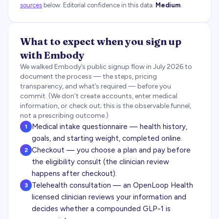
sources
below.
Editorial confidence in this data:
Medium
.
What to expect when you sign up
with
Embody
We walked
Embody
’s public signup flow in
July 2026
to
document the process — the steps, pricing
transparency, and what’s required — before you
commit. (We don’t create accounts, enter medical
information, or check out; this is the observable funnel,
not a prescribing outcome.)
Medical intake questionnaire — health history,
1
goals, and starting weight, completed online.
Checkout — you choose a plan and pay before
2
the eligibility consult (the clinician review
happens after checkout).
Telehealth consultation — an OpenLoop Health
3
licensed clinician reviews your information and
decides whether a compounded GLP-1 is