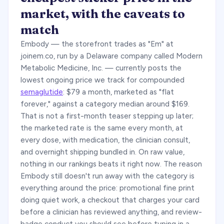
market, with the caveats to
match
Embody — the storefront trades as "Em" at
joinem.co, run by a Delaware company called Modern
Metabolic Medicine, Inc. — currently posts the
lowest ongoing price we track for compounded
semaglutide
: $79 a month, marketed as "flat
forever," against a category median around $169.
That is not a first-month teaser stepping up later;
the marketed rate is the same every month, at
every dose, with medication, the clinician consult,
and overnight shipping bundled in. On raw value,
nothing in our rankings beats it right now. The reason
Embody still doesn't run away with the category is
everything around the price: promotional fine print
doing quiet work, a checkout that charges your card
before a clinician has reviewed anything, and review-