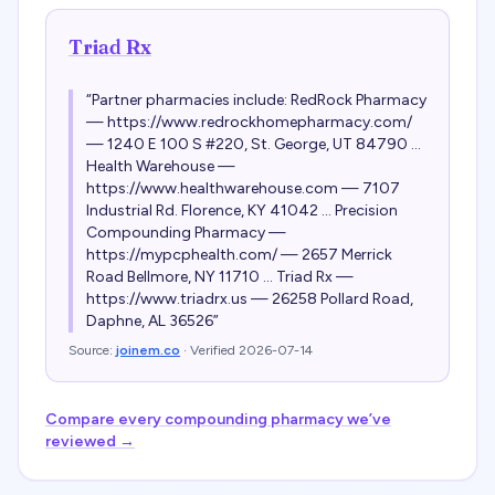
Triad Rx
“
Partner pharmacies include: RedRock Pharmacy
— https://www.redrockhomepharmacy.com/
— 1240 E 100 S #220, St. George, UT 84790 ...
Health Warehouse —
https://www.healthwarehouse.com — 7107
Industrial Rd. Florence, KY 41042 ... Precision
Compounding Pharmacy —
https://mypcphealth.com/ — 2657 Merrick
Road Bellmore, NY 11710 ... Triad Rx —
https://www.triadrx.us — 26258 Pollard Road,
Daphne, AL 36526
”
Source:
joinem.co
· Verified
2026-07-14
Compare every compounding pharmacy we’ve
reviewed →