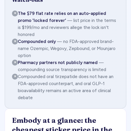
The $79 flat rate relies on an auto-applied
✕
promo 'locked forever'
— list price in the terms
is $199/mo and reviewers allege the lock isn't
honored
Compounded only
— no FDA-approved brand-
✕
name Ozempic, Wegovy, Zepbound, or Mounjaro
option
Pharmacy partners not publicly named
—
✕
compounding source transparency is limited
Compounded oral tirzepatide does not have an
✕
FDA-approved counterpart, and oral GLP-1
bioavailability remains an active area of clinical
debate
Embody at a glance: the
cheapest sticker price in the