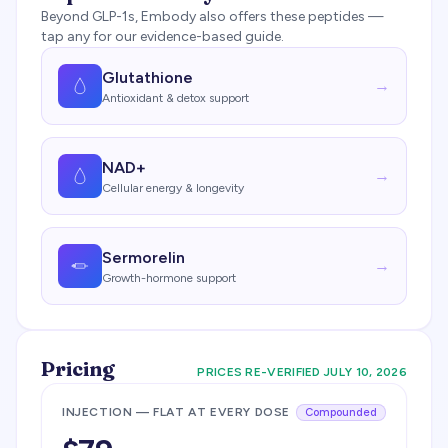
Beyond GLP-1s,
Embody
also offers these peptides —
tap any for our evidence-based guide.
Glutathione
→
Antioxidant & detox support
NAD+
→
Cellular energy & longevity
Sermorelin
→
Growth-hormone support
Pricing
PRICES RE-VERIFIED
JULY 10, 2026
INJECTION — FLAT AT EVERY DOSE
Compounded