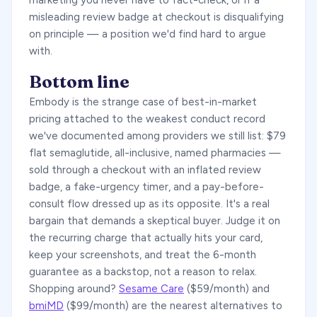
marketing you never have to fact-check, or if a
misleading review badge at checkout is disqualifying
on principle — a position we'd find hard to argue
with.
Bottom line
Embody is the strange case of best-in-market
pricing attached to the weakest conduct record
we've documented among providers we still list: $79
flat semaglutide, all-inclusive, named pharmacies —
sold through a checkout with an inflated review
badge, a fake-urgency timer, and a pay-before-
consult flow dressed up as its opposite. It's a real
bargain that demands a skeptical buyer. Judge it on
the recurring charge that actually hits your card,
keep your screenshots, and treat the 6-month
guarantee as a backstop, not a reason to relax.
Shopping around?
Sesame Care
($59/month) and
bmiMD
($99/month) are the nearest alternatives to