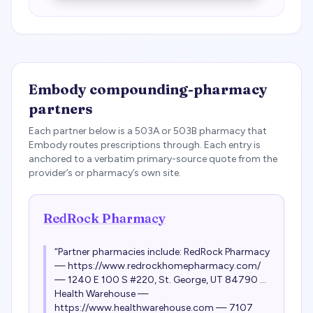
Embody
compounding-pharmacy
partners
Each partner below is a 503A or 503B pharmacy that
Embody
routes prescriptions through. Each entry is
anchored to a verbatim primary-source quote from the
provider’s or pharmacy’s own site.
RedRock Pharmacy
“
Partner pharmacies include: RedRock Pharmacy
— https://www.redrockhomepharmacy.com/
— 1240 E 100 S #220, St. George, UT 84790 ...
Health Warehouse —
https://www.healthwarehouse.com — 7107