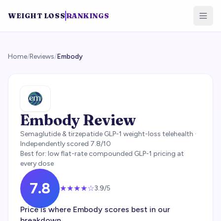
WEIGHT LOSS
RANKINGS
Home
/
Reviews
/
Embody
Embody
Review
Semaglutide & tirzepatide GLP-1 weight-loss telehealth
·
Independently scored
7.8
/10
Best for:
low flat-rate compounded GLP-1 pricing at
every dose
7.8
★★★
★
☆
3.9
/5
Price is where Embody scores best in our
breakdown.