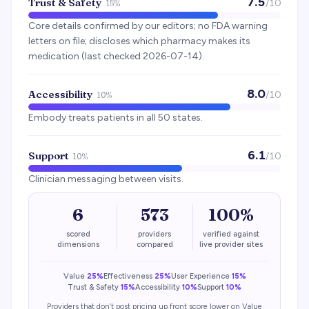
7.5
Trust & Safety
/10
15%
Core details confirmed by our editors; no FDA warning
letters on file; discloses which pharmacy makes its
medication (last checked 2026-07-14).
8.0
Accessibility
/10
10%
Embody treats patients in all 50 states.
6.1
Support
/10
10%
Clinician messaging between visits.
6
573
100%
scored
providers
verified against
dimensions
compared
live provider sites
Value
25%
Effectiveness
25%
User Experience
15%
Trust & Safety
15%
Accessibility
10%
Support
10%
Providers that don’t post pricing up front score lower on Value