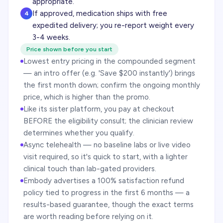
appropriate.
If approved, medication ships with free
4
expedited delivery; you re-report weight every
3-4 weeks.
Price shown before you start
Lowest entry pricing in the compounded segment
— an intro offer (e.g. 'Save $200 instantly') brings
the first month down; confirm the ongoing monthly
price, which is higher than the promo.
Like its sister platform, you pay at checkout
BEFORE the eligibility consult; the clinician review
determines whether you qualify.
Async telehealth — no baseline labs or live video
visit required, so it's quick to start, with a lighter
clinical touch than lab-gated providers.
Embody advertises a 100% satisfaction refund
policy tied to progress in the first 6 months — a
results-based guarantee, though the exact terms
are worth reading before relying on it.