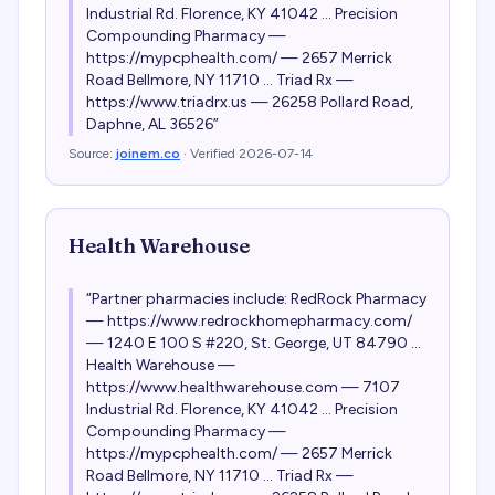
Industrial Rd. Florence, KY 41042 ... Precision
Compounding Pharmacy —
https://mypcphealth.com/ — 2657 Merrick
Road Bellmore, NY 11710 ... Triad Rx —
https://www.triadrx.us — 26258 Pollard Road,
Daphne, AL 36526
”
Source:
joinem.co
· Verified
2026-07-14
Health Warehouse
“
Partner pharmacies include: RedRock Pharmacy
— https://www.redrockhomepharmacy.com/
— 1240 E 100 S #220, St. George, UT 84790 ...
Health Warehouse —
https://www.healthwarehouse.com — 7107
Industrial Rd. Florence, KY 41042 ... Precision
Compounding Pharmacy —
https://mypcphealth.com/ — 2657 Merrick
Road Bellmore, NY 11710 ... Triad Rx —