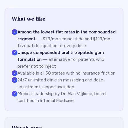
What we like
Among the lowest flat rates in the compounded
✓
segment
— $79/mo semaglutide and $129/mo
tirzepatide injection at every dose
Unique compounded oral tirzepatide gum
✓
formulation
— alternative for patients who
prefer not to inject
Available in all 50 states with no insurance friction
✓
24/7 unlimited clinician messaging and dose-
✓
adjustment support included
Medical leadership by Dr. Alan Viglione, board-
✓
certified in Internal Medicine
Watch-outs