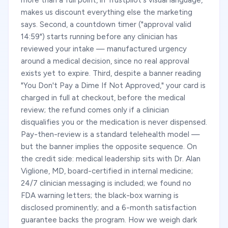
more than a full point, in Trustpilot's visual language,
makes us discount everything else the marketing
says. Second, a countdown timer ("approval valid
14:59") starts running before any clinician has
reviewed your intake — manufactured urgency
around a medical decision, since no real approval
exists yet to expire. Third, despite a banner reading
"You Don't Pay a Dime If Not Approved," your card is
charged in full at checkout, before the medical
review; the refund comes only if a clinician
disqualifies you or the medication is never dispensed.
Pay-then-review is a standard telehealth model —
but the banner implies the opposite sequence. On
the credit side: medical leadership sits with Dr. Alan
Viglione, MD, board-certified in internal medicine;
24/7 clinician messaging is included; we found no
FDA warning letters; the black-box warning is
disclosed prominently; and a 6-month satisfaction
guarantee backs the program. How we weigh dark