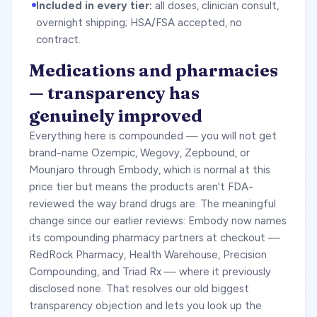
Included in every tier:
all doses, clinician consult,
overnight shipping; HSA/FSA accepted, no
contract.
Medications and pharmacies
— transparency has
genuinely improved
Everything here is compounded — you will not get
brand-name Ozempic, Wegovy, Zepbound, or
Mounjaro through Embody, which is normal at this
price tier but means the products aren't FDA-
reviewed the way brand drugs are. The meaningful
change since our earlier reviews: Embody now names
its compounding pharmacy partners at checkout —
RedRock Pharmacy, Health Warehouse, Precision
Compounding, and Triad Rx — where it previously
disclosed none. That resolves our old biggest
transparency objection and lets you look up the