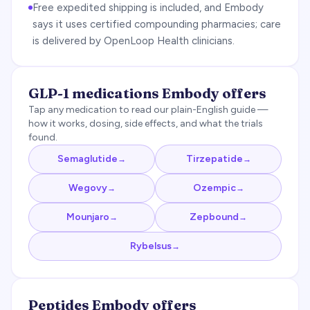
Free expedited shipping is included, and Embody
says it uses certified compounding pharmacies; care
is delivered by OpenLoop Health clinicians.
GLP-1 medications
Embody
offers
Tap any medication to read our plain-English guide —
how it works, dosing, side effects, and what the trials
found.
Semaglutide
Tirzepatide
→
→
Wegovy
Ozempic
→
→
Mounjaro
Zepbound
→
→
Rybelsus
→
Peptides
Embody
offers