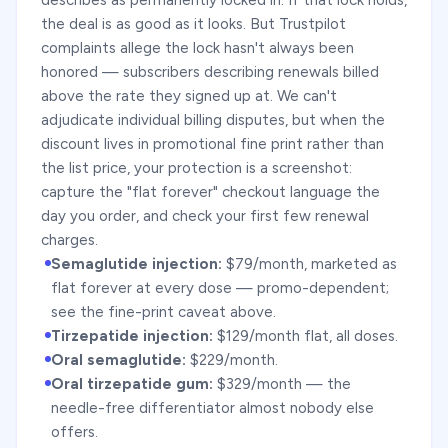
describes as permanently locked in. If that lock holds,
the deal is as good as it looks. But Trustpilot
complaints allege the lock hasn't always been
honored — subscribers describing renewals billed
above the rate they signed up at. We can't
adjudicate individual billing disputes, but when the
discount lives in promotional fine print rather than
the list price, your protection is a screenshot:
capture the "flat forever" checkout language the
day you order, and check your first few renewal
charges.
Semaglutide injection:
$79/month, marketed as
flat forever at every dose — promo-dependent;
see the fine-print caveat above.
Tirzepatide injection:
$129/month flat, all doses.
Oral semaglutide:
$229/month.
Oral tirzepatide gum:
$329/month — the
needle-free differentiator almost nobody else
offers.