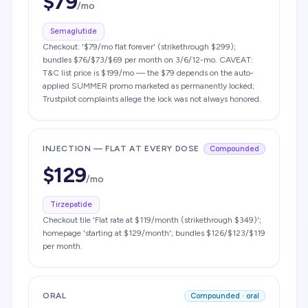
$
79
/mo
Semaglutide
Checkout: '$79/mo flat forever' (strikethrough $299);
bundles $76/$73/$69 per month on 3/6/12-mo. CAVEAT:
T&C list price is $199/mo — the $79 depends on the auto-
applied SUMMER promo marketed as permanently locked;
Trustpilot complaints allege the lock was not always honored.
INJECTION — FLAT AT EVERY DOSE
Compounded
$
129
/mo
Tirzepatide
Checkout tile 'Flat rate at $119/month (strikethrough $349)';
homepage 'starting at $129/month'; bundles $126/$123/$119
per month.
ORAL
Compounded · oral