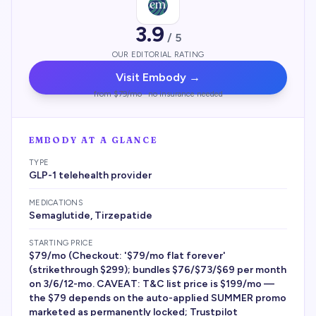
3.9
/ 5
OUR EDITORIAL RATING
Visit
Embody
→
from $79/mo · no insurance needed
EMBODY
AT A GLANCE
TYPE
GLP-1 telehealth provider
MEDICATIONS
Semaglutide, Tirzepatide
STARTING PRICE
$79/mo (Checkout: '$79/mo flat forever'
(strikethrough $299); bundles $76/$73/$69 per month
on 3/6/12-mo. CAVEAT: T&C list price is $199/mo —
the $79 depends on the auto-applied SUMMER promo
marketed as permanently locked; Trustpilot