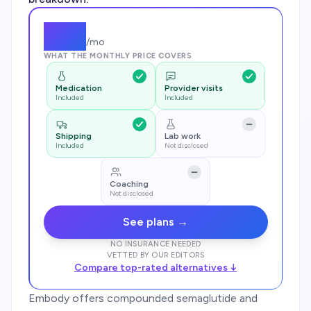
$
79
/mo
WHAT THE MONTHLY PRICE COVERS
Medication
Provider visits
Included
Included
Shipping
Lab work
Included
Not disclosed
Coaching
Not disclosed
See plans →
NO INSURANCE NEEDED
VETTED BY OUR EDITORS
Compare top-rated alternatives ↓
Embody offers compounded semaglutide and