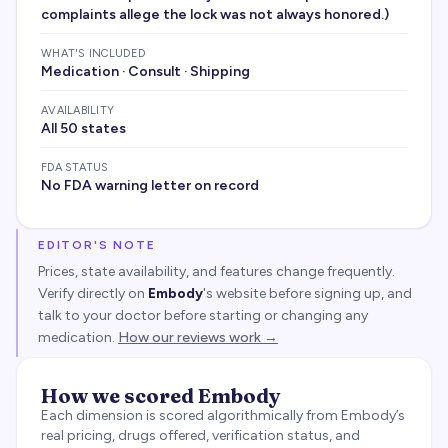
complaints allege the lock was not always honored.)
WHAT'S INCLUDED
Medication · Consult · Shipping
AVAILABILITY
All 50 states
FDA STATUS
No FDA warning letter on record
EDITOR'S NOTE
Prices, state availability, and features change frequently.
Verify directly on
Embody
's website before signing up, and
talk to your doctor before starting or changing any
medication.
How our reviews work →
How we scored
Embody
Each dimension is scored algorithmically from
Embody
’s
real pricing, drugs offered, verification status, and