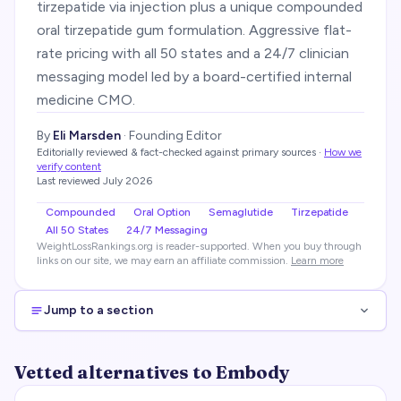
tirzepatide via injection plus a unique compounded
oral tirzepatide gum formulation. Aggressive flat-
rate pricing with all 50 states and a 24/7 clinician
messaging model led by a board-certified internal
medicine CMO.
By
Eli Marsden
·
Founding Editor
Editorially reviewed & fact-checked against primary sources
·
How we
verify content
Last reviewed
July 2026
Compounded
Oral Option
Semaglutide
Tirzepatide
All 50 States
24/7 Messaging
WeightLossRankings.org is reader-supported. When you buy through
links on our site, we may earn an affiliate commission.
Learn more
Jump to a section
Vetted alternatives to Embody