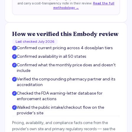
and carry a cost-transparency note in their review.
Read the full
methodology →
How we verified this
Embody
review
Last checked
July 2026
Confirmed current pricing across 4 dose/plan tiers
✓
Confirmed availability in all 50 states
✓
Confirmed what the monthly price does and doesn't
✓
include
Verified the compounding pharmacy partner and its
✓
accreditation
Checked the FDA warning-letter database for
✓
enforcement actions
Walked the public intake/checkout flow on the
✓
provider's site
Pricing, availability, and compliance facts come from the
provider's own site and primary regulatory records — see the