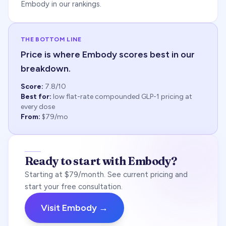
Embody in our rankings.
THE BOTTOM LINE
Price is where Embody scores best in our
breakdown.
Score:
7.8
/10
Best for:
low flat-rate compounded GLP-1 pricing at
every dose
From:
$79/mo
Ready to start with Embody?
Starting at $79/month. See current pricing and
start your free consultation.
Visit Embody →