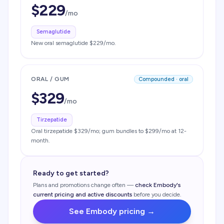
$
229
/mo
Semaglutide
New oral semaglutide $229/mo.
ORAL / GUM
Compounded · oral
$
329
/mo
Tirzepatide
Oral tirzepatide $329/mo; gum bundles to $299/mo at 12-
month.
Ready to get started?
Plans and promotions change often —
check
Embody
's
current pricing and active discounts
before you decide.
See
Embody
pricing →