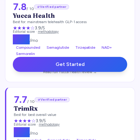
7.8
Verified partner
/ 10
Yucca Health
Best for:
mainstream telehealth GLP-1 access
★★★
★
☆
3.9
/5
Editorial score ·
methodology
$
146
/mo
Compounded
Semaglutide
Tirzepatide
NAD+
Sermorelin
Get Started
Read full
Yucca Health
review →
7.7
Verified partner
/ 10
TrimRx
Best for:
best overall value
★★★
★
☆
3.9
/5
Editorial score ·
methodology
$
135
/mo