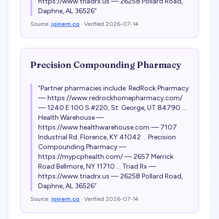
https://www.triadrx.us — 26258 Pollard Road,
Daphne, AL 36526
”
Source:
joinem.co
· Verified
2026-07-14
Precision Compounding Pharmacy
“
Partner pharmacies include: RedRock Pharmacy
— https://www.redrockhomepharmacy.com/
— 1240 E 100 S #220, St. George, UT 84790 ...
Health Warehouse —
https://www.healthwarehouse.com — 7107
Industrial Rd. Florence, KY 41042 ... Precision
Compounding Pharmacy —
https://mypcphealth.com/ — 2657 Merrick
Road Bellmore, NY 11710 ... Triad Rx —
https://www.triadrx.us — 26258 Pollard Road,
Daphne, AL 36526
”
Source:
joinem.co
· Verified
2026-07-14