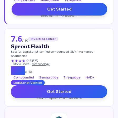
Compounded
Semaglutide
Tirzepatide
Get Started
Read full
TrimRx
review →
7.6
Verified partner
/ 10
Sprout Health
Best for:
LegitScript-verified compounded GLP-1 via named
pharmacies
★★★
★
☆
3.8
/5
Editorial score ·
methodology
$
149
/mo
Compounded
Semaglutide
Tirzepatide
NAD+
LegitScript Verified
Get Started
Read full
Sprout Health
review →