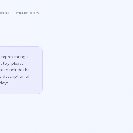
 contact information below
l representing a
ately, please
lease include the
 a description of
days.