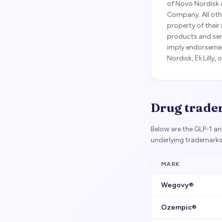
of Novo Nordisk 
Company. All oth
property of their
products and ser
imply endorsement
Nordisk, Eli Lill
Drug tradem
Below are the GLP-1 a
underlying trademarks
MARK
Wegovy®
Ozempic®