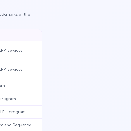
rademarks of the
LP-1 services
LP-1 services
ram
s program
GLP-1 program
m and Sequence