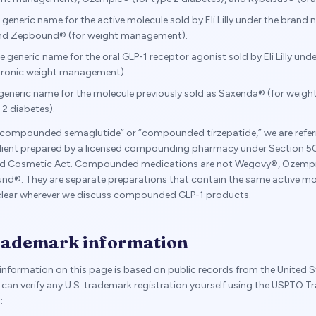
e generic name for the active molecule sold by Eli Lilly under the bran
and Zepbound® (for weight management).
he generic name for the oral GLP-1 receptor agonist sold by Eli Lilly un
hronic weight management).
 generic name for the molecule previously sold as Saxenda® (for wei
 2 diabetes).
compounded semaglutide” or “compounded tirzepatide,” we are referr
dient prepared by a licensed compounding pharmacy under Section 50
and Cosmetic Act. Compounded medications are not Wegovy®, Ozempi
d®. They are separate preparations that contain the same active mol
 clear wherever we discuss compounded GLP-1 products.
trademark information
nformation on this page is based on public records from the United S
can verify any U.S. trademark registration yourself using the USPTO T
: