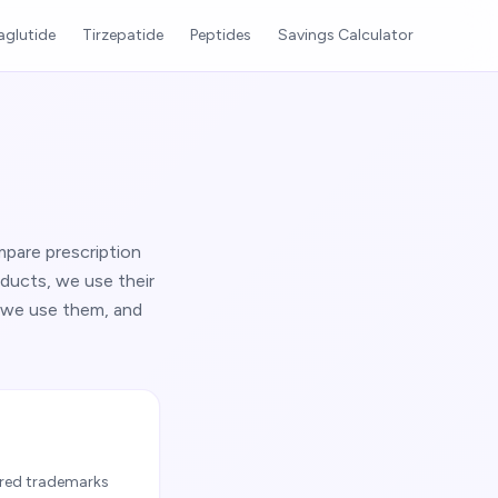
glutide
Tirzepatide
Peptides
Savings Calculator
mpare prescription
oducts, we use their
 we use them, and
ered trademarks