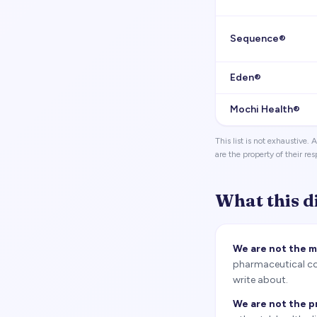
Sequence®
Eden®
Mochi Health®
This list is not exhaustive
are the property of their re
What this d
We are not the 
pharmaceutical com
write about.
We are not the p