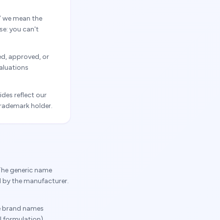
” we mean the
se: you can't
ed, approved, or
valuations
des reflect our
trademark holder.
The generic name
d by the manufacturer.
he brand names
 formulation).