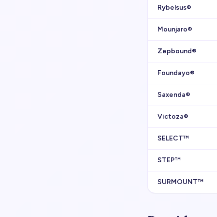
Rybelsus®
Mounjaro®
Zepbound®
Foundayo®
Saxenda®
Victoza®
SELECT™
STEP™
SURMOUNT™