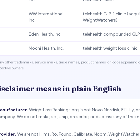
WW International,
telehealth GLP-1 clinic (acqu
Inc.
WeightWatchers)
Eden Health, Inc.
telehealth compounded GLP-
Mochi Health, Inc.
telehealth weight loss clinic
. Any other trademarks, service marks, trade names, product names, or logos appearin
spective owners.
isclaimer means in plain English
manufacturer.
WeightLossRankings.org is not Novo Nordisk, Eli Lilly, o
pany. We do not make, sell, ship, prescribe, or dispense any of the 
rovider.
We are not Hims, Ro, Found, Calibrate, Noom, WeightWatchers