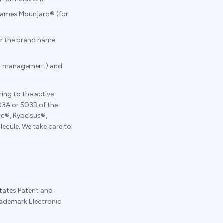
d names Mounjaro® (for
der the brand name
ght management) and
ing to the active
3A or 503B of the
c®, Rybelsus®,
ecule. We take care to
tates Patent and
rademark Electronic