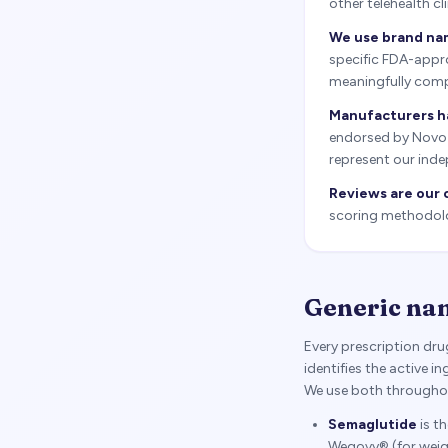
other telehealth c
We use brand nam
specific FDA-appro
meaningfully comp
Manufacturers h
endorsed by Novo No
represent our inde
Reviews are our 
scoring methodolog
Generic na
Every prescription dr
identifies the active 
We use both throughout
Semaglutide
is t
Wegovy® (for weig