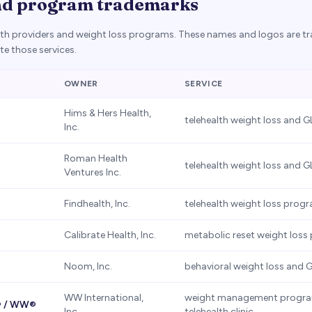
nd program trademarks
alth providers and weight loss programs. These names and logos are t
e those services.
OWNER
SERVICE
Hims & Hers Health,
telehealth weight loss and G
Inc.
Roman Health
telehealth weight loss and G
Ventures Inc.
Findhealth, Inc.
telehealth weight loss prog
Calibrate Health, Inc.
metabolic reset weight los
Noom, Inc.
behavioral weight loss and 
WW International,
weight management progra
® / WW®
Inc.
telehealth clinic