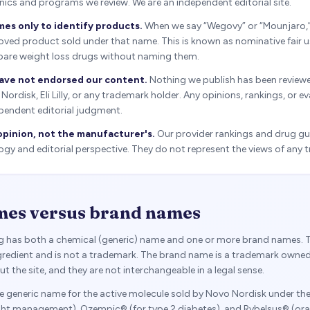
linics and programs we review. We are an independent editorial site.
es only to identify products.
When we say “Wegovy” or “Mounjaro,
ved product sold under that name. This is known as nominative fair u
are weight loss drugs without naming them.
ave not endorsed our content.
Nothing we publish has been review
rdisk, Eli Lilly, or any trademark holder. Any opinions, rankings, or e
pendent editorial judgment.
opinion, not the manufacturer's.
Our provider rankings and drug gui
y and editorial perspective. They do not represent the views of any 
mes versus brand names
ug has both a chemical (generic) name and one or more brand names. 
ingredient and is not a trademark. The brand name is a trademark owne
 the site, and they are not interchangeable in a legal sense.
he generic name for the active molecule sold by Novo Nordisk under t
ht management), Ozempic® (for type 2 diabetes), and Rybelsus® (oral