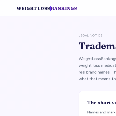
WEIGHT LOSS
RANKINGS
LEGAL NOTICE
Tradema
WeightLossRankings.
weight loss medicat
real brand names. T
what that means fo
The short v
Names and marks