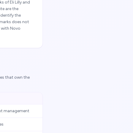
of Eli Lilly and
te are the
dentify the
 marks does not
d with Novo
ies that own the
ight management
es