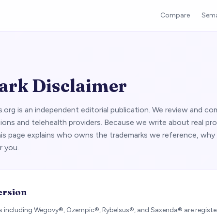
Compare
Sema
rk Disclaimer
org is an independent editorial publication. We review and co
ions and telehealth providers. Because we write about real pr
his page explains who owns the trademarks we reference, why
r you.
ersion
 including Wegovy®, Ozempic®, Rybelsus®, and Saxenda® are regist