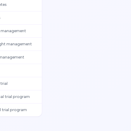
etes
s
ght management
weight management
ht management
rial
al trial program
 trial program