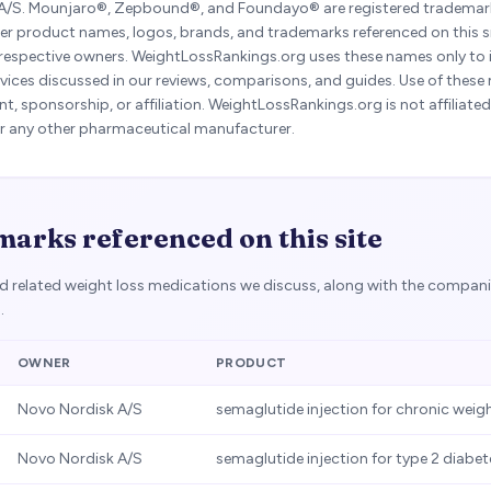
A/S. Mounjaro®, Zepbound®, and Foundayo® are registered trademarks 
er product names, logos, brands, and trademarks referenced on this si
 respective owners. WeightLossRankings.org uses these names only to i
vices discussed in our reviews, comparisons, and guides. Use of these
, sponsorship, or affiliation. WeightLossRankings.org is not affiliate
y, or any other pharmaceutical manufacturer.
arks referenced on this site
nd related weight loss medications we discuss, along with the compan
.
OWNER
PRODUCT
Novo Nordisk A/S
semaglutide injection for chronic we
Novo Nordisk A/S
semaglutide injection for type 2 diabet