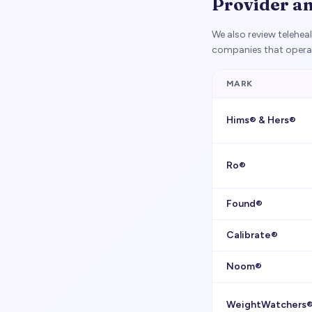
Provider a
We also review telehe
companies that operat
MARK
Hims® & Hers®
Ro®
Found®
Calibrate®
Noom®
WeightWatchers