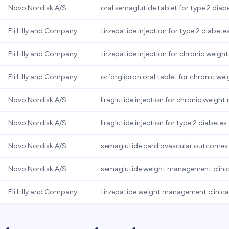
Novo Nordisk A/S
oral semaglutide tablet for type 2 diab
Eli Lilly and Company
tirzepatide injection for type 2 diabete
Eli Lilly and Company
tirzepatide injection for chronic wei
Eli Lilly and Company
orforglipron oral tablet for chronic 
Novo Nordisk A/S
liraglutide injection for chronic weig
Novo Nordisk A/S
liraglutide injection for type 2 diabetes
Novo Nordisk A/S
semaglutide cardiovascular outcomes t
Novo Nordisk A/S
semaglutide weight management clinic
Eli Lilly and Company
tirzepatide weight management clinical