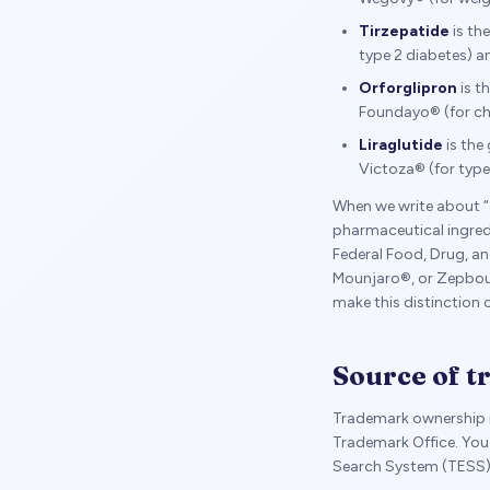
Tirzepatide
is th
type 2 diabetes) 
Orforglipron
is t
Foundayo® (for c
Liraglutide
is the
Victoza® (for type
When we write about “
pharmaceutical ingre
Federal Food, Drug, 
Mounjaro®, or Zepboun
make this distinction
Source of 
Trademark ownership i
Trademark Office. You 
Search System (TESS)