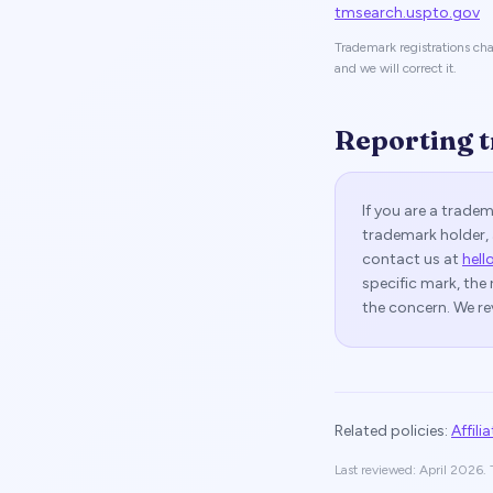
tmsearch.uspto.gov
Trademark registrations cha
and we will correct it.
Reporting 
If you are a trade
trademark holder, 
contact us at
hell
specific mark, the 
the concern. We re
Related policies:
Affili
Last reviewed: April 2026. T