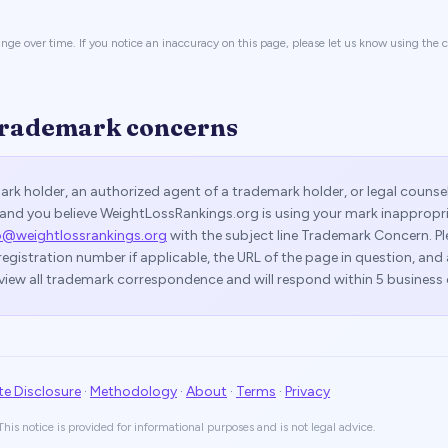
nge over time. If you notice an inaccuracy on this page, please let us know using the
trademark concerns
mark holder, an authorized agent of a trademark holder, or legal counse
and you believe WeightLossRankings.org is using your mark inappropri
o@weightlossrankings.org
with the subject line
Trademark Concern
. P
registration number if applicable, the URL of the page in question, and
view all trademark correspondence and will respond within 5 business 
ate Disclosure
·
Methodology
·
About
·
Terms
·
Privacy
his notice is provided for informational purposes and is not legal advice.