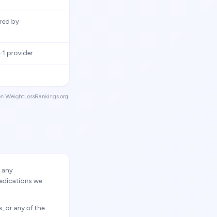
ired by
1 provider
g on WeightLossRankings.org
r any
medications we
, or any of the