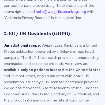
context behavioral advertising. To exercise any of the
above rights, email
hello@weightlossrankings.org
with
"California Privacy Request" in the subject line.
7. EU / UK Residents (GDPR)
Jurisdictional scope.
Weight Loss Rankings is a United
States publication operated by a Delaware-registered
company. The GLP-1 telehealth providers, compounding
pharmacies, and insurance products we review are
available only to patients located in the United States
and, in most cases, only to patients with a valid US
prescription issued by a US-licensed healthcare provider.
We do not market the Site to residents of the European
Economic Area, the United Kingdom, or Switzerland, and
the product information on the Site should not be