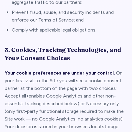
aggregate traffic to our partners;
Prevent fraud, abuse, and security incidents and
enforce our Terms of Service; and
Comply with applicable legal obligations.
3. Cookies, Tracking Technologies, and
Your Consent Choices
Your cookie preferences are under your control.
On
your first visit to the Site you will see a cookie consent
banner at the bottom of the page with two choices:
Accept all
(enables Google Analytics and other non-
essential tracking described below) or
Necessary only
(only first-party functional storage required to make the
Site work — no Google Analytics, no analytics cookies).
Your decision is stored in your browser's local storage.