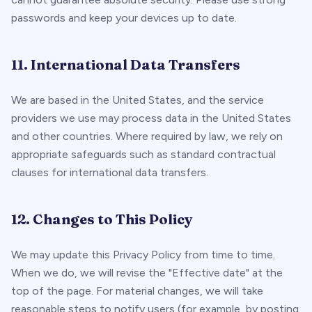
passwords and keep your devices up to date.
11. International Data Transfers
We are based in the United States, and the service
providers we use may process data in the United States
and other countries. Where required by law, we rely on
appropriate safeguards such as standard contractual
clauses for international data transfers.
12. Changes to This Policy
We may update this Privacy Policy from time to time.
When we do, we will revise the "Effective date" at the
top of the page. For material changes, we will take
reasonable steps to notify users (for example, by posting