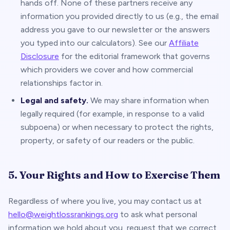
hands off. None of these partners receive any
information you provided directly to us (e.g., the email
address you gave to our newsletter or the answers
you typed into our calculators). See our
Affiliate
Disclosure
for the editorial framework that governs
which providers we cover and how commercial
relationships factor in.
Legal and safety.
We may share information when
legally required (for example, in response to a valid
subpoena) or when necessary to protect the rights,
property, or safety of our readers or the public.
5. Your Rights and How to Exercise Them
Regardless of where you live, you may contact us at
hello@weightlossrankings.org
to ask what personal
information we hold about you, request that we correct