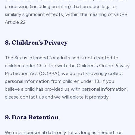
processing (including profiling) that produce legal or
similarly significant effects, within the meaning of GDPR
Article 22.
8. Children's Privacy
The Site is intended for adults and is not directed to
children under 13. In line with the Children's Online Privacy
Protection Act (COPPA), we do not knowingly collect
personal information from children under 13. If you
believe a child has provided us with personal information,
please contact us and we will delete it promptly.
9. Data Retention
We retain personal data only for as long as needed for