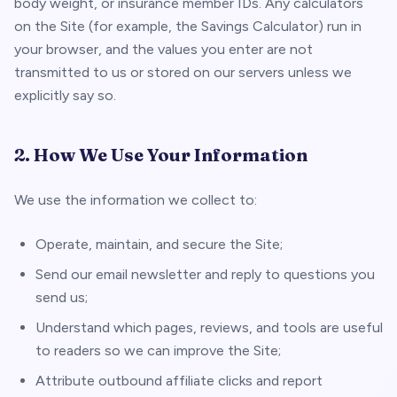
body weight, or insurance member IDs. Any calculators
on the Site (for example, the Savings Calculator) run in
your browser, and the values you enter are not
transmitted to us or stored on our servers unless we
explicitly say so.
2. How We Use Your Information
We use the information we collect to:
Operate, maintain, and secure the Site;
Send our email newsletter and reply to questions you
send us;
Understand which pages, reviews, and tools are useful
to readers so we can improve the Site;
Attribute outbound affiliate clicks and report