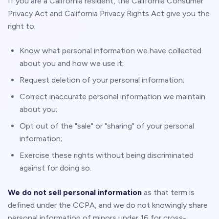
If you are a California resident, the California Consumer
Privacy Act and California Privacy Rights Act give you the
right to:
Know what personal information we have collected
about you and how we use it;
Request deletion of your personal information;
Correct inaccurate personal information we maintain
about you;
Opt out of the "sale" or "sharing" of your personal
information;
Exercise these rights without being discriminated
against for doing so.
We do not sell personal information
as that term is
defined under the CCPA, and we do not knowingly share
personal information of minors under 16 for cross-