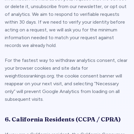
or delete it, unsubscribe from our newsletter, or opt out
of analytics. We aim to respond to verifiable requests
within 30 days. If we need to verify your identity before
acting on a request, we will ask you for the minimum
information needed to match your request against
records we already hold.
For the fastest way to withdraw analytics consent,
clear
your browser cookies and site data for
weightlossrankings.org; the cookie consent banner will
reappear on your next visit, and selecting “Necessary
only” will prevent Google Analytics from loading on all
subsequent visits.
6. California Residents (CCPA / CPRA)