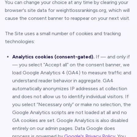
You can change your choice at any time by clearing your
browser's site data for weightlossrankings.org, which will
cause the consent banner to reappear on your next visit.
The Site uses a small number of cookies and tracking
technologies:
Analytics cookies (consent-gated).
If — and only if
— you select “Accept all” on the consent banner, we
load Google Analytics 4 (GA4) to measure traffic and
understand reader behavior in aggregate. GA4
automatically anonymizes IP addresses at collection
and does not allow us to identify individual visitors. If
you select “Necessary only” or make no selection, the
Google Analytics scripts are not loaded at all and no
GA cookies are set. Google Analytics is also disabled
entirely on our admin pages. Data Google does
process is governed by
Google's Privacy Policy
. You