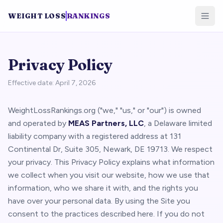
WEIGHT LOSS
RANKINGS
Privacy Policy
Effective date: April 7, 2026
WeightLossRankings.org ("we," "us," or "our") is owned
and operated by
MEAS Partners, LLC
, a Delaware limited
liability company with a registered address at 131
Continental Dr, Suite 305, Newark, DE 19713. We respect
your privacy. This Privacy Policy explains what information
we collect when you visit our website, how we use that
information, who we share it with, and the rights you
have over your personal data. By using the Site you
consent to the practices described here. If you do not