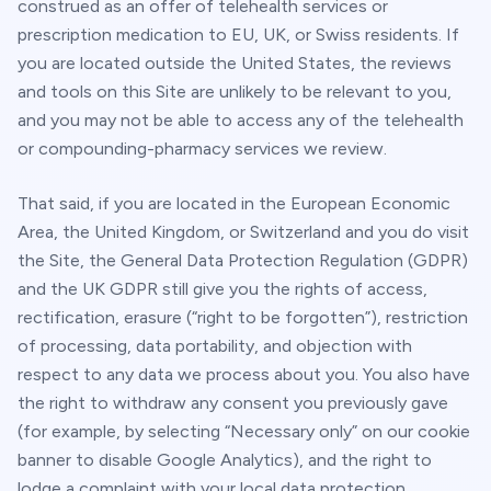
construed as an offer of telehealth services or
prescription medication to EU, UK, or Swiss residents. If
you are located outside the United States, the reviews
and tools on this Site are unlikely to be relevant to you,
and you may not be able to access any of the telehealth
or compounding-pharmacy services we review.
That said, if you are located in the European Economic
Area, the United Kingdom, or Switzerland and you do visit
the Site, the General Data Protection Regulation (GDPR)
and the UK GDPR still give you the rights of access,
rectification, erasure (“right to be forgotten”), restriction
of processing, data portability, and objection with
respect to any data we process about you. You also have
the right to withdraw any consent you previously gave
(for example, by selecting “Necessary only” on our cookie
banner to disable Google Analytics), and the right to
lodge a complaint with your local data protection