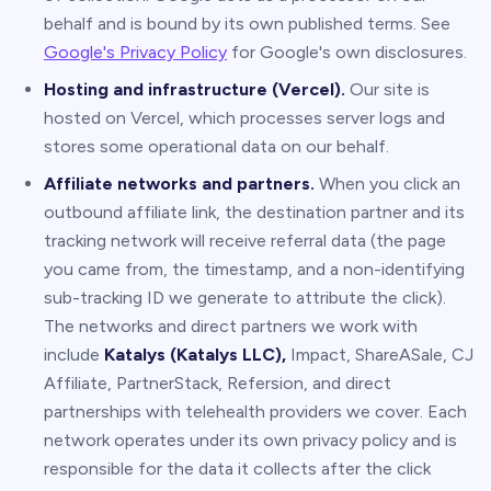
behalf and is bound by its own published terms. See
Google's Privacy Policy
for Google's own disclosures.
Hosting and infrastructure (Vercel).
Our site is
hosted on Vercel, which processes server logs and
stores some operational data on our behalf.
Affiliate networks and partners.
When you click an
outbound affiliate link, the destination partner and its
tracking network will receive referral data (the page
you came from, the timestamp, and a non-identifying
sub-tracking ID we generate to attribute the click).
The networks and direct partners we work with
include
Katalys (Katalys LLC),
Impact, ShareASale, CJ
Affiliate, PartnerStack, Refersion, and direct
partnerships with telehealth providers we cover. Each
network operates under its own privacy policy and is
responsible for the data it collects after the click