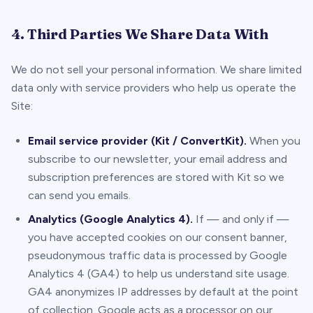
4. Third Parties We Share Data With
We do not sell your personal information. We share limited
data only with service providers who help us operate the
Site:
Email service provider (Kit / ConvertKit).
When you
subscribe to our newsletter, your email address and
subscription preferences are stored with Kit so we
can send you emails.
Analytics (Google Analytics 4).
If — and only if —
you have accepted cookies on our consent banner,
pseudonymous traffic data is processed by Google
Analytics 4 (GA4) to help us understand site usage.
GA4 anonymizes IP addresses by default at the point
of collection. Google acts as a processor on our