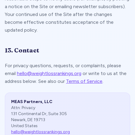
a notice on the Site or emailing newsletter subscribers).
Your continued use of the Site after the changes
become effective constitutes acceptance of the
updated policy.
13. Contact
For privacy questions, requests, or complaints, please
email
hello@weightlossrankings.org
or write to us at the
address below. See also our
Terms of Service
.
MEAS Partners, LLC
Attn: Privacy
131 Continental Dr, Suite 305
Newark, DE 19713
United States
hello@weightlossrankings.org