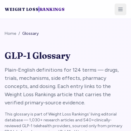
WEIGHT LOSS
RANKINGS
Home
/
Glossary
GLP-1 Glossary
Plain-English definitions for
124
terms — drugs,
trials, mechanisms, side effects, pharmacy
concepts, and dosing. Each entry links to the
Weight Loss Rankings article that carries the
verified primary-source evidence.
This glossary is part of Weight Loss Rankings' living editorial
database —
1,030+
research articles and
540+
clinically-
reviewed GLP-1 telehealth providers, sourced only from primary