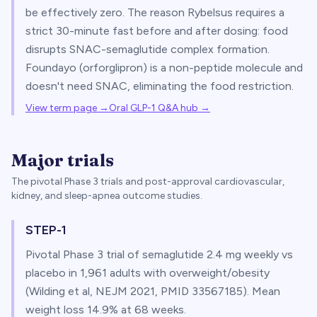
be effectively zero. The reason Rybelsus requires a
strict 30-minute fast before and after dosing: food
disrupts SNAC-semaglutide complex formation.
Foundayo (orforglipron) is a non-peptide molecule and
doesn't need SNAC, eliminating the food restriction.
View term page →
Oral GLP-1 Q&A hub
→
Major trials
The pivotal Phase 3 trials and post-approval cardiovascular,
kidney, and sleep-apnea outcome studies.
STEP-1
Pivotal Phase 3 trial of semaglutide 2.4 mg weekly vs
placebo in 1,961 adults with overweight/obesity
(Wilding et al, NEJM 2021, PMID 33567185). Mean
weight loss 14.9% at 68 weeks.