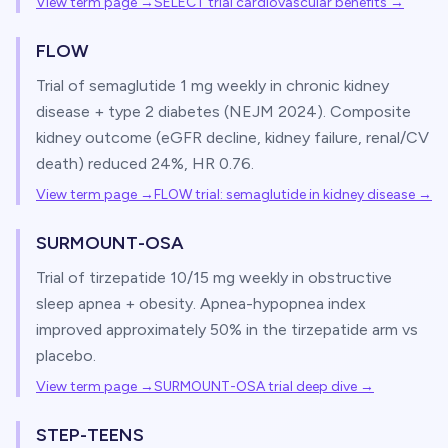
View term page →
SELECT trial cardiovascular benefits
→
FLOW
Trial of semaglutide 1 mg weekly in chronic kidney
disease + type 2 diabetes (NEJM 2024). Composite
kidney outcome (eGFR decline, kidney failure, renal/CV
death) reduced 24%, HR 0.76.
View term page →
FLOW trial: semaglutide in kidney disease
→
SURMOUNT-OSA
Trial of tirzepatide 10/15 mg weekly in obstructive
sleep apnea + obesity. Apnea-hypopnea index
improved approximately 50% in the tirzepatide arm vs
placebo.
View term page →
SURMOUNT-OSA trial deep dive
→
STEP-TEENS