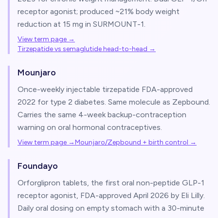
receptor agonist; produced ~21% body weight
reduction at 15 mg in SURMOUNT-1.
View term page →
Tirzepatide vs semaglutide head-to-head
→
Mounjaro
Once-weekly injectable tirzepatide FDA-approved
2022 for type 2 diabetes. Same molecule as Zepbound.
Carries the same 4-week backup-contraception
warning on oral hormonal contraceptives.
View term page →
Mounjaro/Zepbound + birth control
→
Foundayo
Orforglipron tablets, the first oral non-peptide GLP-1
receptor agonist, FDA-approved April 2026 by Eli Lilly.
Daily oral dosing on empty stomach with a 30-minute