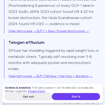
(Postmarketing Experience) of every GLP-1 label in
2023. Sodhi JAMA 2023 cohort found HR 4.22 for
bowel obstruction; the Ueda Scandinavian cohort
2024 found HR 0.83 — evidence is mixed.
View term page →
GLP-1 + ileus / bowel obstruction
→
Telogen effluvium
Diffuse hair shedding triggered by rapid weight loss or
metabolic stress. Typically self-resolving over 3-6
months with adequate protein and micronutrient
intake.
View term page →
GLP-1 fatigue + hair loss + duration
→
Ozempic face
Cookies & analytics.
First-party cookies + GA. No data sold, no display ads.
Affiliate-supported.
Privacy Policy
.
Patient term for facial volume loss with rapid weight
Opt out
Got it
loss on a GLP-1. The 2025 Otolaryngology imaging