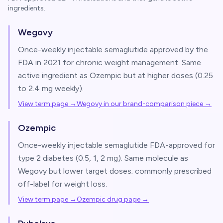
ingredients.
Wegovy
Once-weekly injectable semaglutide approved by the
FDA in 2021 for chronic weight management. Same
active ingredient as Ozempic but at higher doses (0.25
to 2.4 mg weekly).
View term page →
Wegovy in our brand-comparison piece
→
Ozempic
Once-weekly injectable semaglutide FDA-approved for
type 2 diabetes (0.5, 1, 2 mg). Same molecule as
Wegovy but lower target doses; commonly prescribed
off-label for weight loss.
View term page →
Ozempic drug page
→