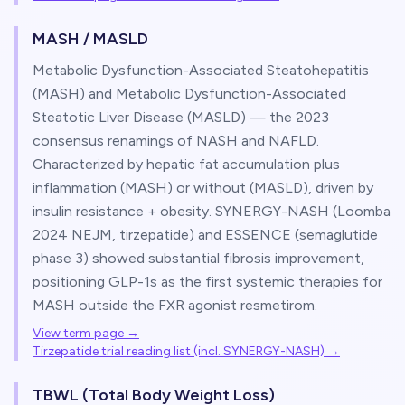
MASH / MASLD
Metabolic Dysfunction-Associated Steatohepatitis
(MASH) and Metabolic Dysfunction-Associated
Steatotic Liver Disease (MASLD) — the 2023
consensus renamings of NASH and NAFLD.
Characterized by hepatic fat accumulation plus
inflammation (MASH) or without (MASLD), driven by
insulin resistance + obesity. SYNERGY-NASH (Loomba
2024 NEJM, tirzepatide) and ESSENCE (semaglutide
phase 3) showed substantial fibrosis improvement,
positioning GLP-1s as the first systemic therapies for
MASH outside the FXR agonist resmetirom.
View term page →
Tirzepatide trial reading list (incl. SYNERGY-NASH)
→
TBWL (Total Body Weight Loss)