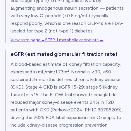
end-stage type 2). GLP-1 agonists work by
augmenting endogenous insulin secretion — patients
with very low C-peptide (<0.6 ng/mL) typically
respond poorly, which is one reason GLP-1s are FDA-
labeled for type 2 (not type 1) diabetes.
View term page →
STEP-1 metabolic endpoints
→
eGFR (estimated glomerular filtration rate)
A blood-based estimate of kidney filtration capacity,
expressed in mL/min/1.73m². Normal is ≥90; <60
sustained 3+ months defines chronic kidney disease
(CKD). Stage 4 CKD is eGFR 15-29; stage 5 (kidney
failure) is <15. The FLOW trial showed semaglutide
reduced major kidney-disease events 24% in T2D
patients with CKD (Perkovic 2024, PMID 38785209),
driving the 2025 FDA label expansion for Ozempic to
include kidney-disease progression prevention.