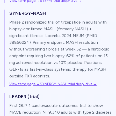
View term page →
STEP-4 trial deep-dive
→
SYNERGY-NASH
Phase 2 randomized trial of tirzepatide in adults with
biopsy-confirmed MASH (formerly NASH) +
significant fibrosis. Loomba 2024 NEJM (PMID
38856224). Primary endpoint: MASH resolution
without worsening fibrosis at week 52 — a histologic
endpoint requiring liver biopsy. 62% of patients on 15
mg achieved resolution vs 10% placebo. Positions
GLP-1s as first-in-class systemic therapy for MASH
outside FXR agonists.
View term page →
SYNERGY-NASH trial deep-dive
→
LEADER (trial)
First GLP-1 cardiovascular outcomes trial to show
MACE reduction. N=9,340 adults with type 2 diabetes