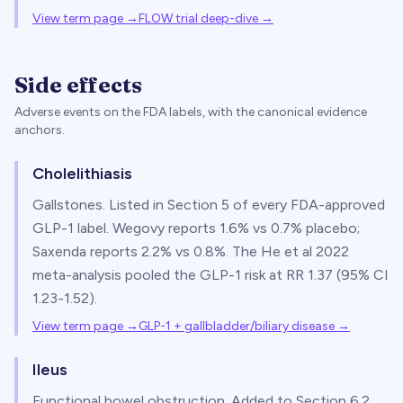
View term page →
FLOW trial deep-dive
→
Side effects
Adverse events on the FDA labels, with the canonical evidence
anchors.
Cholelithiasis
Gallstones. Listed in Section 5 of every FDA-approved
GLP-1 label. Wegovy reports 1.6% vs 0.7% placebo;
Saxenda reports 2.2% vs 0.8%. The He et al 2022
meta-analysis pooled the GLP-1 risk at RR 1.37 (95% CI
1.23-1.52).
View term page →
GLP-1 + gallbladder/biliary disease
→
Ileus
Functional bowel obstruction. Added to Section 6.2