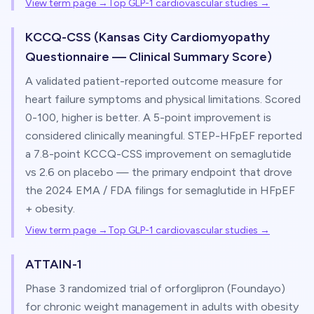
View term page →
Top GLP-1 cardiovascular studies
→
KCCQ-CSS (Kansas City Cardiomyopathy
Questionnaire — Clinical Summary Score)
A validated patient-reported outcome measure for
heart failure symptoms and physical limitations. Scored
0-100, higher is better. A 5-point improvement is
considered clinically meaningful. STEP-HFpEF reported
a 7.8-point KCCQ-CSS improvement on semaglutide
vs 2.6 on placebo — the primary endpoint that drove
the 2024 EMA / FDA filings for semaglutide in HFpEF
+ obesity.
View term page →
Top GLP-1 cardiovascular studies
→
ATTAIN-1
Phase 3 randomized trial of orforglipron (Foundayo)
for chronic weight management in adults with obesity