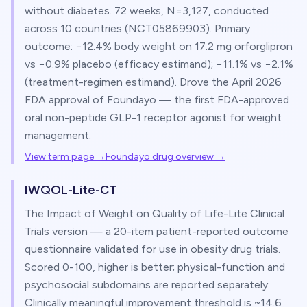
without diabetes. 72 weeks, N=3,127, conducted
across 10 countries (NCT05869903). Primary
outcome: −12.4% body weight on 17.2 mg orforglipron
vs −0.9% placebo (efficacy estimand); −11.1% vs −2.1%
(treatment-regimen estimand). Drove the April 2026
FDA approval of Foundayo — the first FDA-approved
oral non-peptide GLP-1 receptor agonist for weight
management.
View term page →
Foundayo drug overview
→
IWQOL-Lite-CT
The Impact of Weight on Quality of Life-Lite Clinical
Trials version — a 20-item patient-reported outcome
questionnaire validated for use in obesity drug trials.
Scored 0-100, higher is better; physical-function and
psychosocial subdomains are reported separately.
Clinically meaningful improvement threshold is ~14.6