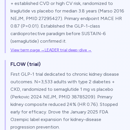
+ established CVD or high CV risk, randomized to
liraglutide vs placebo for median 3.8 years (Marso 2016
NEJM, PMID 27295427). Primary endpoint MACE HR
0.87 (P=0.01). Established the GLP-1-class
cardioprotective paradigm before SUSTAIN-6
(semaglutide) confirmed it.
View term page →
LEADER trial deep-dive
→
FLOW (trial)
First GLP-1 trial dedicated to chronic kidney disease
outcomes. N=3,533 adults with type 2 diabetes +
CKD, randomized to semaglutide 1 mg vs placebo
(Perkovic 2024 NEJM, PMID 38785209). Primary
kidney composite reduced 24% (HR 0.76). Stopped
early for efficacy. Drove the January 2025 FDA
Ozempic label expansion for kidney-disease
progression prevention.