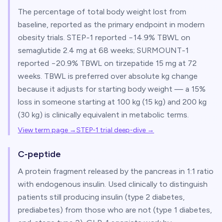
The percentage of total body weight lost from
baseline, reported as the primary endpoint in modern
obesity trials. STEP-1 reported −14.9% TBWL on
semaglutide 2.4 mg at 68 weeks; SURMOUNT-1
reported −20.9% TBWL on tirzepatide 15 mg at 72
weeks. TBWL is preferred over absolute kg change
because it adjusts for starting body weight — a 15%
loss in someone starting at 100 kg (15 kg) and 200 kg
(30 kg) is clinically equivalent in metabolic terms.
View term page →
STEP-1 trial deep-dive
→
C-peptide
A protein fragment released by the pancreas in 1:1 ratio
with endogenous insulin. Used clinically to distinguish
patients still producing insulin (type 2 diabetes,
prediabetes) from those who are not (type 1 diabetes,