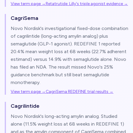
View term page →
Retatrutide: Lilly's triple agonist evidence
→
CagriSema
Novo Nordisk's investigational fixed-dose combination
of cagrilintide (long-acting amylin analog) plus
semaglutide (GLP-1 agonist). REDEFINE 1 reported
20.4% mean weight loss at 68 weeks (22.7% adherent
estimand) versus 14.9% with semaglutide alone. Novo
has filed an NDA. The result missed Novo's 25%
guidance benchmark but still beat semaglutide
monotherapy.
View term page →
CagriSema REDEFINE trial results
→
Cagrilintide
Novo Nordisk's long-acting amylin analog. Studied
alone (11.5% weight loss at 68 weeks in REDEFINE 1)
and as the amylin component of CagriSema combined