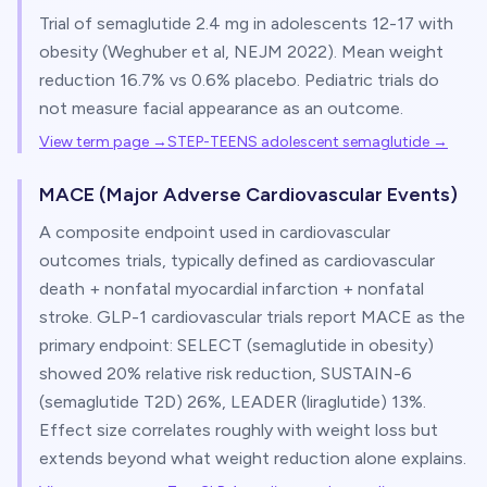
Trial of semaglutide 2.4 mg in adolescents 12-17 with
obesity (Weghuber et al, NEJM 2022). Mean weight
reduction 16.7% vs 0.6% placebo. Pediatric trials do
not measure facial appearance as an outcome.
View term page →
STEP-TEENS adolescent semaglutide
→
MACE (Major Adverse Cardiovascular Events)
A composite endpoint used in cardiovascular
outcomes trials, typically defined as cardiovascular
death + nonfatal myocardial infarction + nonfatal
stroke. GLP-1 cardiovascular trials report MACE as the
primary endpoint: SELECT (semaglutide in obesity)
showed 20% relative risk reduction, SUSTAIN-6
(semaglutide T2D) 26%, LEADER (liraglutide) 13%.
Effect size correlates roughly with weight loss but
extends beyond what weight reduction alone explains.