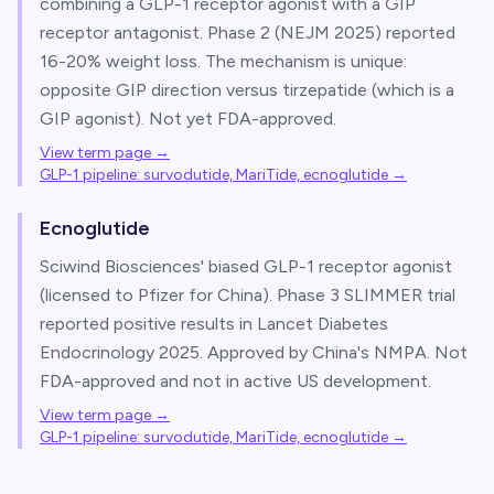
combining a GLP-1 receptor agonist with a GIP
receptor antagonist. Phase 2 (NEJM 2025) reported
16-20% weight loss. The mechanism is unique:
opposite GIP direction versus tirzepatide (which is a
GIP agonist). Not yet FDA-approved.
View term page →
GLP-1 pipeline: survodutide, MariTide, ecnoglutide
→
Ecnoglutide
Sciwind Biosciences' biased GLP-1 receptor agonist
(licensed to Pfizer for China). Phase 3 SLIMMER trial
reported positive results in Lancet Diabetes
Endocrinology 2025. Approved by China's NMPA. Not
FDA-approved and not in active US development.
View term page →
GLP-1 pipeline: survodutide, MariTide, ecnoglutide
→