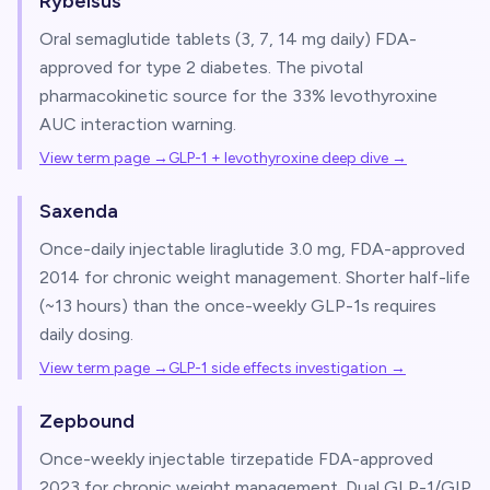
Rybelsus
Oral semaglutide tablets (3, 7, 14 mg daily) FDA-
approved for type 2 diabetes. The pivotal
pharmacokinetic source for the 33% levothyroxine
AUC interaction warning.
View term page →
GLP-1 + levothyroxine deep dive
→
Saxenda
Once-daily injectable liraglutide 3.0 mg, FDA-approved
2014 for chronic weight management. Shorter half-life
(~13 hours) than the once-weekly GLP-1s requires
daily dosing.
View term page →
GLP-1 side effects investigation
→
Zepbound
Once-weekly injectable tirzepatide FDA-approved
2023 for chronic weight management. Dual GLP-1/GIP