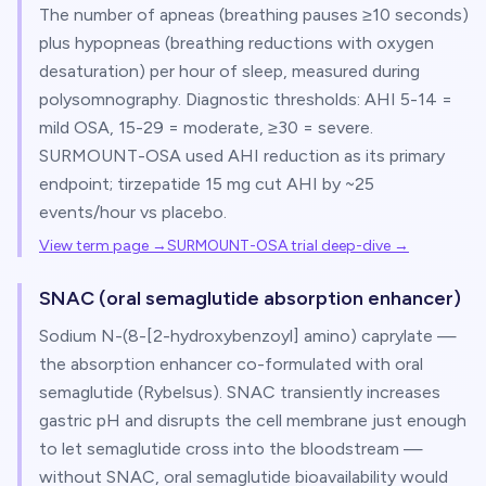
The number of apneas (breathing pauses ≥10 seconds)
plus hypopneas (breathing reductions with oxygen
desaturation) per hour of sleep, measured during
polysomnography. Diagnostic thresholds: AHI 5-14 =
mild OSA, 15-29 = moderate, ≥30 = severe.
SURMOUNT-OSA used AHI reduction as its primary
endpoint; tirzepatide 15 mg cut AHI by ~25
events/hour vs placebo.
View term page →
SURMOUNT-OSA trial deep-dive
→
SNAC (oral semaglutide absorption enhancer)
Sodium N-(8-[2-hydroxybenzoyl] amino) caprylate —
the absorption enhancer co-formulated with oral
semaglutide (Rybelsus). SNAC transiently increases
gastric pH and disrupts the cell membrane just enough
to let semaglutide cross into the bloodstream —
without SNAC, oral semaglutide bioavailability would