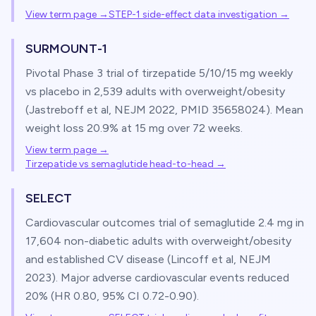
View term page →
STEP-1 side-effect data investigation
→
SURMOUNT-1
Pivotal Phase 3 trial of tirzepatide 5/10/15 mg weekly
vs placebo in 2,539 adults with overweight/obesity
(Jastreboff et al, NEJM 2022, PMID 35658024). Mean
weight loss 20.9% at 15 mg over 72 weeks.
View term page →
Tirzepatide vs semaglutide head-to-head
→
SELECT
Cardiovascular outcomes trial of semaglutide 2.4 mg in
17,604 non-diabetic adults with overweight/obesity
and established CV disease (Lincoff et al, NEJM
2023). Major adverse cardiovascular events reduced
20% (HR 0.80, 95% CI 0.72-0.90).