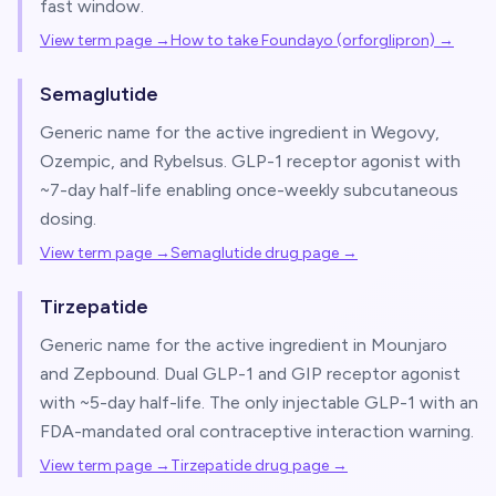
fast window.
View term page →
How to take Foundayo (orforglipron)
→
Semaglutide
Generic name for the active ingredient in Wegovy,
Ozempic, and Rybelsus. GLP-1 receptor agonist with
~7-day half-life enabling once-weekly subcutaneous
dosing.
View term page →
Semaglutide drug page
→
Tirzepatide
Generic name for the active ingredient in Mounjaro
and Zepbound. Dual GLP-1 and GIP receptor agonist
with ~5-day half-life. The only injectable GLP-1 with an
FDA-mandated oral contraceptive interaction warning.
View term page →
Tirzepatide drug page
→