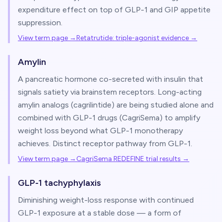
expenditure effect on top of GLP-1 and GIP appetite
suppression.
View term page →
Retatrutide: triple-agonist evidence
→
Amylin
A pancreatic hormone co-secreted with insulin that
signals satiety via brainstem receptors. Long-acting
amylin analogs (cagrilintide) are being studied alone and
combined with GLP-1 drugs (CagriSema) to amplify
weight loss beyond what GLP-1 monotherapy
achieves. Distinct receptor pathway from GLP-1.
View term page →
CagriSema REDEFINE trial results
→
GLP-1 tachyphylaxis
Diminishing weight-loss response with continued
GLP-1 exposure at a stable dose — a form of