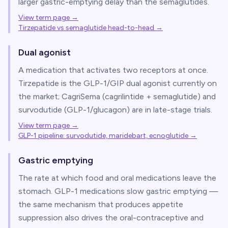
larger gastric-emptying delay than the semaglutides.
View term page →
Tirzepatide vs semaglutide head-to-head
→
Dual agonist
A medication that activates two receptors at once.
Tirzepatide is the GLP-1/GIP dual agonist currently on
the market; CagriSema (cagrilintide + semaglutide) and
survodutide (GLP-1/glucagon) are in late-stage trials.
View term page →
GLP-1 pipeline: survodutide, maridebart, ecnoglutide
→
Gastric emptying
The rate at which food and oral medications leave the
stomach. GLP-1 medications slow gastric emptying —
the same mechanism that produces appetite
suppression also drives the oral-contraceptive and