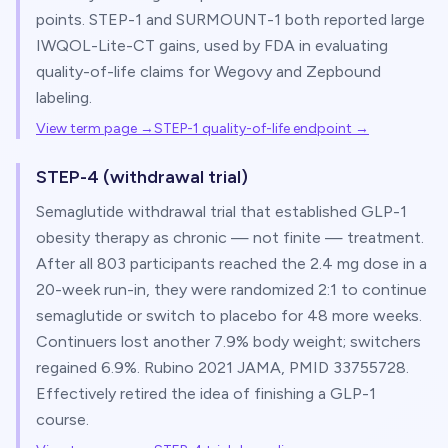
points. STEP-1 and SURMOUNT-1 both reported large
IWQOL-Lite-CT gains, used by FDA in evaluating
quality-of-life claims for Wegovy and Zepbound
labeling.
View term page →
STEP-1 quality-of-life endpoint
→
STEP-4 (withdrawal trial)
Semaglutide withdrawal trial that established GLP-1
obesity therapy as chronic — not finite — treatment.
After all 803 participants reached the 2.4 mg dose in a
20-week run-in, they were randomized 2:1 to continue
semaglutide or switch to placebo for 48 more weeks.
Continuers lost another 7.9% body weight; switchers
regained 6.9%. Rubino 2021 JAMA, PMID 33755728.
Effectively retired the idea of finishing a GLP-1
course.