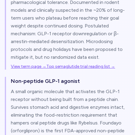
pharmacological tolerance. Documented in rodent
models and clinically suspected in the ~20% of long-
term users who plateau before reaching their goal
weight despite continued dosing. Postulated
mechanism: GLP-1 receptor downregulation or β-
arrestin-mediated desensitization. Microdosing
protocols and drug holidays have been proposed to
mitigate it, but no randomized data exist.
View term page →
Top semaglutide trial reading list
→
Non-peptide GLP-1 agonist
A small organic molecule that activates the GLP-1
receptor without being built from a peptide chain.
Survives stomach acid and digestive enzymes intact,
eliminating the food-restriction requirement that
hampers oral peptide drugs like Rybelsus. Foundayo
(orforglipron) is the first FDA-approved non-peptide