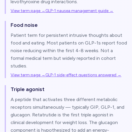
levothyroxine drug interactions.
View term page →
GLP-1 nausea management guide
→
Food noise
Patient term for persistent intrusive thoughts about
food and eating. Most patients on GLP-1s report food
noise reducing within the first 4-8 weeks. Not a
formal medical term but widely reported in cohort
studies.
View term page →
GLP-1 side-effect questions answered
→
Triple agonist
A peptide that activates three different metabolic
receptors simultaneously — typically GIP, GLP-1, and
glucagon. Retatrutide is the first triple agonist in
clinical development for weight loss. The glucagon
component is hypothesized to add an energy-