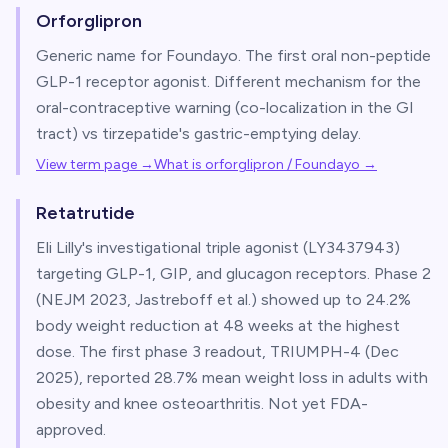
Orforglipron
Generic name for Foundayo. The first oral non-peptide
GLP-1 receptor agonist. Different mechanism for the
oral-contraceptive warning (co-localization in the GI
tract) vs tirzepatide's gastric-emptying delay.
View term page →
What is orforglipron / Foundayo
→
Retatrutide
Eli Lilly's investigational triple agonist (LY3437943)
targeting GLP-1, GIP, and glucagon receptors. Phase 2
(NEJM 2023, Jastreboff et al.) showed up to 24.2%
body weight reduction at 48 weeks at the highest
dose. The first phase 3 readout, TRIUMPH-4 (Dec
2025), reported 28.7% mean weight loss in adults with
obesity and knee osteoarthritis. Not yet FDA-
approved.