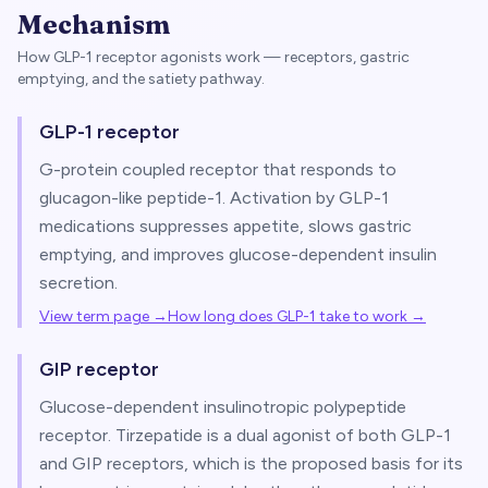
Mechanism
How GLP-1 receptor agonists work — receptors, gastric
emptying, and the satiety pathway.
GLP-1 receptor
G-protein coupled receptor that responds to
glucagon-like peptide-1. Activation by GLP-1
medications suppresses appetite, slows gastric
emptying, and improves glucose-dependent insulin
secretion.
View term page →
How long does GLP-1 take to work
→
GIP receptor
Glucose-dependent insulinotropic polypeptide
receptor. Tirzepatide is a dual agonist of both GLP-1
and GIP receptors, which is the proposed basis for its