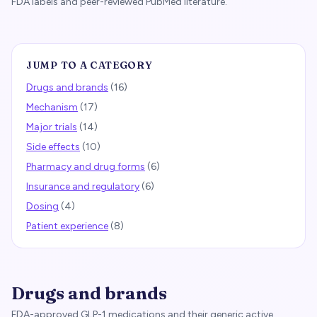
FDA labels and peer-reviewed PubMed literature.
JUMP TO A CATEGORY
Drugs and brands
(
16
)
Mechanism
(
17
)
Major trials
(
14
)
Side effects
(
10
)
Pharmacy and drug forms
(
6
)
Insurance and regulatory
(
6
)
Dosing
(
4
)
Patient experience
(
8
)
Drugs and brands
FDA-approved GLP-1 medications and their generic active