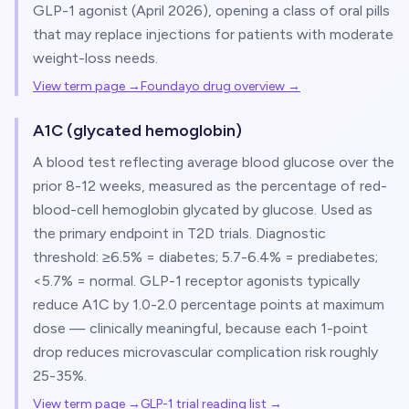
GLP-1 agonist (April 2026), opening a class of oral pills
that may replace injections for patients with moderate
weight-loss needs.
View term page →
Foundayo drug overview
→
A1C (glycated hemoglobin)
A blood test reflecting average blood glucose over the
prior 8-12 weeks, measured as the percentage of red-
blood-cell hemoglobin glycated by glucose. Used as
the primary endpoint in T2D trials. Diagnostic
threshold: ≥6.5% = diabetes; 5.7-6.4% = prediabetes;
<5.7% = normal. GLP-1 receptor agonists typically
reduce A1C by 1.0-2.0 percentage points at maximum
dose — clinically meaningful, because each 1-point
drop reduces microvascular complication risk roughly
25-35%.
View term page →
GLP-1 trial reading list
→