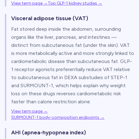
View term page →
Top GLP-1 kidney studies
→
Visceral adipose tissue (VAT)
Fat stored deep inside the abdomen, surrounding
organs like the liver, pancreas, and intestines —
distinct from subcutaneous fat (under the skin). VAT
is more metabolically active and more strongly linked to
cardiometabolic disease than subcutaneous fat. GLP-
1 receptor agonists preferentially reduce VAT relative
to subcutaneous fat in DEXA substudies of STEP-1
and SURMOUNT-1, which helps explain why weight
loss on these drugs reverses cardiometabolic risk
faster than calorie restriction alone.
View term page →
SURMOUNT-1 body-composition endpoints
→
AHI (apnea-hypopnea index)