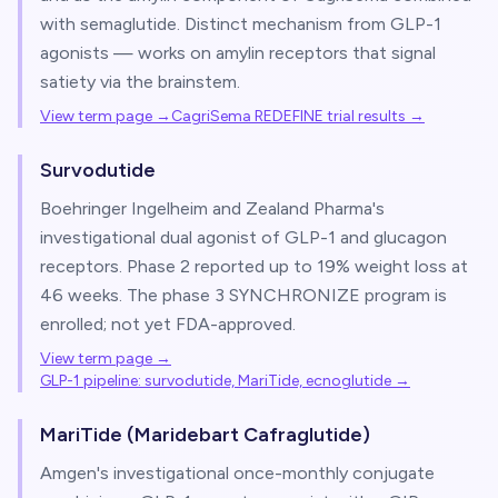
with semaglutide. Distinct mechanism from GLP-1
agonists — works on amylin receptors that signal
satiety via the brainstem.
View term page →
CagriSema REDEFINE trial results
→
Survodutide
Boehringer Ingelheim and Zealand Pharma's
investigational dual agonist of GLP-1 and glucagon
receptors. Phase 2 reported up to 19% weight loss at
46 weeks. The phase 3 SYNCHRONIZE program is
enrolled; not yet FDA-approved.
View term page →
GLP-1 pipeline: survodutide, MariTide, ecnoglutide
→
MariTide (Maridebart Cafraglutide)
Amgen's investigational once-monthly conjugate