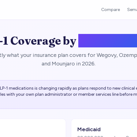
Compare
Sema
1 Coverage by
Insurance
tly what your insurance plan covers for Wegovy, Ozem
and Mounjaro in 2026.
P-1 medications is changing rapidly as plans respond to new clinical e
rules with your own plan administrator or member services line before m
Medicaid