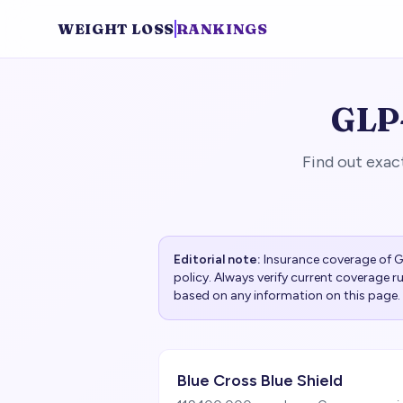
WEIGHT LOSS
RANKINGS
GLP-
Find out exac
Editorial note:
Insurance coverage of GL
policy. Always verify current coverage 
based on any information on this page.
Blue Cross Blue Shield