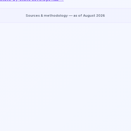
Sources & methodology
— as of August 2026