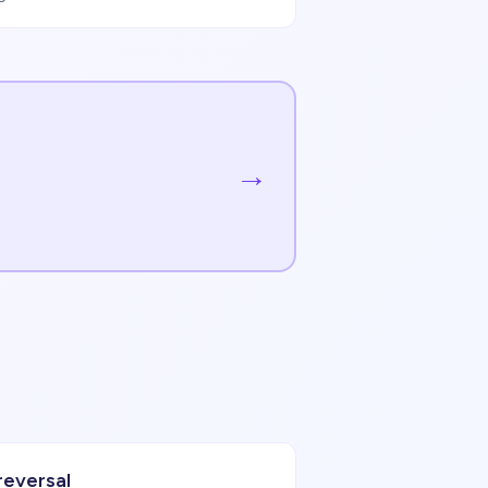
→
reversal