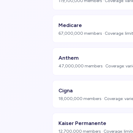
119,100,000
members · Coverage:
vari
Medicare
67,000,000
members · Coverage:
limi
Anthem
47,000,000
members · Coverage:
vari
Cigna
18,000,000
members · Coverage:
vari
Kaiser Permanente
12,700,000
members · Coverage:
limi