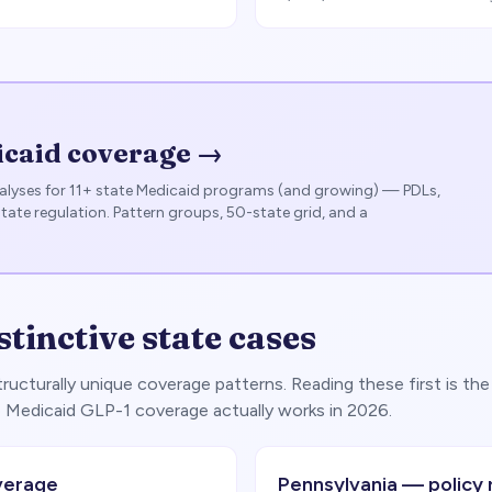
icaid coverage →
lyses for 11+ state Medicaid programs (and growing) — PDLs,
state regulation. Pattern groups, 50-state grid, and a
stinctive state cases
ucturally unique coverage patterns. Reading these first is the
 Medicaid GLP-1 coverage actually works in 2026.
verage
Pennsylvania — policy 