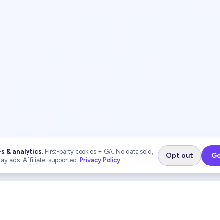
s & analytics.
First-party cookies + GA. No data sold,
Opt out
Go
lay ads. Affiliate-supported.
Privacy Policy
.