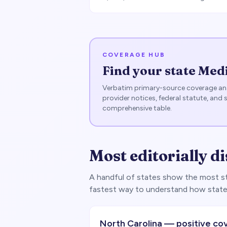
COVERAGE HUB
Find your state Med
Verbatim primary-source coverage ana
provider notices, federal statute, and 
comprehensive table.
Most editorially di
A handful of states show the most str
fastest way to understand how state
North Carolina — positive co