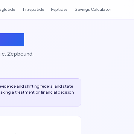
glutide
Tirzepatide
Peptides
Savings Calculator
 Plan
pic, Zepbound,
vidence and shifting federal and state
aking a treatment or financial decision