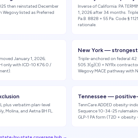
2025 then reinstated December
Inverse of California: PA TER
th Wegovy listed as Preferred
1, 2026 after 34 months. Tri
Pa.B. 8828 + 55 Pa. Code § 11
rationale.
New York — strongest
moved January 1, 2026;
Triple-anchored on federal 42
H only with ICD-10 K76.0 /
505.3(g)(3) + NYRx contracto
ment).
Wegovy MACE pathway with NY
xclusion
Tennessee — positive
 plus verbatim plan-level
TennCare ADDED obesity-indic
y, Molina, and Aetna BH FL.
Sequence 10-34-25 rulemaking
GLP-1 PA form (T2D + obesity
l state-by-state coverage hub →