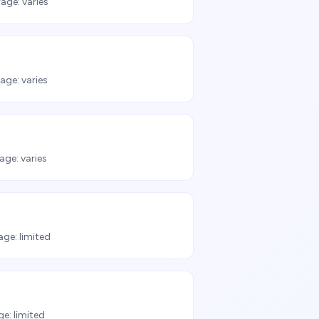
age:
varies
age:
varies
age:
varies
age:
limited
ge:
limited