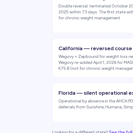
Double reversal: terminated October 
2025 within 73 days. The first state wi
for chronic weight management.
California — reversed course
Wegovy + Zepbound for weight loss re
Wegovy re-added April 1, 2026 for MAS
K75.8 (not for chronic weight manage
Florida — silent operational e
Operational by absence in the AHCA PDL
deferrals from Sunshine, Humana, Simpl
Looking for a different state?
See the ful