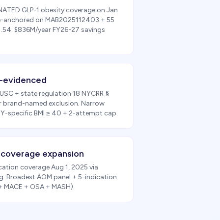
MINATED GLP-1 obesity coverage on Jan
ple-anchored on MAB2025112403 + 55
21.54. $836M/year FY26-27 savings
-evidenced
 USC + state regulation 18 NYCRR §
r brand-named exclusion. Narrow
-specific BMI ≥ 40 + 2-attempt cap.
-coverage expansion
ation coverage Aug 1, 2025 via
. Broadest AOM panel + 5-indication
 + MACE + OSA + MASH).