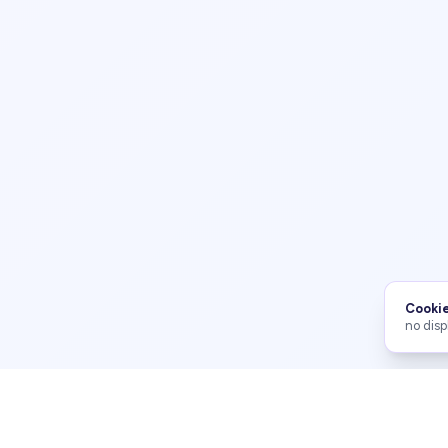
Cookie
no disp