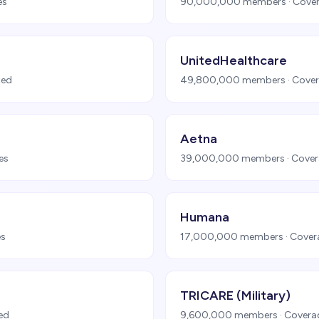
es
90,000,000
members · Cover
UnitedHealthcare
ted
49,800,000
members · Cover
Aetna
es
39,000,000
members · Cover
Humana
es
17,000,000
members · Cover
TRICARE (Military)
ted
9,600,000
members · Covera