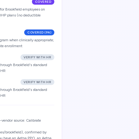
COVERED
 for Brookfield employees on
HP plans (no deductible
COVERED (PA)
ogram when clinically appropriate;
ate enrollment
VERIFY WITH HR
through Brookfield's standard
h HR
VERIFY WITH HR
through Brookfield's standard
h HR
vendor source: Calibrate
es/brookfield), confirmed by
you have an Aetna PPO, an Aetna