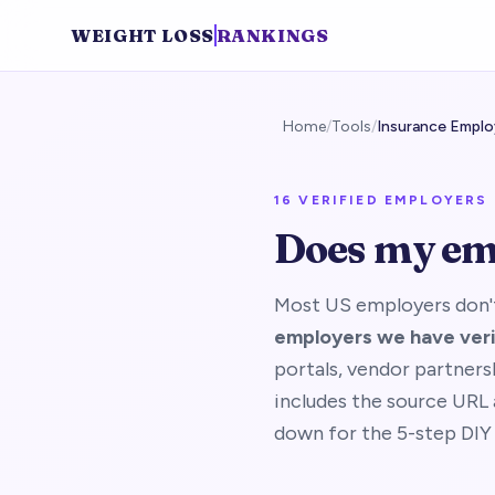
WEIGHT LOSS
RANKINGS
Home
/
Tools
/
Insurance Emplo
16
VERIFIED EMPLOYERS 
Does my em
Most US employers don't
employers we have veri
portals, vendor partners
includes the source URL a
down for the 5-step DIY 