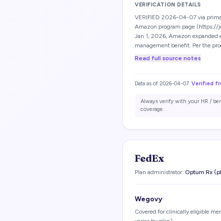
VERIFICATION DETAILS
VERIFIED 2026-04-07 via prima
Amazon program page (https://j
Jan 1, 2026, Amazon expanded eli
management benefit. Per the pr
Read full source notes
Data as of
2026-04-07
Verified f
Always verify with your HR / be
coverage.
FedEx
Plan administrator:
Optum Rx (p
Wegovy
Covered for clinically eligible m