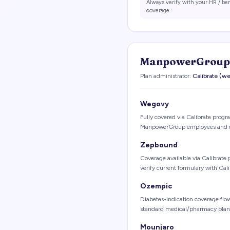
Always verify with your HR / be
coverage.
ManpowerGroup
Plan administrator:
Calibrate (
Wegovy
Fully covered via Calibrate program
ManpowerGroup employees and 
Zepbound
Coverage available via Calibrate 
verify current formulary with Cal
Ozempic
Diabetes-indication coverage fl
standard medical/pharmacy plan;
Mounjaro