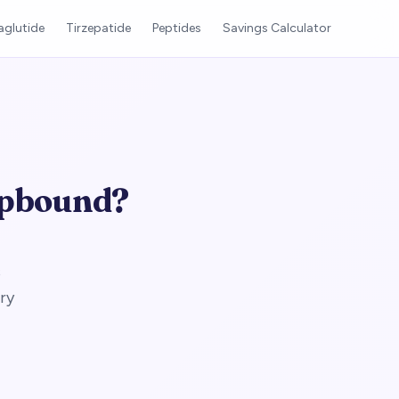
glutide
Tirzepatide
Peptides
Savings Calculator
epbound?
s
ry