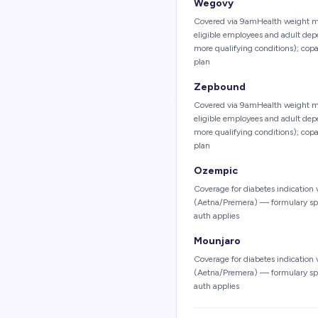
Wegovy
Covered via 9amHealth weight m
eligible employees and adult de
more qualifying conditions); cop
plan
Zepbound
Covered via 9amHealth weight m
eligible employees and adult de
more qualifying conditions); cop
plan
Ozempic
Coverage for diabetes indication
(Aetna/Premera) — formulary speci
auth applies
Mounjaro
Coverage for diabetes indication
(Aetna/Premera) — formulary speci
auth applies