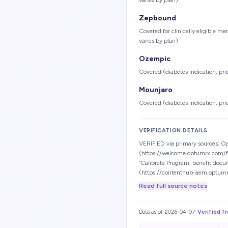
varies by plan)
Zepbound
Covered for clinically eligible m
varies by plan)
Ozempic
Covered (diabetes indication, pri
Mounjaro
Covered (diabetes indication, pri
VERIFICATION DETAILS
VERIFIED via primary sources: 
(https://welcome.optumrx.com/
'Calibrate Program' benefit docu
(https://contenthub-aem.optum
Read full source notes
Data as of
2026-04-07
Verified f