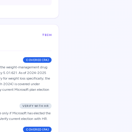
TECH
COVERED (PA)
ct the weight-management drug
icy 5.01.621. As of 2024-2025
 for weight loss specifically; the
ch 2024) is covered under
fy current Microsoft plan election
VERIFY WITH HR
only if Microsoft has elected the
rify current election with HR.
COVERED (PA)