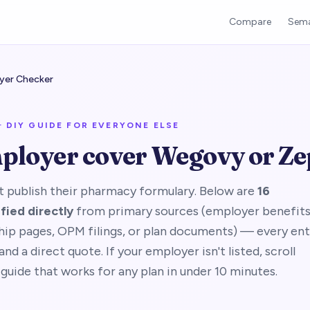
Compare
Sema
yer Checker
· DIY GUIDE FOR EVERYONE ELSE
ployer cover Wegovy or Z
 publish their pharmacy formulary. Below are
16
fied directly
from primary sources (employer benefit
hip pages, OPM filings, or plan documents) — every ent
nd a direct quote. If your employer isn't listed, scroll
guide that works for any plan in under 10 minutes.