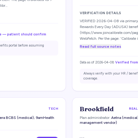
libr…
VERIFICATION DETAILS
VERIFIED 2026-04-08 via primary-
Rewards Every Day (ADUSA) benef
(https://www.joincalibrate.com/pag
e — patient should confirm
WebFetch. Per the page: 'Calibrate 
nefits portal before assuming
Read full source notes
Data as of
2026-04-08
Verified from
Always verify with your HR / benef
coverage.
Brookfield
TECH
REAL
era BCBS (medical); 9amHealth
Plan administrator:
Aetna (medical)
management vendor)