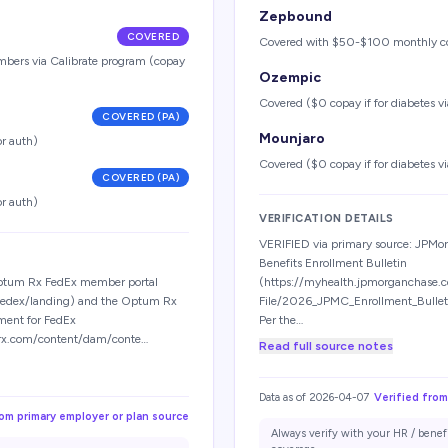
Zepbound
COVERED
Covered with $50-$100 monthly c
embers via Calibrate program (copay
Ozempic
Covered ($0 copay if for diabetes via
COVERED (PA)
Mounjaro
or auth)
Covered ($0 copay if for diabetes via
COVERED (PA)
or auth)
VERIFICATION DETAILS
VERIFIED via primary source: JPM
Benefits Enrollment Bulletin
Optum Rx FedEx member portal
(https://myhealth.jpmorganchase.
fedex/landing) and the Optum Rx
File/2026_JPMC_Enrollment_Bulle
ment for FedEx
Per the…
rx.com/content/dam/conte…
Read full source notes
Data as of
2026-04-07
Verified from
rom primary employer or plan source
Always verify with your HR / benef