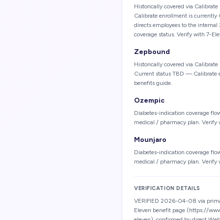
Historically covered via Calibrat
Calibrate enrollment is currentl
directs employees to the internal
coverage status. Verify with 7-E
Zepbound
Historically covered via Calibrat
Current status TBD — Calibrate 
benefits guide.
Ozempic
Diabetes-indication coverage flo
medical / pharmacy plan. Verify 
Mounjaro
Diabetes-indication coverage flo
medical / pharmacy plan. Verify 
VERIFICATION DETAILS
VERIFIED 2026-04-08 via primar
Eleven benefit page (https://ww
eleven), confirmed by direct Web