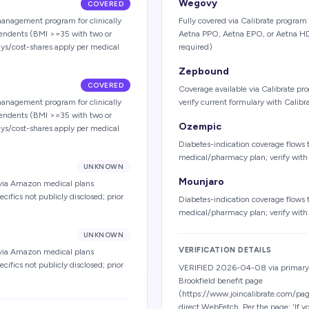
Wegovy
COVERED
anagement program for clinically
Fully covered via Calibrate program
pendents (BMI >=35 with two or
Aetna PPO, Aetna EPO, or Aetna HD
ays/cost-shares apply per medical
required)
Zepbound
COVERED
Coverage available via Calibrate pr
anagement program for clinically
verify current formulary with Calibr
pendents (BMI >=35 with two or
Ozempic
ays/cost-shares apply per medical
Diabetes-indication coverage flows 
medical/pharmacy plan; verify wit
UNKNOWN
Mounjaro
 via Amazon medical plans
fics not publicly disclosed; prior
Diabetes-indication coverage flows 
medical/pharmacy plan; verify wit
UNKNOWN
VERIFICATION DETAILS
 via Amazon medical plans
fics not publicly disclosed; prior
VERIFIED 2026-04-08 via primary-
Brookfield benefit page
(https://www.joincalibrate.com/pag
direct WebFetch. Per the page: 'If 