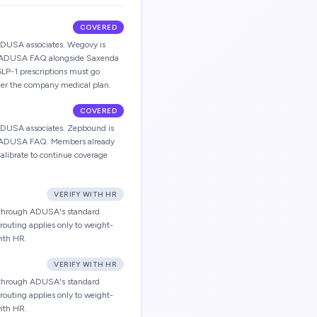
COVERED
ADUSA associates. Wegovy is
-for-ADUSA FAQ alongside Saxenda
GLP-1 prescriptions must go
der the company medical plan.
COVERED
ADUSA associates. Zepbound is
for-ADUSA FAQ. Members already
alibrate to continue coverage
VERIFY WITH HR
s through ADUSA's standard
routing applies only to weight-
ith HR.
VERIFY WITH HR
s through ADUSA's standard
routing applies only to weight-
ith HR.