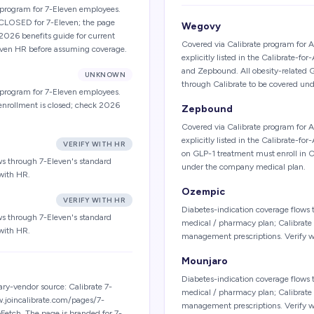
e program for 7-Eleven employees.
y CLOSED for 7-Eleven; the page
Wegovy
 2026 benefits guide for current
Covered via Calibrate program for 
leven HR before assuming coverage.
explicitly listed in the Calibrate
and Zepbound. All obesity-related 
UNKNOWN
through Calibrate to be covered un
e program for 7-Eleven employees.
enrollment is closed; check 2026
Zepbound
Covered via Calibrate program for 
explicitly listed in the Calibrate-
VERIFY WITH HR
on GLP-1 treatment must enroll in C
ws through 7-Eleven's standard
under the company medical plan.
with HR.
Ozempic
VERIFY WITH HR
Diabetes-indication coverage flow
ws through 7-Eleven's standard
medical / pharmacy plan; Calibrate 
with HR.
management prescriptions. Verify w
Mounjaro
Diabetes-indication coverage flow
y-vendor source: Calibrate 7-
medical / pharmacy plan; Calibrate 
w.joincalibrate.com/pages/7-
management prescriptions. Verify w
Fetch. The page is branded for 7-