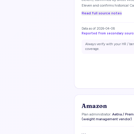
Eleven and confirms historical Ca
Read full source notes
Data as of
2026-04-08
Reported from secondary sourc
Always verify with your HR / be
coverage.
Amazon
Plan administrator:
Aetna / Prem
(weight management vendor)