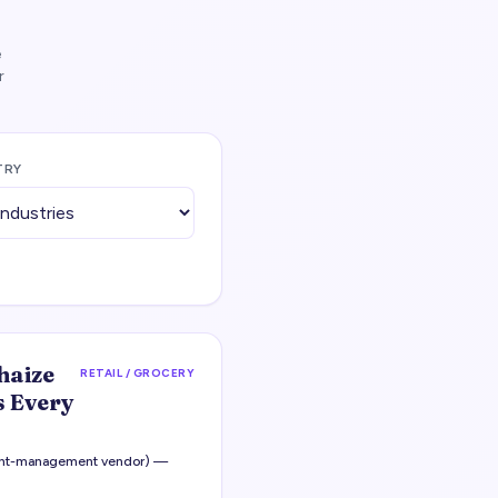
e
r
TRY
haize
RETAIL / GROCERY
 Every
ight-management vendor) —