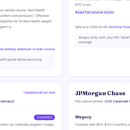
EPO or an…
ry-vendor source: 9amHealth
Read full source notes
oin9am.com/amazon). Effective
gibility for its 9amHealth weight
ogram p…
Data as of
2026-04-08
Verified from
Always verify with your HR / benef
coverage.
rom primary employer or plan source
nefits portal before assuming
JPMorgan Chase
TRANSPORTATION
harmacy)
Plan administrator:
CVS Caremark (
Wegovy
COVERED
embers via Calibrate program (copay
Covered with $50-$100 monthly c