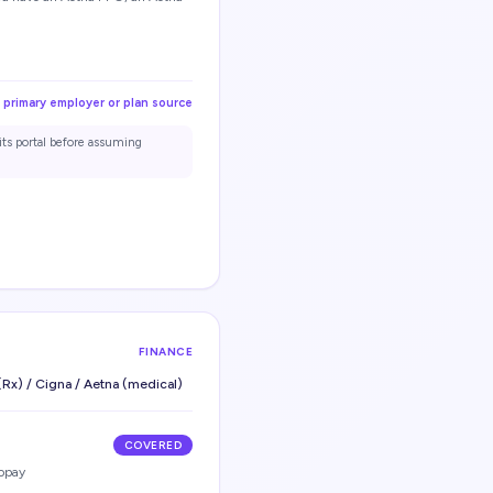
 primary employer or plan source
its portal before assuming
FINANCE
Rx) / Cigna / Aetna (medical)
COVERED
opay