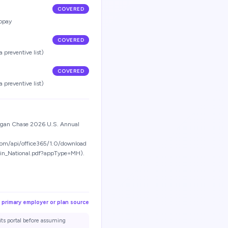
COVERED
opay
COVERED
 preventive list)
COVERED
 preventive list)
organ Chase 2026 U.S. Annual
com/api/office365/1.0/download
tin_National.pdf?appType=MH).
 primary employer or plan source
its portal before assuming