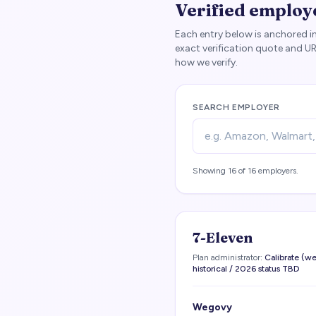
Verified employ
Each entry below is anchored in
exact verification quote and U
how we verify.
SEARCH EMPLOYER
Showing
16
of
16
employers.
7-Eleven
Plan administrator:
Calibrate (
historical / 2026 status TBD
Wegovy