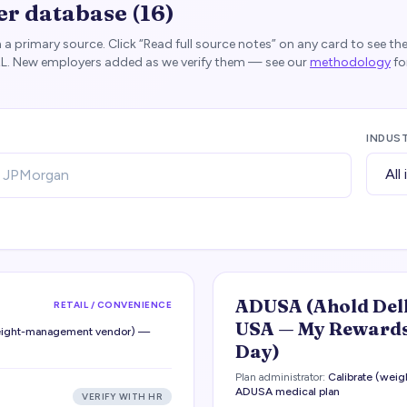
er database (
16
)
 a primary source. Click “Read full source notes” on any card to see th
RL. New employers added as we verify them — see our
methodology
fo
INDUS
ADUSA (Ahold Del
RETAIL / CONVENIENCE
USA — My Rewards
weight-management vendor) —
Day)
Plan administrator:
Calibrate (we
ADUSA medical plan
VERIFY WITH HR