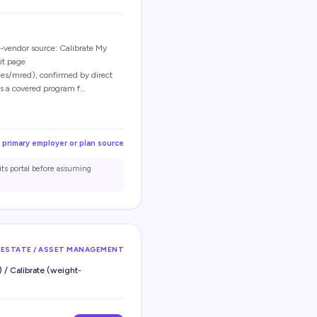
vendor source: Calibrate My
it page
es/mred), confirmed by direct
is a covered program f…
 primary employer or plan source
its portal before assuming
 ESTATE / ASSET MANAGEMENT
 / Calibrate (weight-