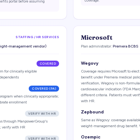
coverage.
nefits portal before assuming
Microsoft
STAFFING / HR SERVICES
weight-management vendor)
Plan administrator:
Premera BCBS
Wegovy
COVERED
 for clinically eligible
Coverage requires Microsoft to ele
dependents
benefit under Premera medical pol
verification, Wegovy is non-formulary
COVERED (PA)
cardiovascular indication (FDA Mar
different criteria. Patients must veri
program when clinically appropriate;
with HR.
ibrate enrollment
Zepbound
VERIFY WITH HR
Same as Wegovy: coverage available 
ows through ManpowerGroup's
weight-management drug benefit. Ve
 verify with HR
Ozempic
VERIFY WITH HR