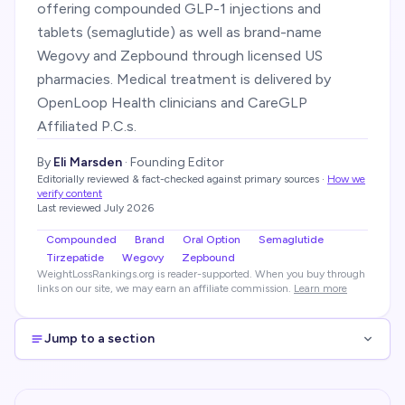
offering compounded GLP-1 injections and
tablets (semaglutide) as well as brand-name
Wegovy and Zepbound through licensed US
pharmacies. Medical treatment is delivered by
OpenLoop Health clinicians and CareGLP
Affiliated P.C.s.
By
Eli Marsden
·
Founding Editor
Editorially reviewed & fact-checked against primary sources
·
How we
verify content
Last reviewed
July 2026
Compounded
Brand
Oral Option
Semaglutide
Tirzepatide
Wegovy
Zepbound
WeightLossRankings.org is reader-supported. When you buy through
links on our site, we may earn an affiliate commission.
Learn more
Jump to a section