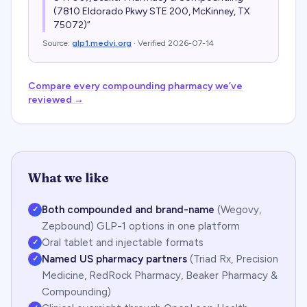
(7810 Eldorado Pkwy STE 200, McKinney, TX
75072)
”
Source:
glp1.medvi.org
· Verified
2026-07-14
Compare every compounding pharmacy we’ve
reviewed →
What we like
Both compounded and brand-name
(Wegovy,
✓
Zepbound) GLP-1 options in one platform
Oral tablet and injectable formats
✓
Named US pharmacy partners
(Triad Rx, Precision
✓
Medicine, RedRock Pharmacy, Beaker Pharmacy &
Compounding)