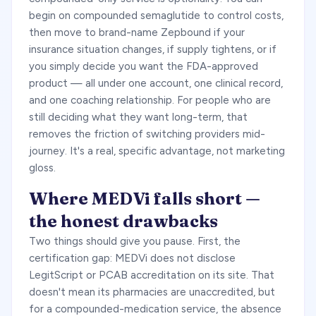
begin on compounded semaglutide to control costs,
then move to brand-name Zepbound if your
insurance situation changes, if supply tightens, or if
you simply decide you want the FDA-approved
product — all under one account, one clinical record,
and one coaching relationship. For people who are
still deciding what they want long-term, that
removes the friction of switching providers mid-
journey. It's a real, specific advantage, not marketing
gloss.
Where MEDVi falls short —
the honest drawbacks
Two things should give you pause. First, the
certification gap: MEDVi does not disclose
LegitScript or PCAB accreditation on its site. That
doesn't mean its pharmacies are unaccredited, but
for a compounded-medication service, the absence