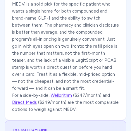
MEDVi is a solid pick for the specific patient who
wants a single home for both compounded and
brand-name GLP-1 and the ability to switch
between them. The pharmacy and clinician disclosure
is better than average, and the compounded
program's all-in pricing is genuinely convenient. Just
go in with eyes open on two fronts: the refill price is
the number that matters, not the first-month
teaser, and the lack of a visible LegitScript or PCAB
stamp is worth a direct question before you hand
over a card. Treat it as a flexible, mid-priced option
— not the cheapest, and not the most credential-
forward — and it can be a smart fit.
For a side-by-side,
Wellorithm
($247/month) and
Direct Meds
($249/month) are the most comparable
options to weigh against MEDVi.
THE BOTTOM LINE