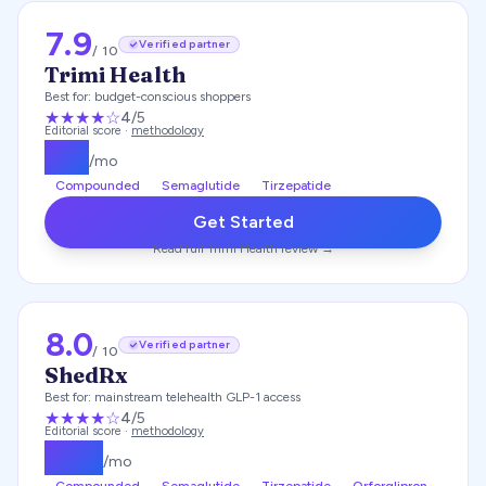
7.9
Verified partner
/ 10
Trimi Health
Best for:
budget-conscious shoppers
★★★★
☆
4
/5
Editorial score ·
methodology
$
99
/mo
Compounded
Semaglutide
Tirzepatide
Get Started
Read full
Trimi Health
review →
8.0
Verified partner
/ 10
ShedRx
Best for:
mainstream telehealth GLP-1 access
★★★★
☆
4
/5
Editorial score ·
methodology
$
149
/mo