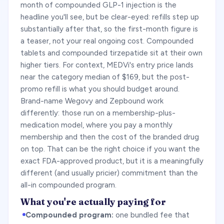
month of compounded GLP-1 injection is the
headline you'll see, but be clear-eyed: refills step up
substantially after that, so the first-month figure is
a teaser, not your real ongoing cost. Compounded
tablets and compounded tirzepatide sit at their own
higher tiers. For context, MEDVi's entry price lands
near the category median of $169, but the post-
promo refill is what you should budget around.
Brand-name Wegovy and Zepbound work
differently: those run on a membership-plus-
medication model, where you pay a monthly
membership and then the cost of the branded drug
on top. That can be the right choice if you want the
exact FDA-approved product, but it is a meaningfully
different (and usually pricier) commitment than the
all-in compounded program.
What you're actually paying for
Compounded program:
one bundled fee that