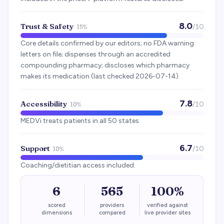
8.0
Trust & Safety
/10
15%
Core details confirmed by our editors; no FDA warning
letters on file; dispenses through an accredited
compounding pharmacy; discloses which pharmacy
makes its medication (last checked 2026-07-14).
7.8
Accessibility
/10
10%
MEDVi treats patients in all 50 states.
6.7
Support
/10
10%
Coaching/dietitian access included.
6
565
100%
scored
providers
verified against
dimensions
compared
live provider sites