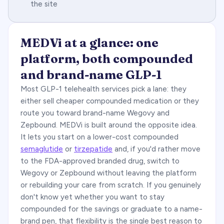
the site
MEDVi at a glance: one
platform, both compounded
and brand-name GLP-1
Most GLP-1 telehealth services pick a lane: they
either sell cheaper compounded medication or they
route you toward brand-name Wegovy and
Zepbound. MEDVi is built around the opposite idea.
It lets you start on a lower-cost compounded
semaglutide
or
tirzepatide
and, if you'd rather move
to the FDA-approved branded drug, switch to
Wegovy or Zepbound without leaving the platform
or rebuilding your care from scratch. If you genuinely
don't know yet whether you want to stay
compounded for the savings or graduate to a name-
brand pen, that flexibility is the single best reason to