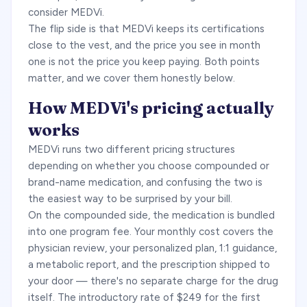
consider MEDVi.
The flip side is that MEDVi keeps its certifications
close to the vest, and the price you see in month
one is not the price you keep paying. Both points
matter, and we cover them honestly below.
How MEDVi's pricing actually
works
MEDVi runs two different pricing structures
depending on whether you choose compounded or
brand-name medication, and confusing the two is
the easiest way to be surprised by your bill.
On the compounded side, the medication is bundled
into one program fee. Your monthly cost covers the
physician review, your personalized plan, 1:1 guidance,
a metabolic report, and the prescription shipped to
your door — there's no separate charge for the drug
itself. The introductory rate of $249 for the first