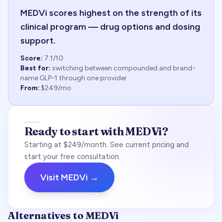
MEDVi scores highest on the strength of its
clinical program — drug options and dosing
support.
Score:
7.1
/10
Best for:
switching between compounded and brand-
name GLP-1 through one provider
From:
$249/mo
Ready to start with MEDVi?
Starting at $249/month. See current pricing and
start your free consultation.
Visit MEDVi →
Alternatives to MEDVi