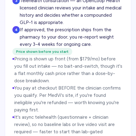
Telehealth consultation — an OpenLoop Health
3
licensed clinician reviews your intake and medical
history and decides whether a compounded
GLP-1 is appropriate.
If approved, the prescription ships from the
4
pharmacy to your door; you re-report weight
every 3-4 weeks for ongoing care.
Price shown before you start
Pricing is shown up front (from $179/mo) before
you fill out intake — no bait-and-switch, though it's
a flat monthly cash price rather than a dose-by-
dose breakdown.
You pay at checkout BEFORE the clinician confirms
you qualify. Per MedVi's site, if you're found
ineligible you're refunded — worth knowing you're
paying first.
It's async telehealth (questionnaire + clinician
review), so no baseline labs or live video visit are
required — faster to start than lab-gated