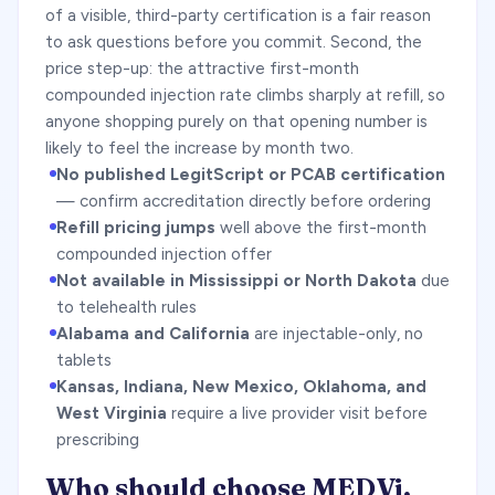
of a visible, third-party certification is a fair reason
to ask questions before you commit. Second, the
price step-up: the attractive first-month
compounded injection rate climbs sharply at refill, so
anyone shopping purely on that opening number is
likely to feel the increase by month two.
No published LegitScript or PCAB certification
— confirm accreditation directly before ordering
Refill pricing jumps
well above the first-month
compounded injection offer
Not available in Mississippi or North Dakota
due
to telehealth rules
Alabama and California
are injectable-only, no
tablets
Kansas, Indiana, New Mexico, Oklahoma, and
West Virginia
require a live provider visit before
prescribing
Who should choose MEDVi,