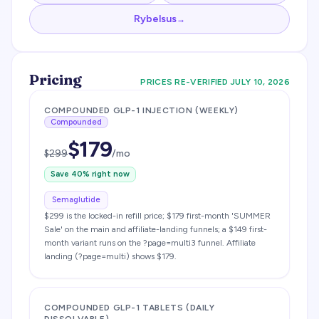
Rybelsus
→
Pricing
PRICES RE-VERIFIED
JULY 10, 2026
COMPOUNDED GLP-1 INJECTION (WEEKLY)
Compounded
$
179
$
299
/mo
Save
40
% right now
Semaglutide
$299 is the locked-in refill price; $179 first-month 'SUMMER
Sale' on the main and affiliate-landing funnels; a $149 first-
month variant runs on the ?page=multi3 funnel. Affiliate
landing (?page=multi) shows $179.
COMPOUNDED GLP-1 TABLETS (DAILY