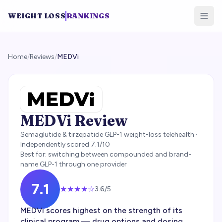
WEIGHT LOSS
RANKINGS
Home
/
Reviews
/
MEDVi
MEDVi
Review
Semaglutide & tirzepatide GLP-1 weight-loss telehealth
·
Independently scored
7.1
/10
Best for:
switching between compounded and brand-
name GLP-1 through one provider
7.1
★★★
★
☆
3.6
/5
MEDVi scores highest on the strength of its
clinical program — drug options and dosing