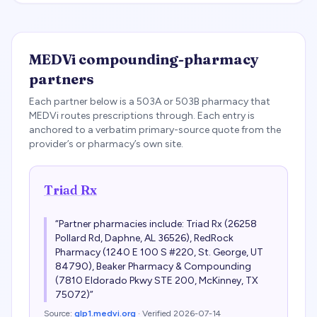
MEDVi
compounding-pharmacy
partners
Each partner below is a 503A or 503B pharmacy that
MEDVi
routes prescriptions through. Each entry is
anchored to a verbatim primary-source quote from the
provider’s or pharmacy’s own site.
Triad Rx
“
Partner pharmacies include: Triad Rx (26258
Pollard Rd, Daphne, AL 36526), RedRock
Pharmacy (1240 E 100 S #220, St. George, UT
84790), Beaker Pharmacy & Compounding
(7810 Eldorado Pkwy STE 200, McKinney, TX
75072)
”
Source:
glp1.medvi.org
· Verified
2026-07-14