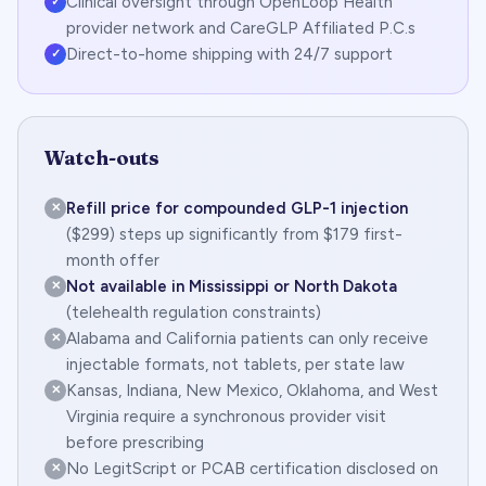
Clinical oversight through OpenLoop Health
✓
provider network and CareGLP Affiliated P.C.s
Direct-to-home shipping with 24/7 support
✓
Watch-outs
Refill price for compounded GLP-1 injection
✕
($299) steps up significantly from $179 first-
month offer
Not available in Mississippi or North Dakota
✕
(telehealth regulation constraints)
Alabama and California patients can only receive
✕
injectable formats, not tablets, per state law
Kansas, Indiana, New Mexico, Oklahoma, and West
✕
Virginia require a synchronous provider visit
before prescribing
No LegitScript or PCAB certification disclosed on
✕