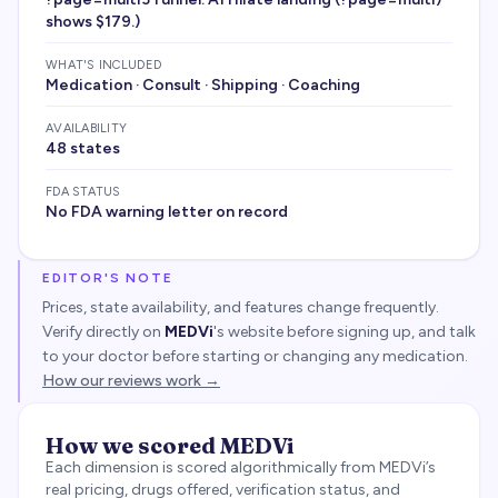
shows $179.)
WHAT'S INCLUDED
Medication · Consult · Shipping · Coaching
AVAILABILITY
48 states
FDA STATUS
No FDA warning letter on record
EDITOR'S NOTE
Prices, state availability, and features change frequently.
Verify directly on
MEDVi
's website before signing up, and talk
to your doctor before starting or changing any medication.
How our reviews work →
How we scored
MEDVi
Each dimension is scored algorithmically from
MEDVi
’s
real pricing, drugs offered, verification status, and