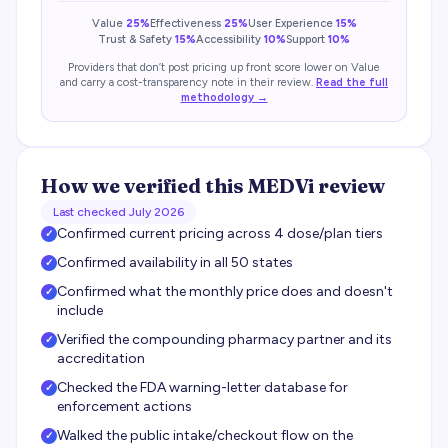
Value
25%
Effectiveness
25%
User Experience
15%
Trust & Safety
15%
Accessibility
10%
Support
10%
Providers that don’t post pricing up front score lower on Value
and carry a cost-transparency note in their review.
Read the full
methodology →
How we verified this
MEDVi
review
Last checked
July 2026
Confirmed current pricing across 4 dose/plan tiers
✓
Confirmed availability in all 50 states
✓
Confirmed what the monthly price does and doesn't
✓
include
Verified the compounding pharmacy partner and its
✓
accreditation
Checked the FDA warning-letter database for
✓
enforcement actions
Walked the public intake/checkout flow on the
✓