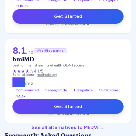
Compounded
Semaglutide
Tirzepatide
Orforglipron
GHK-Cu
Get Started
Read full
ShedRx
review →
8.1
Verified partner
/ 10
bmiMD
Best for:
mainstream telehealth GLP-1 access
★★★★
☆
4.1
/5
Editorial score ·
methodology
$
99
/mo
Compounded
Semaglutide
Tirzepatide
Glutathione
NAD+
Get Started
Read full
bmiMD
review →
See all alternatives to
MEDVi
→
Frequently Asked Questions