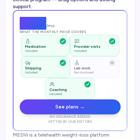
support.
$
249
/mo
WHAT THE MONTHLY PRICE COVERS
Medication
Provider visits
Included
Included
Shipping
Lab work
Included
Not disclosed
Coaching
Included
See plans →
NO INSURANCE NEEDED
VETTED BY OUR EDITORS
MEDVi is a telehealth weight-loss platform