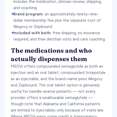
includes the medication, clinician review, shipping,
and coaching
Brand program:
an approximately ninety-nine-
dollar membership fee plus the separate cost of
Wegovy or Zepbound
Included with both:
free shipping, no insurance
required, and free dietitian visits and care coaching
The medications and who
actually dispenses them
MEDVi offers compounded semaglutide as both an
injection and an oral tablet, compounded tirzepatide
as an injectable, and the brand-name pens Wegovy
and Zepbound. The oral tablet option is genuinely
useful for needle-averse patients — not every
provider offers a swallowable semaglutide —
though note that Alabama and California patients
are limited to injectables only because of state law.
Where MEDVi earns some credit is transparency