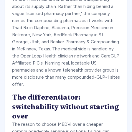
about its supply chain. Rather than hiding behind a
vague 'licensed pharmacy partner,' the company
names the compounding pharmacies it works with:
Triad Rx in Daphne, Alabama; Precision Medicine in
Bellmore, New York; RedRock Pharmacy in St.
George, Utah; and Beaker Pharmacy & Compounding
in McKinney, Texas. The medical side is handled by
the OpenLoop Health clinician network and CareGLP
Affiliated P.C.s. Naming real, locatable US
pharmacies and a known telehealth provider group is
more disclosure than many compounded-GLP-1 sites
offer.
The differentiator:
switchability without starting
over
The reason to choose MEDVi over a cheaper
compounded-only service is optionality. You can