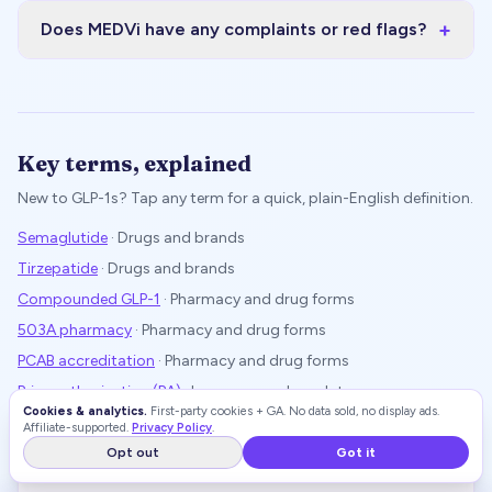
+
Does MEDVi have any complaints or red flags?
Key terms, explained
New to GLP-1s? Tap any term for a quick, plain-English definition.
Semaglutide
·
Drugs and brands
Tirzepatide
·
Drugs and brands
Compounded GLP-1
·
Pharmacy and drug forms
503A pharmacy
·
Pharmacy and drug forms
PCAB accreditation
·
Pharmacy and drug forms
Prior authorization (PA)
·
Insurance and regulatory
Cookies & analytics.
First-party cookies + GA. No data sold, no display ads.
Off-label use
·
Insurance and regulatory
Affiliate-supported.
Privacy Policy
.
FDA Drug Shortage List
·
Insurance and regulatory
Opt out
Got it