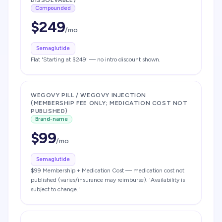
DISSOLVABLE)
Compounded
$
249
/mo
Semaglutide
Flat 'Starting at $249' — no intro discount shown.
WEGOVY PILL / WEGOVY INJECTION
(MEMBERSHIP FEE ONLY; MEDICATION COST NOT
PUBLISHED)
Brand-name
$
99
/mo
Semaglutide
$99 Membership + Medication Cost — medication cost not
published (varies/insurance may reimburse). 'Availability is
subject to change.'