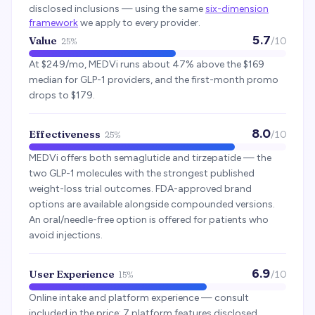
disclosed inclusions — using the same
six-dimension
framework
we apply to every provider.
5.7
Value
/10
25%
At $249/mo, MEDVi runs about 47% above the $169
median for GLP-1 providers, and the first-month promo
drops to $179.
8.0
Effectiveness
/10
25%
MEDVi offers both semaglutide and tirzepatide — the
two GLP-1 molecules with the strongest published
weight-loss trial outcomes. FDA-approved brand
options are available alongside compounded versions.
An oral/needle-free option is offered for patients who
avoid injections.
6.9
User Experience
/10
15%
Online intake and platform experience — consult
included in the price; 7 platform features disclosed.