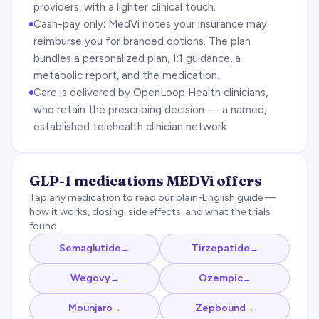
providers, with a lighter clinical touch.
Cash-pay only; MedVi notes your insurance may
reimburse you for branded options. The plan
bundles a personalized plan, 1:1 guidance, a
metabolic report, and the medication.
Care is delivered by OpenLoop Health clinicians,
who retain the prescribing decision — a named,
established telehealth clinician network.
GLP-1 medications
MEDVi
offers
Tap any medication to read our plain-English guide —
how it works, dosing, side effects, and what the trials
found.
Semaglutide
Tirzepatide
→
→
Wegovy
Ozempic
→
→
Mounjaro
Zepbound
→
→