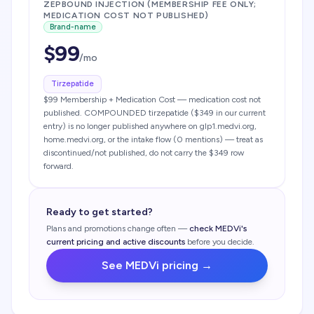
ZEPBOUND INJECTION (MEMBERSHIP FEE ONLY;
MEDICATION COST NOT PUBLISHED)
Brand-name
$
99
/mo
Tirzepatide
$99 Membership + Medication Cost — medication cost not
published. COMPOUNDED tirzepatide ($349 in our current
entry) is no longer published anywhere on glp1.medvi.org,
home.medvi.org, or the intake flow (0 mentions) — treat as
discontinued/not published, do not carry the $349 row
forward.
Ready to get started?
Plans and promotions change often —
check
MEDVi
's
current pricing and active discounts
before you decide.
See
MEDVi
pricing →