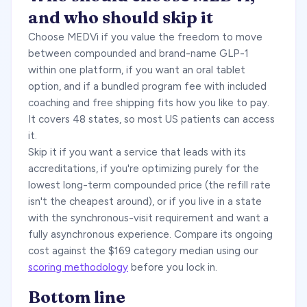
and who should skip it
Choose MEDVi if you value the freedom to move
between compounded and brand-name GLP-1
within one platform, if you want an oral tablet
option, and if a bundled program fee with included
coaching and free shipping fits how you like to pay.
It covers 48 states, so most US patients can access
it.
Skip it if you want a service that leads with its
accreditations, if you're optimizing purely for the
lowest long-term compounded price (the refill rate
isn't the cheapest around), or if you live in a state
with the synchronous-visit requirement and want a
fully asynchronous experience. Compare its ongoing
cost against the $169 category median using our
scoring methodology
before you lock in.
Bottom line