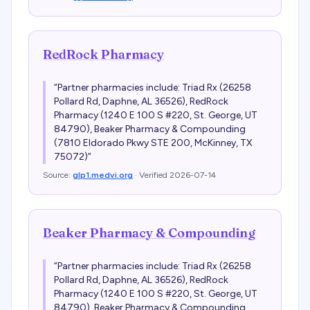
RedRock Pharmacy
“
Partner pharmacies include: Triad Rx (26258
Pollard Rd, Daphne, AL 36526), RedRock
Pharmacy (1240 E 100 S #220, St. George, UT
84790), Beaker Pharmacy & Compounding
(7810 Eldorado Pkwy STE 200, McKinney, TX
75072)
”
Source:
glp1.medvi.org
· Verified
2026-07-14
Beaker Pharmacy & Compounding
“
Partner pharmacies include: Triad Rx (26258
Pollard Rd, Daphne, AL 36526), RedRock
Pharmacy (1240 E 100 S #220, St. George, UT
84790), Beaker Pharmacy & Compounding