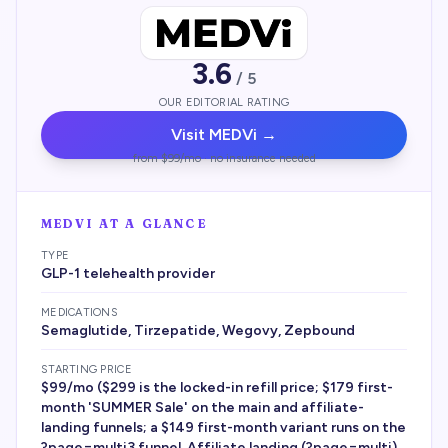
3.6
/ 5
OUR EDITORIAL RATING
Visit
MEDVi
→
from $99/mo · no insurance needed
MEDVI
AT A GLANCE
TYPE
GLP-1 telehealth provider
MEDICATIONS
Semaglutide, Tirzepatide, Wegovy, Zepbound
STARTING PRICE
$99/mo ($299 is the locked-in refill price; $179 first-
month 'SUMMER Sale' on the main and affiliate-
landing funnels; a $149 first-month variant runs on the
?page=multi3 funnel. Affiliate landing (?page=multi)