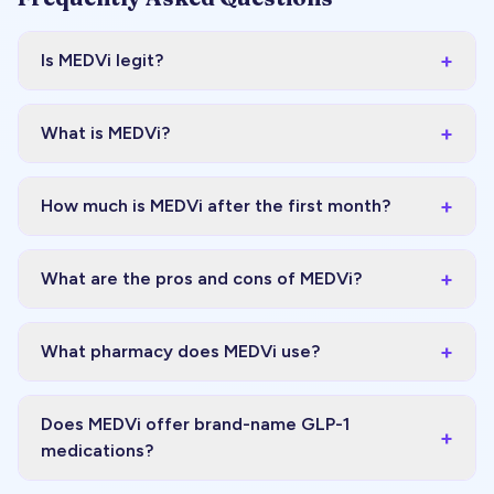
+
Is MEDVi legit?
+
What is MEDVi?
+
How much is MEDVi after the first month?
+
What are the pros and cons of MEDVi?
+
What pharmacy does MEDVi use?
Does MEDVi offer brand-name GLP-1
+
medications?