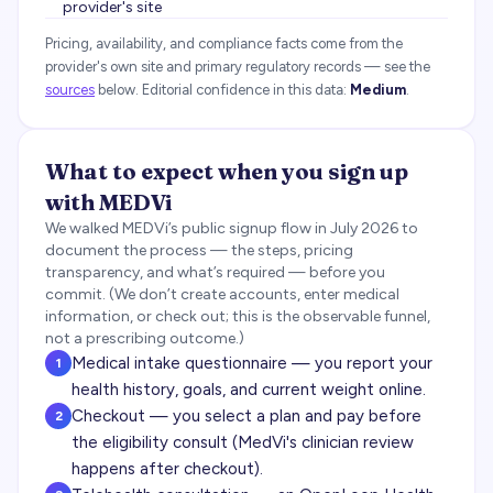
provider's site
Pricing, availability, and compliance facts come from the
provider's own site and primary regulatory records — see the
sources
below.
Editorial confidence in this data:
Medium
.
What to expect when you sign up
with
MEDVi
We walked
MEDVi
’s public signup flow in
July 2026
to
document the process — the steps, pricing
transparency, and what’s required — before you
commit. (We don’t create accounts, enter medical
information, or check out; this is the observable funnel,
not a prescribing outcome.)
Medical intake questionnaire — you report your
1
health history, goals, and current weight online.
Checkout — you select a plan and pay before
2
the eligibility consult (MedVi's clinician review
happens after checkout).