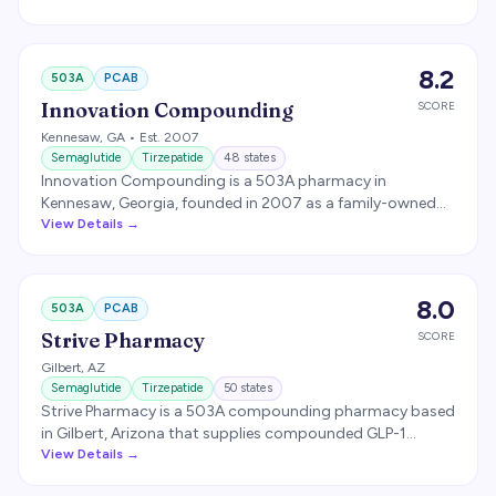
produces sterile injectable compounds including GLP-1
medications.
8.2
503A
PCAB
Innovation Compounding
SCORE
Kennesaw
,
GA
• Est. 2007
Semaglutide
Tirzepatide
48
states
Innovation Compounding is a 503A pharmacy in
Kennesaw, Georgia, founded in 2007 as a family-owned
operation. Acquired by Revelation Pharma in January
View Details →
2022. PCAB accreditation granted June 2024 via ACHC.
Reportedly serves over 45 states.
8.0
503A
PCAB
Strive Pharmacy
SCORE
Gilbert
,
AZ
Semaglutide
Tirzepatide
50
states
Strive Pharmacy is a 503A compounding pharmacy based
in Gilbert, Arizona that supplies compounded GLP-1
medications to several direct-to-consumer telehealth
View Details →
brands. PCAB-, NABP-, and LegitScript-accredited and