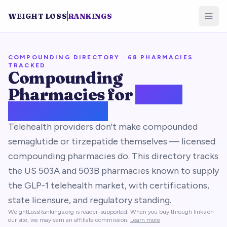
WEIGHT LOSS
RANKINGS
COMPOUNDING DIRECTORY ·
68
PHARMACIES
TRACKED
Compounding
Pharmacies for
GLP-1
Medications
Telehealth providers don't make compounded
semaglutide or tirzepatide themselves — licensed
compounding pharmacies do. This directory tracks
the US 503A and 503B pharmacies known to supply
the GLP-1 telehealth market, with certifications,
state licensure, and regulatory standing.
WeightLossRankings.org is reader-supported. When you buy through links on
our site, we may earn an affiliate commission.
Learn more