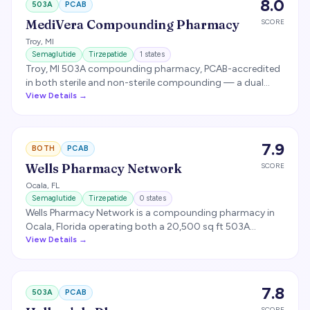
8.0
503A
PCAB
industry-leading ~48-hour turnaround. Compounds
weight-management, bio-identical hormone replacement,
MediVera Compounding Pharmacy
SCORE
and veterinary preparations. (Not to be confused with
Troy
,
MI
Shields Health Solutions, a specialty pharmacy facilitator
Semaglutide
Tirzepatide
1
states
for brand-medication insurance navigation.)
Troy, MI 503A compounding pharmacy, PCAB-accredited
in both sterile and non-sterile compounding — a dual
accreditation held by fewer than 1% of US compounders.
View Details →
Compounds semaglutide and tirzepatide with third-party
potency, sterility, and endotoxin testing, and ships to
roughly 49 states.
7.9
BOTH
PCAB
Wells Pharmacy Network
SCORE
Ocala
,
FL
Semaglutide
Tirzepatide
0
states
Wells Pharmacy Network is a compounding pharmacy in
Ocala, Florida operating both a 20,500 sq ft 503A
pharmacy and a 20,000 sq ft FDA-registered 503B
View Details →
outsourcing facility. Focuses on wellness, weight
management, and hormone compounding.
7.8
503A
PCAB
SCORE