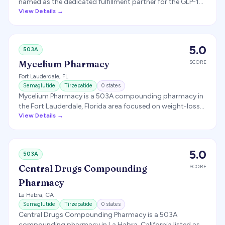
named as the dedicated fulfillment partner for the GLP-1
telehealth brand EllieMD, producing personalized
View Details →
compounded semaglutide and tirzepatide.
5.0
503A
Mycelium Pharmacy
SCORE
Fort Lauderdale
,
FL
Semaglutide
Tirzepatide
0
states
Mycelium Pharmacy is a 503A compounding pharmacy in
the Fort Lauderdale, Florida area focused on weight-loss
and wellness compounding, shipping GLP-1 medications
View Details →
nationwide for telehealth partners.
5.0
503A
Central Drugs Compounding
SCORE
Pharmacy
La Habra
,
CA
Semaglutide
Tirzepatide
0
states
Central Drugs Compounding Pharmacy is a 503A
compounding pharmacy in La Habra, California listed as