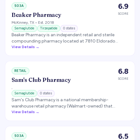
compounder.
6.9
503A
Beaker Pharmacy
SCORE
McKinney
,
TX
• Est. 2018
Semaglutide
Tirzepatide
0
states
Beaker Pharmacy is an independent retail and sterile
compounding pharmacy located at 7810 Eldorado
Parkway, Suite 200, McKinney, TX 75070. Opened in 2018.
View Details →
Compounds GLP-1 medications (semaglutide and
tirzepatide) along with hormones, dermatology
preparations, pediatric formulations, and other specialty
6.8
RETAIL
compounds. Reportedly serves 45+ states.
Sam's Club Pharmacy
SCORE
,
Semaglutide
0
states
Sam's Club Pharmacy is a national membership-
warehouse retail pharmacy (Walmart-owned) that
dispenses FDA-approved branded GLP-1 medications (not
View Details →
compounded). Following Novo Nordisk's self-pay
agreement with warehouse clubs, Sam's Club began
dispensing the oral Wegovy 1.5 mg starting dose for
6.5
503A
about $149 per month, with free same-day pharmacy