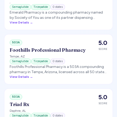
,
TX, AZ, NY).
Semaglutide
Tirzepatide
0
states
Emerald Pharmacy is a compounding pharmacy named
by Society of You as one of its partner dispensing
pharmacies for compounded GLP-1 medications.
View Details →
5.0
503A
Foothills Professional Pharmacy
SCORE
Tempe
,
AZ
Semaglutide
Tirzepatide
0
states
Foothills Professional Pharmacy is a 503A compounding
pharmacy in Tempe, Arizona, licensed across all 50 states
and focused on weight-management compounding and
View Details →
white-label telehealth fulfillment (including semaglutide
and tirzepatide). The FDA issued it a Warning Letter in
2020 over compounding without patient-specific
5.0
503A
prescriptions.
Triad Rx
SCORE
Daphne
,
AL
Semaglutide
Tirzepatide
0
states