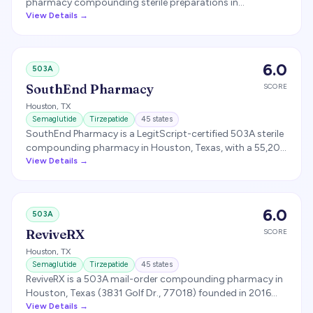
pharmacy compounding sterile preparations in
accordance with USP 797 (with USP 795 / 800 alignment)
View Details →
and cGMP-aligned protocols. Compounds GLP-1
therapies including tirzepatide and semaglutide, with each
preparation tested for sterility, potency, endotoxin, and
6.0
503A
stability before release. Specific state license footprint is
described as 'select states' but not enumerated on the
SouthEnd Pharmacy
SCORE
public site.
Houston
,
TX
Semaglutide
Tirzepatide
45
states
SouthEnd Pharmacy is a LegitScript-certified 503A sterile
compounding pharmacy in Houston, Texas, with a 55,200
sq ft facility offering next-day cold-chain delivery and
View Details →
licensed coverage across 35+ states. Compounds
semaglutide and tirzepatide with B6/pyridoxine, sources
APIs only from FDA-registered manufacturers, and
6.0
503A
publishes Certificates of Analysis and potency reports on
each batch.
ReviveRX
SCORE
Houston
,
TX
Semaglutide
Tirzepatide
45
states
ReviveRX is a 503A mail-order compounding pharmacy in
Houston, Texas (3831 Golf Dr., 77018) founded in 2016
with compounding operations launched in 2018. Ships to
View Details →