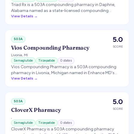
Triad Rx is a 503A compounding pharmacy in Daphne,
Alabama named as a state-licensed compounding
partner for several GLP-1 telehealth programs, producing
View Details →
compounded semaglutide and tirzepatide. It is distinct
from the similarly named Triad Compounding Pharmacy in
California.
5.0
503A
Vios Compounding Pharmacy
SCORE
Livonia
,
MI
Semaglutide
Tirzepatide
0
states
Vios Compounding Pharmacy is a 503A compounding
pharmacy in Livonia, Michigan named in Enhance MD's
pharmacy disclosures as a GLP-1 compounding and
View Details →
fulfillment partner.
5.0
503A
CloverX Pharmacy
SCORE
,
Semaglutide
Tirzepatide
0
states
CloverX Pharmacy is a 503A compounding pharmacy