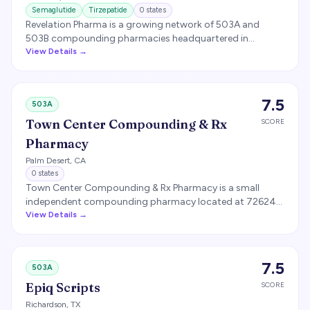
Semaglutide
Tirzepatide
0
states
Revelation Pharma is a growing network of 503A and
503B compounding pharmacies headquartered in
Charlotte, North Carolina. The network has acquired
View Details →
multiple regional compounding pharmacies and supplies
sterile compounds including GLP-1 medications.
7.5
503A
Town Center Compounding & Rx
SCORE
Pharmacy
Palm Desert
,
CA
0
states
Town Center Compounding & Rx Pharmacy is a small
independent compounding pharmacy located at 72624
El Paseo, Suite A-1, Palm Desert, CA 92260, owned by Irvine
View Details →
Sand Canyon Pharmacy Inc. California compounding
pharmacy license #99148. RECOMMENDED FOR REMOVAL
— no evidence this pharmacy compounds GLP-1
7.5
503A
medications or ships interstate.
Epiq Scripts
SCORE
Richardson
,
TX