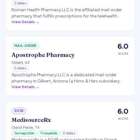
0
states
Roman Health Pharmacy LLC is the affiliated mail-order
pharmacy that fulfills prescriptions for the telehealth
platform Ro (ro.co). It dispenses medications, including
View Details →
GLP-1 prescriptions, to Ro patients nationwide.
6.0
MAIL-ORDER
Apostrophe Pharmacy
SCORE
Gilbert
,
AZ
0
states
Apostrophe Pharmacy LLC is a dedicated mail-order
pharmacy in Gilbert, Arizona (a Hims & Hers subsidiary
acquired in 2021) that provides prescription fulfillment for
View Details →
Hims & Hers customers.
6.0
503B
MedisourceRx
SCORE
Grand Prairie
,
TX
Semaglutide
Tirzepatide
0
states
MedisourceRx is a 503B outsourcing facility in Grand