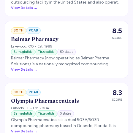
outsourcing facility in the United States and also operates
a 503A division. Headquartered in Houston, Empower
View Details →
supplies compounded semaglutide and tirzepatide to
many of the nation's largest telehealth brands and is
cGMP-compliant.
8.5
BOTH
PCAB
Belmar Pharmacy
SCORE
Lakewood
,
CO
• Est. 1985
Semaglutide
Tirzepatide
50
states
Belmar Pharmacy (now operating as Belmar Pharma
Solutions) is a nationally recognized compounding
pharmacy headquartered in Lakewood, Colorado.
View Details →
Founded in 1985, Belmar operates both 503A and 503B
facilities and is licensed to ship to all 50 states. PCAB-
accredited.
8.3
BOTH
PCAB
Olympia Pharmaceuticals
SCORE
Orlando
,
FL
• Est. 2004
Semaglutide
Tirzepatide
0
states
Olympia Pharmaceuticals is a dual 503A/503B
compounding pharmacy based in Orlando, Florida. It is
FDA-registered as a 503B outsourcing facility and
View Details →