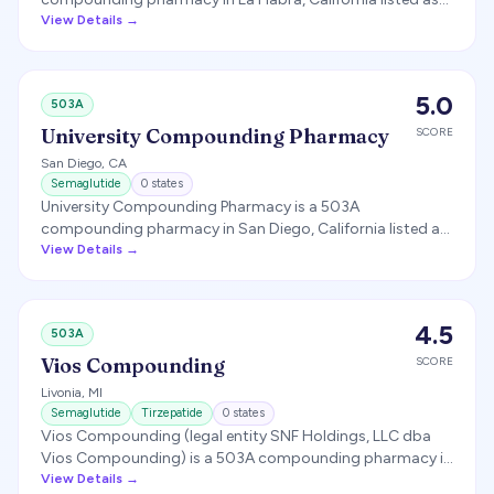
producing compounded semaglutide and tirzepatide.
View Details →
5.0
503A
University Compounding Pharmacy
SCORE
San Diego
,
CA
Semaglutide
0
states
University Compounding Pharmacy is a 503A
compounding pharmacy in San Diego, California listed as
producing compounded semaglutide.
View Details →
4.5
503A
Vios Compounding
SCORE
Livonia
,
MI
Semaglutide
Tirzepatide
0
states
Vios Compounding (legal entity SNF Holdings, LLC dba
Vios Compounding) is a 503A compounding pharmacy in
Livonia, Michigan that compounds semaglutide and
View Details →