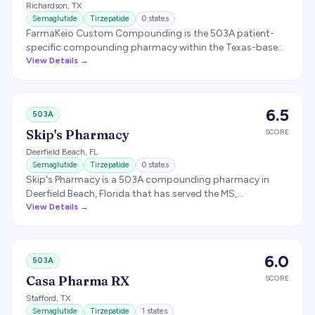
Richardson
,
TX
Note: routine 503A compounding of GLP-1s that copy
Semaglutide
Tirzepatide
0
states
commercially available products is restricted now that
FarmaKeio Custom Compounding is the 503A patient-
the FDA shortages are resolved.
specific compounding pharmacy within the Texas-based
FarmaKeio Pharmacy Network, offering custom sterile and
View Details →
non-sterile formulations including semaglutide and
tirzepatide combinations for weight management. The
broader FarmaKeio network is licensed in 49 states plus
6.5
503A
Puerto Rico and the U.S. Virgin Islands.
Skip's Pharmacy
SCORE
Deerfield Beach
,
FL
Semaglutide
Tirzepatide
0
states
Skip's Pharmacy is a 503A compounding pharmacy in
Deerfield Beach, Florida that has served the MS,
autoimmune, and low-dose-naltrexone communities for
View Details →
over 20 years and compounds GLP-1 weight-loss
medications including semaglutide and tirzepatide for
human and veterinary patients.
6.0
503A
Casa Pharma RX
SCORE
Stafford
,
TX
Semaglutide
Tirzepatide
1
states