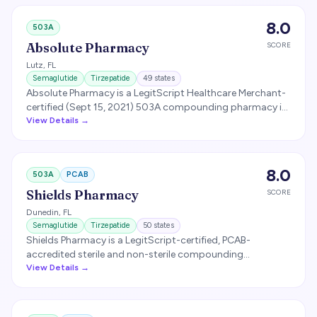
licensed in all 50 states.
8.0
503A
Absolute Pharmacy
SCORE
Lutz
,
FL
Semaglutide
Tirzepatide
49
states
Absolute Pharmacy is a LegitScript Healthcare Merchant-
certified (Sept 15, 2021) 503A compounding pharmacy in
Lutz, Florida, licensed for prescription fulfillment in 49
View Details →
states. Operates proprietary eRX software that
automates state-licensing checks for telehealth
prescribers. Specializes in express compounded
8.0
503A
PCAB
prescription fulfillment for weight loss (semaglutide,
tirzepatide), sexual health, hormone replacement, fertility,
Shields Pharmacy
SCORE
hair loss, sleep, and anxiety.
Dunedin
,
FL
Semaglutide
Tirzepatide
50
states
Shields Pharmacy is a LegitScript-certified, PCAB-
accredited sterile and non-sterile compounding
pharmacy in Dunedin, Florida (FL pharmacy license
View Details →
PH32060, status Clear through 2/28/2027). Offers
nationwide compounding services across all 50 states +
Puerto Rico to over 5,000 healthcare providers, with an