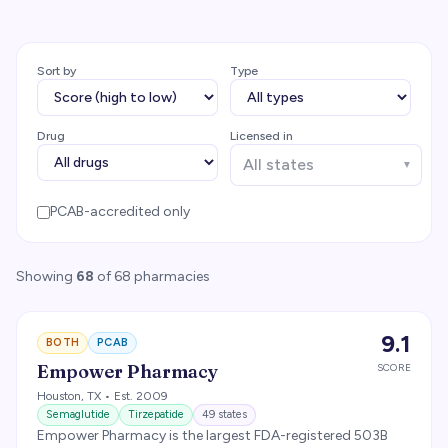
Sort by
Type
Drug
Licensed in
▼
PCAB-accredited only
Showing
68
of
68
pharmacies
9.1
BOTH
PCAB
Empower Pharmacy
SCORE
Houston
,
TX
• Est. 2009
Semaglutide
Tirzepatide
49
states
Empower Pharmacy is the largest FDA-registered 503B