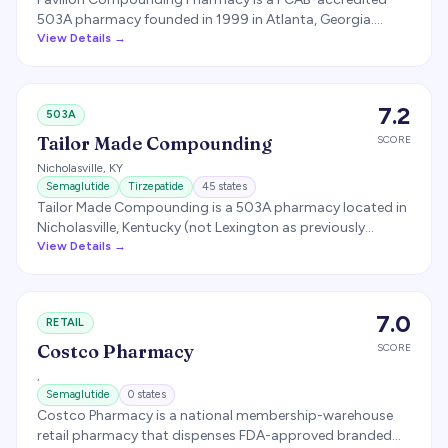
503A pharmacy founded in 1999 in Atlanta, Georgia.
Licensed in 7 states (per company website). Specializes in
View Details →
compounded prescriptions including bioidentical
hormone pellets (SteriPellets) and GLP-1 medications.
7.2
503A
Tailor Made Compounding
SCORE
Nicholasville
,
KY
Semaglutide
Tirzepatide
45
states
Tailor Made Compounding is a 503A pharmacy located in
Nicholasville, Kentucky (not Lexington as previously
reported) specializing in peptide and hormone
View Details →
compounding. The pharmacy has been a notable supplier
of compounded GLP-1 medications.
7.0
RETAIL
Costco Pharmacy
SCORE
,
Semaglutide
0
states
Costco Pharmacy is a national membership-warehouse
retail pharmacy that dispenses FDA-approved branded