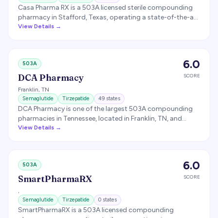
Casa Pharma RX is a 503A licensed sterile compounding
pharmacy in Stafford, Texas, operating a state-of-the-art
cleanroom built to USP 797 and USP 800 standards.
View Details →
Sources APIs exclusively from FDA-registered suppliers
and offers compounded semaglutide and tirzepatide as a
named pharmacy partner for several GLP-1 telehealth
6.0
503A
platforms.
DCA Pharmacy
SCORE
Franklin
,
TN
Semaglutide
Tirzepatide
49
states
DCA Pharmacy is one of the largest 503A compounding
pharmacies in Tennessee, located in Franklin, TN, and
licensed to ship to 48 states. Specializes in bio-identical
View Details →
hormone replacement, topical pain management, scar
therapy, pellet therapy, and sterile compounding. Named
in a 2023 Novo Nordisk lawsuit over compounded
6.0
503A
semaglutide; the case was voluntarily dismissed.
SmartPharmaRX
SCORE
,
Semaglutide
Tirzepatide
0
states
SmartPharmaRX is a 503A licensed compounding