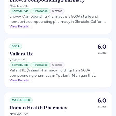
Glendale
,
CA
Semaglutide
Tirzepatide
0
states
Enovex Compounding Pharmacy is a 503A sterile and
non-sterile compounding pharmacy in Glendale, California
that compounds GLP-1 medications for telehealth
View Details →
weight-loss partners.
6.0
503A
Valiant Rx
SCORE
Ypsilanti
,
MI
Semaglutide
Tirzepatide
0
states
Valiant Rx (Valiant Pharmacy Holdings) is a 503A
compounding pharmacy in Ypsilanti, Michigan that
compounds sublingual and oral semaglutide, tirzepatide,
View Details →
and liraglutide for telehealth weight-loss partners.
6.0
MAIL-ORDER
Roman Health Pharmacy
SCORE
New York
,
NY