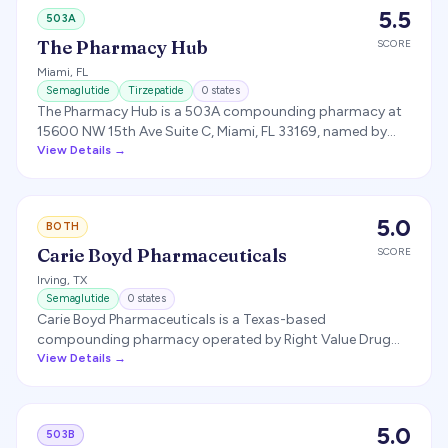
5.5
503A
The Pharmacy Hub
SCORE
Miami
,
FL
Semaglutide
Tirzepatide
0
states
The Pharmacy Hub is a 503A compounding pharmacy at
15600 NW 15th Ave Suite C, Miami, FL 33169, named by
CLYR Health as its dispensing partner for compounded
View Details →
semaglutide and tirzepatide.
5.0
BOTH
Carie Boyd Pharmaceuticals
SCORE
Irving
,
TX
Semaglutide
0
states
Carie Boyd Pharmaceuticals is a Texas-based
compounding pharmacy operated by Right Value Drug
Stores, LLC. The company runs an FDA-registered 503B
View Details →
outsourcing facility at 8400 Esters Blvd, Suite 190, Irving,
TX 75063 (registered with FDA as an outsourcing facility
on July 3, 2019), plus a 503A patient-specific
5.0
503B
compounding pharmacy doing business as Carie Boyd's