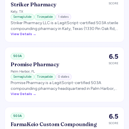
delivery for Plus members, alongside the broader
Striker Pharmacy
SCORE
$149-$299/month branded semaglutide self-pay pricing.
Katy
,
TX
Semaglutide
Tirzepatide
1
states
Striker Pharmacy LLC is a LegitScript-certified 503A sterile
compounding pharmacy in Katy, Texas (1330 Pin Oak Rd,
77494) specializing in compounded GLP-1 therapies
View Details →
(semaglutide and tirzepatide) for licensed prescribers.
Operates a B2B-focused model with separate intake
forms for doctors and patients; offers wholesale supply
6.5
503A
for medical practices. LegitScript Healthcare Merchant
Certification ID 20748291.
Promise Pharmacy
SCORE
Palm Harbor
,
FL
Semaglutide
Tirzepatide
0
states
Promise Pharmacy is a LegitScript-certified 503A
compounding pharmacy headquartered in Palm Harbor,
Florida that compounds patient-specific semaglutide
View Details →
and tirzepatide (GLP-1) for clinics and providers. It follows
USP 795/797/800 standards, performs third-party
potency and sterility testing on GLP-1 batches with
6.5
503A
Certificate of Analysis documentation, and is licensed by
the Florida Board of Pharmacy as a nonresident
FarmaKeio Custom Compounding
SCORE
compounding pharmacy serving multiple Florida markets.