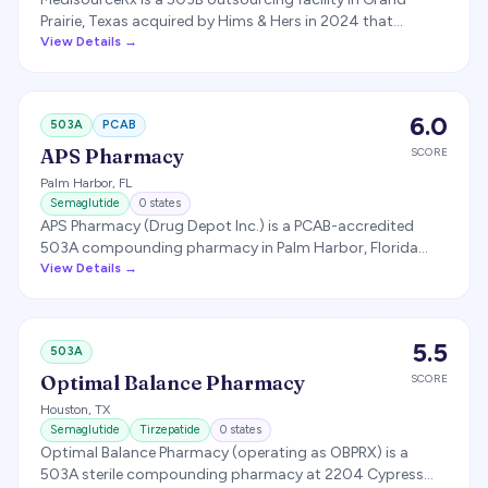
Prairie, Texas acquired by Hims & Hers in 2024 that
compounds medications primarily for Hims & Hers
View Details →
customers, including GLP-1 products during the shortage
period.
6.0
503A
PCAB
APS Pharmacy
SCORE
Palm Harbor
,
FL
Semaglutide
0
states
APS Pharmacy (Drug Depot Inc.) is a PCAB-accredited
503A compounding pharmacy in Palm Harbor, Florida
listed as producing compounded semaglutide.
View Details →
5.5
503A
Optimal Balance Pharmacy
SCORE
Houston
,
TX
Semaglutide
Tirzepatide
0
states
Optimal Balance Pharmacy (operating as OBPRX) is a
503A sterile compounding pharmacy at 2204 Cypress