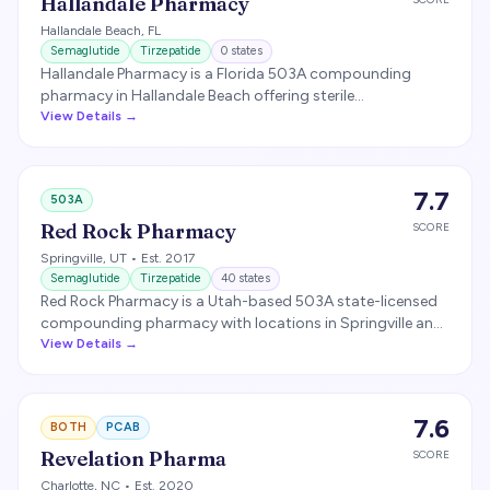
Hallandale Pharmacy
Hallandale Beach
,
FL
Semaglutide
Tirzepatide
0
states
Hallandale Pharmacy is a Florida 503A compounding
pharmacy in Hallandale Beach offering sterile
compounding, including GLP-1 medications. The
View Details →
pharmacy received an FDA warning letter in 2020 for
insanitary conditions and has since relocated.
7.7
503A
Red Rock Pharmacy
SCORE
Springville
,
UT
• Est. 2017
Semaglutide
Tirzepatide
40
states
Red Rock Pharmacy is a Utah-based 503A state-licensed
compounding pharmacy with locations in Springville and
St. George. Produces sterile injectables including
View Details →
compounded semaglutide and tirzepatide.
7.6
BOTH
PCAB
Revelation Pharma
SCORE
Charlotte
,
NC
• Est. 2020