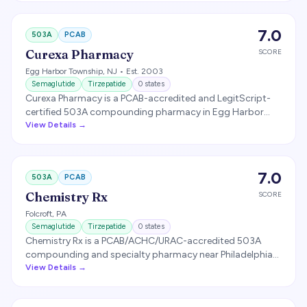
combinations. FarmaKeio is licensed in 49 states plus
Puerto Rico and the U.S. Virgin Islands and is a lead
7.0
503A
PCAB
plaintiff, alongside the Outsourcing Facilities Association,
in litigation challenging the FDA's removal of tirzepatide
Curexa Pharmacy
SCORE
from the drug shortage list.
Egg Harbor Township
,
NJ
• Est. 2003
Semaglutide
Tirzepatide
0
states
Curexa Pharmacy is a PCAB-accredited and LegitScript-
certified 503A compounding pharmacy in Egg Harbor
Township, New Jersey, founded in 2003, that compounds
View Details →
prescriptions nationwide including GLP-1 weight-loss
medications such as semaglutide and tirzepatide. It is a
frequently named back-end fulfillment pharmacy for
7.0
503A
PCAB
telehealth platforms.
Chemistry Rx
SCORE
Folcroft
,
PA
Semaglutide
Tirzepatide
0
states
Chemistry Rx is a PCAB/ACHC/URAC-accredited 503A
compounding and specialty pharmacy near Philadelphia
(Folcroft, PA), licensed in all 50 states, that compounds
View Details →
GLP-1 medications for telehealth partners. It markets
503B-scale capabilities but is operated as a 503A