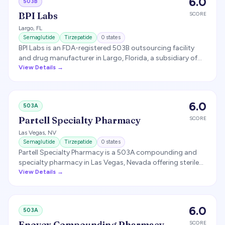
6.0
503B
practice deviations.
BPI Labs
SCORE
Largo
,
FL
Semaglutide
Tirzepatide
0
states
BPI Labs is an FDA-registered 503B outsourcing facility
and drug manufacturer in Largo, Florida, a subsidiary of
Belcher Pharmaceuticals. It historically produced
View Details →
compounded semaglutide and tirzepatide injectables at
scale for telehealth brands (notably Hims & Hers). BPI
voluntarily halted GLP-1 production around April 2026 as
6.0
503A
the FDA moved to exclude semaglutide and tirzepatide
from the 503B bulk-drug list.
Partell Specialty Pharmacy
SCORE
Las Vegas
,
NV
Semaglutide
Tirzepatide
0
states
Partell Specialty Pharmacy is a 503A compounding and
specialty pharmacy in Las Vegas, Nevada offering sterile
and non-sterile compounding, including GLP-1
View Details →
medications for telehealth partners.
6.0
503A
Enovex Compounding Pharmacy
SCORE