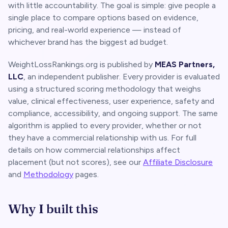
with little accountability. The goal is simple: give people a
single place to compare options based on evidence,
pricing, and real-world experience — instead of
whichever brand has the biggest ad budget.
WeightLossRankings.org is published by
MEAS Partners,
LLC
, an independent publisher. Every provider is evaluated
using a structured scoring methodology that weighs
value, clinical effectiveness, user experience, safety and
compliance, accessibility, and ongoing support. The same
algorithm is applied to every provider, whether or not
they have a commercial relationship with us. For full
details on how commercial relationships affect
placement (but not scores), see our
Affiliate Disclosure
and
Methodology
pages.
Why I built this