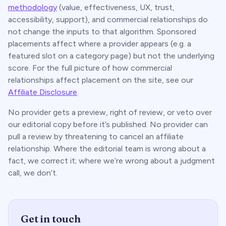
methodology
(value, effectiveness, UX, trust,
accessibility, support), and commercial relationships do
not change the inputs to that algorithm. Sponsored
placements affect
where
a provider appears (e.g. a
featured slot on a category page) but not the underlying
score. For the full picture of how commercial
relationships affect placement on the site, see our
Affiliate Disclosure
.
No provider gets a preview, right of review, or veto over
our editorial copy before it’s published. No provider can
pull a review by threatening to cancel an affiliate
relationship. Where the editorial team is wrong about a
fact, we correct it; where we’re wrong about a judgment
call, we don’t.
Get in touch