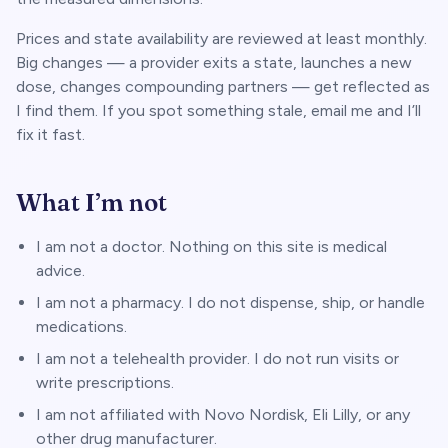
Prices and state availability are reviewed at least monthly.
Big changes — a provider exits a state, launches a new
dose, changes compounding partners — get reflected as
I find them. If you spot something stale, email me and I’ll
fix it fast.
What I’m not
I am not a doctor. Nothing on this site is medical
advice.
I am not a pharmacy. I do not dispense, ship, or handle
medications.
I am not a telehealth provider. I do not run visits or
write prescriptions.
I am not affiliated with Novo Nordisk, Eli Lilly, or any
other drug manufacturer.