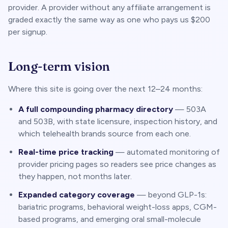
provider. A provider without any affiliate arrangement is
graded exactly the same way as one who pays us $200
per signup.
Long-term vision
Where this site is going over the next 12–24 months:
A full compounding pharmacy directory
— 503A
and 503B, with state licensure, inspection history, and
which telehealth brands source from each one.
Real-time price tracking
— automated monitoring of
provider pricing pages so readers see price changes as
they happen, not months later.
Expanded category coverage
— beyond GLP-1s:
bariatric programs, behavioral weight-loss apps, CGM-
based programs, and emerging oral small-molecule