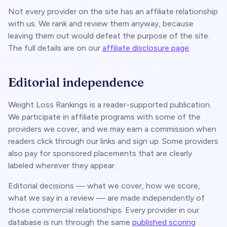
Not every provider on the site has an affiliate relationship
with us. We rank and review them anyway, because
leaving them out would defeat the purpose of the site.
The full details are on our
affiliate disclosure page
.
Editorial independence
Weight Loss Rankings is a reader-supported publication.
We participate in affiliate programs with some of the
providers we cover, and we may earn a commission when
readers click through our links and sign up. Some providers
also pay for sponsored placements that are clearly
labeled wherever they appear.
Editorial decisions — what we cover, how we score,
what we say in a review — are made independently of
those commercial relationships. Every provider in our
database is run through the same
published scoring