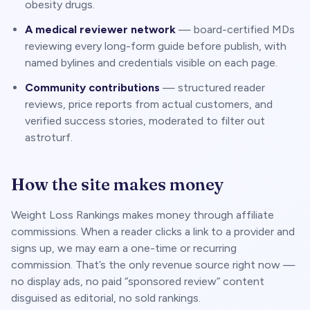
obesity drugs.
A medical reviewer network
— board-certified MDs
reviewing every long-form guide before publish, with
named bylines and credentials visible on each page.
Community contributions
— structured reader
reviews, price reports from actual customers, and
verified success stories, moderated to filter out
astroturf.
How the site makes money
Weight Loss Rankings makes money through affiliate
commissions. When a reader clicks a link to a provider and
signs up, we may earn a one-time or recurring
commission. That’s the only revenue source right now —
no display ads, no paid “sponsored review” content
disguised as editorial, no sold rankings.