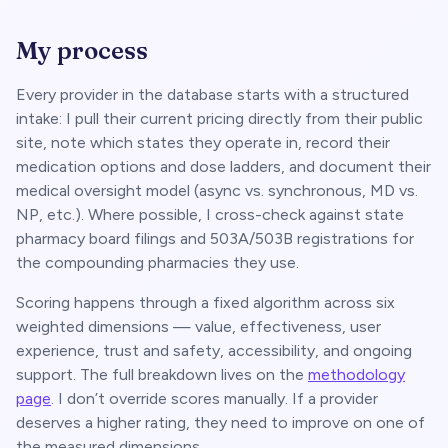
My process
Every provider in the database starts with a structured
intake: I pull their current pricing directly from their public
site, note which states they operate in, record their
medication options and dose ladders, and document their
medical oversight model (async vs. synchronous, MD vs.
NP, etc.). Where possible, I cross-check against state
pharmacy board filings and 503A/503B registrations for
the compounding pharmacies they use.
Scoring happens through a fixed algorithm across six
weighted dimensions — value, effectiveness, user
experience, trust and safety, accessibility, and ongoing
support. The full breakdown lives on the
methodology
page
. I don’t override scores manually. If a provider
deserves a higher rating, they need to improve on one of
the measured dimensions.