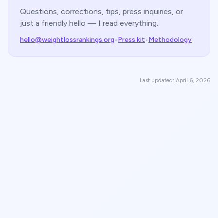
Questions, corrections, tips, press inquiries, or
just a friendly hello — I read everything.
hello@weightlossrankings.org
•
Press kit
•
Methodology
Last updated: April 6, 2026