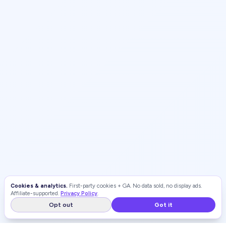
Cookies & analytics.
First-party cookies + GA. No data sold, no display ads.
Affiliate-supported.
Privacy Policy
.
Opt out
Got it