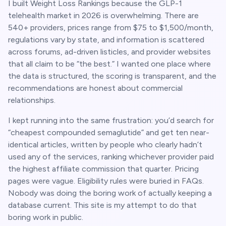
I built Weight Loss Rankings because the GLP-1
telehealth market in 2026 is overwhelming. There are
540+
providers, prices range from $75 to $1,500/month,
regulations vary by state, and information is scattered
across forums, ad-driven listicles, and provider websites
that all claim to be “the best.” I wanted one place where
the data is structured, the scoring is transparent, and the
recommendations are honest about commercial
relationships.
I kept running into the same frustration: you’d search for
“cheapest compounded semaglutide” and get ten near-
identical articles, written by people who clearly hadn’t
used any of the services, ranking whichever provider paid
the highest affiliate commission that quarter. Pricing
pages were vague. Eligibility rules were buried in FAQs.
Nobody was doing the boring work of actually keeping a
database current. This site is my attempt to do that
boring work in public.