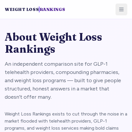
WEIGHT LOSS
RANKINGS
About Weight Loss
Rankings
An independent comparison site for GLP-1
telehealth providers, compounding pharmacies,
and weight loss programs — built to give people
structured, honest answers in a market that
doesn’t offer many.
Weight Loss Rankings exists to cut through the noise in a
market flooded with telehealth providers, GLP-1
programs, and weight loss services making bold claims