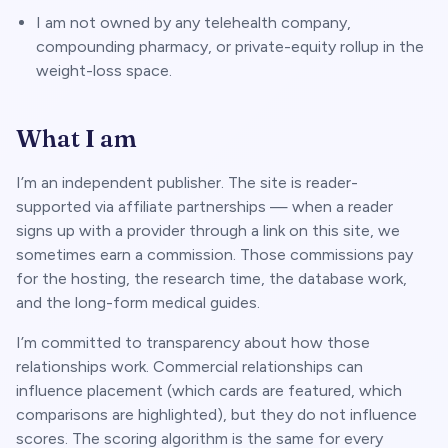
I am not owned by any telehealth company,
compounding pharmacy, or private-equity rollup in the
weight-loss space.
What I am
I’m an independent publisher. The site is reader-
supported via affiliate partnerships — when a reader
signs up with a provider through a link on this site, we
sometimes earn a commission. Those commissions pay
for the hosting, the research time, the database work,
and the long-form medical guides.
I’m committed to transparency about how those
relationships work. Commercial relationships can
influence
placement
(which cards are featured, which
comparisons are highlighted), but they do not influence
scores
. The scoring algorithm is the same for every