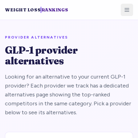
WEIGHT LOSS
RANKINGS
PROVIDER ALTERNATIVES
GLP-1 provider
alternatives
Looking for an alternative to your current GLP-1
provider? Each provider we track has a dedicated
alternatives page showing the top-ranked
competitors in the same category. Pick a provider
below to see its alternatives.