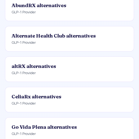
AbundRX
alternatives
GLP-1 Provider
Alternate Health Club
alternatives
GLP-1 Provider
altRX
alternatives
GLP-1 Provider
CeliaRx
alternatives
GLP-1 Provider
Go Vida Plena
alternatives
GLP-1 Provider