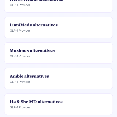
GLP-1 Provider
LumiMeds
alternatives
GLP-1 Provider
Maximus
alternatives
GLP-1 Provider
Amble
alternatives
GLP-1 Provider
He & She MD
alternatives
GLP-1 Provider