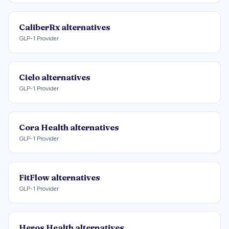
CaliberRx
alternatives
GLP-1 Provider
Cielo
alternatives
GLP-1 Provider
Cora Health
alternatives
GLP-1 Provider
FitFlow
alternatives
GLP-1 Provider
Heros Health
alternatives