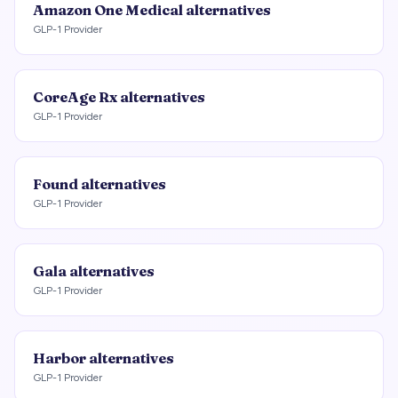
Amazon One Medical
alternatives
GLP-1 Provider
CoreAge Rx
alternatives
GLP-1 Provider
Found
alternatives
GLP-1 Provider
Gala
alternatives
GLP-1 Provider
Harbor
alternatives
GLP-1 Provider