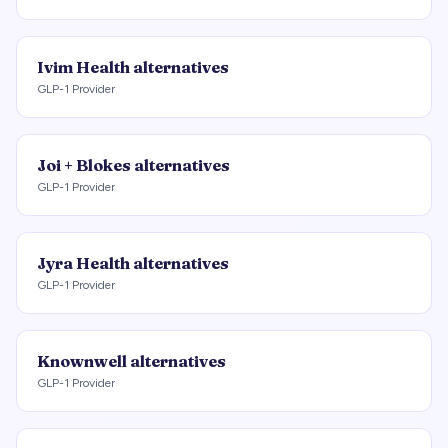
Ivim Health
alternatives
GLP-1 Provider
Joi + Blokes
alternatives
GLP-1 Provider
Jyra Health
alternatives
GLP-1 Provider
Knownwell
alternatives
GLP-1 Provider