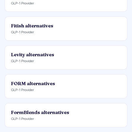
GLP-1 Provider
Fitish
alternatives
GLP-1 Provider
Levity
alternatives
GLP-1 Provider
FORM
alternatives
GLP-1 Provider
FormBlends
alternatives
GLP-1 Provider