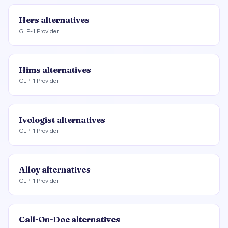
Hers
alternatives
GLP-1 Provider
Hims
alternatives
GLP-1 Provider
Ivologist
alternatives
GLP-1 Provider
Alloy
alternatives
GLP-1 Provider
Call-On-Doc
alternatives