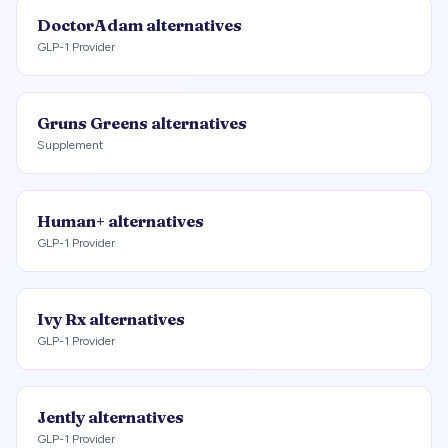
DoctorAdam
alternatives
GLP-1 Provider
Gruns Greens
alternatives
Supplement
Human+
alternatives
GLP-1 Provider
Ivy Rx
alternatives
GLP-1 Provider
Jently
alternatives
GLP-1 Provider