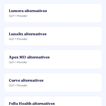
Lumora
alternatives
GLP-1 Provider
LunaRx
alternatives
GLP-1 Provider
Apex MD
alternatives
GLP-1 Provider
Curve
alternatives
GLP-1 Provider
Fella Health
alternatives