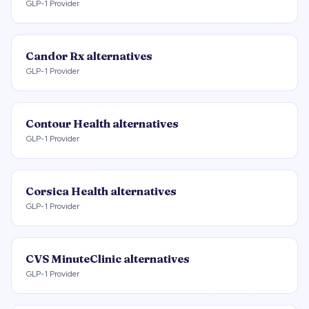
GLP-1 Provider
Candor Rx
alternatives
GLP-1 Provider
Contour Health
alternatives
GLP-1 Provider
Corsica Health
alternatives
GLP-1 Provider
CVS MinuteClinic
alternatives
GLP-1 Provider