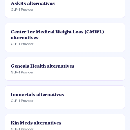
AskRx
alternatives
GLP-1 Provider
Center for Medical Weight Loss (CMWL)
alternatives
GLP-1 Provider
Genesis Health
alternatives
GLP-1 Provider
Immortals
alternatives
GLP-1 Provider
Kin Meds
alternatives
GLP-1 Provider