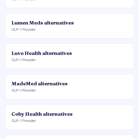
Lumen Meds
alternatives
GLP-1 Provider
Luvo Health
alternatives
GLP-1 Provider
MadeMed
alternatives
GLP-1 Provider
Coby Health
alternatives
GLP-1 Provider