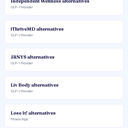
Independent Wellness
alternatives
GLP-1 Provider
iThriveMD
alternatives
GLP-1 Provider
JRNYS
alternatives
GLP-1 Provider
Liv Body
alternatives
GLP-1 Provider
Lose It!
alternatives
Fitness App