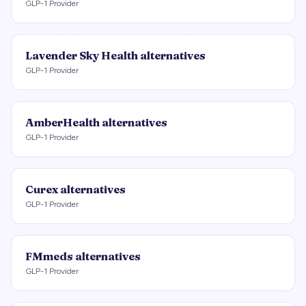
GLP-1 Provider
Lavender Sky Health
alternatives
GLP-1 Provider
AmberHealth
alternatives
GLP-1 Provider
Curex
alternatives
GLP-1 Provider
FMmeds
alternatives
GLP-1 Provider