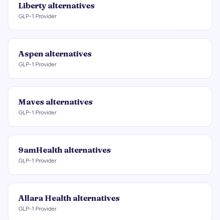
Liberty
alternatives
GLP-1 Provider
Aspen
alternatives
GLP-1 Provider
Maves
alternatives
GLP-1 Provider
9amHealth
alternatives
GLP-1 Provider
Allara Health
alternatives
GLP-1 Provider