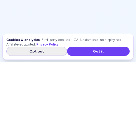
Cookies & analytics.
First-party cookies + GA. No data sold, no display ads.
Affiliate-supported.
Privacy Policy
.
Opt out
Got it
WEIGHT LOSS
RANKINGS
Independent, unbiased rankings of weight loss programs and
GLP-1 providers.
WeightLossRankings.org is reader-supported. When you buy through links on