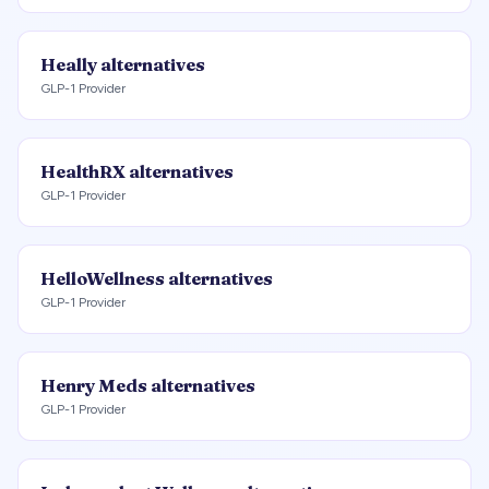
Heally
alternatives
GLP-1 Provider
HealthRX
alternatives
GLP-1 Provider
HelloWellness
alternatives
GLP-1 Provider
Henry Meds
alternatives
GLP-1 Provider