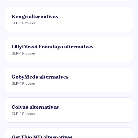
Kongo
alternatives
GLP-1 Provider
LillyDirect Foundayo
alternatives
GLP-1 Provider
GobyMeds
alternatives
GLP-1 Provider
Coivas
alternatives
GLP-1 Provider
Get Thin MD
alternatives