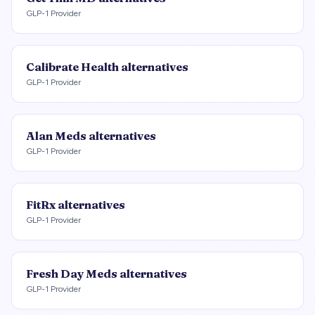
GLP-1 Provider
Calibrate Health
alternatives
GLP-1 Provider
Alan Meds
alternatives
GLP-1 Provider
FitRx
alternatives
GLP-1 Provider
Fresh Day Meds
alternatives
GLP-1 Provider