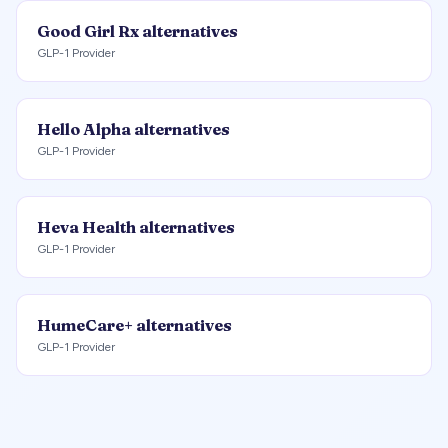
Good Girl Rx
alternatives
GLP-1 Provider
Hello Alpha
alternatives
GLP-1 Provider
Heva Health
alternatives
GLP-1 Provider
HumeCare+
alternatives
GLP-1 Provider