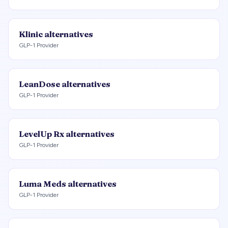
Klinic
alternatives
GLP-1 Provider
LeanDose
alternatives
GLP-1 Provider
LevelUp Rx
alternatives
GLP-1 Provider
Luma Meds
alternatives
GLP-1 Provider