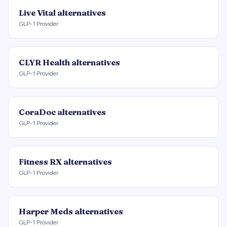
Live Vital
alternatives
GLP-1 Provider
CLYR Health
alternatives
GLP-1 Provider
CoraDoc
alternatives
GLP-1 Provider
Fitness RX
alternatives
GLP-1 Provider
Harper Meds
alternatives
GLP-1 Provider