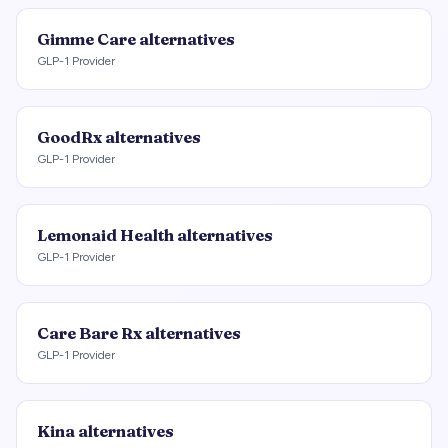
Gimme Care
alternatives
GLP-1 Provider
GoodRx
alternatives
GLP-1 Provider
Lemonaid Health
alternatives
GLP-1 Provider
Care Bare Rx
alternatives
GLP-1 Provider
Kina
alternatives