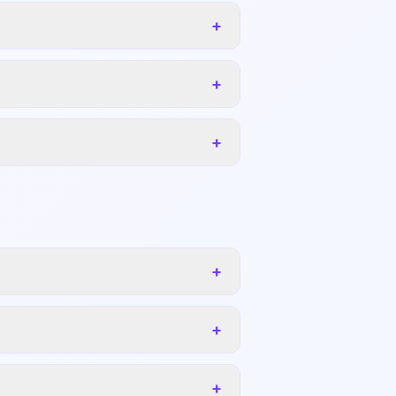
+
+
+
+
+
+