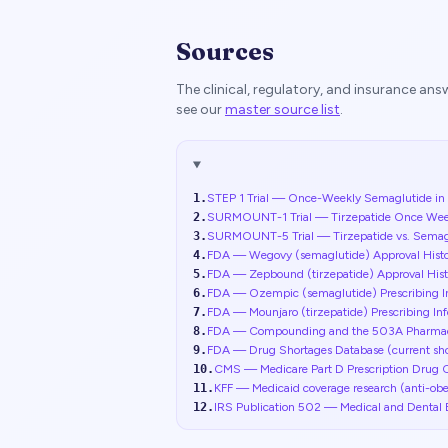
Sources
The clinical, regulatory, and insurance an
see our
master source list
.
1
.
STEP 1 Trial — Once-Weekly Semaglutide in A
2
.
SURMOUNT-1 Trial — Tirzepatide Once Weekly 
3
.
SURMOUNT-5 Trial — Tirzepatide vs. Semaglu
4
.
FDA — Wegovy (semaglutide) Approval Hist
5
.
FDA — Zepbound (tirzepatide) Approval His
6
.
FDA — Ozempic (semaglutide) Prescribing 
7
.
FDA — Mounjaro (tirzepatide) Prescribing I
8
.
FDA — Compounding and the 503A Pharma
9
.
FDA — Drug Shortages Database (current shor
10
.
CMS — Medicare Part D Prescription Drug 
11
.
KFF — Medicaid coverage research (anti-obe
12
.
IRS Publication 502 — Medical and Dental 