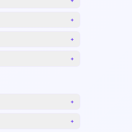
+
+
+
+
+
+