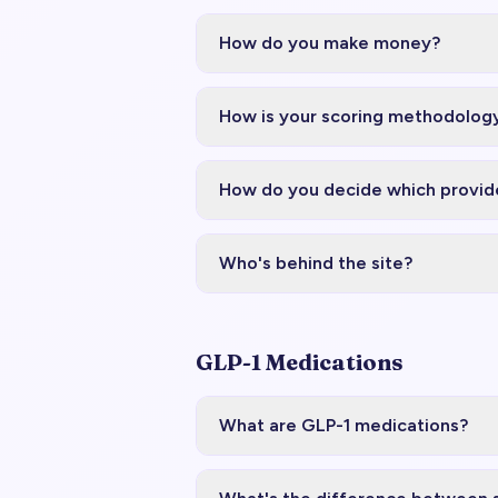
How do you make money?
How is your scoring methodology
How do you decide which provide
Who's behind the site?
GLP-1 Medications
What are GLP-1 medications?