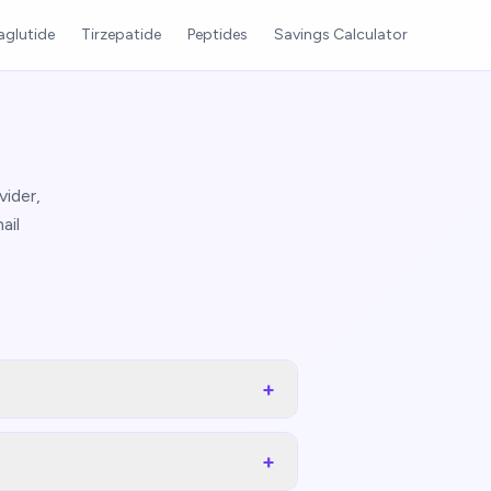
glutide
Tirzepatide
Peptides
Savings Calculator
ider,
ail
+
+