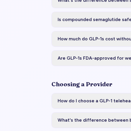
What's the difference between 
Is compounded semaglutide saf
How much do GLP-1s cost withou
Are GLP-1s FDA-approved for we
Choosing a Provider
How do I choose a GLP-1 telehea
What's the difference between