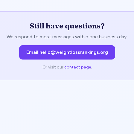
Still have questions?
We respond to most messages within one business day.
Email hello@weightlossrankings.org
Or visit our
contact page
.