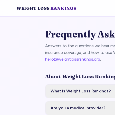
WEIGHT LOSS
RANKINGS
Frequently Ask
Answers to the questions we hear mo
insurance coverage, and how to use W
hello@weightlossrankings.org
.
About Weight Loss Rankin
What is Weight Loss Rankings?
Are you a medical provider?