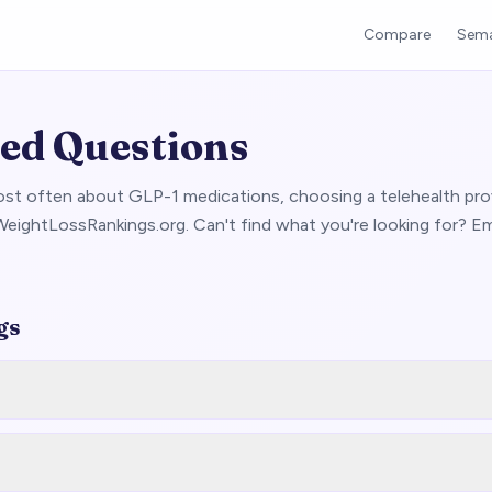
Compare
Sema
ed Questions
st often about GLP-1 medications, choosing a telehealth prov
eightLossRankings.org. Can't find what you're looking for? Em
gs