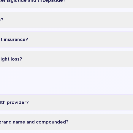
semaglutide and tirzepatide?
e?
t insurance?
ight loss?
lth provider?
 brand name and compounded?