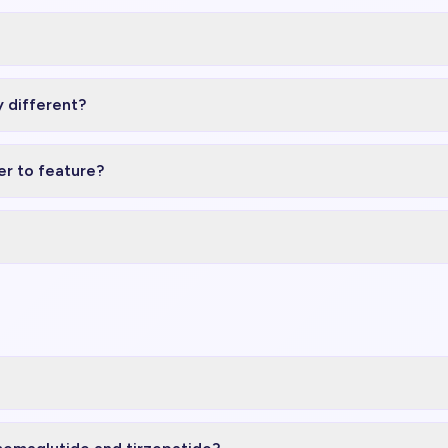
 different?
r to feature?