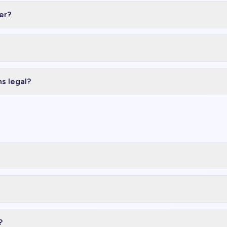
er?
ns legal?
?