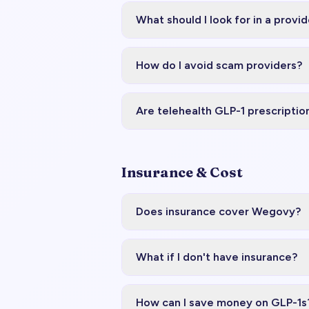
What should I look for in a provid
How do I avoid scam providers?
Are telehealth GLP-1 prescriptio
Insurance & Cost
Does insurance cover Wegovy?
What if I don't have insurance?
How can I save money on GLP-1s