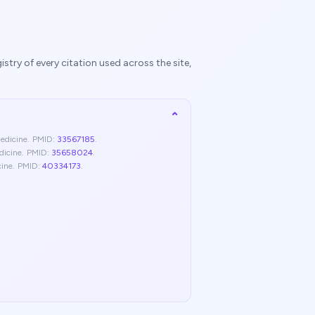
try of every citation used across the site,
⌄
edicine
.
PMID:
33567185
.
dicine
.
PMID:
35658024
.
cine
.
PMID:
40334173
.