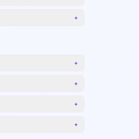
+
+
+
+
+