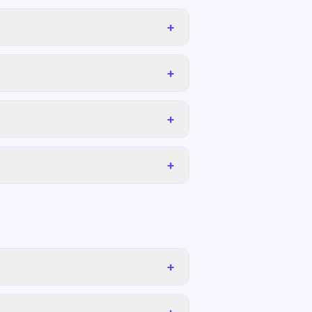
+
+
+
+
+