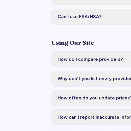
Can I use FSA/HSA?
Using Our Site
How do I compare providers?
Why don't you list every provide
How often do you update prices
How can I report inaccurate info