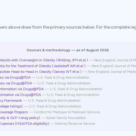
swers above draw from the primary sources below. For the complete regis
Sources & methodology
— as of August 2026
dults with Overweight or Obesity (Wilding JPH et al.)
—
New England Journal of M
for the Treatment of Obesity (Jastreboff AM et al.)
—
New England Journal of Me
tide Head-to-Head in Obesity (Garvey WT et al.)
—
New England Journal of Medi
ory via Drugs@FDA
—
U.S. Food & Drug Administration
.
tory via Drugs@FDA
—
U.S. Food & Drug Administration
.
Information via Drugs@FDA
—
U.S. Food & Drug Administration
.
nformation via Drugs@FDA
—
U.S. Food & Drug Administration
.
cy Framework
—
U.S. Food & Drug Administration
.
tage listings)
—
U.S. Food & Drug Administration
.
Coverage Program
—
Centers for Medicare & Medicaid Services
.
sity & GLP-1 drug policy)
—
Kaiser Family Foundation
.
Expenses (HSA/FSA eligibility)
—
Internal Revenue Service
.