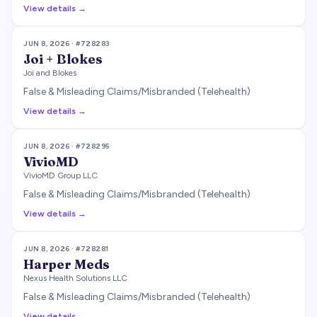
View details →
JUN 8, 2026
· #
728283
Joi + Blokes
Joi and Blokes
False & Misleading Claims/Misbranded (Telehealth)
View details →
JUN 8, 2026
· #
728295
VivioMD
VivioMD Group LLC
False & Misleading Claims/Misbranded (Telehealth)
View details →
JUN 8, 2026
· #
728281
Harper Meds
Nexus Health Solutions LLC
False & Misleading Claims/Misbranded (Telehealth)
View details →