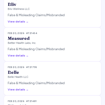
Bliv
Bliv Wellness LLC
False & Misleading Claims/Misbranded
View details →
FEB 20, 2026
· #
721454
Measured
Better Health Labs, Inc.
False & Misleading Claims/Misbranded
View details →
FEB 20, 2026
· #
721795
Belle
Belle Health LLC
False & Misleading Claims/Misbranded
View details →
FEB 20, 2026
· #
721481