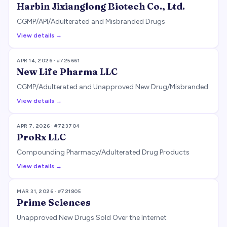
Harbin Jixianglong Biotech Co., Ltd.
CGMP/API/Adulterated and Misbranded Drugs
View details →
APR 14, 2026
· #
725661
New Life Pharma LLC
CGMP/Adulterated and Unapproved New Drug/Misbranded
View details →
APR 7, 2026
· #
723704
ProRx LLC
Compounding Pharmacy/Adulterated Drug Products
View details →
MAR 31, 2026
· #
721805
Prime Sciences
Unapproved New Drugs Sold Over the Internet