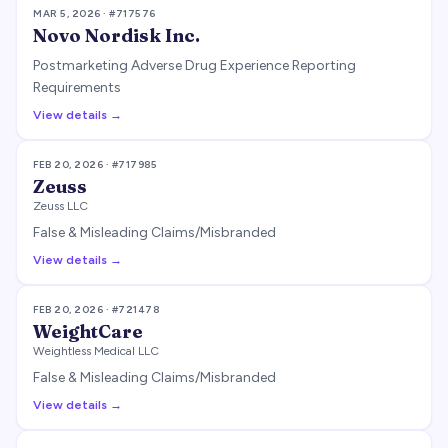
MAR 5, 2026
· #
717576
Novo Nordisk Inc.
Postmarketing Adverse Drug Experience Reporting
Requirements
View details →
FEB 20, 2026
· #
717985
Zeuss
Zeuss LLC
False & Misleading Claims/Misbranded
View details →
FEB 20, 2026
· #
721478
WeightCare
Weightless Medical LLC
False & Misleading Claims/Misbranded
View details →