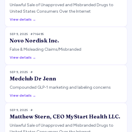
Unlawful Sale of Unapproved and Misbranded Drugs to
United States Consumers Over the Internet
View details →
SEP 9, 2025
· #
716495
Novo Nordisk Inc.
False & Misleading Claims/Misbranded
View details →
SEP 9, 2025
· #
Medclub Dr Jenn
Compounded GLP-1 marketing and labeling concerns
View details →
SEP 9, 2025
· #
Matthew Stern, CEO MyStart Health LLC.
Unlawful Sale of Unapproved and Misbranded Drugs to
United States Consumers Over the Internet