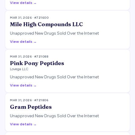
View details →
MAR 31, 2026
· #
721600
Mile High Compounds LLC
Unapproved New Drugs Sold Over the Internet
View details →
MAR 31, 2026
· #
721088
Pink Pony Peptides
Lovega LLC
Unapproved New Drugs Sold Over the Internet
View details →
MAR 31, 2026
· #
721806
Gram Peptides
Unapproved New Drugs Sold Over the Internet
View details →