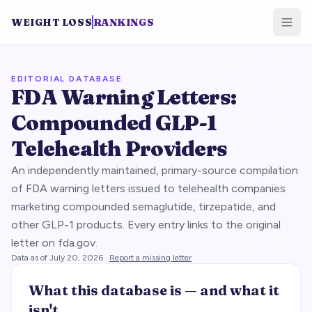
WEIGHT LOSS
RANKINGS
EDITORIAL DATABASE
FDA Warning Letters:
Compounded GLP-1
Telehealth Providers
An independently maintained, primary-source compilation
of FDA warning letters issued to telehealth companies
marketing compounded semaglutide, tirzepatide, and
other GLP-1 products. Every entry links to the original
letter on fda.gov.
Data as of
July 20, 2026
·
Report a missing letter
What this database is — and what it
isn't