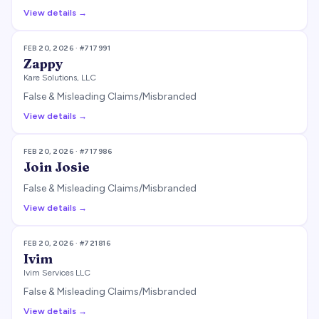
View details →
FEB 20, 2026
· #
717991
Zappy
Kare Solutions, LLC
False & Misleading Claims/Misbranded
View details →
FEB 20, 2026
· #
717986
Join Josie
False & Misleading Claims/Misbranded
View details →
FEB 20, 2026
· #
721816
Ivim
Ivim Services LLC
False & Misleading Claims/Misbranded
View details →