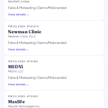
NewSelf Limited
False & Misleading Claims/Misbranded
View details →
FEB 20, 2026
· #
721470
Newman Clinic
Newman Clinic, PLLC
False & Misleading Claims/Misbranded
View details →
FEB 20, 2026
· #
721455
MEDVi
MEDVi, LLC
False & Misleading Claims/Misbranded
View details →
FEB 20, 2026
· #
721453
Maxlife
MaxLife Technologies Inc.