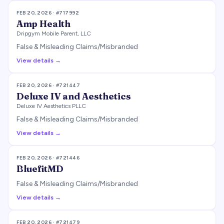
FEB 20, 2026
· #
717992
Amp Health
Dripgym Mobile Parent, LLC
False & Misleading Claims/Misbranded
View details →
FEB 20, 2026
· #
721447
Deluxe IV and Aesthetics
Deluxe IV Aesthetics PLLC
False & Misleading Claims/Misbranded
View details →
FEB 20, 2026
· #
721446
BluefitMD
False & Misleading Claims/Misbranded
View details →
FEB 20, 2026
· #
721479