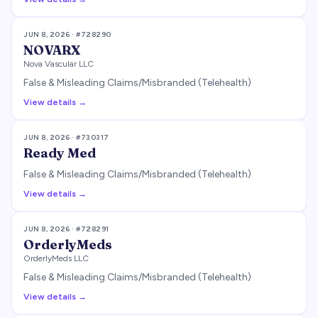
JUN 8, 2026
· #
728290
NOVARX
Nova Vascular LLC
False & Misleading Claims/Misbranded (Telehealth)
View details →
JUN 8, 2026
· #
730317
Ready Med
False & Misleading Claims/Misbranded (Telehealth)
View details →
JUN 8, 2026
· #
728291
OrderlyMeds
OrderlyMeds LLC
False & Misleading Claims/Misbranded (Telehealth)
View details →