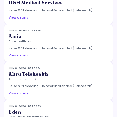
D&H Medical Services
False & Misleading Claims/Misbranded (Telehealth)
View details →
JUN 8, 2026
· #
728276
Amie
Amie Health, Inc.
False & Misleading Claims/Misbranded (Telehealth)
View details →
JUN 8, 2026
· #
728274
Altru Telehealth
Altru Telehealth, LLC
False & Misleading Claims/Misbranded (Telehealth)
View details →
JUN 8, 2026
· #
728279
Eden