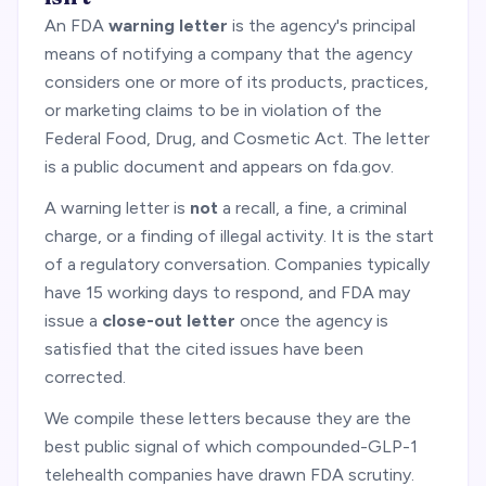
An FDA
warning letter
is the agency's principal
means of notifying a company that the agency
considers one or more of its products, practices,
or marketing claims to be in violation of the
Federal Food, Drug, and Cosmetic Act. The letter
is a public document and appears on fda.gov.
A warning letter is
not
a recall, a fine, a criminal
charge, or a finding of illegal activity. It is the start
of a regulatory conversation. Companies typically
have 15 working days to respond, and FDA may
issue a
close-out letter
once the agency is
satisfied that the cited issues have been
corrected.
We compile these letters because they are the
best public signal of which compounded-GLP-1
telehealth companies have drawn FDA scrutiny.