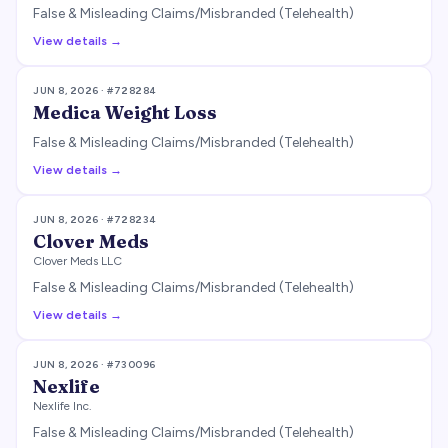
False & Misleading Claims/Misbranded (Telehealth)
View details →
JUN 8, 2026
· #
728284
Medica Weight Loss
False & Misleading Claims/Misbranded (Telehealth)
View details →
JUN 8, 2026
· #
728234
Clover Meds
Clover Meds LLC
False & Misleading Claims/Misbranded (Telehealth)
View details →
JUN 8, 2026
· #
730096
Nexlife
Nexlife Inc.
False & Misleading Claims/Misbranded (Telehealth)