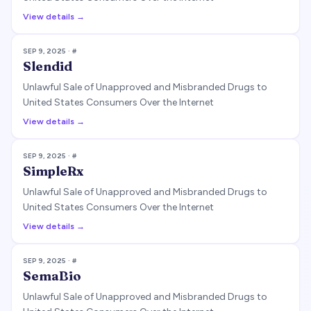
View details →
SEP 9, 2025
· #
Slendid
Unlawful Sale of Unapproved and Misbranded Drugs to
United States Consumers Over the Internet
View details →
SEP 9, 2025
· #
SimpleRx
Unlawful Sale of Unapproved and Misbranded Drugs to
United States Consumers Over the Internet
View details →
SEP 9, 2025
· #
SemaBio
Unlawful Sale of Unapproved and Misbranded Drugs to