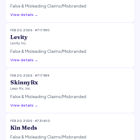
False & Misleading Claims/Misbranded
View details →
FEB 20, 2026
· #
717990
Levity
Levity Inc.
False & Misleading Claims/Misbranded
View details →
FEB 20, 2026
· #
717989
SkinnyRx
Lean Rx, Inc.
False & Misleading Claims/Misbranded
View details →
FEB 20, 2026
· #
721450
Kin Meds
False & Misleading Claims/Misbranded