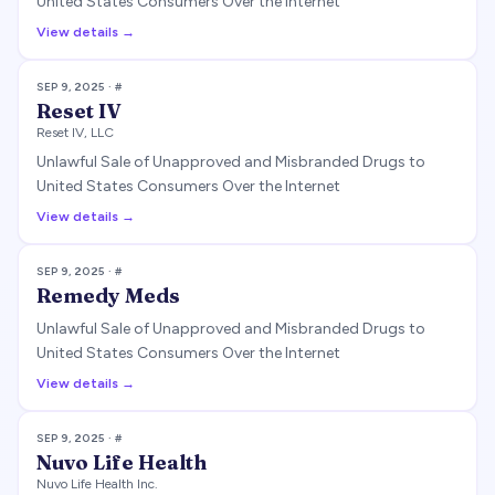
United States Consumers Over the Internet
View details →
SEP 9, 2025
· #
Reset IV
Reset IV, LLC
Unlawful Sale of Unapproved and Misbranded Drugs to
United States Consumers Over the Internet
View details →
SEP 9, 2025
· #
Remedy Meds
Unlawful Sale of Unapproved and Misbranded Drugs to
United States Consumers Over the Internet
View details →
SEP 9, 2025
· #
Nuvo Life Health
Nuvo Life Health Inc.