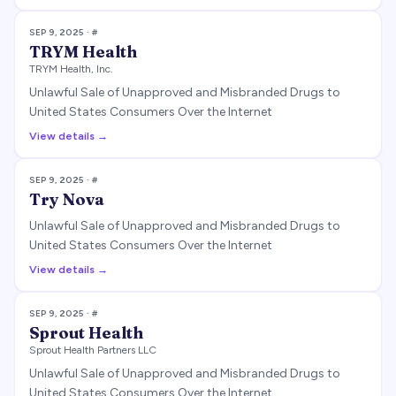
SEP 9, 2025
· #
TRYM Health
TRYM Health, Inc.
Unlawful Sale of Unapproved and Misbranded Drugs to
United States Consumers Over the Internet
View details →
SEP 9, 2025
· #
Try Nova
Unlawful Sale of Unapproved and Misbranded Drugs to
United States Consumers Over the Internet
View details →
SEP 9, 2025
· #
Sprout Health
Sprout Health Partners LLC
Unlawful Sale of Unapproved and Misbranded Drugs to
United States Consumers Over the Internet