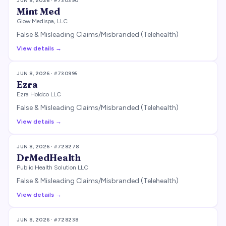
JUN 8, 2026
· #
730390
Mint Med
Glow Medispa, LLC
False & Misleading Claims/Misbranded (Telehealth)
View details →
JUN 8, 2026
· #
730995
Ezra
Ezra Holdco LLC
False & Misleading Claims/Misbranded (Telehealth)
View details →
JUN 8, 2026
· #
728278
DrMedHealth
Public Health Solution LLC
False & Misleading Claims/Misbranded (Telehealth)
View details →
JUN 8, 2026
· #
728238