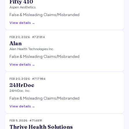
Fifty 410
Aspen Aesthetics
False & Misleading Claims/Misbranded
View details →
FEB 20, 2026
· #
721814
Alan
Alan Health Technologies Inc.
False & Misleading Claims/Misbranded
View details →
FEB 20, 2026
· #
717984
24HrDoc
24HrDoc, Inc.
False & Misleading Claims/Misbranded
View details →
FEB 9, 2026
· #
714891
Thrive Health Solutions