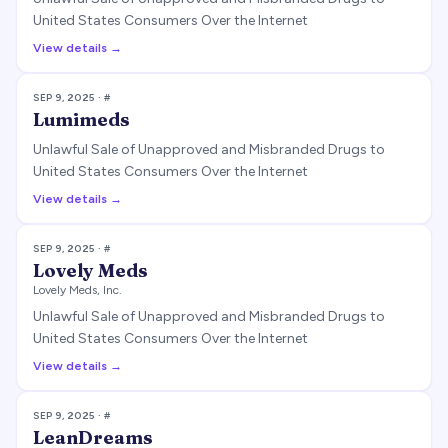
United States Consumers Over the Internet
View details →
SEP 9, 2025
· #
Lumimeds
Unlawful Sale of Unapproved and Misbranded Drugs to
United States Consumers Over the Internet
View details →
SEP 9, 2025
· #
Lovely Meds
Lovely Meds, Inc.
Unlawful Sale of Unapproved and Misbranded Drugs to
United States Consumers Over the Internet
View details →
SEP 9, 2025
· #
LeanDreams