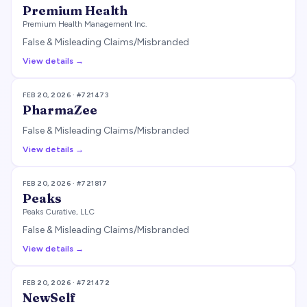
Premium Health
Premium Health Management Inc.
False & Misleading Claims/Misbranded
View details →
FEB 20, 2026
· #
721473
PharmaZee
False & Misleading Claims/Misbranded
View details →
FEB 20, 2026
· #
721817
Peaks
Peaks Curative, LLC
False & Misleading Claims/Misbranded
View details →
FEB 20, 2026
· #
721472
NewSelf