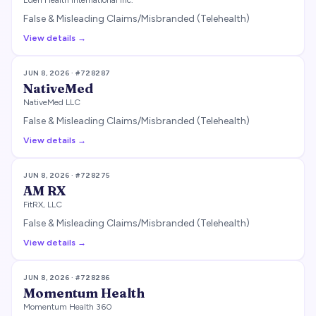
Eden Health International Inc.
False & Misleading Claims/Misbranded (Telehealth)
View details →
JUN 8, 2026
· #
728287
NativeMed
NativeMed LLC
False & Misleading Claims/Misbranded (Telehealth)
View details →
JUN 8, 2026
· #
728275
AM RX
FitRX, LLC
False & Misleading Claims/Misbranded (Telehealth)
View details →
JUN 8, 2026
· #
728286
Momentum Health
Momentum Health 360