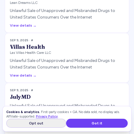
Lean Dreams LLC
Unlawful Sale of Unapproved and Misbranded Drugs to
United States Consumers Over the Internet
View details →
SEP 9, 2025
· #
Villas Health
Las Villas Health Care LLC
Unlawful Sale of Unapproved and Misbranded Drugs to
United States Consumers Over the Internet
View details →
SEP 9, 2025
· #
JulyMD
Unlawful Sale of Unapproved and Misbranded Drugs to
United States Consumers Over the Internet
Cookies & analytics.
First-party cookies + GA. No data sold, no display ads.
Affiliate-supported.
Privacy Policy
.
View details →
Opt out
Got it