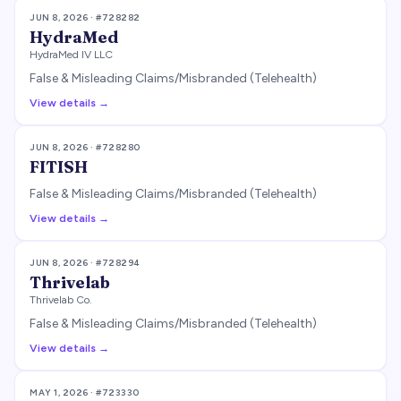
JUN 8, 2026
· #
728282
HydraMed
HydraMed IV LLC
False & Misleading Claims/Misbranded (Telehealth)
View details →
JUN 8, 2026
· #
728280
FITISH
False & Misleading Claims/Misbranded (Telehealth)
View details →
JUN 8, 2026
· #
728294
Thrivelab
Thrivelab Co.
False & Misleading Claims/Misbranded (Telehealth)
View details →
MAY 1, 2026
· #
723330