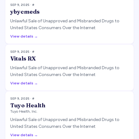
SEP 9, 2025
· #
ybycmeds
Unlawful Sale of Unapproved and Misbranded Drugs to
United States Consumers Over the Internet
View details →
SEP 9, 2025
· #
Vitals RX
Unlawful Sale of Unapproved and Misbranded Drugs to
United States Consumers Over the Internet
View details →
SEP 9, 2025
· #
Tuyo Health
Tuyo Health, Inc.
Unlawful Sale of Unapproved and Misbranded Drugs to
United States Consumers Over the Internet
View details →