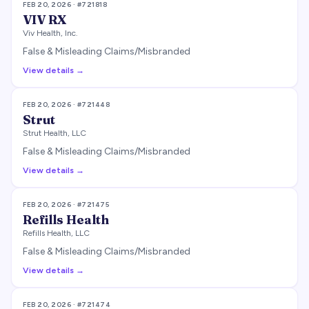
FEB 20, 2026
· #
721818
VIV RX
Viv Health, Inc.
False & Misleading Claims/Misbranded
View details →
FEB 20, 2026
· #
721448
Strut
Strut Health, LLC
False & Misleading Claims/Misbranded
View details →
FEB 20, 2026
· #
721475
Refills Health
Refills Health, LLC
False & Misleading Claims/Misbranded
View details →
FEB 20, 2026
· #
721474