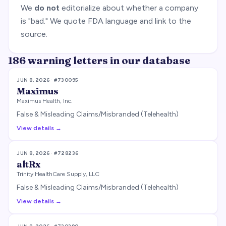
We
do not
editorialize about whether a company
is "bad." We quote FDA language and link to the
source.
186
warning letter
s
in our database
JUN 8, 2026
· #
730095
Maximus
Maximus Health, Inc.
False & Misleading Claims/Misbranded (Telehealth)
View details →
JUN 8, 2026
· #
728236
altRx
Trinity HealthCare Supply, LLC
False & Misleading Claims/Misbranded (Telehealth)
View details →