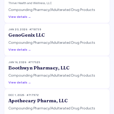
Thrive Health and Wellness, LLC
Compounding Pharmacy/Adulterated Drug Products
View details →
JAN 20, 2026
· #
718739
GenoGenix LLC
Compounding Pharmacy/Adulterated Drug Products
View details →
JAN 16, 2026
· #
717525
Boothwyn Pharmacy, LLC
Compounding Pharmacy/Adulterated Drug Products
View details →
DEC 1, 2025
· #
717972
Apothecary Pharma, LLC
Compounding Pharmacy/Adulterated Drug Products