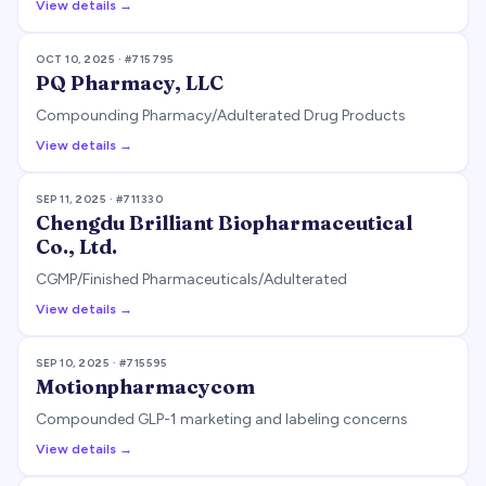
View details →
OCT 10, 2025
· #
715795
PQ Pharmacy, LLC
Compounding Pharmacy/Adulterated Drug Products
View details →
SEP 11, 2025
· #
711330
Chengdu Brilliant Biopharmaceutical
Co., Ltd.
CGMP/Finished Pharmaceuticals/Adulterated
View details →
SEP 10, 2025
· #
715595
Motionpharmacycom
Compounded GLP-1 marketing and labeling concerns
View details →