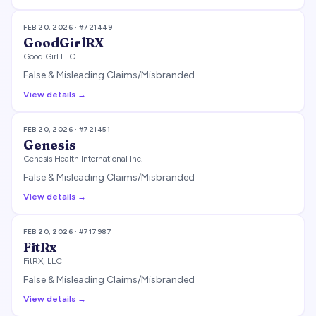
FEB 20, 2026
· #
721449
GoodGirlRX
Good Girl LLC
False & Misleading Claims/Misbranded
View details →
FEB 20, 2026
· #
721451
Genesis
Genesis Health International Inc.
False & Misleading Claims/Misbranded
View details →
FEB 20, 2026
· #
717987
FitRx
FitRX, LLC
False & Misleading Claims/Misbranded
View details →