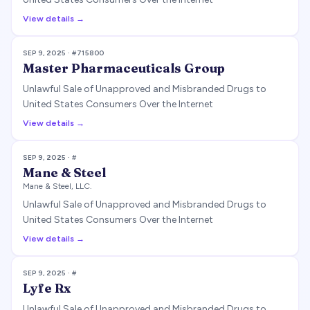
View details →
SEP 9, 2025
· #
715800
Master Pharmaceuticals Group
Unlawful Sale of Unapproved and Misbranded Drugs to
United States Consumers Over the Internet
View details →
SEP 9, 2025
· #
Mane & Steel
Mane & Steel, LLC.
Unlawful Sale of Unapproved and Misbranded Drugs to
United States Consumers Over the Internet
View details →
SEP 9, 2025
· #
Lyfe Rx
Unlawful Sale of Unapproved and Misbranded Drugs to