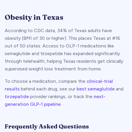
Obesity in
Texas
According to CDC data,
34
% of
Texas
adults have
obesity (BMI of 30 or higher). This places
Texas
at #
16
out of 50 states. Access to GLP-1 medications like
semaglutide and tirzepatide has expanded significantly
through telehealth, helping
Texas
residents get clinically
supervised weight loss treatment from home.
To choose a medication, compare the
clinical-trial
results
behind each drug, see our
best semaglutide
and
tirzepatide
provider rankings, or track the
next-
generation GLP-1 pipeline
.
Frequently Asked Questions