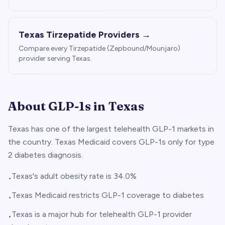
Texas
Tirzepatide Providers →
Compare every Tirzepatide (Zepbound/Mounjaro)
provider serving
Texas
.
About GLP-1s in
Texas
Texas has one of the largest telehealth GLP-1 markets in
the country. Texas Medicaid covers GLP-1s only for type
2 diabetes diagnosis.
Texas's adult obesity rate is 34.0%
•
Texas Medicaid restricts GLP-1 coverage to diabetes
•
Texas is a major hub for telehealth GLP-1 provider
•