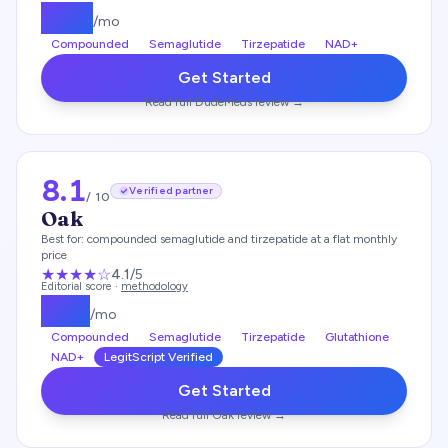
$
175
/mo
Compounded
Semaglutide
Tirzepatide
NAD+
Get Started
Read full
DudeMeds
review →
8.1
Verified partner
/ 10
Oak
Best for:
compounded semaglutide and tirzepatide at a flat monthly
price
★★★★
☆
4.1
/5
Editorial score ·
methodology
$
119
/mo
Compounded
Semaglutide
Tirzepatide
Glutathione
NAD+
LegitScript Verified
Get Started
Read full
Oak
review →