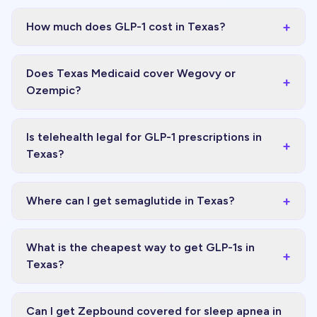
+
How much does GLP-1 cost in Texas?
Does Texas Medicaid cover Wegovy or
+
Ozempic?
Is telehealth legal for GLP-1 prescriptions in
+
Texas?
+
Where can I get semaglutide in Texas?
What is the cheapest way to get GLP-1s in
+
Texas?
Can I get Zepbound covered for sleep apnea in