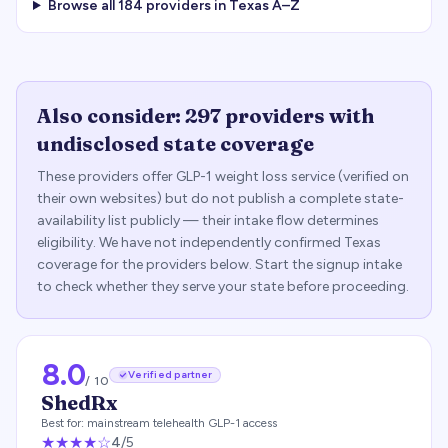
Browse all
184
providers in
Texas
A–Z
Also consider:
297
providers with
undisclosed state coverage
These providers offer GLP-1 weight loss service (verified on
their own websites) but do not publish a complete state-
availability list publicly — their intake flow determines
eligibility. We have not independently confirmed
Texas
coverage for the providers below. Start the signup intake
to check whether they serve your state before proceeding.
8.0
Verified partner
/ 10
ShedRx
Best for:
mainstream telehealth GLP-1 access
★★★★
☆
4
/5