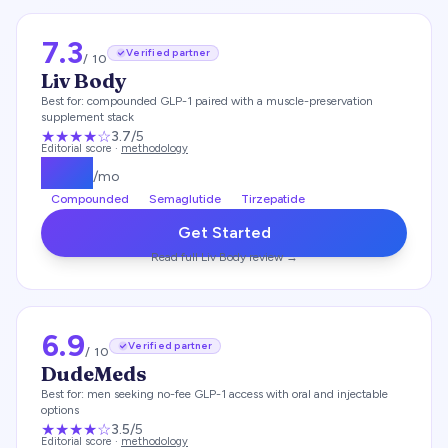
7.3
Verified partner
/ 10
Liv Body
Best for:
compounded GLP-1 paired with a muscle-preservation
supplement stack
★★★
★
☆
3.7
/5
Editorial score ·
methodology
$
179
/mo
Compounded
Semaglutide
Tirzepatide
Get Started
Read full
Liv Body
review →
6.9
Verified partner
/ 10
DudeMeds
Best for:
men seeking no-fee GLP-1 access with oral and injectable
options
★★★
★
☆
3.5
/5
Editorial score ·
methodology