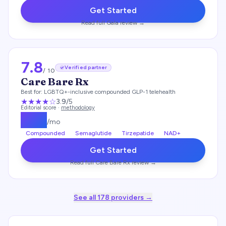
Get Started
Read full
Gala
review →
7.8
Verified partner
/ 10
Care Bare Rx
Best for:
LGBTQ+-inclusive compounded GLP-1 telehealth
★★★
★
☆
3.9
/5
Editorial score ·
methodology
$
199
/mo
Compounded
Semaglutide
Tirzepatide
NAD+
Get Started
Read full
Care Bare Rx
review →
See all
178
providers →