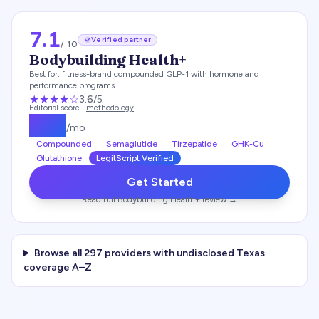
7.1
Verified partner
/ 10
Bodybuilding Health+
Best for:
fitness-brand compounded GLP-1 with hormone and
performance programs
★★★
★
☆
3.6
/5
Editorial score ·
methodology
$
179
/mo
Compounded
Semaglutide
Tirzepatide
GHK-Cu
Glutathione
LegitScript Verified
Get Started
Read full
Bodybuilding Health+
review →
Browse all
297
providers with undisclosed
Texas
coverage A–Z