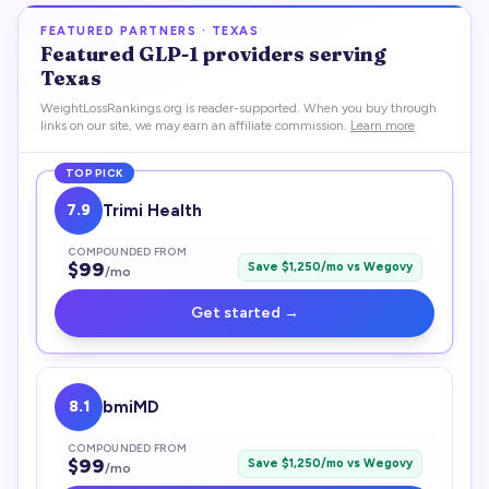
FEATURED PARTNERS ·
TEXAS
Featured
GLP-1
providers serving
Texas
WeightLossRankings.org is reader-supported. When you buy through
links on our site, we may earn an affiliate commission.
Learn more
TOP PICK
7.9
Trimi Health
COMPOUNDED FROM
$
99
Save $
1,250
/mo vs
Wegovy
/mo
Get started →
8.1
bmiMD
COMPOUNDED FROM
$
99
Save $
1,250
/mo vs
Wegovy
/mo