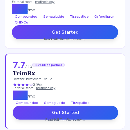
Editorial score ·
methodology
$
149
/mo
Compounded
Semaglutide
Tirzepatide
Orforglipron
GHK-Cu
Get Started
Read full
ShedRx
review →
7.7
Verified partner
/ 10
TrimRx
Best for:
best overall value
★★★
★
☆
3.9
/5
Editorial score ·
methodology
$
135
/mo
Compounded
Semaglutide
Tirzepatide
Get Started
Read full
TrimRx
review →