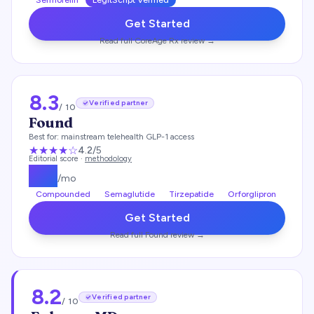
Sermorelin
LegitScript Verified
Get Started
Read full
CoreAge Rx
review →
8.3
Verified partner
/ 10
Found
Best for:
mainstream telehealth GLP-1 access
★★★★
☆
4.2
/5
Editorial score ·
methodology
$
99
/mo
Compounded
Semaglutide
Tirzepatide
Orforglipron
Get Started
Read full
Found
review →
8.2
Verified partner
/ 10