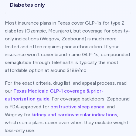
Diabetes only
Most insurance plans in
Texas
cover GLP-1s for type 2
diabetes (Ozempic, Mounjaro), but coverage for obesity-
only indications (Wegovy, Zepbound) is much more
limited and often requires prior authorization. If your
insurance won't cover brand-name GLP-1s, compounded
semaglutide through telehealth is typically the most
affordable option at around $
189
/mo.
For the exact criteria, drug list, and appeal process, read
our
Texas
Medicaid GLP-1 coverage & prior-
authorization guide
. For coverage backdoors, Zepbound
is FDA-approved for
obstructive sleep apnea
, and
Wegovy for
kidney and cardiovascular indications
,
which some plans cover even when they exclude weight-
loss-only use.