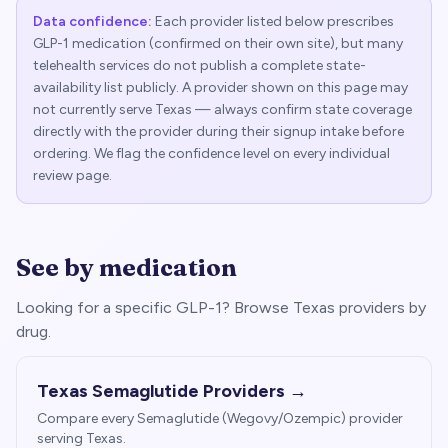
Data confidence:
Each provider listed below prescribes
GLP-1 medication (confirmed on their own site), but many
telehealth services do not publish a complete state-
availability list publicly. A provider shown on this page may
not currently serve
Texas
— always confirm state coverage
directly with the provider during their signup intake before
ordering. We flag the confidence level on every individual
review page.
See by medication
Looking for a specific GLP-1? Browse
Texas
providers by
drug.
Texas
Semaglutide Providers →
Compare every Semaglutide (Wegovy/Ozempic) provider
serving
Texas
.