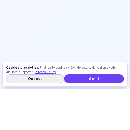
Cookies & analytics.
First-party cookies + GA. No data sold, no display ads.
Affiliate-supported.
Privacy Policy
.
Opt out
Got it
WEIGHT LOSS
RANKINGS