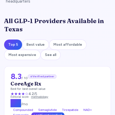
headquarters
All GLP-1 Providers Available in
Texas
Top 5
Best value
Most affordable
Most expensive
See all
8.3
Verified partner
/ 10
CoreAge Rx
Best for:
best overall value
★★★★
☆
4.2
/5
Editorial score ·
methodology
$
99
/mo
Compounded
Semaglutide
Tirzepatide
NAD+