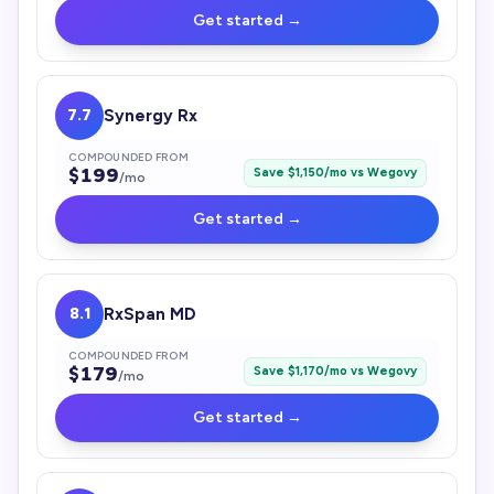
Get started →
7.7
Synergy Rx
COMPOUNDED FROM
$
199
Save $
1,150
/mo vs
Wegovy
/mo
Get started →
8.1
RxSpan MD
COMPOUNDED FROM
$
179
Save $
1,170
/mo vs
Wegovy
/mo
Get started →