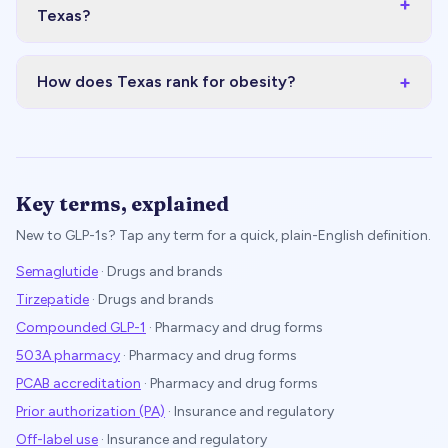
+
Texas?
+
How does Texas rank for obesity?
Key terms, explained
New to GLP-1s? Tap any term for a quick, plain-English definition.
Semaglutide
·
Drugs and brands
Tirzepatide
·
Drugs and brands
Compounded GLP-1
·
Pharmacy and drug forms
503A pharmacy
·
Pharmacy and drug forms
PCAB accreditation
·
Pharmacy and drug forms
Prior authorization (PA)
·
Insurance and regulatory
Off-label use
·
Insurance and regulatory