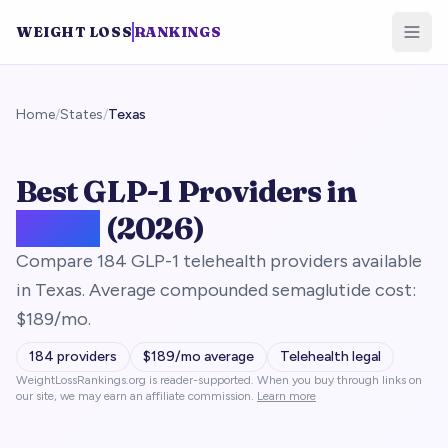
WEIGHT LOSS
RANKINGS
Home
/
States
/
Texas
Best GLP-1 Providers in
Texas
(2026)
Compare 184 GLP-1 telehealth providers available
in Texas. Average compounded semaglutide cost:
$189/mo.
184
providers
$
189
/mo average
Telehealth legal
WeightLossRankings.org is reader-supported. When you buy through links on
our site, we may earn an affiliate commission.
Learn more