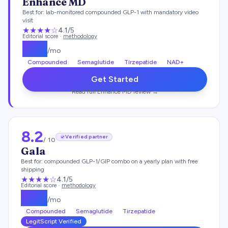
Enhance MD
Best for:
lab-monitored compounded GLP-1 with mandatory video
visit
★★★★
☆
4.1
/5
Editorial score ·
methodology
$
112
/mo
Compounded
Semaglutide
Tirzepatide
NAD+
Get Started
Read full
Enhance MD
review →
8.2
Verified partner
/ 10
Gala
Best for:
compounded GLP-1/GIP combo on a yearly plan with free
shipping
★★★★
☆
4.1
/5
Editorial score ·
methodology
$
129
/mo
Compounded
Semaglutide
Tirzepatide
LegitScript Verified