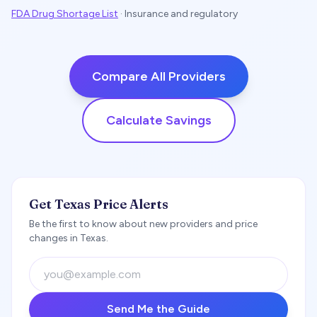
FDA Drug Shortage List
·
Insurance and regulatory
Compare All Providers
Calculate Savings
Get Texas Price Alerts
Be the first to know about new providers and price
changes in Texas.
Send Me the Guide