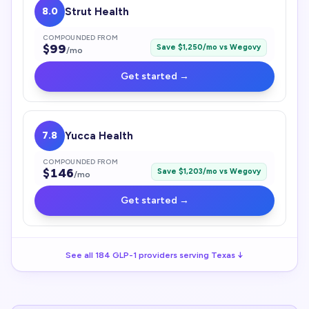
8.0
Strut Health
COMPOUNDED FROM
$
99
Save $
1,250
/mo vs
Wegovy
/mo
Get started →
7.8
Yucca Health
COMPOUNDED FROM
$
146
Save $
1,203
/mo vs
Wegovy
/mo
Get started →
See all
184
GLP-1
providers serving
Texas
↓