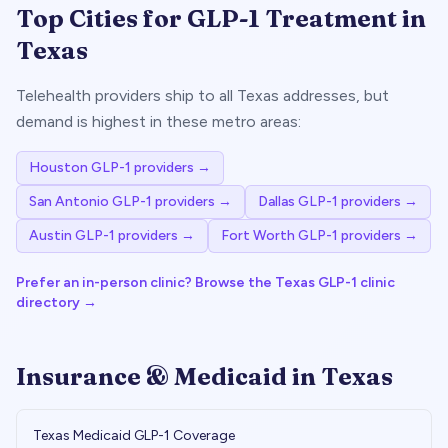
Top Cities for GLP-1 Treatment in
Texas
Telehealth providers ship to all
Texas
addresses, but
demand is highest in these metro areas:
Houston
GLP-1 providers →
San Antonio
GLP-1 providers →
Dallas
GLP-1 providers →
Austin
GLP-1 providers →
Fort Worth
GLP-1 providers →
Prefer an in-person clinic? Browse the
Texas
GLP-1 clinic
directory →
Insurance & Medicaid in
Texas
Texas
Medicaid GLP-1 Coverage