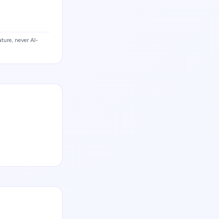
ture, never AI-