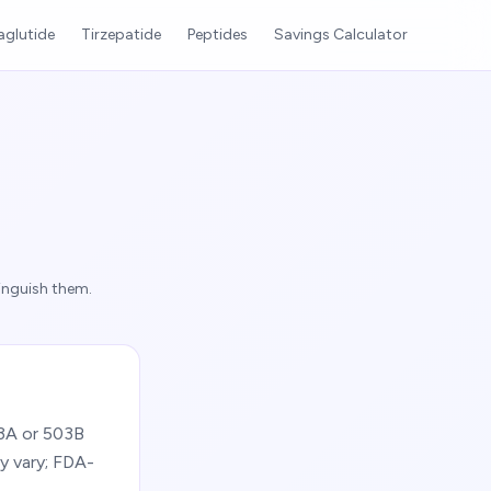
glutide
Tirzepatide
Peptides
Savings Calculator
inguish them.
03A or 503B
y vary; FDA-