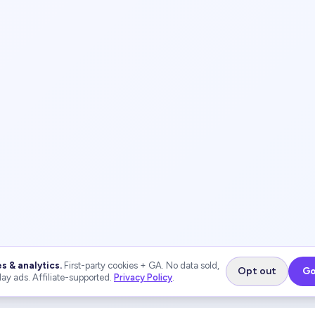
s & analytics.
First-party cookies + GA. No data sold,
Opt out
Go
lay ads. Affiliate-supported.
Privacy Policy
.