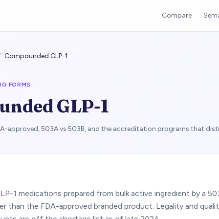
Compare
Sema
/
Compounded GLP-1
UG FORMS
unded GLP-1
approved, 503A vs 503B, and the accreditation programs that dist
GLP-1 medications prepared from bulk active ingredient by a 5
er than the FDA-approved branded product. Legality and qualit
cts are off the shortage list as of late 2024.