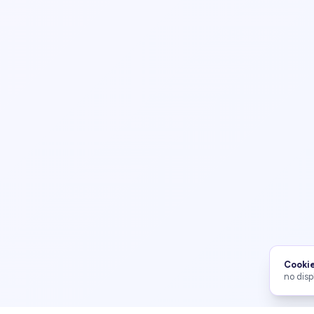
Cookie
no disp