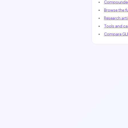
Compounded 
Browse the fu
Research arti
Tools and ca
Compare GLP-