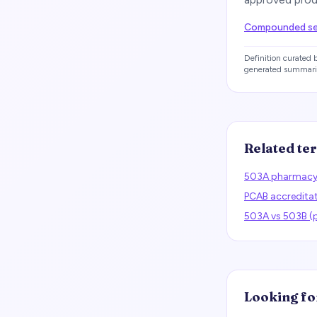
Compounded sem
Definition curated
generated summari
Related te
503A pharmac
PCAB accredita
503A vs 503B 
Looking fo