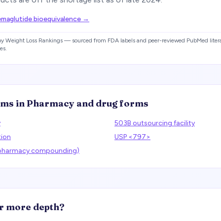
aglutide bioequivalence
→
 by Weight Loss Rankings — sourced from FDA labels and peer-reviewed PubMed litera
es.
rms in
Pharmacy and drug forms
y
503B outsourcing facility
tion
USP <797>
(pharmacy compounding)
r more depth?