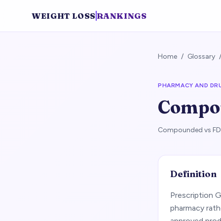
WEIGHT LOSS
RANKINGS
Home
/
Glossary
PHARMACY AND DR
Compo
Compounded vs FDA-
Definition
Prescription 
pharmacy rath
approved produ