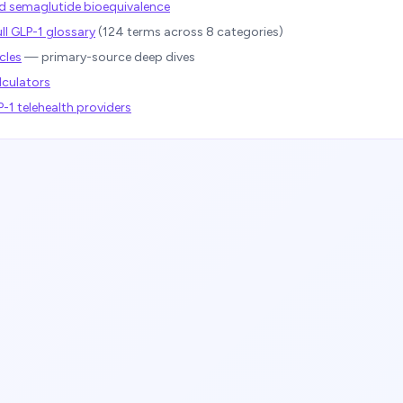
semaglutide bioequivalence
ll GLP-1 glossary
(
124
terms across 8 categories)
cles
— primary-source deep dives
lculators
1 telehealth providers