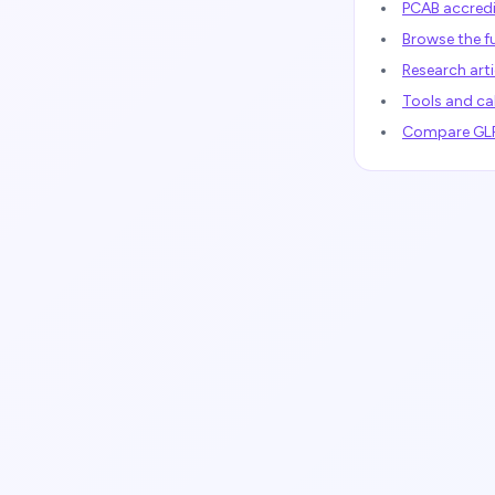
PCAB accredi
Browse the fu
Research arti
Tools and ca
Compare GLP-