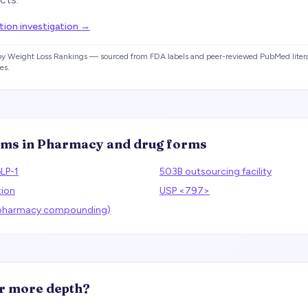
ion investigation
→
 by Weight Loss Rankings — sourced from FDA labels and peer-reviewed PubMed litera
es.
rms in
Pharmacy and drug forms
LP-1
503B outsourcing facility
tion
USP <797>
(pharmacy compounding)
r more depth?