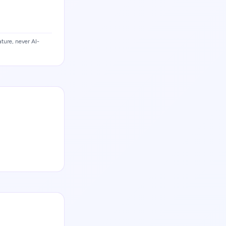
ture, never AI-