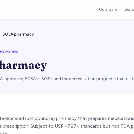
Compare
Sema
/
503A pharmacy
UG FORMS
pharmacy
approved, 503A vs 503B, and the accreditation programs that dist
ate-licensed compounding pharmacy that prepares medications f
 a prescription. Subject to USP <797> standards but not FDA p
cts.