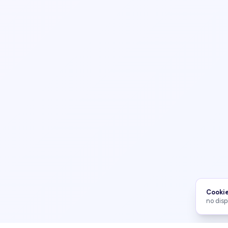
Cookie
no disp