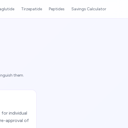
glutide
Tirzepatide
Peptides
Savings Calculator
inguish them.
or individual
re-approval of