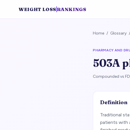
WEIGHT LOSS
RANKINGS
Home
/
Glossary
PHARMACY AND DR
503A 
Compounded vs FDA-
Definition
Traditional st
patients with
finished produ