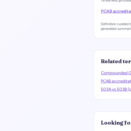
PCAB accreditat
Definition curated
generated summari
Related te
Compounded G
PCAB accredita
503A vs 503B 
Looking fo