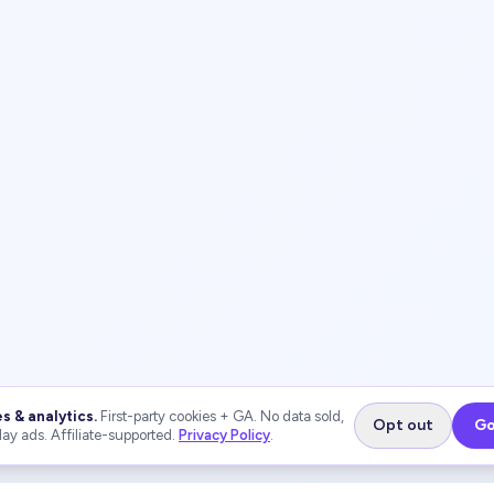
s & analytics.
First-party cookies + GA. No data sold,
Opt out
Go
lay ads. Affiliate-supported.
Privacy Policy
.