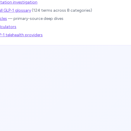
tation investigation
ll GLP-1 glossary
(
124
terms across 8 categories)
cles
— primary-source deep dives
lculators
1 telehealth providers