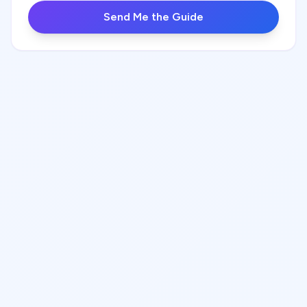
Send Me the Guide