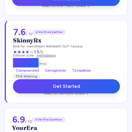
Read full
RNK Health
review →
7.6
Verified partner
/ 10
SkinnyRx
Best for:
mainstream telehealth GLP-1 access
★★★
★
☆
3.8
/5
Editorial score ·
methodology
$
149.25
/mo
Compounded
Semaglutide
Tirzepatide
FDA Warning
Get Started
Read full
SkinnyRx
review →
6.9
Verified partner
/ 10
YourEra