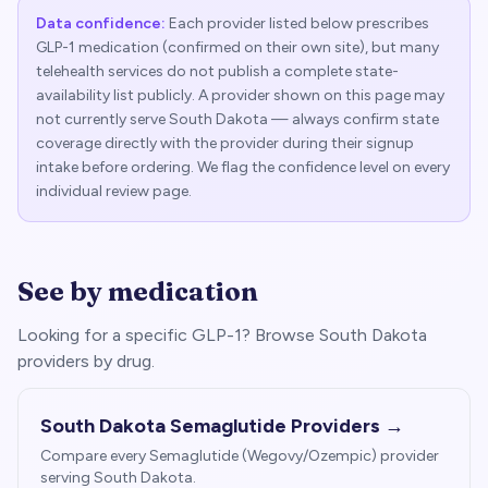
Data confidence:
Each provider listed below prescribes
GLP-1 medication (confirmed on their own site), but many
telehealth services do not publish a complete state-
availability list publicly. A provider shown on this page may
not currently serve
South Dakota
— always confirm state
coverage directly with the provider during their signup
intake before ordering. We flag the confidence level on every
individual review page.
See by medication
Looking for a specific GLP-1? Browse
South Dakota
providers by drug.
South Dakota
Semaglutide Providers →
Compare every Semaglutide (Wegovy/Ozempic) provider
serving
South Dakota
.