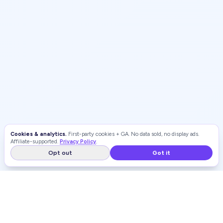
Cookies & analytics.
First-party cookies + GA. No data sold, no display ads.
Affiliate-supported.
Privacy Policy
.
Opt out
Got it