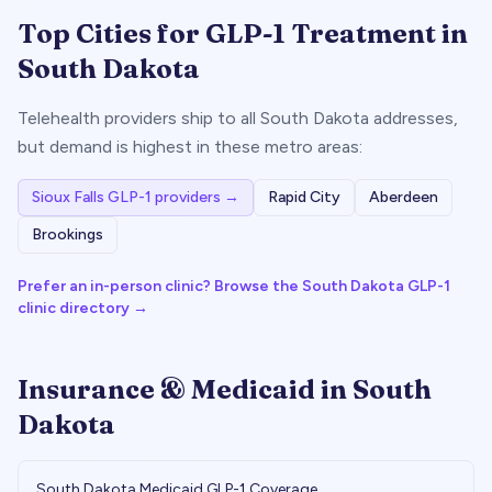
Top Cities for GLP-1 Treatment in
South Dakota
Telehealth providers ship to all
South Dakota
addresses,
but demand is highest in these metro areas:
Sioux Falls
GLP-1 providers →
Rapid City
Aberdeen
Brookings
Prefer an in-person clinic? Browse the
South Dakota
GLP-1
clinic directory →
Insurance & Medicaid in
South
Dakota
South Dakota
Medicaid GLP-1 Coverage