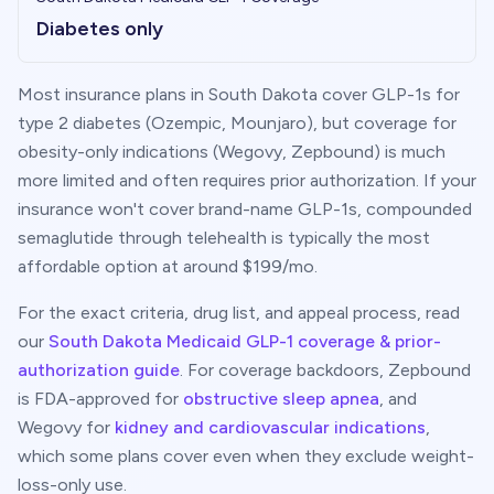
Diabetes only
Most insurance plans in
South Dakota
cover GLP-1s for
type 2 diabetes (Ozempic, Mounjaro), but coverage for
obesity-only indications (Wegovy, Zepbound) is much
more limited and often requires prior authorization. If your
insurance won't cover brand-name GLP-1s, compounded
semaglutide through telehealth is typically the most
affordable option at around $
199
/mo.
For the exact criteria, drug list, and appeal process, read
our
South Dakota
Medicaid GLP-1 coverage & prior-
authorization guide
. For coverage backdoors, Zepbound
is FDA-approved for
obstructive sleep apnea
, and
Wegovy for
kidney and cardiovascular indications
,
which some plans cover even when they exclude weight-
loss-only use.