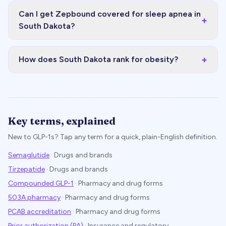
Can I get Zepbound covered for sleep apnea in
+
South Dakota?
+
How does South Dakota rank for obesity?
Key terms, explained
New to GLP-1s? Tap any term for a quick, plain-English definition.
Semaglutide
·
Drugs and brands
Tirzepatide
·
Drugs and brands
Compounded GLP-1
·
Pharmacy and drug forms
503A pharmacy
·
Pharmacy and drug forms
PCAB accreditation
·
Pharmacy and drug forms
Prior authorization (PA)
·
Insurance and regulatory