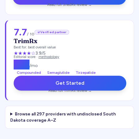
Read full
ShedRx
review →
7.7
Verified partner
/ 10
TrimRx
Best for:
best overall value
★★★
★
☆
3.9
/5
Editorial score ·
methodology
$
135
/mo
Compounded
Semaglutide
Tirzepatide
Get Started
Read full
TrimRx
review →
Browse all
297
providers with undisclosed
South
Dakota
coverage A–Z