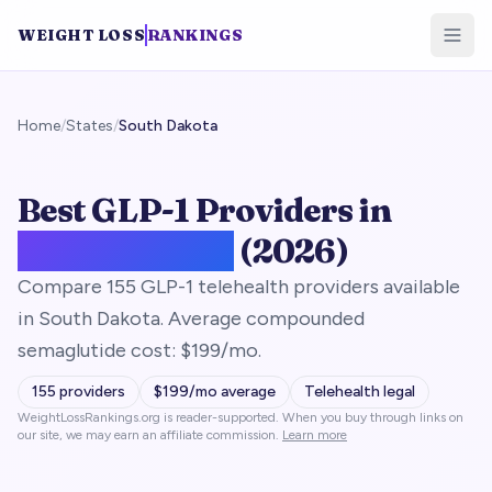
WEIGHT LOSS
RANKINGS
Home
/
States
/
South Dakota
Best GLP-1 Providers in
South Dakota
(2026)
Compare 155 GLP-1 telehealth providers available
in South Dakota. Average compounded
semaglutide cost: $199/mo.
155
providers
$
199
/mo average
Telehealth legal
WeightLossRankings.org is reader-supported. When you buy through links on
our site, we may earn an affiliate commission.
Learn more