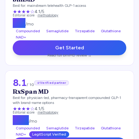
Best for:
mainstream telehealth GLP-1 access
★★★★
☆
4.1
/5
Editorial score ·
methodology
$
99
/mo
Compounded
Semaglutide
Tirzepatide
Glutathione
NAD+
Get Started
Read full
bmiMD
review →
8.1
Verified partner
/ 10
RxSpan MD
Best for:
physician-led, pharmacy-transparent compounded GLP-1
with brand-name options
★★★★
☆
4.1
/5
Editorial score ·
methodology
$
179
/mo
Compounded
Semaglutide
Tirzepatide
Glutathione
NAD+
LegitScript Verified