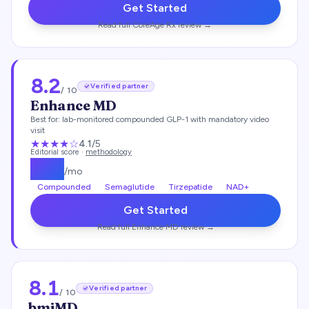
Get Started
Read full
CoreAge Rx
review →
8.2
Verified partner
/ 10
Enhance MD
Best for:
lab-monitored compounded GLP-1 with mandatory video
visit
★★★★
☆
4.1
/5
Editorial score ·
methodology
$
112
/mo
Compounded
Semaglutide
Tirzepatide
NAD+
Get Started
Read full
Enhance MD
review →
8.1
Verified partner
/ 10
bmiMD