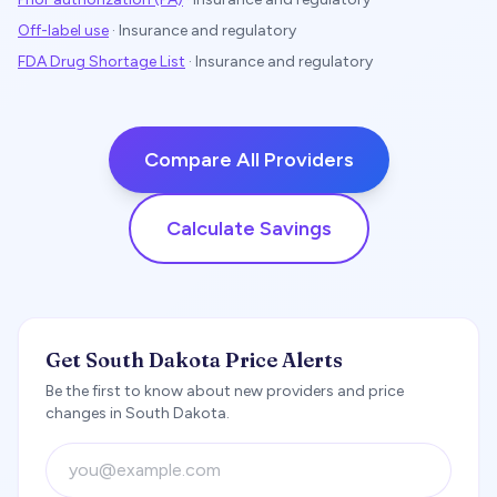
Off-label use
·
Insurance and regulatory
FDA Drug Shortage List
·
Insurance and regulatory
Compare All Providers
Calculate Savings
Get South Dakota Price Alerts
Be the first to know about new providers and price
changes in South Dakota.