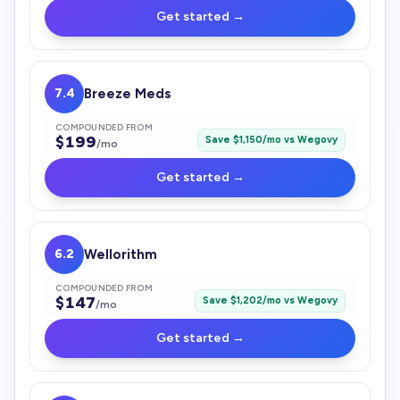
Get started →
7.4
Breeze Meds
COMPOUNDED FROM
$
199
Save $
1,150
/mo vs
Wegovy
/mo
Get started →
6.2
Wellorithm
COMPOUNDED FROM
$
147
Save $
1,202
/mo vs
Wegovy
/mo
Get started →