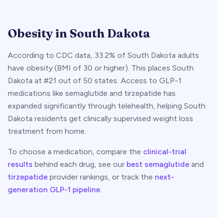
Obesity in
South Dakota
According to CDC data,
33.2
% of
South Dakota
adults
have obesity (BMI of 30 or higher). This places
South
Dakota
at #
21
out of 50 states. Access to GLP-1
medications like semaglutide and tirzepatide has
expanded significantly through telehealth, helping
South
Dakota
residents get clinically supervised weight loss
treatment from home.
To choose a medication, compare the
clinical-trial
results
behind each drug, see our
best semaglutide
and
tirzepatide
provider rankings, or track the
next-
generation GLP-1 pipeline
.