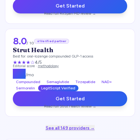
Get Started
Read full
RxSpan MD
review →
8.0
Verified partner
/ 10
Strut Health
Best for:
oral-lozenge compounded GLP-1 access
★★★★
☆
4
/5
Editorial score ·
methodology
$
99
/mo
Compounded
Semaglutide
Tirzepatide
NAD+
Sermorelin
LegitScript Verified
Get Started
Read full
Strut Health
review →
See all
149
providers →