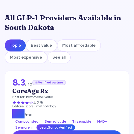
All GLP-1 Providers Available in
South Dakota
Top 5
Best value
Most affordable
Most expensive
See all
8.3
Verified partner
/ 10
CoreAge Rx
Best for:
best overall value
★★★★
☆
4.2
/5
Editorial score ·
methodology
$
99
/mo
Compounded
Semaglutide
Tirzepatide
NAD+
Sermorelin
LegitScript Verified