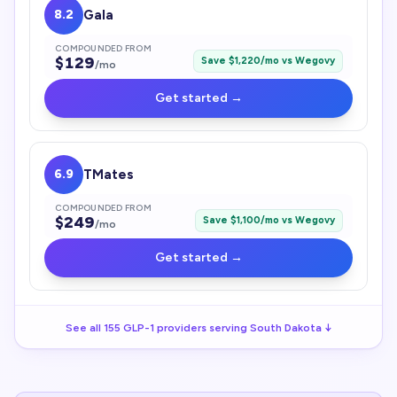
8.2
Gala
COMPOUNDED FROM
$
129
Save $
1,220
/mo vs
Wegovy
/mo
Get started →
6.9
TMates
COMPOUNDED FROM
$
249
Save $
1,100
/mo vs
Wegovy
/mo
Get started →
See all
155
GLP-1
providers serving
South Dakota
↓