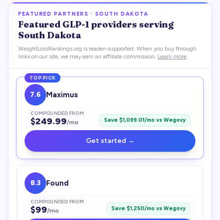
FEATURED PARTNERS ·
SOUTH DAKOTA
Featured
GLP-1
providers serving
South Dakota
WeightLossRankings.org is reader-supported. When you buy through
links on our site, we may earn an affiliate commission.
Learn more
TOP PICK
7.6
Maximus
COMPOUNDED FROM
$
249.99
Save $
1,099.01
/mo vs
Wegovy
/mo
Get started →
8.3
Found
COMPOUNDED FROM
$
99
Save $
1,250
/mo vs
Wegovy
/mo