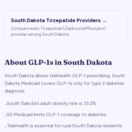
South Dakota
Tirzepatide Providers →
Compare every Tirzepatide (Zepbound/Mounjaro)
provider serving
South Dakota
.
About GLP-1s in
South Dakota
South Dakota allows telehealth GLP-1 prescribing. South
Dakota Medicaid covers GLP-1s only for type 2 diabetes
diagnosis.
South Dakota's adult obesity rate is 33.2%
•
SD Medicaid limits GLP-1 coverage to diabetes
•
Telehealth is essential for rural South Dakota residents
•