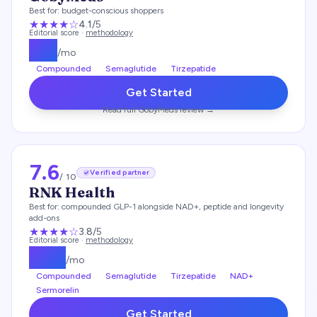
Best for:
budget-conscious shoppers
★★★★
☆
4.1
/5
Editorial score ·
methodology
$
93
/mo
Compounded
Semaglutide
Tirzepatide
Get Started
Read full
GobyMeds
review →
7.6
Verified partner
/ 10
RNK Health
Best for:
compounded GLP-1 alongside NAD+, peptide and longevity
add-ons
★★★
★
☆
3.8
/5
Editorial score ·
methodology
$
197
/mo
Compounded
Semaglutide
Tirzepatide
NAD+
Sermorelin
Get Started