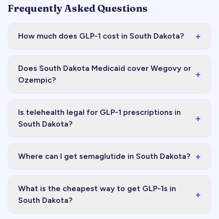
Frequently Asked Questions
+
How much does GLP-1 cost in South Dakota?
Does South Dakota Medicaid cover Wegovy or
+
Ozempic?
Is telehealth legal for GLP-1 prescriptions in
+
South Dakota?
+
Where can I get semaglutide in South Dakota?
What is the cheapest way to get GLP-1s in
+
South Dakota?