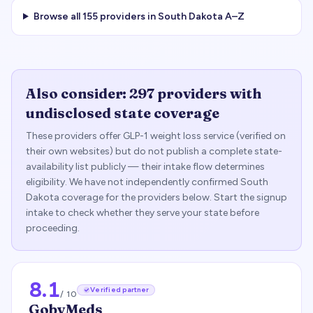
Browse all
155
providers in
South Dakota
A–Z
Also consider:
297
providers with
undisclosed state coverage
These providers offer GLP-1 weight loss service (verified on
their own websites) but do not publish a complete state-
availability list publicly — their intake flow determines
eligibility. We have not independently confirmed
South
Dakota
coverage for the providers below. Start the signup
intake to check whether they serve your state before
proceeding.
8.1
Verified partner
/ 10
GobyMeds