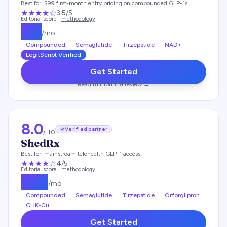
Best for:
$99 first-month entry pricing on compounded GLP-1s
★★★
★
☆
3.5
/5
Editorial score ·
methodology
$
99
/mo
Compounded
Semaglutide
Tirzepatide
NAD+
LegitScript Verified
Get Started
Read full
YourEra
review →
8.0
Verified partner
/ 10
ShedRx
Best for:
mainstream telehealth GLP-1 access
★★★★
☆
4
/5
Editorial score ·
methodology
$
149
/mo
Compounded
Semaglutide
Tirzepatide
Orforglipron
GHK-Cu
Get Started