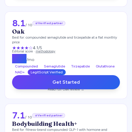
8.1
Verified partner
/ 10
Oak
Best for:
compounded semaglutide and tirzepatide at a flat monthly
price
★★★★
☆
4.1
/5
Editorial score ·
methodology
$
119
/mo
Compounded
Semaglutide
Tirzepatide
Glutathione
NAD+
LegitScript Verified
Get Started
Read full
Oak
review →
7.1
Verified partner
/ 10
Bodybuilding Health+
Best for:
fitness-brand compounded GLP-1 with hormone and