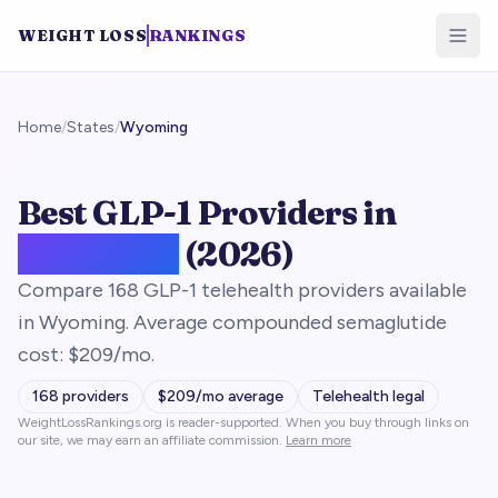
WEIGHT LOSS
RANKINGS
Home
/
States
/
Wyoming
Best GLP-1 Providers in
Wyoming
(2026)
Compare 168 GLP-1 telehealth providers available
in Wyoming. Average compounded semaglutide
cost: $209/mo.
168
providers
$
209
/mo average
Telehealth legal
WeightLossRankings.org is reader-supported. When you buy through links on
our site, we may earn an affiliate commission.
Learn more