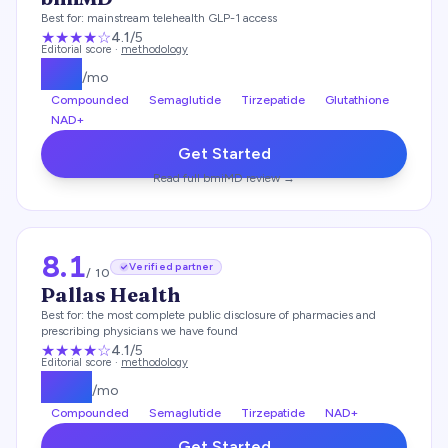
Best for:
mainstream telehealth GLP-1 access
★★★★
☆
4.1
/5
Editorial score ·
methodology
$
99
/mo
Compounded
Semaglutide
Tirzepatide
Glutathione
NAD+
Get Started
Read full
bmiMD
review →
8.1
Verified partner
/ 10
Pallas Health
Best for:
the most complete public disclosure of pharmacies and
prescribing physicians we have found
★★★★
☆
4.1
/5
Editorial score ·
methodology
$
139
/mo
Compounded
Semaglutide
Tirzepatide
NAD+
Get Started