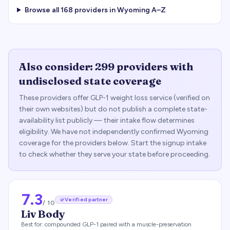
Browse all
168
providers in
Wyoming
A–Z
Also consider:
299
providers with
undisclosed state coverage
These providers offer GLP-1 weight loss service (verified on
their own websites) but do not publish a complete state-
availability list publicly — their intake flow determines
eligibility. We have not independently confirmed
Wyoming
coverage for the providers below. Start the signup intake
to check whether they serve your state before proceeding.
7.3
Verified partner
/ 10
Liv Body
Best for:
compounded GLP-1 paired with a muscle-preservation