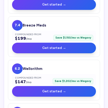
Get started →
7.4
Breeze Meds
COMPOUNDED FROM
$
199
Save $
1,150
/mo vs
Wegovy
/mo
Get started →
6.2
Wellorithm
COMPOUNDED FROM
$
147
Save $
1,202
/mo vs
Wegovy
/mo
Get started →