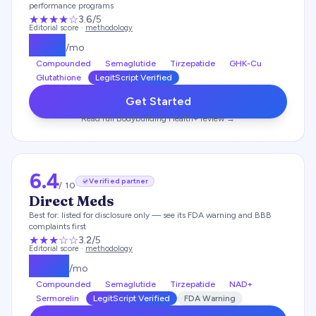
performance programs
★★★
★
☆
3.6
/5
Editorial score ·
methodology
$
179
/mo
Compounded
Semaglutide
Tirzepatide
GHK-Cu
Glutathione
LegitScript Verified
Get Started
Read full
Bodybuilding Health+
review →
6.4
Verified partner
/ 10
Direct Meds
Best for:
listed for disclosure only — see its FDA warning and BBB
complaints first
★★★
☆☆
3.2
/5
Editorial score ·
methodology
$
249
/mo
Compounded
Semaglutide
Tirzepatide
NAD+
Sermorelin
LegitScript Verified
FDA Warning