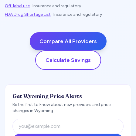
Off-label use
·
Insurance and regulatory
FDA Drug Shortage List
·
Insurance and regulatory
Compare All Providers
Calculate Savings
Get Wyoming Price Alerts
Be the first to know about new providers and price
changes in Wyoming.