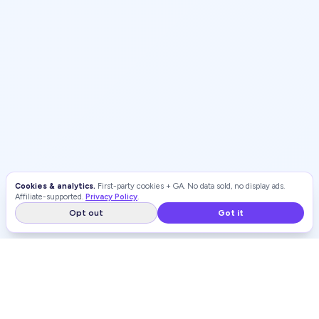
Cookies & analytics.
First-party cookies + GA. No data sold, no display ads.
Affiliate-supported.
Privacy Policy
.
Opt out
Got it