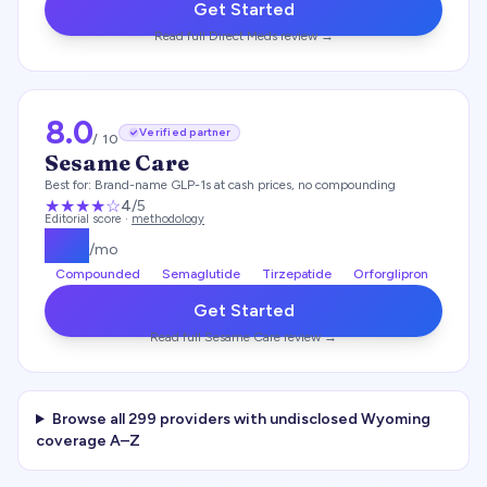
Get Started
Read full
Direct Meds
review →
8.0
Verified partner
/ 10
Sesame Care
Best for:
Brand-name GLP-1s at cash prices, no compounding
★★★★
☆
4
/5
Editorial score ·
methodology
$
25
/mo
Compounded
Semaglutide
Tirzepatide
Orforglipron
Get Started
Read full
Sesame Care
review →
Browse all
299
providers with undisclosed
Wyoming
coverage A–Z