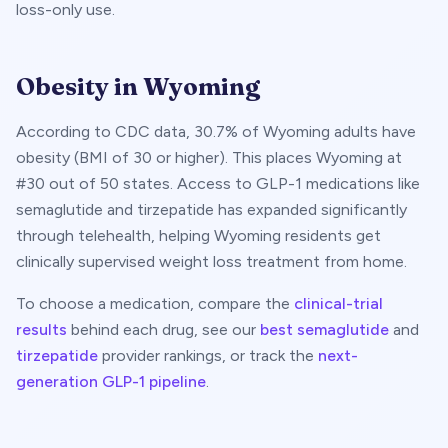
loss-only use.
Obesity in
Wyoming
According to CDC data,
30.7
% of
Wyoming
adults have
obesity (BMI of 30 or higher). This places
Wyoming
at
#
30
out of 50 states. Access to GLP-1 medications like
semaglutide and tirzepatide has expanded significantly
through telehealth, helping
Wyoming
residents get
clinically supervised weight loss treatment from home.
To choose a medication, compare the
clinical-trial
results
behind each drug, see our
best semaglutide
and
tirzepatide
provider rankings, or track the
next-
generation GLP-1 pipeline
.