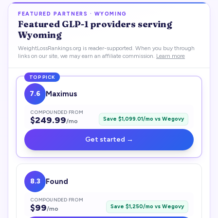
FEATURED PARTNERS ·
WYOMING
Featured
GLP-1
providers serving
Wyoming
WeightLossRankings.org is reader-supported. When you buy through
links on our site, we may earn an affiliate commission.
Learn more
TOP PICK
7.6
Maximus
COMPOUNDED FROM
$
249.99
Save $
1,099.01
/mo vs
Wegovy
/mo
Get started →
8.3
Found
COMPOUNDED FROM
$
99
Save $
1,250
/mo vs
Wegovy
/mo