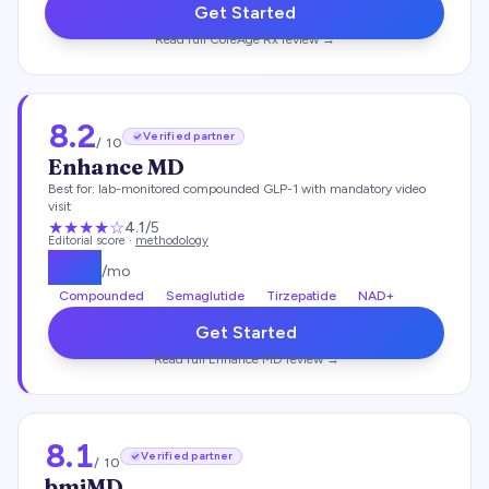
Get Started
Read full
CoreAge Rx
review →
8.2
Verified partner
/ 10
Enhance MD
Best for:
lab-monitored compounded GLP-1 with mandatory video
visit
★★★★
☆
4.1
/5
Editorial score ·
methodology
$
112
/mo
Compounded
Semaglutide
Tirzepatide
NAD+
Get Started
Read full
Enhance MD
review →
8.1
Verified partner
/ 10
bmiMD