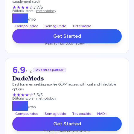
supplement stack
★★★
★
☆
3.7
/5
Editorial score ·
methodology
$
179
/mo
Compounded
Semaglutide
Tirzepatide
Get Started
Read full
Liv Body
review →
6.9
Verified partner
/ 10
DudeMeds
Best for:
men seeking no-fee GLP-1 access with oral and injectable
options
★★★
★
☆
3.5
/5
Editorial score ·
methodology
$
175
/mo
Compounded
Semaglutide
Tirzepatide
NAD+
Get Started
Read full
DudeMeds
review →