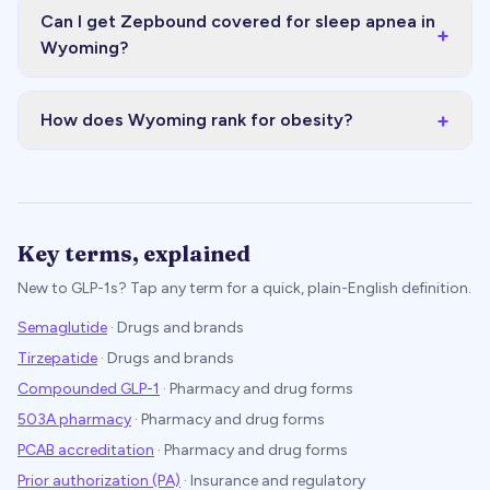
Can I get Zepbound covered for sleep apnea in
+
Wyoming?
+
How does Wyoming rank for obesity?
Key terms, explained
New to GLP-1s? Tap any term for a quick, plain-English definition.
Semaglutide
·
Drugs and brands
Tirzepatide
·
Drugs and brands
Compounded GLP-1
·
Pharmacy and drug forms
503A pharmacy
·
Pharmacy and drug forms
PCAB accreditation
·
Pharmacy and drug forms
Prior authorization (PA)
·
Insurance and regulatory