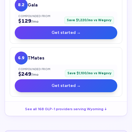
8.2
Gala
COMPOUNDED FROM
$
129
Save $
1,220
/mo vs
Wegovy
/mo
Get started →
6.9
TMates
COMPOUNDED FROM
$
249
Save $
1,100
/mo vs
Wegovy
/mo
Get started →
See all
168
GLP-1
providers serving
Wyoming
↓