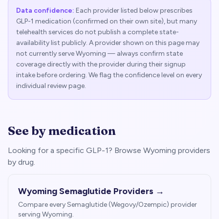
Data confidence:
Each provider listed below prescribes
GLP-1 medication (confirmed on their own site), but many
telehealth services do not publish a complete state-
availability list publicly. A provider shown on this page may
not currently serve
Wyoming
— always confirm state
coverage directly with the provider during their signup
intake before ordering. We flag the confidence level on every
individual review page.
See by medication
Looking for a specific GLP-1? Browse
Wyoming
providers
by drug.
Wyoming
Semaglutide Providers →
Compare every Semaglutide (Wegovy/Ozempic) provider
serving
Wyoming
.