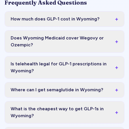
Frequently Asked Questions
+
How much does GLP-1 cost in Wyoming?
Does Wyoming Medicaid cover Wegovy or
+
Ozempic?
Is telehealth legal for GLP-1 prescriptions in
+
Wyoming?
+
Where can I get semaglutide in Wyoming?
What is the cheapest way to get GLP-1s in
+
Wyoming?