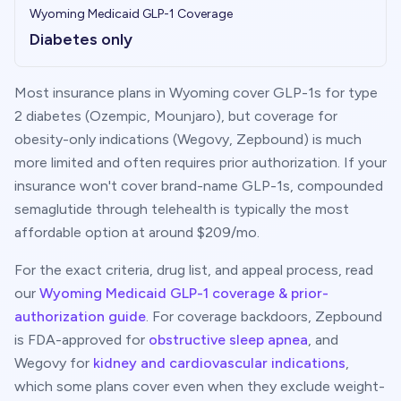
Wyoming
Medicaid GLP-1 Coverage
Diabetes only
Most insurance plans in
Wyoming
cover GLP-1s for type
2 diabetes (Ozempic, Mounjaro), but coverage for
obesity-only indications (Wegovy, Zepbound) is much
more limited and often requires prior authorization. If your
insurance won't cover brand-name GLP-1s, compounded
semaglutide through telehealth is typically the most
affordable option at around $
209
/mo.
For the exact criteria, drug list, and appeal process, read
our
Wyoming
Medicaid GLP-1 coverage & prior-
authorization guide
. For coverage backdoors, Zepbound
is FDA-approved for
obstructive sleep apnea
, and
Wegovy for
kidney and cardiovascular indications
,
which some plans cover even when they exclude weight-