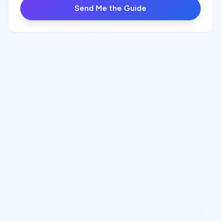
Send Me the Guide