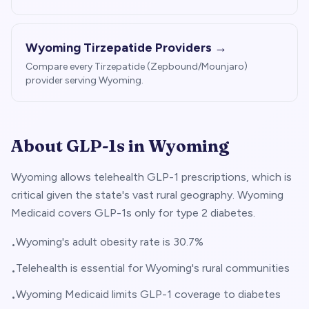
Wyoming
Tirzepatide Providers →
Compare every Tirzepatide (Zepbound/Mounjaro)
provider serving
Wyoming
.
About GLP-1s in
Wyoming
Wyoming allows telehealth GLP-1 prescriptions, which is
critical given the state's vast rural geography. Wyoming
Medicaid covers GLP-1s only for type 2 diabetes.
Wyoming's adult obesity rate is 30.7%
•
Telehealth is essential for Wyoming's rural communities
•
Wyoming Medicaid limits GLP-1 coverage to diabetes
•