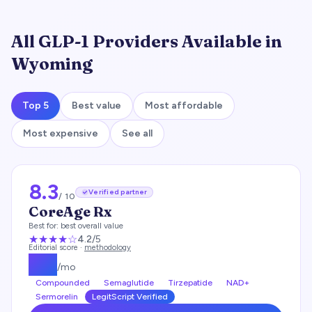
All GLP-1 Providers Available in
Wyoming
Top 5
Best value
Most affordable
Most expensive
See all
8.3
Verified partner
/ 10
CoreAge Rx
Best for:
best overall value
★★★★
☆
4.2
/5
Editorial score ·
methodology
$
99
/mo
Compounded
Semaglutide
Tirzepatide
NAD+
Sermorelin
LegitScript Verified