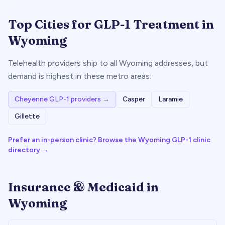
Top Cities for GLP-1 Treatment in
Wyoming
Telehealth providers ship to all
Wyoming
addresses, but
demand is highest in these metro areas:
Cheyenne
GLP-1 providers →
Casper
Laramie
Gillette
Prefer an in-person clinic? Browse the
Wyoming
GLP-1 clinic
directory →
Insurance & Medicaid in
Wyoming