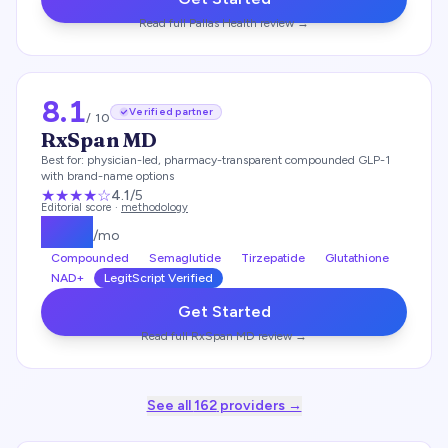
Read full
Pallas Health
review →
8.1
Verified partner
/ 10
RxSpan MD
Best for:
physician-led, pharmacy-transparent compounded GLP-1
with brand-name options
★★★★
☆
4.1
/5
Editorial score ·
methodology
$
179
/mo
Compounded
Semaglutide
Tirzepatide
Glutathione
NAD+
LegitScript Verified
Get Started
Read full
RxSpan MD
review →
See all
162
providers →