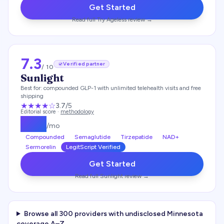
Get Started
Read full
Try Ageless
review →
7.3
Verified partner
/ 10
Sunlight
Best for:
compounded GLP-1 with unlimited telehealth visits and free
shipping
★★★
★
☆
3.7
/5
Editorial score ·
methodology
$
159
/mo
Compounded
Semaglutide
Tirzepatide
NAD+
Sermorelin
LegitScript Verified
Get Started
Read full
Sunlight
review →
Browse all
300
providers with undisclosed
Minnesota
coverage A–Z