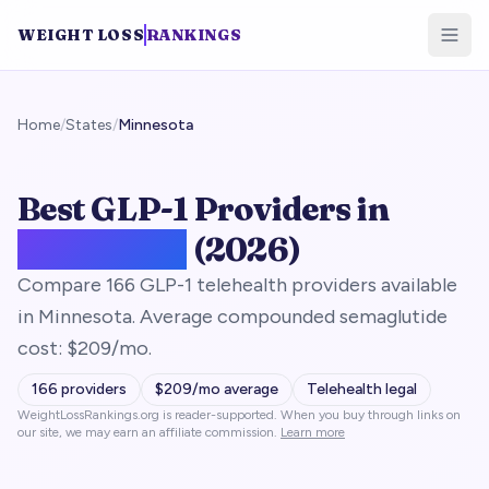
WEIGHT LOSS
RANKINGS
Home
/
States
/
Minnesota
Best GLP-1 Providers in
Minnesota
(2026)
Compare 166 GLP-1 telehealth providers available
in Minnesota. Average compounded semaglutide
cost: $209/mo.
166
providers
$
209
/mo average
Telehealth legal
WeightLossRankings.org is reader-supported. When you buy through links on
our site, we may earn an affiliate commission.
Learn more