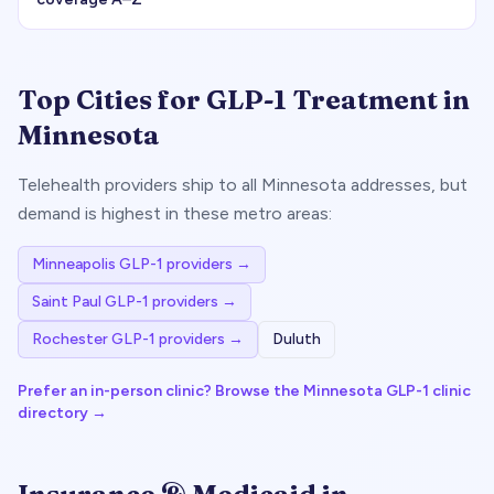
Top Cities for GLP-1 Treatment in
Minnesota
Telehealth providers ship to all
Minnesota
addresses, but
demand is highest in these metro areas:
Minneapolis
GLP-1 providers →
Saint Paul
GLP-1 providers →
Rochester
GLP-1 providers →
Duluth
Prefer an in-person clinic? Browse the
Minnesota
GLP-1 clinic
directory →