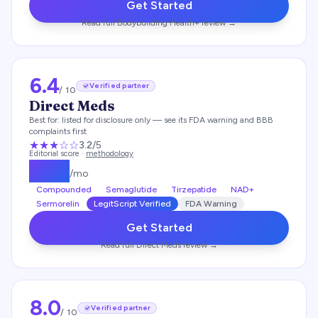
Get Started
Read full
Bodybuilding Health+
review →
6.4
Verified partner
/ 10
Direct Meds
Best for:
listed for disclosure only — see its FDA warning and BBB
complaints first
★★★
☆☆
3.2
/5
Editorial score ·
methodology
$
249
/mo
Compounded
Semaglutide
Tirzepatide
NAD+
Sermorelin
LegitScript Verified
FDA Warning
Get Started
Read full
Direct Meds
review →
8.0
Verified partner
/ 10