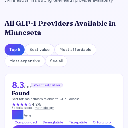
Minnesota has strong telehealth provider availability
•
All GLP-1 Providers Available in
Minnesota
Top 5
Best value
Most affordable
Most expensive
See all
8.3
Verified partner
/ 10
Found
Best for:
mainstream telehealth GLP-1 access
★★★★
☆
4.2
/5
Editorial score ·
methodology
$
99
/mo
Compounded
Semaglutide
Tirzepatide
Orforglipron