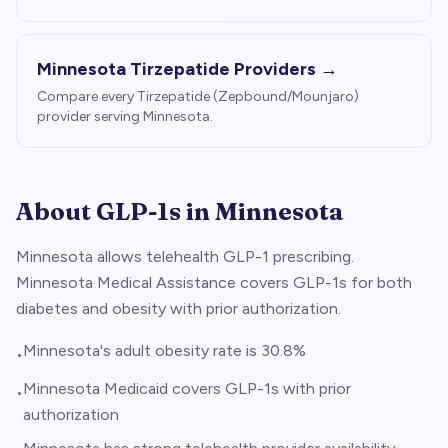
Minnesota
Tirzepatide Providers →
Compare every Tirzepatide (Zepbound/Mounjaro)
provider serving
Minnesota
.
About GLP-1s in
Minnesota
Minnesota allows telehealth GLP-1 prescribing.
Minnesota Medical Assistance covers GLP-1s for both
diabetes and obesity with prior authorization.
Minnesota's adult obesity rate is 30.8%
•
Minnesota Medicaid covers GLP-1s with prior
•
authorization