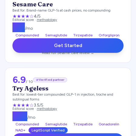
Sesame Care
Best for:
Brand-name GLP-1s at cash prices, no compounding
★★★★
☆
4
/5
Editorial score ·
methodology
$
25
/mo
Compounded
Semaglutide
Tirzepatide
Orforglipron
Get Started
Read full
Sesame Care
review →
6.9
Verified partner
/ 10
Try Ageless
Best for:
lowest-tier compounded GLP-1 in injection, troche and
sublingual forms
★★★
★
☆
3.5
/5
Editorial score ·
methodology
$
119
/mo
Compounded
Semaglutide
Tirzepatide
Gonadorelin
NAD+
LegitScript Verified