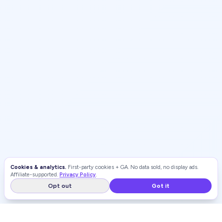
Cookies & analytics.
First-party cookies + GA. No data sold, no display ads.
Affiliate-supported.
Privacy Policy
.
Opt out
Got it