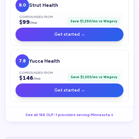
8.0
Strut Health
COMPOUNDED FROM
$
99
Save $
1,250
/mo vs
Wegovy
/mo
Get started →
7.8
Yucca Health
COMPOUNDED FROM
$
146
Save $
1,203
/mo vs
Wegovy
/mo
Get started →
See all
166
GLP-1
providers serving
Minnesota
↓