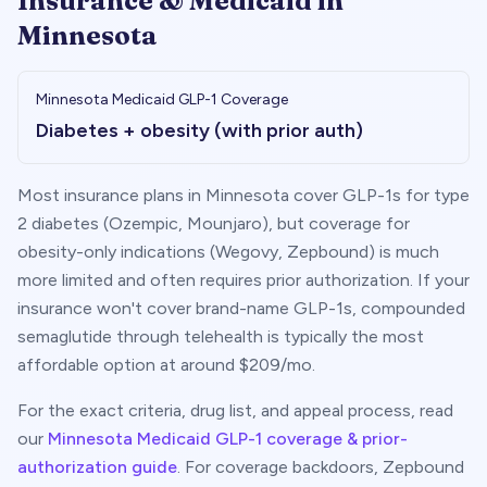
Insurance & Medicaid in
Minnesota
Minnesota
Medicaid GLP-1 Coverage
Diabetes + obesity (with prior auth)
Most insurance plans in
Minnesota
cover GLP-1s for type
2 diabetes (Ozempic, Mounjaro), but coverage for
obesity-only indications (Wegovy, Zepbound) is much
more limited and often requires prior authorization. If your
insurance won't cover brand-name GLP-1s, compounded
semaglutide through telehealth is typically the most
affordable option at around $
209
/mo.
For the exact criteria, drug list, and appeal process, read
our
Minnesota
Medicaid GLP-1 coverage & prior-
authorization guide
. For coverage backdoors, Zepbound