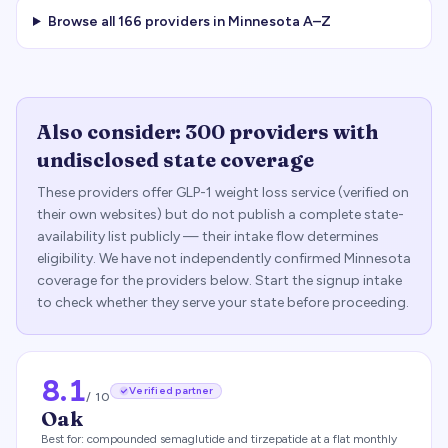
Browse all
166
providers in
Minnesota
A–Z
Also consider:
300
providers with
undisclosed state coverage
These providers offer GLP-1 weight loss service (verified on
their own websites) but do not publish a complete state-
availability list publicly — their intake flow determines
eligibility. We have not independently confirmed
Minnesota
coverage for the providers below. Start the signup intake
to check whether they serve your state before proceeding.
8.1
Verified partner
/ 10
Oak
Best for:
compounded semaglutide and tirzepatide at a flat monthly