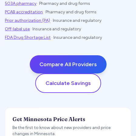
503A pharmacy
·
Pharmacy and drug forms
PCAB accreditation
·
Pharmacy and drug forms
Prior authorization (PA)
·
Insurance and regulatory
Off-label use
·
Insurance and regulatory
FDA Drug Shortage List
·
Insurance and regulatory
Compare All Providers
Calculate Savings
Get Minnesota Price Alerts
Be the first to know about new providers and price
changes in Minnesota.