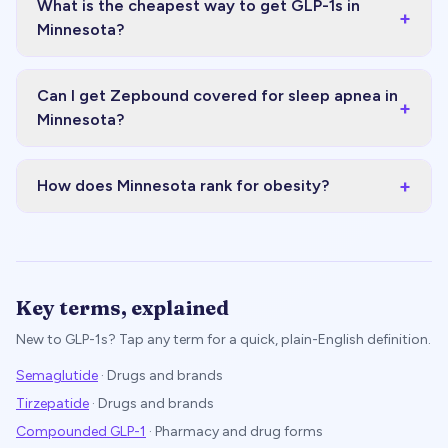
What is the cheapest way to get GLP-1s in
+
Minnesota?
Can I get Zepbound covered for sleep apnea in
+
Minnesota?
+
How does Minnesota rank for obesity?
Key terms, explained
New to GLP-1s? Tap any term for a quick, plain-English definition.
Semaglutide
·
Drugs and brands
Tirzepatide
·
Drugs and brands
Compounded GLP-1
·
Pharmacy and drug forms