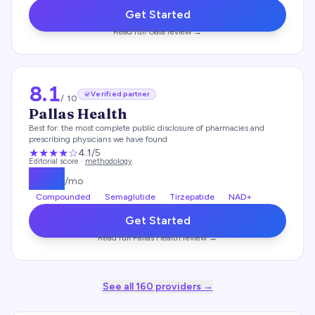
Get Started
Read full
Gala
review →
8.1
Verified partner
/ 10
Pallas Health
Best for:
the most complete public disclosure of pharmacies and
prescribing physicians we have found
★★★★
☆
4.1
/5
Editorial score ·
methodology
$
139
/mo
Compounded
Semaglutide
Tirzepatide
NAD+
Get Started
Read full
Pallas Health
review →
See all
160
providers →