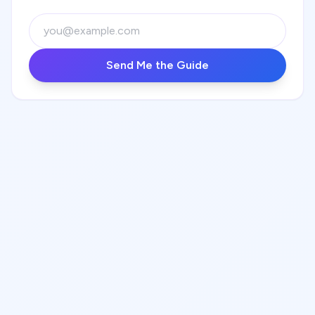
Send Me the Guide