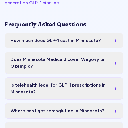
generation GLP-1 pipeline
.
Frequently Asked Questions
+
How much does GLP-1 cost in Minnesota?
Does Minnesota Medicaid cover Wegovy or
+
Ozempic?
Is telehealth legal for GLP-1 prescriptions in
+
Minnesota?
+
Where can I get semaglutide in Minnesota?