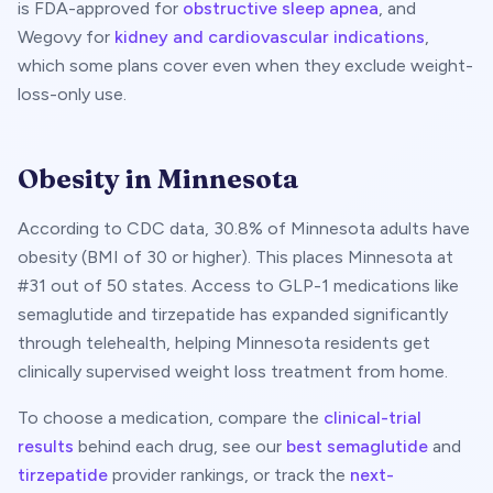
is FDA-approved for
obstructive sleep apnea
, and
Wegovy for
kidney and cardiovascular indications
,
which some plans cover even when they exclude weight-
loss-only use.
Obesity in
Minnesota
According to CDC data,
30.8
% of
Minnesota
adults have
obesity (BMI of 30 or higher). This places
Minnesota
at
#
31
out of 50 states. Access to GLP-1 medications like
semaglutide and tirzepatide has expanded significantly
through telehealth, helping
Minnesota
residents get
clinically supervised weight loss treatment from home.
To choose a medication, compare the
clinical-trial
results
behind each drug, see our
best semaglutide
and
tirzepatide
provider rankings, or track the
next-