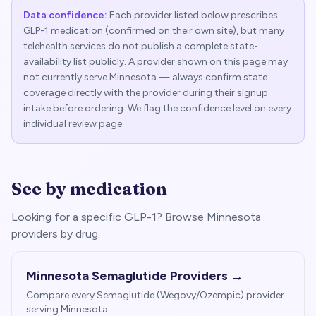
Data confidence:
Each provider listed below prescribes
GLP-1 medication (confirmed on their own site), but many
telehealth services do not publish a complete state-
availability list publicly. A provider shown on this page may
not currently serve
Minnesota
— always confirm state
coverage directly with the provider during their signup
intake before ordering. We flag the confidence level on every
individual review page.
See by medication
Looking for a specific GLP-1? Browse
Minnesota
providers by drug.
Minnesota
Semaglutide Providers →
Compare every Semaglutide (Wegovy/Ozempic) provider
serving
Minnesota
.