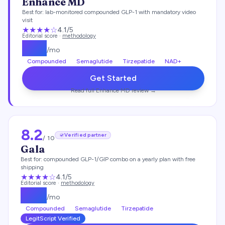
Enhance MD
Best for:
lab-monitored compounded GLP-1 with mandatory video
visit
★★★★
☆
4.1
/5
Editorial score ·
methodology
$
112
/mo
Compounded
Semaglutide
Tirzepatide
NAD+
Get Started
Read full
Enhance MD
review →
8.2
Verified partner
/ 10
Gala
Best for:
compounded GLP-1/GIP combo on a yearly plan with free
shipping
★★★★
☆
4.1
/5
Editorial score ·
methodology
$
129
/mo
Compounded
Semaglutide
Tirzepatide
LegitScript Verified