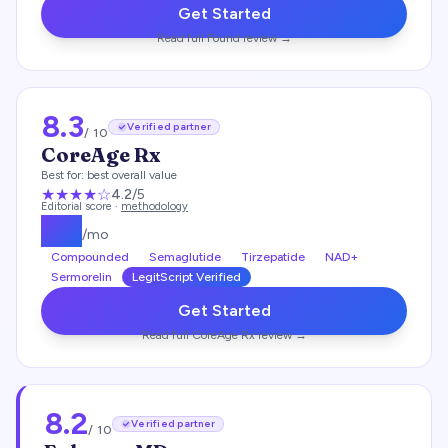
Get Started
Read full
Found
review →
8.3
Verified partner
/ 10
CoreAge Rx
Best for:
best overall value
★★★★
☆
4.2
/5
Editorial score ·
methodology
$
99
/mo
Compounded
Semaglutide
Tirzepatide
NAD+
Sermorelin
LegitScript Verified
Get Started
Read full
CoreAge Rx
review →
8.2
Verified partner
/ 10