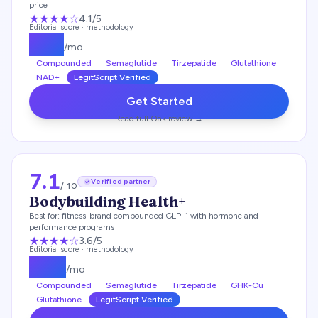
price
★★★★
☆
4.1
/5
Editorial score ·
methodology
$
119
/mo
Compounded
Semaglutide
Tirzepatide
Glutathione
NAD+
LegitScript Verified
Get Started
Read full
Oak
review →
7.1
Verified partner
/ 10
Bodybuilding Health+
Best for:
fitness-brand compounded GLP-1 with hormone and
performance programs
★★★
★
☆
3.6
/5
Editorial score ·
methodology
$
179
/mo
Compounded
Semaglutide
Tirzepatide
GHK-Cu
Glutathione
LegitScript Verified