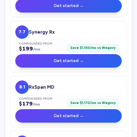
Get started →
7.7
Synergy Rx
COMPOUNDED FROM
$
199
Save $
1,150
/mo vs
Wegovy
/mo
Get started →
8.1
RxSpan MD
COMPOUNDED FROM
$
179
Save $
1,170
/mo vs
Wegovy
/mo
Get started →