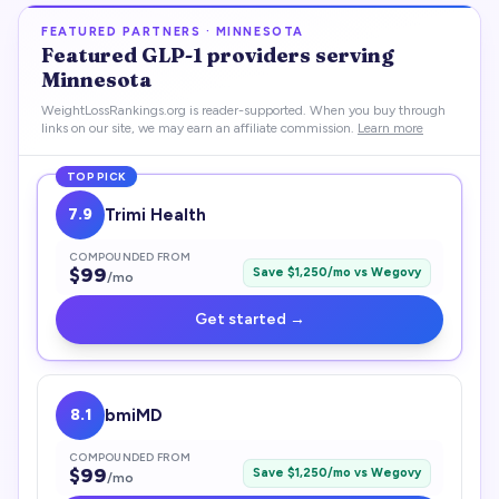
FEATURED PARTNERS ·
MINNESOTA
Featured
GLP-1
providers serving
Minnesota
WeightLossRankings.org is reader-supported. When you buy through
links on our site, we may earn an affiliate commission.
Learn more
TOP PICK
7.9
Trimi Health
COMPOUNDED FROM
$
99
Save $
1,250
/mo vs
Wegovy
/mo
Get started →
8.1
bmiMD
COMPOUNDED FROM
$
99
Save $
1,250
/mo vs
Wegovy
/mo