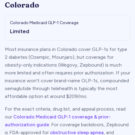
Colorado
Colorado
Medicaid GLP-1 Coverage
Limited
Most insurance plans in
Colorado
cover GLP-1s for type
2 diabetes (Ozempic, Mounjaro), but coverage for
obesity-only indications (Wegovy, Zepbound) is much
more limited and often requires prior authorization. If your
insurance won't cover brand-name GLP-1s, compounded
semaglutide through telehealth is typically the most
affordable option at around $
209
/mo.
For the exact criteria, drug list, and appeal process, read
our
Colorado
Medicaid GLP-1 coverage & prior-
authorization guide
. For coverage backdoors, Zepbound
is FDA-approved for
obstructive sleep apnea
, and