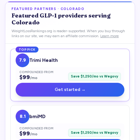
FEATURED PARTNERS ·
COLORADO
Featured
GLP-1
providers serving
Colorado
WeightLossRankings.org is reader-supported. When you buy through
links on our site, we may earn an affiliate commission.
Learn more
TOP PICK
7.9
Trimi Health
COMPOUNDED FROM
$
99
Save $
1,250
/mo vs
Wegovy
/mo
Get started →
8.1
bmiMD
COMPOUNDED FROM
$
99
Save $
1,250
/mo vs
Wegovy
/mo