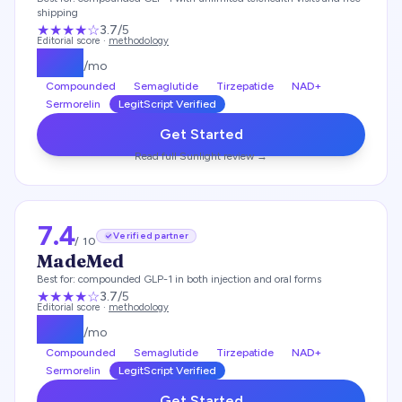
shipping
★★★
★
☆
3.7
/5
Editorial score ·
methodology
$
159
/mo
Compounded
Semaglutide
Tirzepatide
NAD+
Sermorelin
LegitScript Verified
Get Started
Read full
Sunlight
review →
7.4
Verified partner
/ 10
MadeMed
Best for:
compounded GLP-1 in both injection and oral forms
★★★
★
☆
3.7
/5
Editorial score ·
methodology
$
219
/mo
Compounded
Semaglutide
Tirzepatide
NAD+
Sermorelin
LegitScript Verified
Get Started