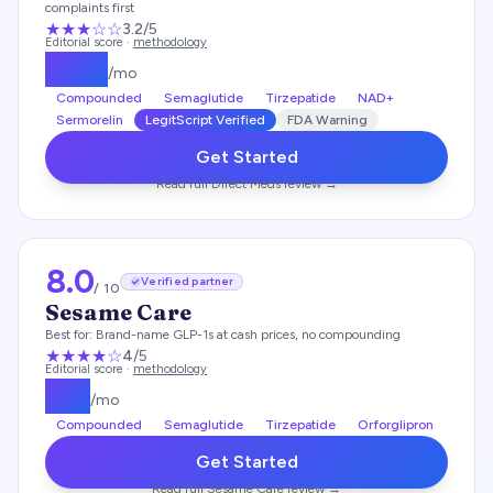
complaints first
★★★
☆☆
3.2
/5
Editorial score ·
methodology
$
249
/mo
Compounded
Semaglutide
Tirzepatide
NAD+
Sermorelin
LegitScript Verified
FDA Warning
Get Started
Read full
Direct Meds
review →
8.0
Verified partner
/ 10
Sesame Care
Best for:
Brand-name GLP-1s at cash prices, no compounding
★★★★
☆
4
/5
Editorial score ·
methodology
$
25
/mo
Compounded
Semaglutide
Tirzepatide
Orforglipron
Get Started
Read full
Sesame Care
review →