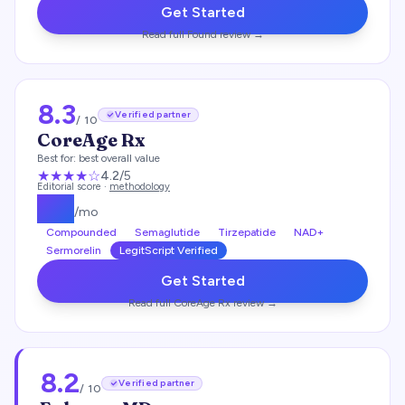
Get Started
Read full
Found
review →
8.3
Verified partner
/ 10
CoreAge Rx
Best for:
best overall value
★★★★
☆
4.2
/5
Editorial score ·
methodology
$
99
/mo
Compounded
Semaglutide
Tirzepatide
NAD+
Sermorelin
LegitScript Verified
Get Started
Read full
CoreAge Rx
review →
8.2
Verified partner
/ 10