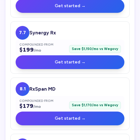
Get started →
7.7
Synergy Rx
COMPOUNDED FROM
$
199
Save $
1,150
/mo vs
Wegovy
/mo
Get started →
8.1
RxSpan MD
COMPOUNDED FROM
$
179
Save $
1,170
/mo vs
Wegovy
/mo
Get started →