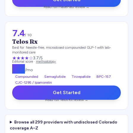
Read full
MadeMed
review →
7.4
/ 10
Telos Rx
Best for:
Needle-free, microdosed compounded GLP-1 with lab-
monitored care
★★★
★
☆
3.7
/5
Editorial score ·
methodology
$
49
/mo
Compounded
Semaglutide
Tirzepatide
BPC-157
CJC-1295 / Ipamorelin
Get Started
Read full
Telos Rx
review →
Browse all
299
providers with undisclosed
Colorado
coverage A–Z