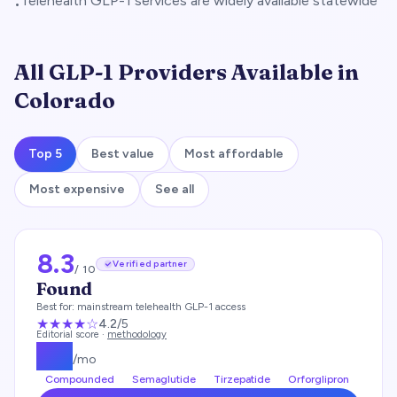
Telehealth GLP-1 services are widely available statewide
•
All GLP-1 Providers Available in
Colorado
Top 5
Best value
Most affordable
Most expensive
See all
8.3
Verified partner
/ 10
Found
Best for:
mainstream telehealth GLP-1 access
★★★★
☆
4.2
/5
Editorial score ·
methodology
$
99
/mo
Compounded
Semaglutide
Tirzepatide
Orforglipron