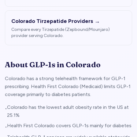
Colorado
Tirzepatide Providers →
Compare every Tirzepatide (Zepbound/Mounjaro)
provider serving
Colorado
.
About GLP-1s in
Colorado
Colorado has a strong telehealth framework for GLP-1
prescribing. Health First Colorado (Medicaid) limits GLP-1
coverage primarily to diabetes patients.
Colorado has the lowest adult obesity rate in the US at
•
25.1%
Health First Colorado covers GLP-1s mainly for diabetes
•