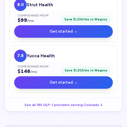
8.0
Strut Health
COMPOUNDED FROM
$
99
Save $
1,250
/mo vs
Wegovy
/mo
Get started →
7.8
Yucca Health
COMPOUNDED FROM
$
146
Save $
1,203
/mo vs
Wegovy
/mo
Get started →
See all
185
GLP-1
providers serving
Colorado
↓