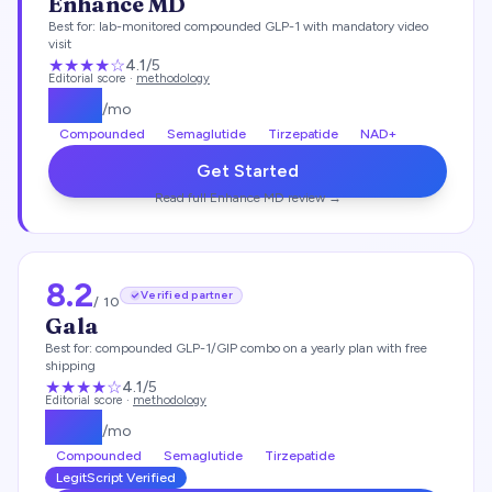
Enhance MD
Best for:
lab-monitored compounded GLP-1 with mandatory video
visit
★★★★
☆
4.1
/5
Editorial score ·
methodology
$
112
/mo
Compounded
Semaglutide
Tirzepatide
NAD+
Get Started
Read full
Enhance MD
review →
8.2
Verified partner
/ 10
Gala
Best for:
compounded GLP-1/GIP combo on a yearly plan with free
shipping
★★★★
☆
4.1
/5
Editorial score ·
methodology
$
129
/mo
Compounded
Semaglutide
Tirzepatide
LegitScript Verified