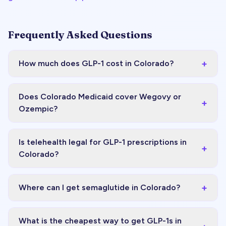
Frequently Asked Questions
+
How much does GLP-1 cost in Colorado?
Does Colorado Medicaid cover Wegovy or
+
Ozempic?
Is telehealth legal for GLP-1 prescriptions in
+
Colorado?
+
Where can I get semaglutide in Colorado?
What is the cheapest way to get GLP-1s in