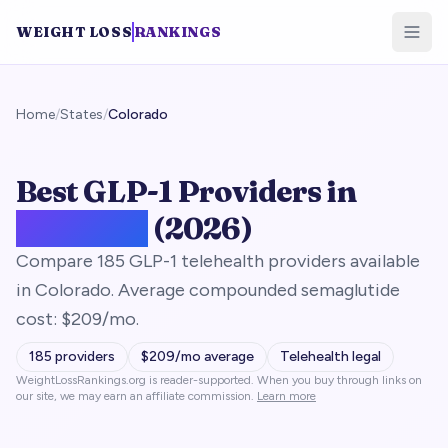
WEIGHT LOSS
RANKINGS
Home
/
States
/
Colorado
Best GLP-1 Providers in
Colorado
(2026)
Compare 185 GLP-1 telehealth providers available
in Colorado. Average compounded semaglutide
cost: $209/mo.
185
providers
$
209
/mo average
Telehealth legal
WeightLossRankings.org is reader-supported. When you buy through links on
our site, we may earn an affiliate commission.
Learn more