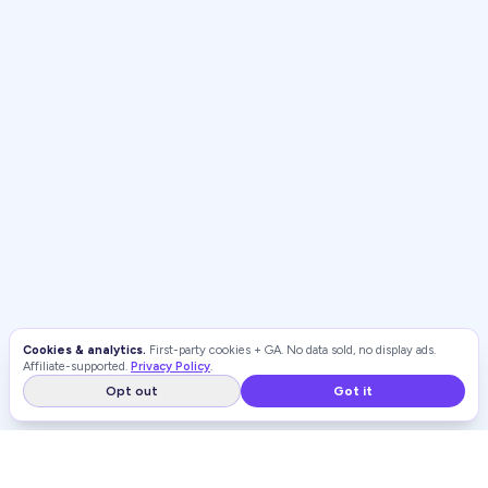
Cookies & analytics.
First-party cookies + GA. No data sold, no display ads.
Affiliate-supported.
Privacy Policy
.
Opt out
Got it