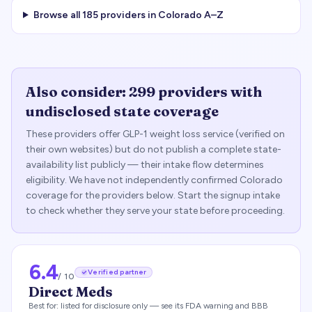
Browse all
185
providers in
Colorado
A–Z
Also consider:
299
providers with
undisclosed state coverage
These providers offer GLP-1 weight loss service (verified on
their own websites) but do not publish a complete state-
availability list publicly — their intake flow determines
eligibility. We have not independently confirmed
Colorado
coverage for the providers below. Start the signup intake
to check whether they serve your state before proceeding.
6.4
Verified partner
/ 10
Direct Meds
Best for:
listed for disclosure only — see its FDA warning and BBB