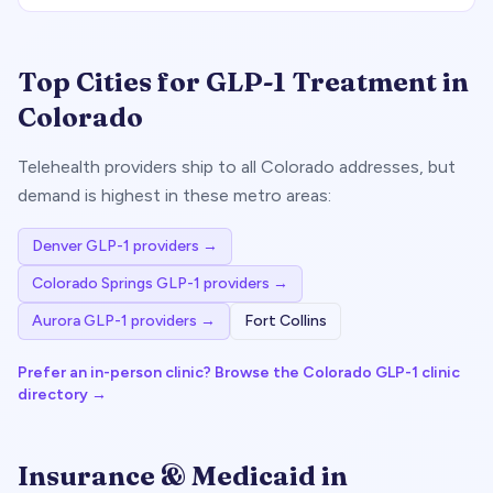
Top Cities for GLP-1 Treatment in
Colorado
Telehealth providers ship to all
Colorado
addresses, but
demand is highest in these metro areas:
Denver
GLP-1 providers →
Colorado Springs
GLP-1 providers →
Aurora
GLP-1 providers →
Fort Collins
Prefer an in-person clinic? Browse the
Colorado
GLP-1 clinic
directory →
Insurance & Medicaid in