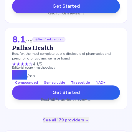
Get Started
Read full
Gala
review →
8.1
Verified partner
/ 10
Pallas Health
Best for:
the most complete public disclosure of pharmacies and
prescribing physicians we have found
★★★★
☆
4.1
/5
Editorial score ·
methodology
$
139
/mo
Compounded
Semaglutide
Tirzepatide
NAD+
Get Started
Read full
Pallas Health
review →
See all
179
providers →