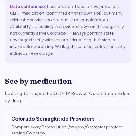
Data confidence:
Each provider listed below prescribes
GLP-1 medication (confirmed on their own site), but many
telehealth services do not publish a complete state-
availability list publicly. A provider shown on this page may
not currently serve
Colorado
— always confirm state
coverage directly with the provider during their signup
intake before ordering. We flag the confidence level on every
individual review page.
See by medication
Looking for a specific GLP-1? Browse
Colorado
providers
by drug.
Colorado
Semaglutide Providers →
Compare every Semaglutide (Wegovy/Ozempic) provider
serving
Colorado
.