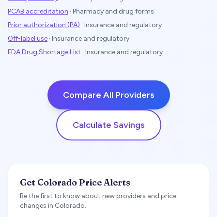
PCAB accreditation
·
Pharmacy and drug forms
Prior authorization (PA)
·
Insurance and regulatory
Off-label use
·
Insurance and regulatory
FDA Drug Shortage List
·
Insurance and regulatory
Compare All Providers
Calculate Savings
Get Colorado Price Alerts
Be the first to know about new providers and price
changes in Colorado.