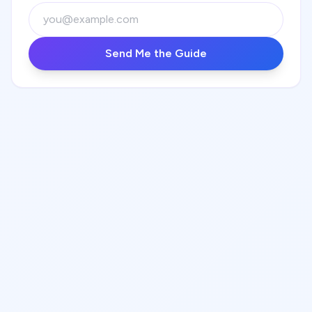
Send Me the Guide