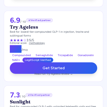
6.9
Verified partner
/ 10
Try Ageless
Best for:
lowest-tier compounded GLP-1 in injection, troche and
sublingual forms
★★★
★
☆
3.5
/5
Editorial score ·
methodology
$
119
/mo
Compounded
Semaglutide
Tirzepatide
Gonadorelin
NAD+
LegitScript Verified
Get Started
Read full
Try Ageless
review →
7.3
Verified partner
/ 10
Sunlight
Best for:
compounded GLP-1 with unlimited telehealth visits and free