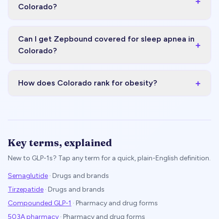
+
Colorado?
Can I get Zepbound covered for sleep apnea in
+
Colorado?
+
How does Colorado rank for obesity?
Key terms, explained
New to GLP-1s? Tap any term for a quick, plain-English definition.
Semaglutide
·
Drugs and brands
Tirzepatide
·
Drugs and brands
Compounded GLP-1
·
Pharmacy and drug forms
503A pharmacy
·
Pharmacy and drug forms