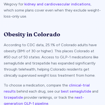
Wegovy for
kidney and cardiovascular indications
,
which some plans cover even when they exclude weight-
loss-only use.
Obesity in
Colorado
According to CDC data,
25.1
% of
Colorado
adults have
obesity (BMI of 30 or higher). This places
Colorado
at
#
50
out of 50 states. Access to GLP-1 medications like
semaglutide and tirzepatide has expanded significantly
through telehealth, helping
Colorado
residents get
clinically supervised weight loss treatment from home.
To choose a medication, compare the
clinical-trial
results
behind each drug, see our
best semaglutide
and
tirzepatide
provider rankings, or track the
next-
generation GLP-1 pipeline
.