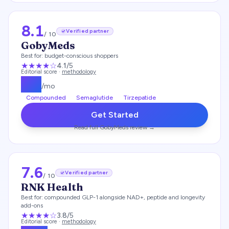
8.1
Verified partner
/ 10
GobyMeds
Best for:
budget-conscious shoppers
★★★★
☆
4.1
/5
Editorial score ·
methodology
$
93
/mo
Compounded
Semaglutide
Tirzepatide
Get Started
Read full
GobyMeds
review →
7.6
Verified partner
/ 10
RNK Health
Best for:
compounded GLP-1 alongside NAD+, peptide and longevity
add-ons
★★★
★
☆
3.8
/5
Editorial score ·
methodology