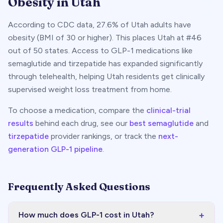
Obesity in
Utah
According to CDC data,
27.6
% of
Utah
adults have
obesity (BMI of 30 or higher). This places
Utah
at #
46
out of 50 states. Access to GLP-1 medications like
semaglutide and tirzepatide has expanded significantly
through telehealth, helping
Utah
residents get clinically
supervised weight loss treatment from home.
To choose a medication, compare the
clinical-trial
results
behind each drug, see our
best semaglutide
and
tirzepatide
provider rankings, or track the
next-
generation GLP-1 pipeline
.
Frequently Asked Questions
+
How much does GLP-1 cost in Utah?