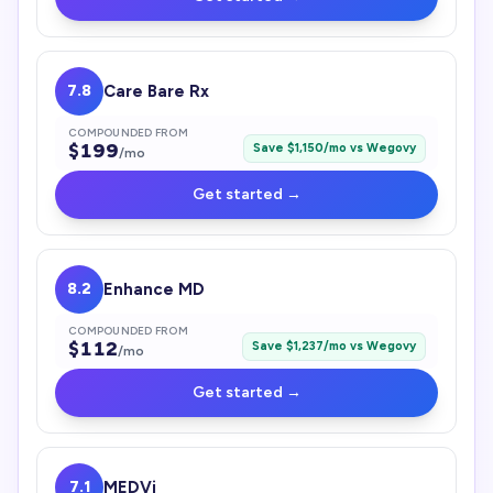
7.8
Care Bare Rx
COMPOUNDED FROM
$
199
Save $
1,150
/mo vs
Wegovy
/mo
Get started →
8.2
Enhance MD
COMPOUNDED FROM
$
112
Save $
1,237
/mo vs
Wegovy
/mo
Get started →
7.1
MEDVi