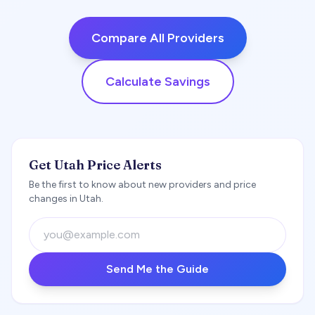
Compare All Providers
Calculate Savings
Get Utah Price Alerts
Be the first to know about new providers and price
changes in Utah.
Send Me the Guide