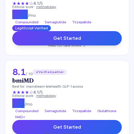
★★★★
☆
4.1
/5
Editorial score ·
methodology
$
129
/mo
Compounded
Semaglutide
Tirzepatide
LegitScript Verified
Get Started
Read full
Gala
review →
8.1
Verified partner
/ 10
bmiMD
Best for:
mainstream telehealth GLP-1 access
★★★★
☆
4.1
/5
Editorial score ·
methodology
$
99
/mo
Compounded
Semaglutide
Tirzepatide
Glutathione
NAD+
Get Started