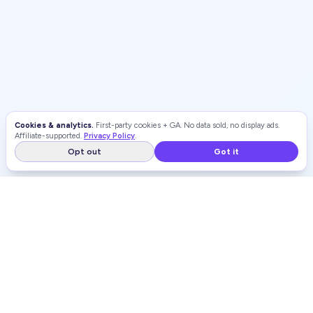
Cookies & analytics.
First-party cookies + GA. No data sold, no display ads.
Affiliate-supported.
Privacy Policy
.
Opt out
Got it
WEIGHT LOSS
RANKINGS
Independent, unbiased rankings of weight loss programs and
GLP-1 providers.