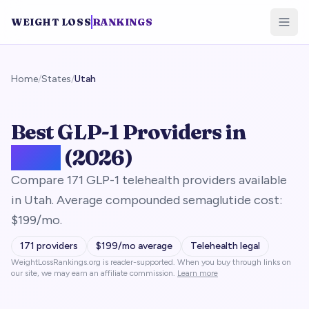
WEIGHT LOSS
RANKINGS
Home
/
States
/
Utah
Best GLP-1 Providers in
Utah
(2026)
Compare 171 GLP-1 telehealth providers available
in Utah. Average compounded semaglutide cost:
$199/mo.
171
providers
$
199
/mo average
Telehealth legal
WeightLossRankings.org is reader-supported. When you buy through links on
our site, we may earn an affiliate commission.
Learn more