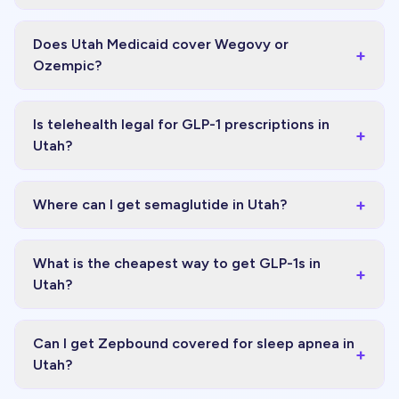
Does Utah Medicaid cover Wegovy or
+
Ozempic?
Is telehealth legal for GLP-1 prescriptions in
+
Utah?
+
Where can I get semaglutide in Utah?
What is the cheapest way to get GLP-1s in
+
Utah?
Can I get Zepbound covered for sleep apnea in
+
Utah?