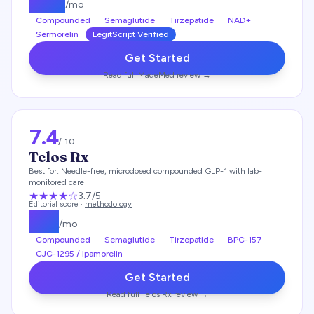
$
219
/mo
Compounded
Semaglutide
Tirzepatide
NAD+
Sermorelin
LegitScript Verified
Get Started
Read full
MadeMed
review →
7.4
/ 10
Telos Rx
Best for:
Needle-free, microdosed compounded GLP-1 with lab-
monitored care
★★★
★
☆
3.7
/5
Editorial score ·
methodology
$
49
/mo
Compounded
Semaglutide
Tirzepatide
BPC-157
CJC-1295 / Ipamorelin
Get Started
Read full
Telos Rx
review →