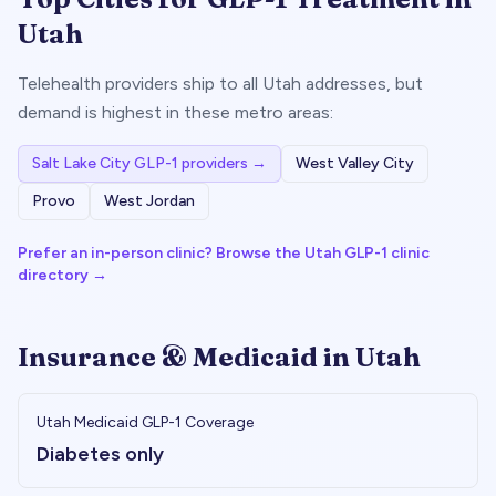
Utah
Telehealth providers ship to all
Utah
addresses, but
demand is highest in these metro areas:
Salt Lake City
GLP-1 providers →
West Valley City
Provo
West Jordan
Prefer an in-person clinic? Browse the
Utah
GLP-1 clinic
directory →
Insurance & Medicaid in
Utah
Utah
Medicaid GLP-1 Coverage
Diabetes only