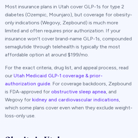
Most insurance plans in
Utah
cover GLP-1s for type 2
diabetes (Ozempic, Mounjaro), but coverage for obesity-
only indications (Wegovy, Zepbound) is much more
limited and often requires prior authorization. If your
insurance won't cover brand-name GLP-1s, compounded
semaglutide through telehealth is typically the most
affordable option at around $
199
/mo.
For the exact criteria, drug list, and appeal process, read
our
Utah
Medicaid GLP-1 coverage & prior-
authorization guide
. For coverage backdoors, Zepbound
is FDA-approved for
obstructive sleep apnea
, and
Wegovy for
kidney and cardiovascular indications
,
which some plans cover even when they exclude weight-
loss-only use.