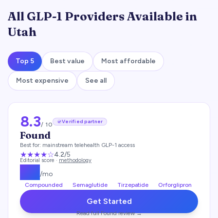
All GLP-1 Providers Available in
Utah
Top 5
Best value
Most affordable
Most expensive
See all
8.3
Verified partner
/ 10
Found
Best for:
mainstream telehealth GLP-1 access
★★★★
☆
4.2
/5
Editorial score ·
methodology
$
99
/mo
Compounded
Semaglutide
Tirzepatide
Orforglipron
Get Started
Read full
Found
review →