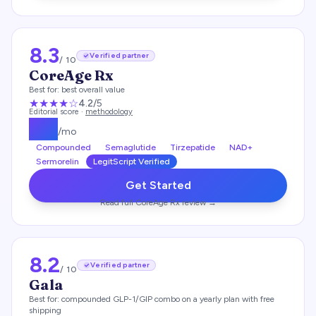
8.3
Verified partner
/ 10
CoreAge Rx
Best for:
best overall value
★★★★
☆
4.2
/5
Editorial score ·
methodology
$
99
/mo
Compounded
Semaglutide
Tirzepatide
NAD+
Sermorelin
LegitScript Verified
Get Started
Read full
CoreAge Rx
review →
8.2
Verified partner
/ 10
Gala
Best for:
compounded GLP-1/GIP combo on a yearly plan with free
shipping