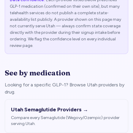
GLP-1 medication (confirmed on their own site), but many
telehealth services do not publish a complete state-
availability list publicly. A provider shown on this page may
not currently serve
Utah
— always confirm state coverage
directly with the provider during their signup intake before
ordering. We flag the confidence level on every individual
review page.
See by medication
Looking for a specific GLP-1? Browse
Utah
providers by
drug.
Utah
Semaglutide Providers →
Compare every Semaglutide (Wegovy/Ozempic) provider
serving
Utah
.