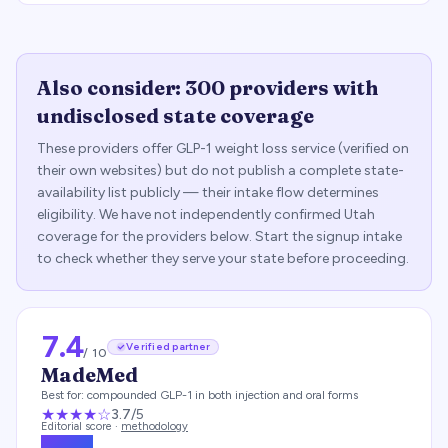
Also consider:
300
providers with
undisclosed state coverage
These providers offer GLP-1 weight loss service (verified on
their own websites) but do not publish a complete state-
availability list publicly — their intake flow determines
eligibility. We have not independently confirmed
Utah
coverage for the providers below. Start the signup intake
to check whether they serve your state before proceeding.
7.4
Verified partner
/ 10
MadeMed
Best for:
compounded GLP-1 in both injection and oral forms
★★★
★
☆
3.7
/5
Editorial score ·
methodology