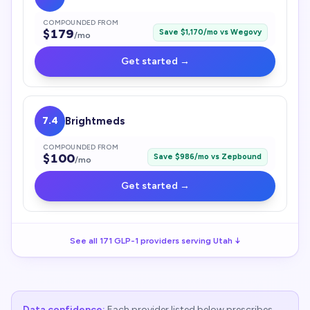
COMPOUNDED FROM
$
179
Save $
1,170
/mo vs
Wegovy
/mo
Get started →
7.4
Brightmeds
COMPOUNDED FROM
$
100
Save $
986
/mo vs
Zepbound
/mo
Get started →
See all
171
GLP-1
providers serving
Utah
↓
Data confidence:
Each provider listed below prescribes