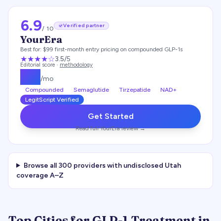
6.9
Verified partner
/ 10
YourEra
Best for:
$99 first-month entry pricing on compounded GLP-1s
★★★
★
☆
3.5
/5
Editorial score ·
methodology
$
99
/mo
Compounded
Semaglutide
Tirzepatide
NAD+
LegitScript Verified
Get Started
Read full
YourEra
review →
Browse all
300
providers with undisclosed
Utah
coverage A–Z
Top Cities for GLP-1 Treatment in