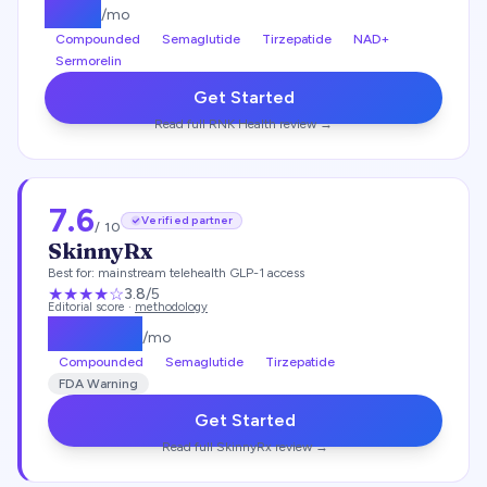
$
197
/mo
Compounded
Semaglutide
Tirzepatide
NAD+
Sermorelin
Get Started
Read full
RNK Health
review →
7.6
Verified partner
/ 10
SkinnyRx
Best for:
mainstream telehealth GLP-1 access
★★★
★
☆
3.8
/5
Editorial score ·
methodology
$
149.25
/mo
Compounded
Semaglutide
Tirzepatide
FDA Warning
Get Started
Read full
SkinnyRx
review →