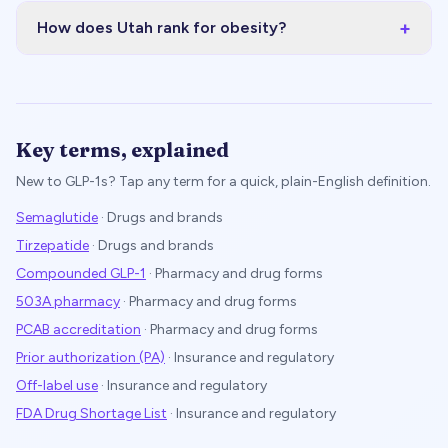
+
How does Utah rank for obesity?
Key terms, explained
New to GLP-1s? Tap any term for a quick, plain-English definition.
Semaglutide
·
Drugs and brands
Tirzepatide
·
Drugs and brands
Compounded GLP-1
·
Pharmacy and drug forms
503A pharmacy
·
Pharmacy and drug forms
PCAB accreditation
·
Pharmacy and drug forms
Prior authorization (PA)
·
Insurance and regulatory
Off-label use
·
Insurance and regulatory
FDA Drug Shortage List
·
Insurance and regulatory