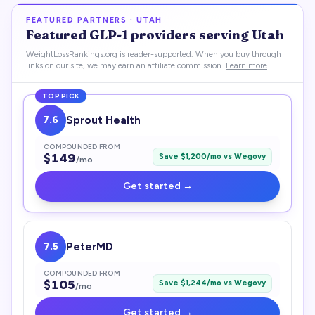
FEATURED PARTNERS ·
UTAH
Featured
GLP-1
providers serving
Utah
WeightLossRankings.org is reader-supported. When you buy through
links on our site, we may earn an affiliate commission.
Learn more
TOP PICK
7.6
Sprout Health
COMPOUNDED FROM
$
149
Save $
1,200
/mo vs
Wegovy
/mo
Get started →
7.5
PeterMD
COMPOUNDED FROM
$
105
Save $
1,244
/mo vs
Wegovy
/mo
Get started →