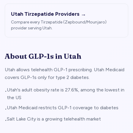
Utah
Tirzepatide Providers →
Compare every Tirzepatide (Zepbound/Mounjaro)
provider serving
Utah
.
About GLP-1s in
Utah
Utah allows telehealth GLP-1 prescribing. Utah Medicaid
covers GLP-1s only for type 2 diabetes.
Utah's adult obesity rate is 27.6%, among the lowest in
•
the US
Utah Medicaid restricts GLP-1 coverage to diabetes
•
Salt Lake City is a growing telehealth market
•