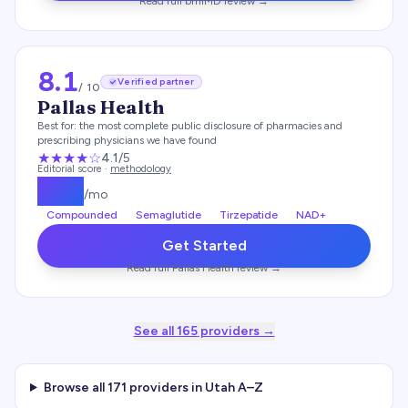
Read full
bmiMD
review →
8.1
Verified partner
/ 10
Pallas Health
Best for:
the most complete public disclosure of pharmacies and
prescribing physicians we have found
★★★★
☆
4.1
/5
Editorial score ·
methodology
$
139
/mo
Compounded
Semaglutide
Tirzepatide
NAD+
Get Started
Read full
Pallas Health
review →
See all
165
providers →
Browse all
171
providers in
Utah
A–Z