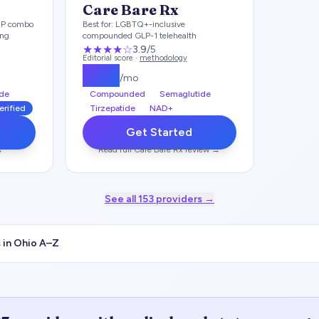
Care Bare Rx
IP combo
Best for:
LGBTQ+-inclusive
ing
compounded GLP-1 telehealth
★★★
★
☆
3.9
/5
Editorial score ·
methodology
$
199
/mo
de
Compounded
Semaglutide
erified
Tirzepatide
NAD+
Get Started
→
Read full
Care Bare Rx
review →
See all
153
providers →
 in
Ohio
A–Z