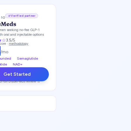
Verified partner
/ 10
eMeds
men seeking no-fee GLP-1
th oral and injectable options
★
☆
3.5
/5
score ·
methodology
5
/mo
unded
Semaglutide
atide
NAD+
Get Started
d full
DudeMeds
review →