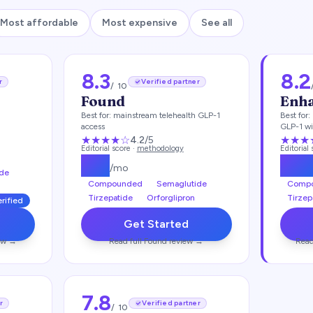
Most affordable
Most expensive
See all
8.3
8.2
r
Verified partner
/ 10
Found
Enh
Best for:
mainstream telehealth GLP-1
Best for:
access
GLP-1 wi
★★★★
☆
★★★
4.2
/5
Editorial score ·
methodology
Editorial
$
99
$
11
/mo
de
Compounded
Semaglutide
Comp
Tirzepatide
Orforglipron
Tirzep
erified
Get Started
ew →
Read full
Found
review →
Read
7.8
r
Verified partner
/ 10