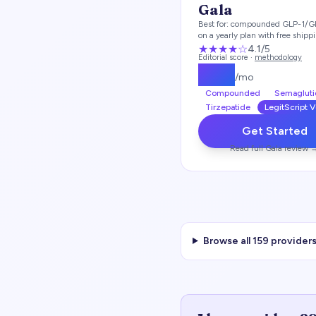
Gala
Best for:
compounded GLP-1/G
on a yearly plan with free shipp
★★★★
☆
4.1
/5
Editorial score ·
methodology
$
129
/mo
Compounded
Semagluti
Tirzepatide
LegitScript V
Get Started
Read full
Gala
review 
Browse all
159
providers