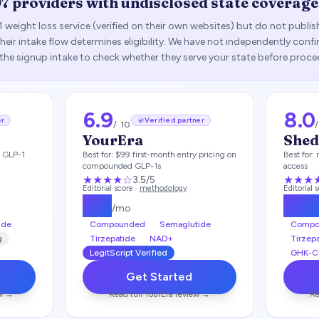
97
providers with undisclosed state coverage
1 weight loss service (verified on their own websites) but do not publi
— their intake flow determines eligibility. We have not independently con
 the signup intake to check whether they serve your state before proce
6.9
8.0
er
Verified partner
/ 10
YourEra
She
h GLP-1
Best for:
$99 first-month entry pricing on
Best for:
compounded GLP-1s
access
★★★
★
☆
★★★
3.5
/5
Editorial score ·
methodology
Editorial 
$
99
$
14
/mo
ide
Compounded
Semaglutide
Compo
g
Tirzepatide
NAD+
Tirzep
LegitScript Verified
GHK-C
Get Started
w →
Read full
YourEra
review →
Re