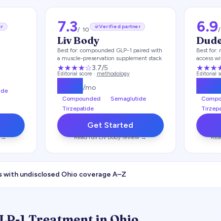
7.3
6.9
er
Verified partner
/ 10
Liv Body
Dud
Best for:
compounded GLP-1 paired with
Best for:
a muscle-preservation supplement stack
access wi
★★★
★
☆
★★★
3.7
/5
Editorial score ·
methodology
Editorial 
$
179
$
17
/mo
ide
Compounded
Semaglutide
Compo
Tirzepatide
Tirzep
Get Started
 →
Read full
Liv Body
review →
Rea
s with undisclosed
Ohio
coverage A–Z
GLP-1 Treatment in
Ohio