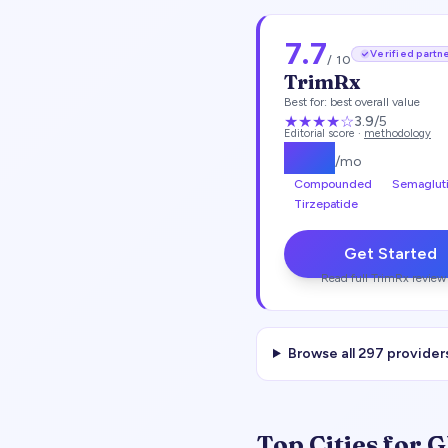
7.7
Verified partn
/ 10
TrimRx
Best for:
best overall value
★★★
★
☆
3.9
/5
Editorial score ·
methodology
$
135
/mo
Compounded
Semaglut
Tirzepatide
Get Started
Read full
TrimRx
review
Browse all
297
provider
Top Cities for 