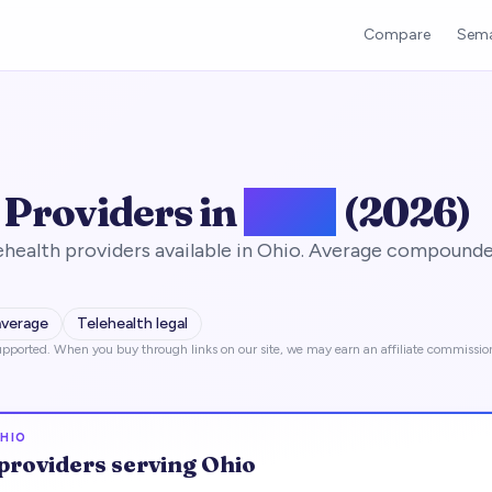
Compare
Sema
 Providers in
Ohio
(2026)
health providers available in Ohio. Average compounde
average
Telehealth legal
pported. When you buy through links on our site, we may earn an affiliate commissio
HIO
providers serving
Ohio