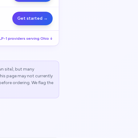
Get started →
LP-1
providers serving
Ohio
↓
wn site), but many
 this page may not currently
before ordering. We flag the