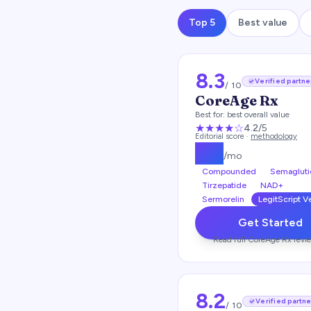
Top 5
Best value
8.3
Verified partne
/ 10
CoreAge Rx
Best for:
best overall value
★★★★
☆
4.2
/5
Editorial score ·
methodology
$
99
/mo
Compounded
Semagluti
Tirzepatide
NAD+
Sermorelin
LegitScript V
Get Started
Read full
CoreAge Rx
revi
8.2
Verified partne
/ 10