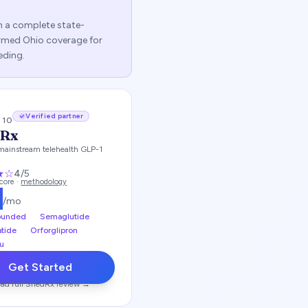
sh a complete state-
firmed
Ohio
coverage for
eding.
Verified partner
/ 10
dRx
mainstream telehealth GLP-1
★
☆
4
/5
score ·
methodology
9
/mo
unded
Semaglutide
atide
Orforglipron
u
Get Started
ad full
ShedRx
review →