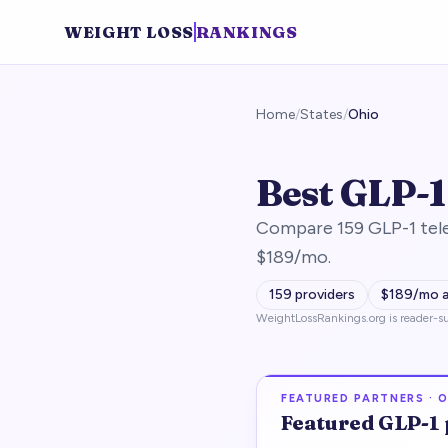
WEIGHT LOSS
RANKINGS
Home
/
States
/
Ohio
Best GLP-1
Compare 159 GLP-1 tele
$189/mo.
159
providers
$
189
/mo 
WeightLossRankings.org is reader-su
FEATURED PARTNERS ·
O
Featured
GLP-1