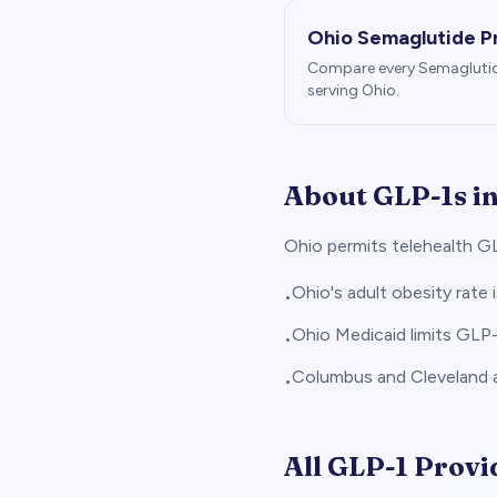
Ohio
Semaglutide P
Compare every Semagluti
serving
Ohio
.
About GLP-1s i
Ohio permits telehealth GL
Ohio's adult obesity rate 
•
Ohio Medicaid limits GLP
•
Columbus and Cleveland a
•
All GLP-1 Provi