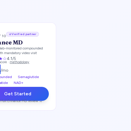
Verified partner
/ 10
ance MD
lab-monitored compounded
th mandatory video visit
★
☆
4.1
/5
 score ·
methodology
2
/mo
ounded
Semaglutide
atide
NAD+
Get Started
 full
Enhance MD
review →