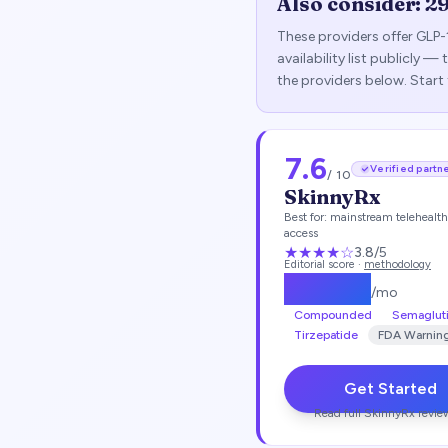
Also consider:
2
These providers offer GLP-
availability list publicly 
the providers below. Start
7.6
Verified partn
/ 10
SkinnyRx
Best for:
mainstream telehealt
access
★★★
★
☆
3.8
/5
Editorial score ·
methodology
$
149.25
/mo
Compounded
Semaglut
Tirzepatide
FDA Warnin
Get Started
Read full
SkinnyRx
revie