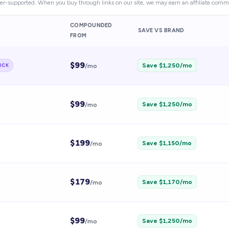
er-supported. When you buy through links on our site, we may earn an affiliate commi
COMPOUNDED
SAVE VS BRAND
FROM
$
99
Save $
1,250
/mo
ICK
/mo
$
99
Save $
1,250
/mo
/mo
$
199
Save $
1,150
/mo
/mo
$
179
Save $
1,170
/mo
/mo
$
99
Save $
1,250
/mo
/mo