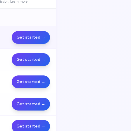
ssion.
Learn more
Get started →
Get started →
Get started →
Get started →
Get started →