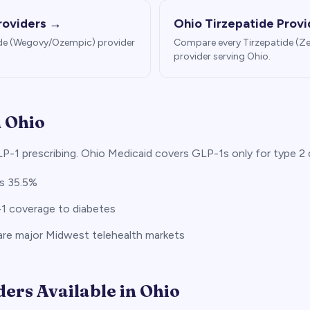
roviders →
Ohio
Tirzepatide Prov
de (Wegovy/Ozempic) provider
Compare every Tirzepatide (
provider serving
Ohio
.
n
Ohio
P-1 prescribing. Ohio Medicaid covers GLP-1s only for type 2 
is 35.5%
-1 coverage to diabetes
re major Midwest telehealth markets
ders Available in
Ohio