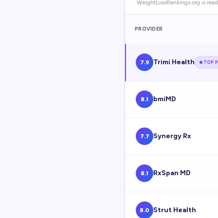
WeightLossRankings.org is read
PROVIDER
Trimi Health
7.9
TOP P
bmiMD
8.1
Synergy Rx
7.7
RxSpan MD
8.1
Strut Health
8.0