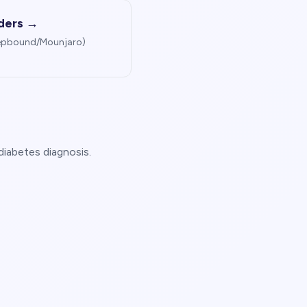
iders →
Zepbound/Mounjaro)
diabetes diagnosis.