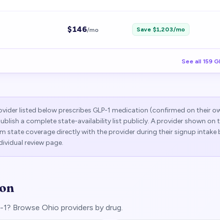
$
146
Save $
1,203
/mo
/mo
See all
159
G
vider listed below prescribes GLP-1 medication (confirmed on their o
publish a complete state-availability list publicly. A provider shown on
 state coverage directly with the provider during their signup intake 
dividual review page.
ion
LP-1? Browse
Ohio
providers by drug.