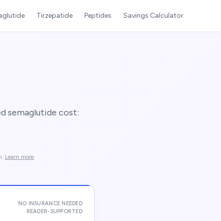
glutide
Tirzepatide
Peptides
Savings Calculator
d semaglutide cost:
n.
Learn more
NO INSURANCE NEEDED
READER-SUPPORTED