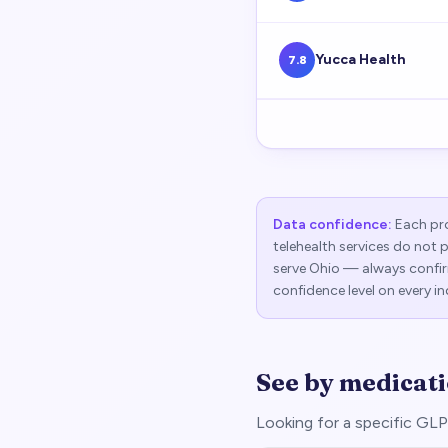
Yucca Health
7.8
Data confidence:
Each pro
telehealth services do not 
serve
Ohio
— always confirm
confidence level on every in
See by medicat
Looking for a specific G