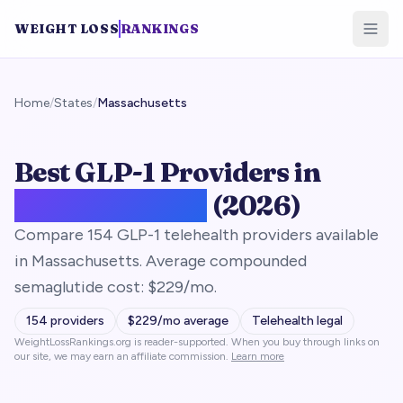
WEIGHT LOSS
RANKINGS
Home
/
States
/
Massachusetts
Best GLP-1 Providers in
Massachusetts
(2026)
Compare 154 GLP-1 telehealth providers available
in Massachusetts. Average compounded
semaglutide cost: $229/mo.
154
providers
$
229
/mo average
Telehealth legal
WeightLossRankings.org is reader-supported. When you buy through links on
our site, we may earn an affiliate commission.
Learn more