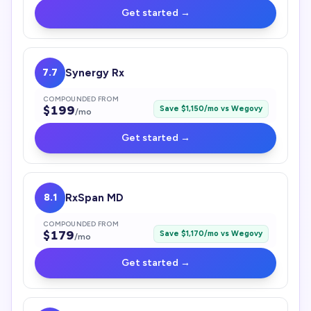
Get started →
7.7
Synergy Rx
COMPOUNDED FROM
$
199
Save $
1,150
/mo vs
Wegovy
/mo
Get started →
8.1
RxSpan MD
COMPOUNDED FROM
$
179
Save $
1,170
/mo vs
Wegovy
/mo
Get started →