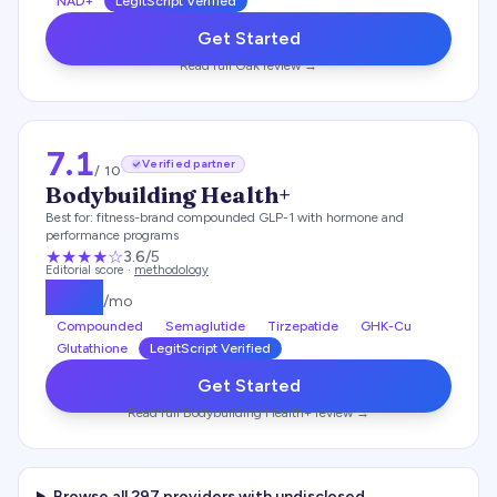
NAD+
LegitScript Verified
Get Started
Read full
Oak
review →
7.1
Verified partner
/ 10
Bodybuilding Health+
Best for:
fitness-brand compounded GLP-1 with hormone and
performance programs
★★★
★
☆
3.6
/5
Editorial score ·
methodology
$
179
/mo
Compounded
Semaglutide
Tirzepatide
GHK-Cu
Glutathione
LegitScript Verified
Get Started
Read full
Bodybuilding Health+
review →
Browse all
297
providers with undisclosed