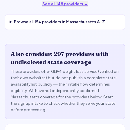
See all
148
providers →
Browse all
154
providers in
Massachusetts
A–Z
Also consider:
297
providers with
undisclosed state coverage
These providers offer GLP-1 weight loss service (verified on
their own websites) but do not publish a complete state-
availability list publicly — their intake flow determines
eligibility. We have not independently confirmed
Massachusetts
coverage for the providers below. Start
the signup intake to check whether they serve your state
before proceeding.