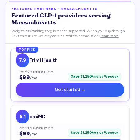
FEATURED PARTNERS ·
MASSACHUSETTS
Featured
GLP-1
providers serving
Massachusetts
WeightLossRankings.org is reader-supported. When you buy through
links on our site, we may earn an affiliate commission.
Learn more
TOP PICK
7.9
Trimi Health
COMPOUNDED FROM
$
99
Save $
1,250
/mo vs
Wegovy
/mo
Get started →
8.1
bmiMD
COMPOUNDED FROM
$
99
Save $
1,250
/mo vs
Wegovy
/mo