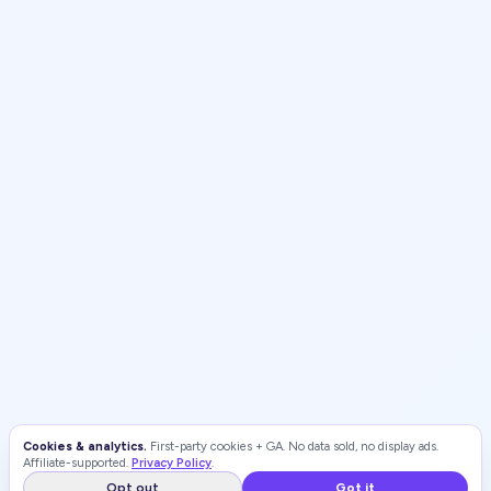
Cookies & analytics.
First-party cookies + GA. No data sold, no display ads.
Affiliate-supported.
Privacy Policy
.
Opt out
Got it