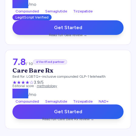
$
129
/mo
Compounded
Semaglutide
Tirzepatide
LegitScript Verified
Get Started
Read full
Gala
review →
7.8
Verified partner
/ 10
Care Bare Rx
Best for:
LGBTQ+-inclusive compounded GLP-1 telehealth
★★★
★
☆
3.9
/5
Editorial score ·
methodology
$
199
/mo
Compounded
Semaglutide
Tirzepatide
NAD+
Get Started
Read full
Care Bare Rx
review →