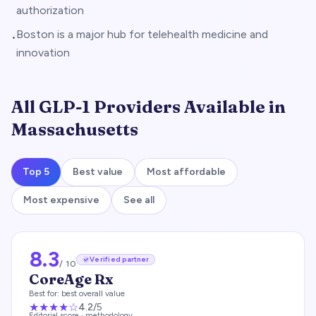
authorization
Boston is a major hub for telehealth medicine and
•
innovation
All GLP-1 Providers Available in
Massachusetts
Top 5
Best value
Most affordable
Most expensive
See all
8.3
Verified partner
/ 10
CoreAge Rx
Best for:
best overall value
★★★★
☆
4.2
/5
Editorial score ·
methodology