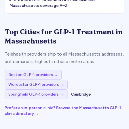
Massachusetts
coverage A–Z
Top Cities for GLP-1 Treatment in
Massachusetts
Telehealth providers ship to all
Massachusetts
addresses,
but demand is highest in these metro areas:
Boston
GLP-1 providers →
Worcester
GLP-1 providers →
Springfield
GLP-1 providers →
Cambridge
Prefer an in-person clinic? Browse the
Massachusetts
GLP-1
clinic directory →