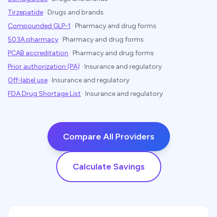
Tirzepatide
·
Drugs and brands
Compounded GLP-1
·
Pharmacy and drug forms
503A pharmacy
·
Pharmacy and drug forms
PCAB accreditation
·
Pharmacy and drug forms
Prior authorization (PA)
·
Insurance and regulatory
Off-label use
·
Insurance and regulatory
FDA Drug Shortage List
·
Insurance and regulatory
Compare All Providers
Calculate Savings