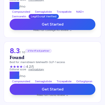
$
99
/mo
Compounded
Semaglutide
Tirzepatide
NAD+
Sermorelin
LegitScript Verified
Get Started
Read full
CoreAge Rx
review →
8.3
Verified partner
/ 10
Found
Best for:
mainstream telehealth GLP-1 access
★★★★
☆
4.2
/5
Editorial score ·
methodology
$
99
/mo
Compounded
Semaglutide
Tirzepatide
Orforglipron
Get Started
Read full
Found
review →