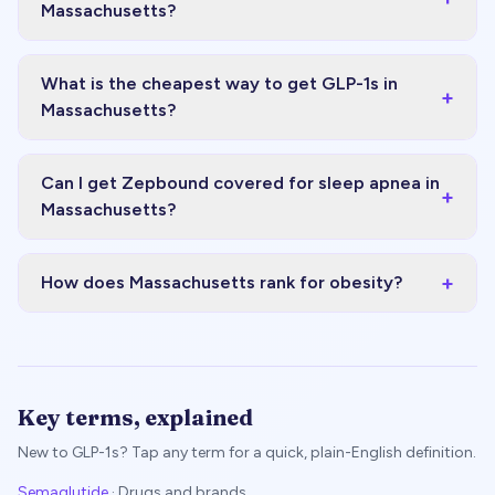
Massachusetts?
What is the cheapest way to get GLP-1s in
+
Massachusetts?
Can I get Zepbound covered for sleep apnea in
+
Massachusetts?
+
How does Massachusetts rank for obesity?
Key terms, explained
New to GLP-1s? Tap any term for a quick, plain-English definition.
Semaglutide
·
Drugs and brands