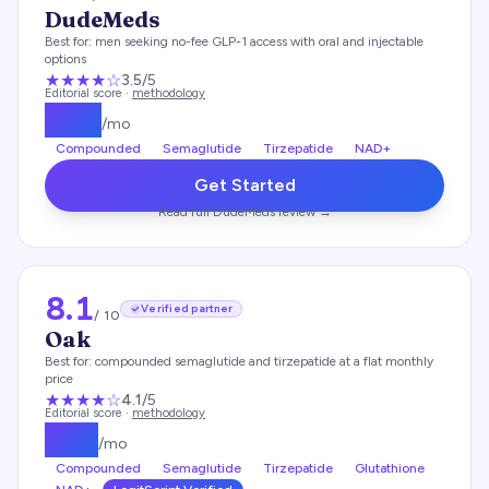
DudeMeds
Best for:
men seeking no-fee GLP-1 access with oral and injectable
options
★★★
★
☆
3.5
/5
Editorial score ·
methodology
$
175
/mo
Compounded
Semaglutide
Tirzepatide
NAD+
Get Started
Read full
DudeMeds
review →
8.1
Verified partner
/ 10
Oak
Best for:
compounded semaglutide and tirzepatide at a flat monthly
price
★★★★
☆
4.1
/5
Editorial score ·
methodology
$
119
/mo
Compounded
Semaglutide
Tirzepatide
Glutathione