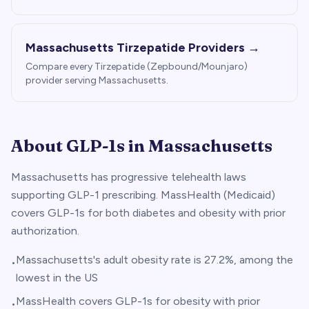
Massachusetts
Tirzepatide Providers →
Compare every Tirzepatide (Zepbound/Mounjaro)
provider serving
Massachusetts
.
About GLP-1s in
Massachusetts
Massachusetts has progressive telehealth laws
supporting GLP-1 prescribing. MassHealth (Medicaid)
covers GLP-1s for both diabetes and obesity with prior
authorization.
Massachusetts's adult obesity rate is 27.2%, among the
•
lowest in the US
MassHealth covers GLP-1s for obesity with prior
•