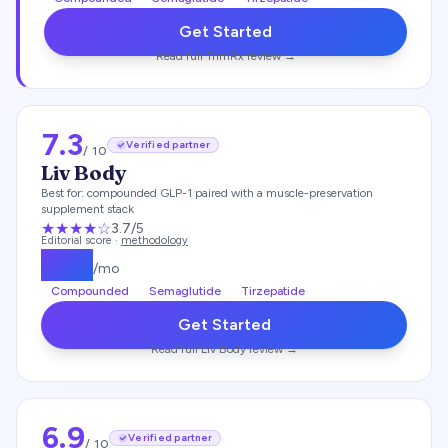
Get Started
Read full
TrimRx
review →
7.3
Verified partner
/ 10
Liv Body
Best for:
compounded GLP-1 paired with a muscle-preservation
supplement stack
★★★
★
☆
3.7
/5
Editorial score ·
methodology
$
179
/mo
Compounded
Semaglutide
Tirzepatide
Get Started
Read full
Liv Body
review →
6.9
Verified partner
/ 10