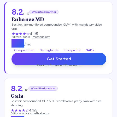
8.2
Verified partner
/ 10
Enhance MD
Best for:
lab-monitored compounded GLP-1 with mandatory video
visit
★★★★
☆
4.1
/5
Editorial score ·
methodology
$
112
/mo
Compounded
Semaglutide
Tirzepatide
NAD+
Get Started
Read full
Enhance MD
review →
8.2
Verified partner
/ 10
Gala
Best for:
compounded GLP-1/GIP combo on a yearly plan with free
shipping
★★★★
☆
4.1
/5
Editorial score ·
methodology