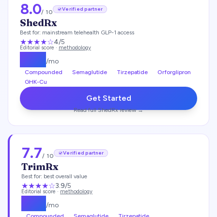
8.0
Verified partner
/ 10
ShedRx
Best for:
mainstream telehealth GLP-1 access
★★★★
☆
4
/5
Editorial score ·
methodology
$
149
/mo
Compounded
Semaglutide
Tirzepatide
Orforglipron
GHK-Cu
Get Started
Read full
ShedRx
review →
7.7
Verified partner
/ 10
TrimRx
Best for:
best overall value
★★★
★
☆
3.9
/5
Editorial score ·
methodology
$
135
/mo
Compounded
Semaglutide
Tirzepatide