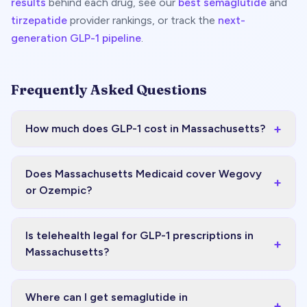
results
behind each drug, see our
best semaglutide
and
tirzepatide
provider rankings, or track the
next-
generation GLP-1 pipeline
.
Frequently Asked Questions
+
How much does GLP-1 cost in Massachusetts?
Does Massachusetts Medicaid cover Wegovy
+
or Ozempic?
Is telehealth legal for GLP-1 prescriptions in
+
Massachusetts?
Where can I get semaglutide in
+