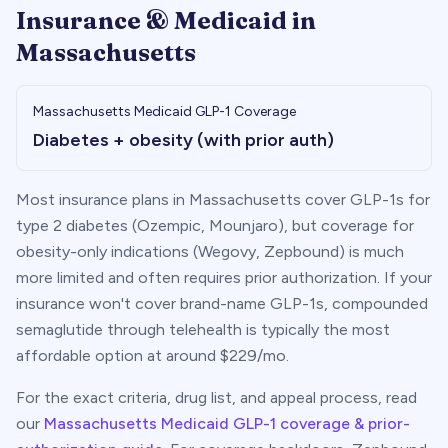
Insurance & Medicaid in
Massachusetts
Massachusetts
Medicaid GLP-1 Coverage
Diabetes + obesity (with prior auth)
Most insurance plans in
Massachusetts
cover GLP-1s for
type 2 diabetes (Ozempic, Mounjaro), but coverage for
obesity-only indications (Wegovy, Zepbound) is much
more limited and often requires prior authorization. If your
insurance won't cover brand-name GLP-1s, compounded
semaglutide through telehealth is typically the most
affordable option at around $
229
/mo.
For the exact criteria, drug list, and appeal process, read
our
Massachusetts
Medicaid GLP-1 coverage & prior-