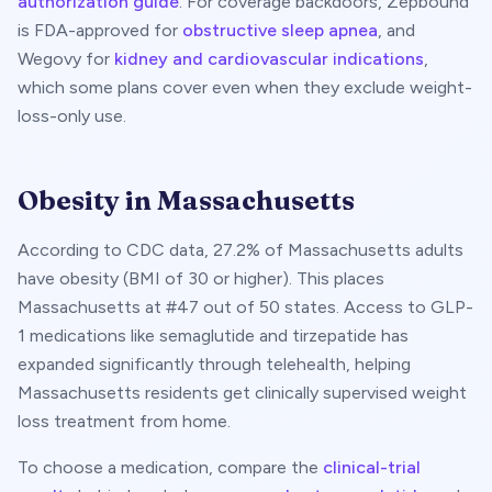
authorization guide
. For coverage backdoors, Zepbound
is FDA-approved for
obstructive sleep apnea
, and
Wegovy for
kidney and cardiovascular indications
,
which some plans cover even when they exclude weight-
loss-only use.
Obesity in
Massachusetts
According to CDC data,
27.2
% of
Massachusetts
adults
have obesity (BMI of 30 or higher). This places
Massachusetts
at #
47
out of 50 states. Access to GLP-
1 medications like semaglutide and tirzepatide has
expanded significantly through telehealth, helping
Massachusetts
residents get clinically supervised weight
loss treatment from home.
To choose a medication, compare the
clinical-trial