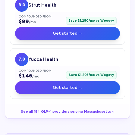
8.0
Strut Health
COMPOUNDED FROM
$
99
Save $
1,250
/mo vs
Wegovy
/mo
Get started →
7.8
Yucca Health
COMPOUNDED FROM
$
146
Save $
1,203
/mo vs
Wegovy
/mo
Get started →
See all
154
GLP-1
providers serving
Massachusetts
↓