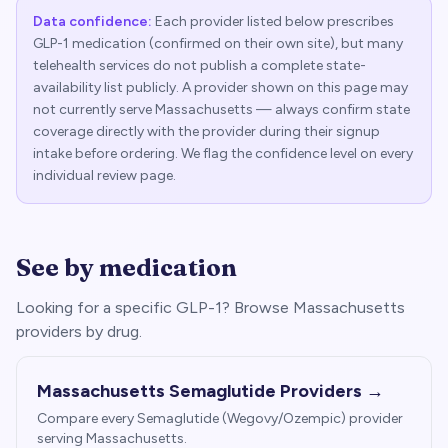
Data confidence:
Each provider listed below prescribes
GLP-1 medication (confirmed on their own site), but many
telehealth services do not publish a complete state-
availability list publicly. A provider shown on this page may
not currently serve
Massachusetts
— always confirm state
coverage directly with the provider during their signup
intake before ordering. We flag the confidence level on every
individual review page.
See by medication
Looking for a specific GLP-1? Browse
Massachusetts
providers by drug.
Massachusetts
Semaglutide Providers →
Compare every Semaglutide (Wegovy/Ozempic) provider
serving
Massachusetts
.