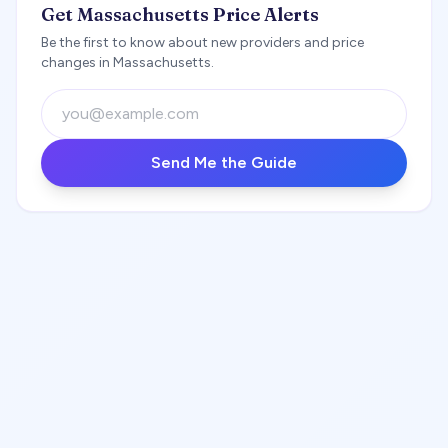
Get Massachusetts Price Alerts
Be the first to know about new providers and price
changes in Massachusetts.
Send Me the Guide