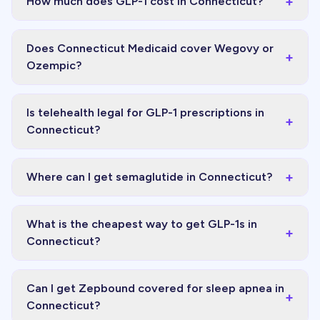
+
How much does GLP-1 cost in Connecticut?
Does Connecticut Medicaid cover Wegovy or
+
Ozempic?
Is telehealth legal for GLP-1 prescriptions in
+
Connecticut?
+
Where can I get semaglutide in Connecticut?
What is the cheapest way to get GLP-1s in
+
Connecticut?
Can I get Zepbound covered for sleep apnea in
+
Connecticut?