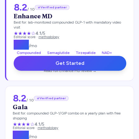
8.2
Verified partner
/ 10
Enhance MD
Best for:
lab-monitored compounded GLP-1 with mandatory video
visit
★★★★
☆
4.1
/5
Editorial score ·
methodology
$
112
/mo
Compounded
Semaglutide
Tirzepatide
NAD+
Get Started
Read full
Enhance MD
review →
8.2
Verified partner
/ 10
Gala
Best for:
compounded GLP-1/GIP combo on a yearly plan with free
shipping
★★★★
☆
4.1
/5
Editorial score ·
methodology
$
129
/mo