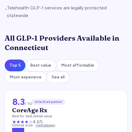
Telehealth GLP-1 services are legally protected
•
statewide
All GLP-1 Providers Available in
Connecticut
Top 5
Best value
Most affordable
Most expensive
See all
8.3
Verified partner
/ 10
CoreAge Rx
Best for:
best overall value
★★★★
☆
4.2
/5
Editorial score ·
methodology