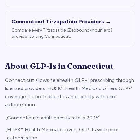
Connecticut
Tirzepatide Providers →
Compare every Tirzepatide (Zepbound/Mounjaro)
provider serving
Connecticut
.
About GLP-1s in
Connecticut
Connecticut allows telehealth GLP-1 prescribing through
licensed providers. HUSKY Health Medicaid offers GLP-1
coverage for both diabetes and obesity with prior
authorization.
Connecticut's adult obesity rate is 29.1%
•
HUSKY Health Medicaid covers GLP-1s with prior
•
authorization