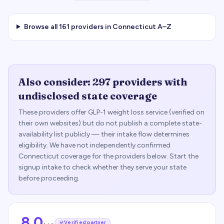
Browse all
161
providers in
Connecticut
A–Z
Also consider:
297
providers with
undisclosed state coverage
These providers offer GLP-1 weight loss service (verified on
their own websites) but do not publish a complete state-
availability list publicly — their intake flow determines
eligibility. We have not independently confirmed
Connecticut
coverage for the providers below. Start the
signup intake to check whether they serve your state
before proceeding.
8.0
Verified partner