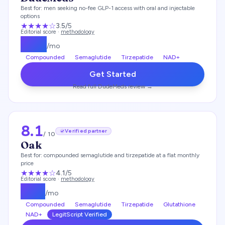
Best for:
men seeking no-fee GLP-1 access with oral and injectable
options
★★★
★
☆
3.5
/5
Editorial score ·
methodology
$
175
/mo
Compounded
Semaglutide
Tirzepatide
NAD+
Get Started
Read full
DudeMeds
review →
8.1
Verified partner
/ 10
Oak
Best for:
compounded semaglutide and tirzepatide at a flat monthly
price
★★★★
☆
4.1
/5
Editorial score ·
methodology
$
119
/mo
Compounded
Semaglutide
Tirzepatide
Glutathione
NAD+
LegitScript Verified