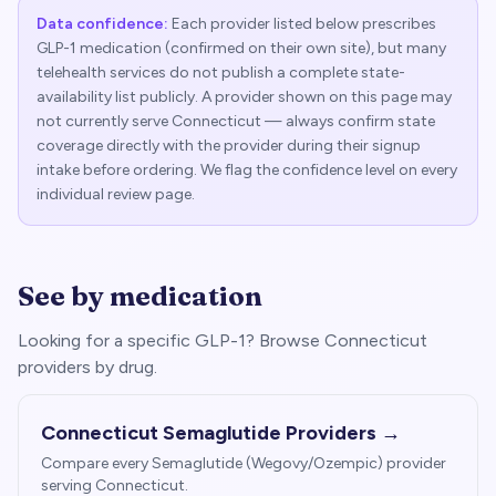
Data confidence:
Each provider listed below prescribes
GLP-1 medication (confirmed on their own site), but many
telehealth services do not publish a complete state-
availability list publicly. A provider shown on this page may
not currently serve
Connecticut
— always confirm state
coverage directly with the provider during their signup
intake before ordering. We flag the confidence level on every
individual review page.
See by medication
Looking for a specific GLP-1? Browse
Connecticut
providers by drug.
Connecticut
Semaglutide Providers →
Compare every Semaglutide (Wegovy/Ozempic) provider
serving
Connecticut
.