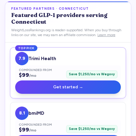
FEATURED PARTNERS ·
CONNECTICUT
Featured
GLP-1
providers serving
Connecticut
WeightLossRankings.org is reader-supported. When you buy through
links on our site, we may earn an affiliate commission.
Learn more
TOP PICK
7.9
Trimi Health
COMPOUNDED FROM
$
99
Save $
1,250
/mo vs
Wegovy
/mo
Get started →
8.1
bmiMD
COMPOUNDED FROM
$
99
Save $
1,250
/mo vs
Wegovy
/mo