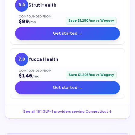
8.0
Strut Health
COMPOUNDED FROM
$
99
Save $
1,250
/mo vs
Wegovy
/mo
Get started →
7.8
Yucca Health
COMPOUNDED FROM
$
146
Save $
1,203
/mo vs
Wegovy
/mo
Get started →
See all
161
GLP-1
providers serving
Connecticut
↓