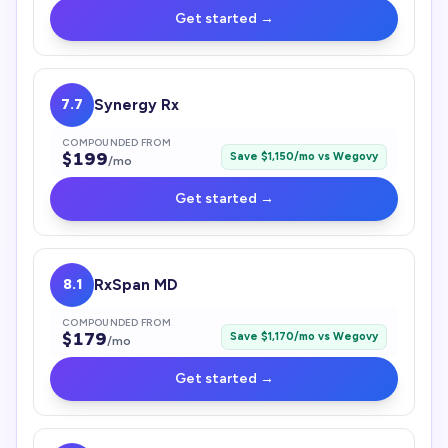
Get started →
7.7
Synergy Rx
COMPOUNDED FROM
$
199
Save $
1,150
/mo vs
Wegovy
/mo
Get started →
8.1
RxSpan MD
COMPOUNDED FROM
$
179
Save $
1,170
/mo vs
Wegovy
/mo
Get started →