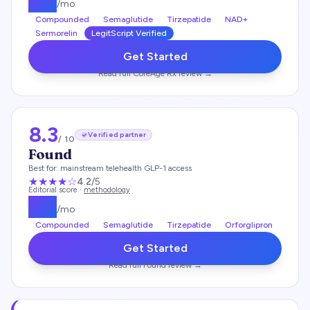
$
99
/mo
Compounded
Semaglutide
Tirzepatide
NAD+
Sermorelin
LegitScript Verified
Get Started
Read full
CoreAge Rx
review →
8.3
Verified partner
/ 10
Found
Best for:
mainstream telehealth GLP-1 access
★★★★
☆
4.2
/5
Editorial score ·
methodology
$
99
/mo
Compounded
Semaglutide
Tirzepatide
Orforglipron
Get Started
Read full
Found
review →