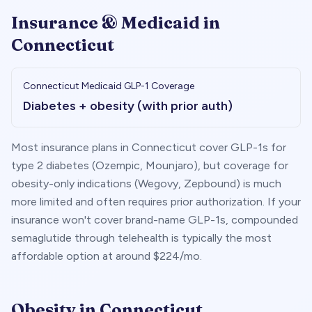
Insurance & Medicaid in
Connecticut
Connecticut
Medicaid GLP-1 Coverage
Diabetes + obesity (with prior auth)
Most insurance plans in
Connecticut
cover GLP-1s for
type 2 diabetes (Ozempic, Mounjaro), but coverage for
obesity-only indications (Wegovy, Zepbound) is much
more limited and often requires prior authorization. If your
insurance won't cover brand-name GLP-1s, compounded
semaglutide through telehealth is typically the most
affordable option at around $
224
/mo.
Obesity in
Connecticut