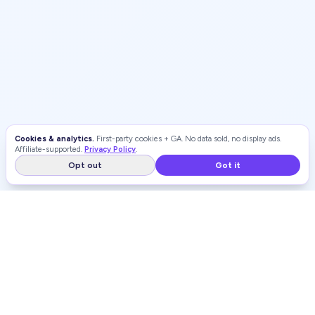
Cookies & analytics.
First-party cookies + GA. No data sold, no display ads.
Affiliate-supported.
Privacy Policy
.
Opt out
Got it
WEIGHT LOSS
RANKINGS
Independent, unbiased rankings of weight loss programs and