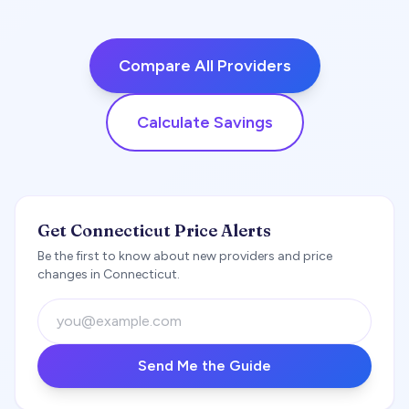
Compare All Providers
Calculate Savings
Get Connecticut Price Alerts
Be the first to know about new providers and price
changes in Connecticut.
Send Me the Guide