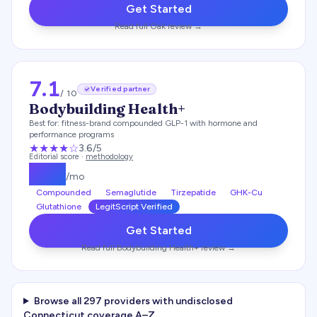
Get Started
Read full
Oak
review →
7.1
Verified partner
/ 10
Bodybuilding Health+
Best for:
fitness-brand compounded GLP-1 with hormone and
performance programs
★★★
★
☆
3.6
/5
Editorial score ·
methodology
$
179
/mo
Compounded
Semaglutide
Tirzepatide
GHK-Cu
Glutathione
LegitScript Verified
Get Started
Read full
Bodybuilding Health+
review →
Browse all
297
providers with undisclosed
Connecticut
coverage A–Z