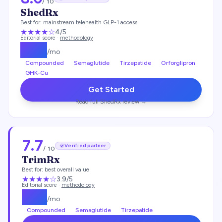
/ 10
ShedRx
Best for:
mainstream telehealth GLP-1 access
★★★★
☆
4
/5
Editorial score ·
methodology
$
149
/mo
Compounded
Semaglutide
Tirzepatide
Orforglipron
GHK-Cu
Get Started
Read full
ShedRx
review →
7.7
Verified partner
/ 10
TrimRx
Best for:
best overall value
★★★
★
☆
3.9
/5
Editorial score ·
methodology
$
135
/mo
Compounded
Semaglutide
Tirzepatide