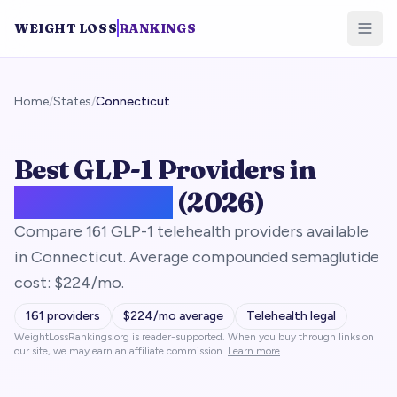
WEIGHT LOSS
RANKINGS
Home
/
States
/
Connecticut
Best GLP-1 Providers in
Connecticut
(2026)
Compare 161 GLP-1 telehealth providers available
in Connecticut. Average compounded semaglutide
cost: $224/mo.
161
providers
$
224
/mo average
Telehealth legal
WeightLossRankings.org is reader-supported. When you buy through links on
our site, we may earn an affiliate commission.
Learn more