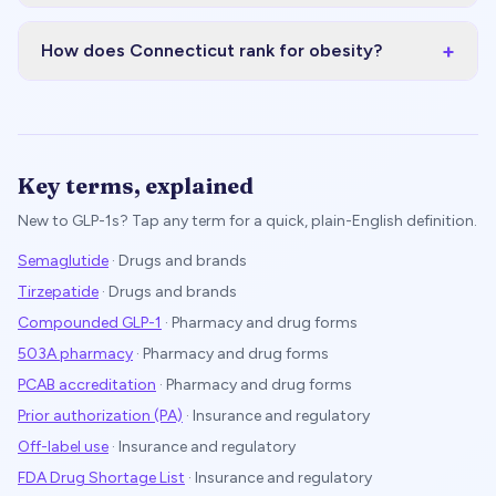
+
How does Connecticut rank for obesity?
Key terms, explained
New to GLP-1s? Tap any term for a quick, plain-English definition.
Semaglutide
·
Drugs and brands
Tirzepatide
·
Drugs and brands
Compounded GLP-1
·
Pharmacy and drug forms
503A pharmacy
·
Pharmacy and drug forms
PCAB accreditation
·
Pharmacy and drug forms
Prior authorization (PA)
·
Insurance and regulatory
Off-label use
·
Insurance and regulatory
FDA Drug Shortage List
·
Insurance and regulatory