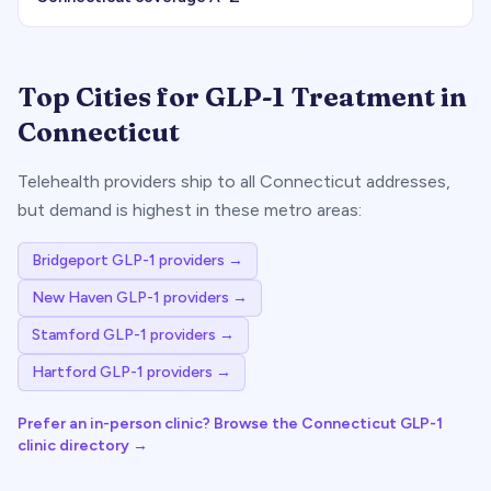
Top Cities for GLP-1 Treatment in
Connecticut
Telehealth providers ship to all
Connecticut
addresses,
but demand is highest in these metro areas:
Bridgeport
GLP-1 providers →
New Haven
GLP-1 providers →
Stamford
GLP-1 providers →
Hartford
GLP-1 providers →
Prefer an in-person clinic? Browse the
Connecticut
GLP-1
clinic directory →