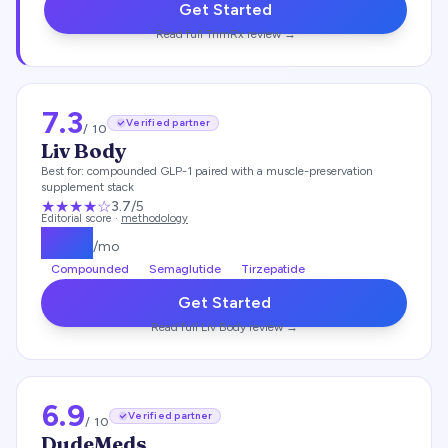
Get Started
Read full
TrimRx
review →
7.3
Verified partner
/ 10
Liv Body
Best for:
compounded GLP-1 paired with a muscle-preservation
supplement stack
★★★
★
☆
3.7
/5
Editorial score ·
methodology
$
179
/mo
Compounded
Semaglutide
Tirzepatide
Get Started
Read full
Liv Body
review →
6.9
Verified partner
/ 10
DudeMeds