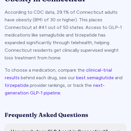
According to CDC data,
29.1
% of
Connecticut
adults
have obesity (BMI of 30 or higher). This places
Connecticut
at #
41
out of 50 states. Access to GLP-1
medications like semaglutide and tirzepatide has
expanded significantly through telehealth, helping
Connecticut
residents get clinically supervised weight
loss treatment from home.
To choose a medication, compare the
clinical-trial
results
behind each drug, see our
best semaglutide
and
tirzepatide
provider rankings, or track the
next-
generation GLP-1 pipeline
.
Frequently Asked Questions