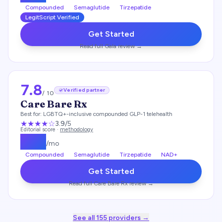
Compounded
Semaglutide
Tirzepatide
LegitScript Verified
Get Started
Read full
Gala
review →
7.8
Verified partner
/ 10
Care Bare Rx
Best for:
LGBTQ+-inclusive compounded GLP-1 telehealth
★★★
★
☆
3.9
/5
Editorial score ·
methodology
$
199
/mo
Compounded
Semaglutide
Tirzepatide
NAD+
Get Started
Read full
Care Bare Rx
review →
See all
155
providers →