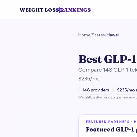
WEIGHT LOSS
RANKINGS
Home
/
States
/
Hawaii
Best GLP-1
Compare 148 GLP-1 tele
$235/mo.
148
providers
$
235
/mo 
WeightLossRankings.org is reader-su
FEATURED PARTNERS ·
H
Featured
GLP-1