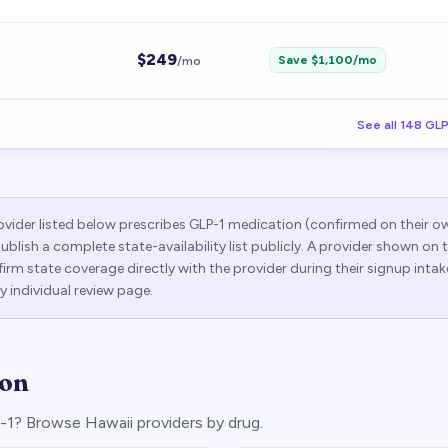
$
249
Save $
1,100
/mo
/mo
See all
148
GLP
vider listed below prescribes GLP-1 medication (confirmed on their o
publish a complete state-availability list publicly. A provider shown on
rm state coverage directly with the provider during their signup intak
y individual review page.
ion
LP-1? Browse
Hawaii
providers by drug.