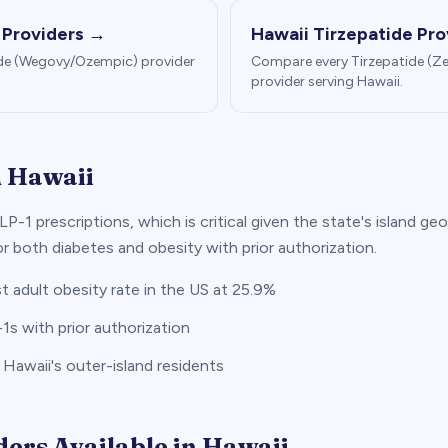
 Providers →
Hawaii
Tirzepatide Pro
de (Wegovy/Ozempic) provider
Compare every Tirzepatide (
provider serving
Hawaii
.
n
Hawaii
LP-1 prescriptions, which is critical given the state's island
 both diabetes and obesity with prior authorization.
 adult obesity rate in the US at 25.9%
 with prior authorization
r Hawaii's outer-island residents
ders Available in
Hawaii