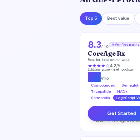
Top 5
Best value
8.3
Verified partne
/ 10
CoreAge Rx
Best for:
best overall value
★★★★
☆
4.2
/5
Editorial score ·
methodology
$
99
/mo
Compounded
Semagluti
Tirzepatide
NAD+
Sermorelin
LegitScript V
Get Started
Read full
CoreAge Rx
revi