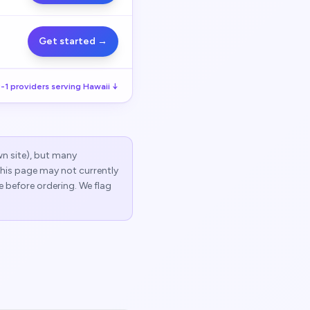
Get started →
-1
providers serving
Hawaii
↓
wn site), but many
 this page may not currently
e before ordering. We flag