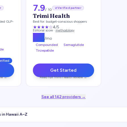
7.9
r
Verified partner
/ 10
Trimi Health
ded GLP-
Best for:
budget-conscious shoppers
★★★★
☆
4
/5
Editorial score ·
methodology
$
99
/mo
Compounded
Semaglutide
de
Tirzepatide
erified
Get Started
ew →
Read full
Trimi Health
review →
See all
142
providers →
 in
Hawaii
A–Z