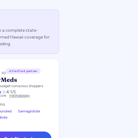
sh a complete state-
firmed
Hawaii
coverage for
eding.
Verified partner
/ 10
yMeds
budget-conscious shoppers
★
☆
4.1
/5
score ·
methodology
mo
unded
Semaglutide
atide