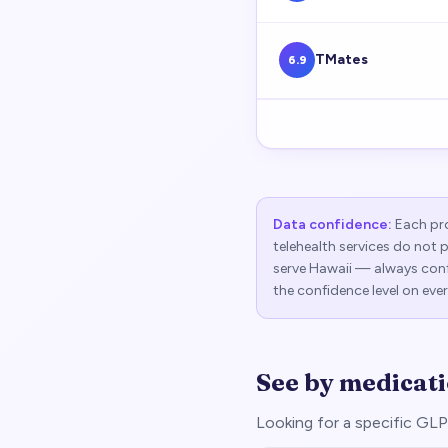
TMates
6.9
Data confidence:
Each pro
telehealth services do not 
serve
Hawaii
— always confi
the confidence level on ever
See by medicat
Looking for a specific G