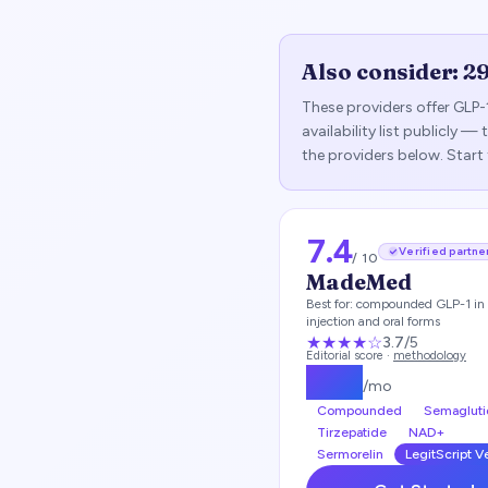
Also consider:
2
These providers offer GLP-
availability list publicly 
the providers below. Start
7.4
Verified partne
/ 10
MadeMed
Best for:
compounded GLP-1 in 
injection and oral forms
★★★
★
☆
3.7
/5
Editorial score ·
methodology
$
219
/mo
Compounded
Semagluti
Tirzepatide
NAD+
Sermorelin
LegitScript V