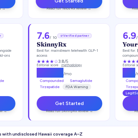
Get Started
w →
Read full
Telos Rx
review →
Rea
7.6
6.9
r
Verified partner
/ 10
SkinnyRx
Your
ongside
Best for:
mainstream telehealth GLP-1
Best for:
dd-ons
access
compoun
★★★
★
☆
★★★
3.8
/5
Editorial score ·
methodology
Editorial 
$
149.25
$
99
/mo
de
Compounded
Semaglutide
Compo
Tirzepatide
FDA Warning
Tirzep
LegitSc
Get Started
ew →
Read full
SkinnyRx
review →
Re
s with undisclosed
Hawaii
coverage A–Z