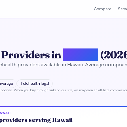
Compare
Sema
 Providers in
Hawaii
(202
health providers available in Hawaii. Average compoun
average
Telehealth legal
pported. When you buy through links on our site, we may earn an affiliate commissio
AWAII
providers serving
Hawaii