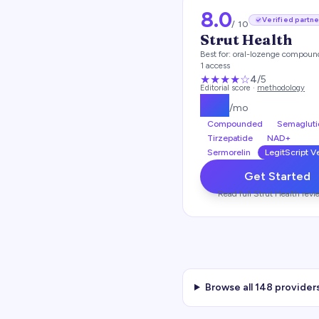
8.0
Verified partne
/ 10
Strut Health
Best for:
oral-lozenge compoun
1 access
★★★★
☆
4
/5
Editorial score ·
methodology
$
99
/mo
Compounded
Semagluti
Tirzepatide
NAD+
Sermorelin
LegitScript V
Get Started
Read full
Strut Health
revi
Browse all
148
providers