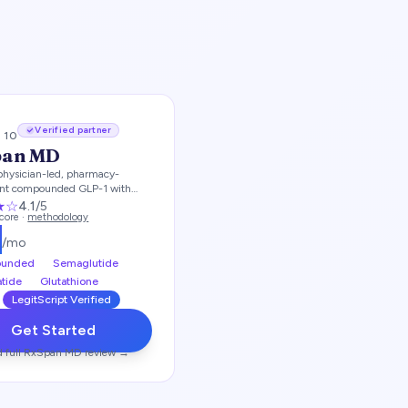
Verified partner
/ 10
pan MD
physician-led, pharmacy-
ent compounded GLP-1 with
me options
★
☆
4.1
/5
score ·
methodology
9
/mo
unded
Semaglutide
atide
Glutathione
LegitScript Verified
Get Started
 full
RxSpan MD
review →