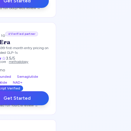
Get Started
d full
GobyMeds
review →
Verified partner
/ 10
Era
$99 first-month entry pricing on
ded GLP-1s
★
☆
3.5
/5
score ·
methodology
/mo
unded
Semaglutide
atide
NAD+
ript Verified
Get Started
ad full
YourEra
review →