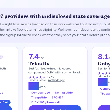
97
providers with undisclosed state coverage
1 weight loss service (verified on their own websites) but do not publi
— their intake flow determines eligibility. We have not independently con
 the signup intake to check whether they serve your state before proce
7.4
8.1
r
/ 10
Telos Rx
Gob
both
Best for:
Needle-free, microdosed
Best for:
compounded GLP-1 with lab-monitored
★★★
care
Editorial 
★★★
★
☆
3.7
/5
Editorial score ·
methodology
$
93
/
$
49
/mo
Compo
de
Compounded
Semaglutide
Tirzep
Tirzepatide
BPC-157
erified
CJC-1295 / Ipamorelin