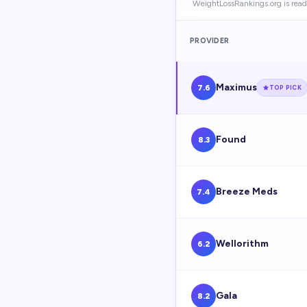
WeightLossRankings.org is read
PROVIDER
Maximus
7.6
TOP PICK
Found
8.3
Breeze Meds
7.4
Wellorithm
6.2
Gala
8.2