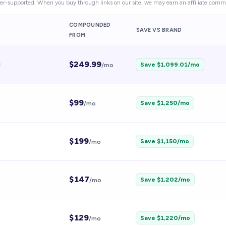
er-supported. When you buy through links on our site, we may earn an affiliate commi
COMPOUNDED
SAVE VS BRAND
FROM
$
249.99
Save $
1,099.01
/mo
/mo
$
99
Save $
1,250
/mo
/mo
$
199
Save $
1,150
/mo
/mo
$
147
Save $
1,202
/mo
/mo
$
129
Save $
1,220
/mo
/mo