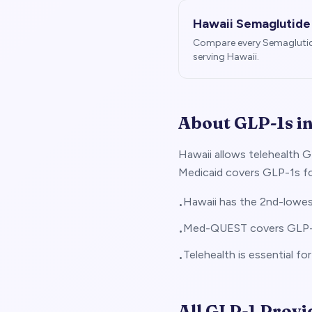
Hawaii
Semaglutide
Compare every Semagluti
serving
Hawaii
.
About GLP-1s i
Hawaii allows telehealth G
Medicaid covers GLP-1s for
Hawaii has the 2nd-lowest
•
Med-QUEST covers GLP-1s
•
Telehealth is essential fo
•
All GLP-1 Provi