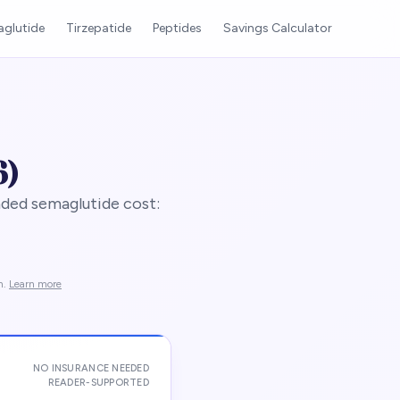
glutide
Tirzepatide
Peptides
Savings Calculator
6)
ded semaglutide cost:
n.
Learn more
NO INSURANCE NEEDED
READER-SUPPORTED