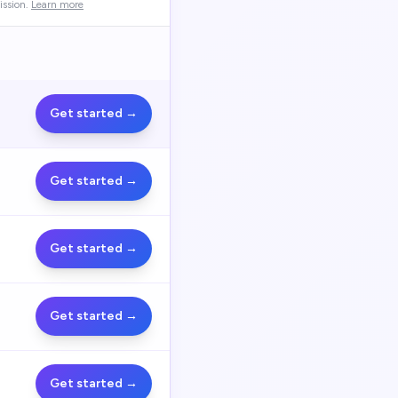
ssion.
Learn more
Get started →
Get started →
Get started →
Get started →
Get started →