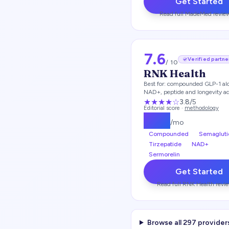
Get Started
Read full
MadeMed
revie
7.6
Verified partne
/ 10
RNK Health
Best for:
compounded GLP-1 al
NAD+, peptide and longevity a
★★★
★
☆
3.8
/5
Editorial score ·
methodology
$
197
/mo
Compounded
Semagluti
Tirzepatide
NAD+
Sermorelin
Get Started
Read full
RNK Health
revi
Browse all
297
provider