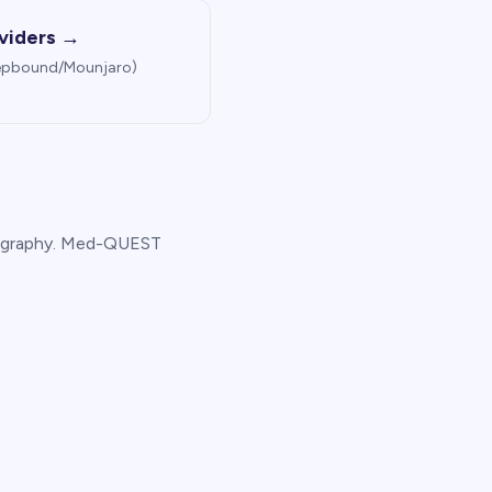
viders →
Zepbound/Mounjaro)
 geography. Med-QUEST