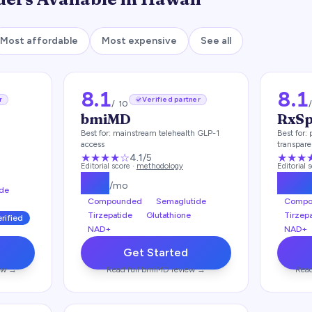
Most affordable
Most expensive
See all
8.1
8.1
r
Verified partner
/ 10
bmiMD
RxS
Best for:
mainstream telehealth GLP-1
Best for:
access
transpar
brand-na
★★★★
☆
★★★
4.1
/5
Editorial score ·
methodology
Editorial 
$
99
$
17
/mo
de
Compounded
Semaglutide
Compo
Tirzepatide
Glutathione
Tirzep
erified
NAD+
NAD+
Get Started
ew →
Read full
bmiMD
review →
Read