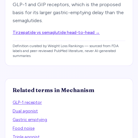
GLP-1 and GIP receptors, which is the proposed
basis for its larger gastric-emptying delay than the
semaglutides.
Tirzepatide vs semaglutide head-to-head
→
Definition curated by Weight Loss Rankings — sourced from FDA
labels and peer-reviewed PubMed literature, never AI-generated
summaries.
Related terms in
Mechanism
GLP-1 receptor
Dual agonist
Gastric emptying
Food noise
Triple agonist