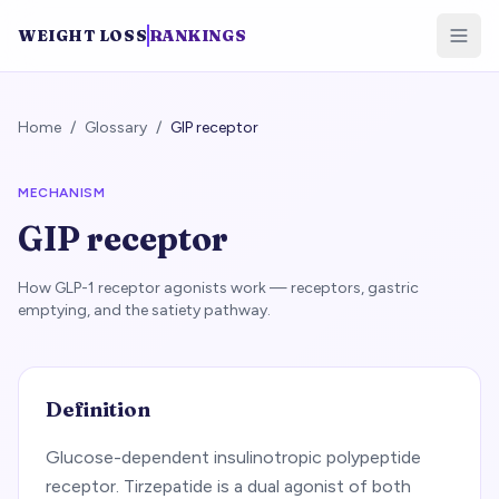
WEIGHT LOSS
RANKINGS
Home
/
Glossary
/
GIP receptor
MECHANISM
GIP receptor
How GLP-1 receptor agonists work — receptors, gastric
emptying, and the satiety pathway.
Definition
Glucose-dependent insulinotropic polypeptide
receptor. Tirzepatide is a dual agonist of both