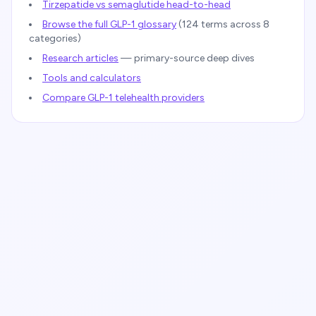
Tirzepatide vs semaglutide head-to-head
Browse the full GLP-1 glossary
(
124
terms across 8
categories)
Research articles
— primary-source deep dives
Tools and calculators
Compare GLP-1 telehealth providers