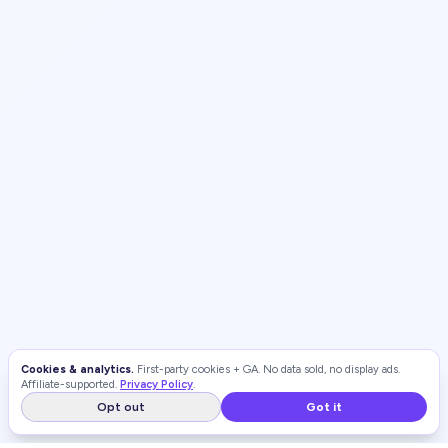
Cookies & analytics.
First-party cookies + GA. No data sold, no display ads.
Affiliate-supported.
Privacy Policy
.
Opt out
Got it