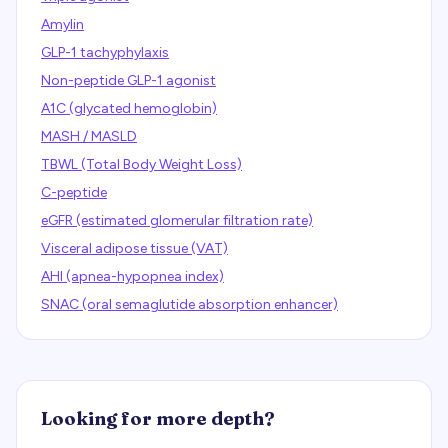
Amylin
GLP-1 tachyphylaxis
Non-peptide GLP-1 agonist
A1C (glycated hemoglobin)
MASH / MASLD
TBWL (Total Body Weight Loss)
C-peptide
eGFR (estimated glomerular filtration rate)
Visceral adipose tissue (VAT)
AHI (apnea-hypopnea index)
SNAC (oral semaglutide absorption enhancer)
Looking for more depth?