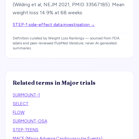
(Wilding et al, NEJM 2021, PMID 33567185). Mean
weight loss 14.9% at 68 weeks.
STEP-1 side-effect data investigation
→
Definition curated by Weight Loss Rankings — sourced from FDA
labels and peer-reviewed PubMed literature, never AI-generated
summaries.
Related terms in
Major trials
SURMOUNT-1
SELECT
FLOW
SURMOUNT-OSA
STEP-TEENS
MACE (Major Adverse Cardiovascular Events)