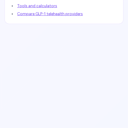
Tools and calculators
Compare GLP-1 telehealth providers