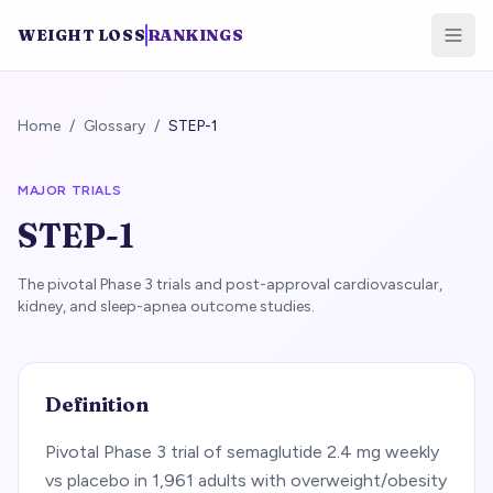
WEIGHT LOSS
RANKINGS
Home
/
Glossary
/
STEP-1
MAJOR TRIALS
STEP-1
The pivotal Phase 3 trials and post-approval cardiovascular,
kidney, and sleep-apnea outcome studies.
Definition
Pivotal Phase 3 trial of semaglutide 2.4 mg weekly
vs placebo in 1,961 adults with overweight/obesity