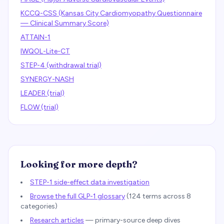
KCCQ-CSS (Kansas City Cardiomyopathy Questionnaire
— Clinical Summary Score)
ATTAIN-1
IWQOL-Lite-CT
STEP-4 (withdrawal trial)
SYNERGY-NASH
LEADER (trial)
FLOW (trial)
Looking for more depth?
STEP-1 side-effect data investigation
Browse the full GLP-1 glossary
(
124
terms across 8
categories)
Research articles
— primary-source deep dives