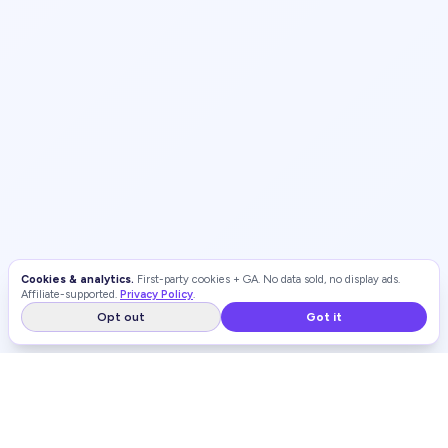
Cookies & analytics.
First-party cookies + GA. No data sold, no display ads.
Affiliate-supported.
Privacy Policy
.
Opt out
Got it