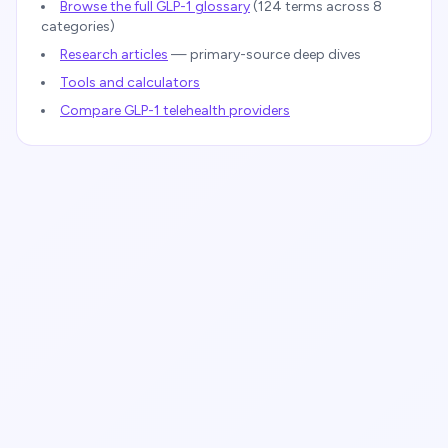
Browse the full GLP-1 glossary
(
124
terms across 8
categories)
Research articles
— primary-source deep dives
Tools and calculators
Compare GLP-1 telehealth providers