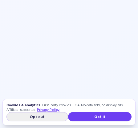
Cookies & analytics.
First-party cookies + GA. No data sold, no display ads.
Affiliate-supported.
Privacy Policy
.
Opt out
Got it