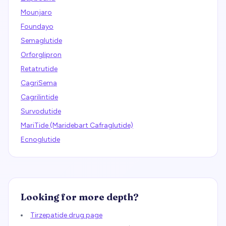
Mounjaro
Foundayo
Semaglutide
Orforglipron
Retatrutide
CagriSema
Cagrilintide
Survodutide
MariTide (Maridebart Cafraglutide)
Ecnoglutide
Looking for more depth?
Tirzepatide drug page