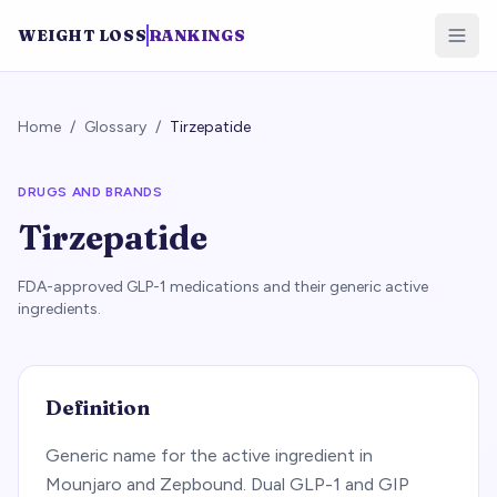
WEIGHT LOSS
RANKINGS
Home
/
Glossary
/
Tirzepatide
DRUGS AND BRANDS
Tirzepatide
FDA-approved GLP-1 medications and their generic active
ingredients.
Definition
Generic name for the active ingredient in
Mounjaro and Zepbound. Dual GLP-1 and GIP