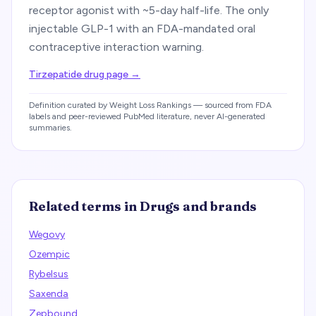
receptor agonist with ~5-day half-life. The only
injectable GLP-1 with an FDA-mandated oral
contraceptive interaction warning.
Tirzepatide drug page
→
Definition curated by Weight Loss Rankings — sourced from FDA
labels and peer-reviewed PubMed literature, never AI-generated
summaries.
Related terms in
Drugs and brands
Wegovy
Ozempic
Rybelsus
Saxenda
Zepbound