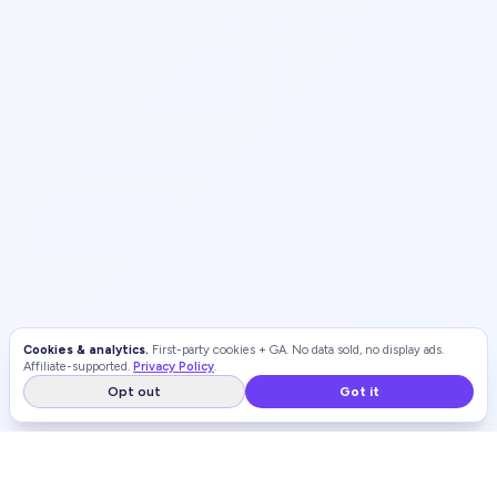
Cookies & analytics.
First-party cookies + GA. No data sold, no display ads.
Affiliate-supported.
Privacy Policy
.
Opt out
Got it