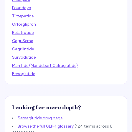
Foundayo
Tirzepatide
Orforglipron
Retatrutide
CagriSema
Cagrilintide
Survodutide
MariTide (Maridebart Cafraglutide)
Ecnoglutide
Looking for more depth?
Semaglutide drug page
Browse the full GLP-1 glossary
(
124
terms across 8