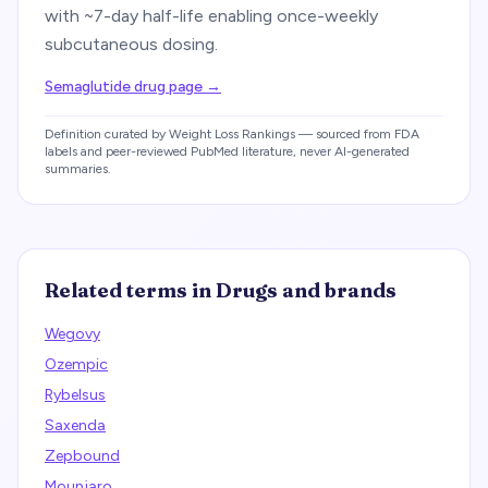
with ~7-day half-life enabling once-weekly
subcutaneous dosing.
Semaglutide drug page
→
Definition curated by Weight Loss Rankings — sourced from FDA
labels and peer-reviewed PubMed literature, never AI-generated
summaries.
Related terms in
Drugs and brands
Wegovy
Ozempic
Rybelsus
Saxenda
Zepbound
Mounjaro