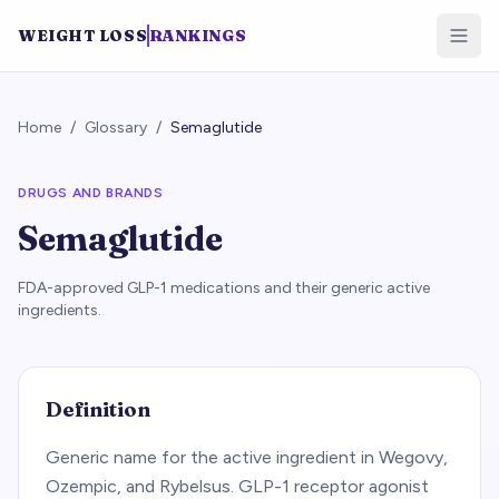
WEIGHT LOSS
RANKINGS
Home
/
Glossary
/
Semaglutide
DRUGS AND BRANDS
Semaglutide
FDA-approved GLP-1 medications and their generic active
ingredients.
Definition
Generic name for the active ingredient in Wegovy,
Ozempic, and Rybelsus. GLP-1 receptor agonist