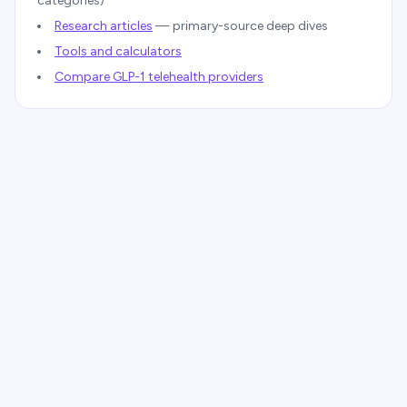
categories)
Research articles
— primary-source deep dives
Tools and calculators
Compare GLP-1 telehealth providers