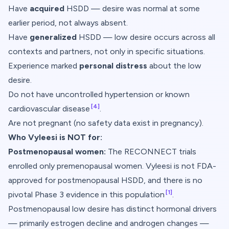
Have
acquired
HSDD — desire was normal at some
earlier period, not always absent.
Have
generalized
HSDD — low desire occurs across all
contexts and partners, not only in specific situations.
Experience marked
personal distress
about the low
desire.
Do not have uncontrolled hypertension or known
[4]
cardiovascular disease
.
Are not pregnant (no safety data exist in pregnancy).
Who Vyleesi is NOT for:
Postmenopausal women:
The RECONNECT trials
enrolled only premenopausal women. Vyleesi is not FDA-
approved for postmenopausal HSDD, and there is no
[1]
pivotal Phase 3 evidence in this population
.
Postmenopausal low desire has distinct hormonal drivers
— primarily estrogen decline and androgen changes —