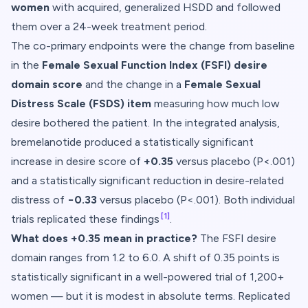
women
with acquired, generalized HSDD and followed
them over a 24-week treatment period.
The co-primary endpoints were the change from baseline
in the
Female Sexual Function Index (FSFI) desire
domain score
and the change in a
Female Sexual
Distress Scale (FSDS) item
measuring how much low
desire bothered the patient. In the integrated analysis,
bremelanotide produced a statistically significant
increase in desire score of
+0.35
versus placebo (P<.001)
and a statistically significant reduction in desire-related
distress of
−0.33
versus placebo (P<.001). Both individual
[1]
trials replicated these findings
.
What does +0.35 mean in practice?
The FSFI desire
domain ranges from 1.2 to 6.0. A shift of 0.35 points is
statistically significant in a well-powered trial of 1,200+
women — but it is modest in absolute terms. Replicated