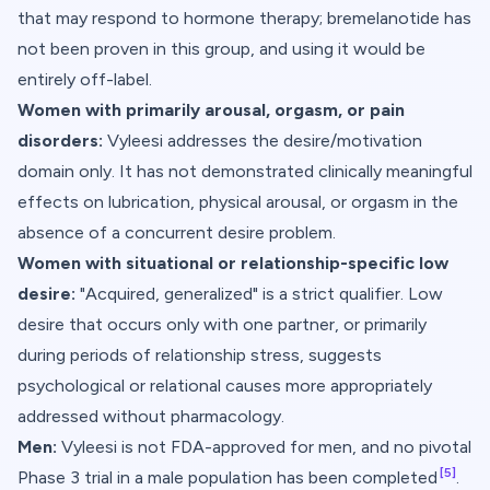
that may respond to hormone therapy; bremelanotide has
not been proven in this group, and using it would be
entirely off-label.
Women with primarily arousal, orgasm, or pain
disorders:
Vyleesi addresses the desire/motivation
domain only. It has not demonstrated clinically meaningful
effects on lubrication, physical arousal, or orgasm in the
absence of a concurrent desire problem.
Women with situational or relationship-specific low
desire:
"Acquired, generalized" is a strict qualifier. Low
desire that occurs only with one partner, or primarily
during periods of relationship stress, suggests
psychological or relational causes more appropriately
addressed without pharmacology.
Men:
Vyleesi is not FDA-approved for men, and no pivotal
[5]
Phase 3 trial in a male population has been completed
.