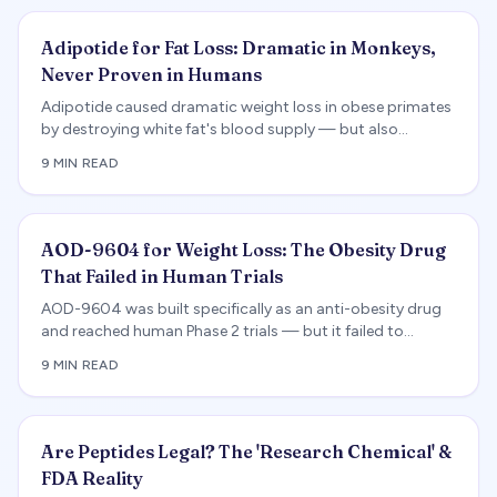
Adipotide for Fat Loss: Dramatic in Monkeys,
Never Proven in Humans
Adipotide caused dramatic weight loss in obese primates
by destroying white fat's blood supply — but also
triggered kidney toxicity, and no completed human
9 MIN READ
obesity trial exists.
AOD-9604 for Weight Loss: The Obesity Drug
That Failed in Human Trials
AOD-9604 was built specifically as an anti-obesity drug
and reached human Phase 2 trials — but it failed to
produce meaningful weight loss and was abandoned. We
9 MIN READ
review the positive animal data, the negative human result,
the regulatory reality, and how it compares to FDA-
approved obesity drugs.
Are Peptides Legal? The 'Research Chemical' &
FDA Reality