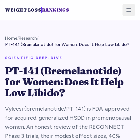
WEIGHT LOSS
RANKINGS
Home
/
Research
/
PT-141 (Bremelanotide) for Women: Does It Help Low Libido?
SCIENTIFIC DEEP-DIVE
PT-141 (Bremelanotide)
for Women: Does It Help
Low Libido?
Vyleesi (bremelanotide/PT-141) is FDA-approved
for acquired, generalized HSDD in premenopausal
women. An honest review of the RECONNECT
Phase 3 trials, their modest effect sizes, 40%