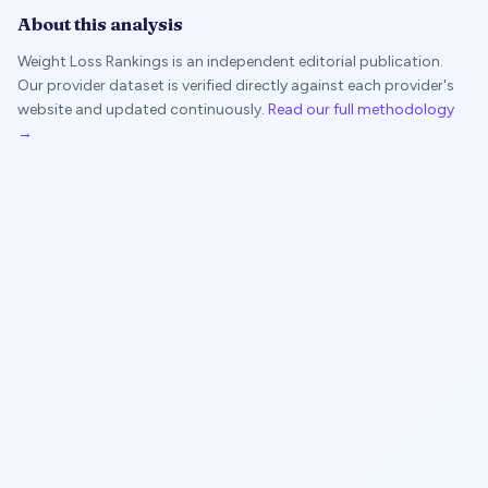
About this analysis
Weight Loss Rankings is an independent editorial publication.
Our provider dataset is verified directly against each provider's
website and updated continuously.
Read our full methodology
→