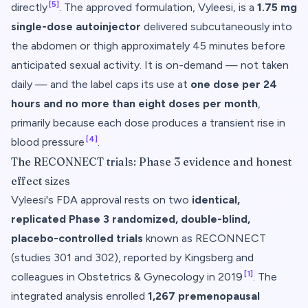
[5]
directly
. The approved formulation, Vyleesi, is a
1.75 mg
single-dose autoinjector
delivered subcutaneously into
the abdomen or thigh approximately 45 minutes before
anticipated sexual activity. It is on-demand — not taken
daily — and the label caps its use at
one dose per 24
hours and no more than eight doses per month
,
primarily because each dose produces a transient rise in
[4]
blood pressure
.
The RECONNECT trials: Phase 3 evidence and honest
effect sizes
Vyleesi's FDA approval rests on two
identical,
replicated Phase 3 randomized, double-blind,
placebo-controlled trials
known as RECONNECT
(studies 301 and 302), reported by Kingsberg and
[1]
colleagues in
Obstetrics & Gynecology
in 2019
. The
integrated analysis enrolled
1,267 premenopausal