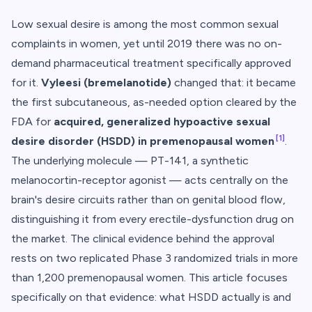
Low sexual desire is among the most common sexual
complaints in women, yet until 2019 there was no on-
demand pharmaceutical treatment specifically approved
for it.
Vyleesi (bremelanotide)
changed that: it became
the first subcutaneous, as-needed option cleared by the
FDA for
acquired, generalized hypoactive sexual
[1]
desire disorder (HSDD) in premenopausal women
.
The underlying molecule — PT-141, a synthetic
melanocortin-receptor agonist — acts centrally on the
brain's desire circuits rather than on genital blood flow,
distinguishing it from every erectile-dysfunction drug on
the market. The clinical evidence behind the approval
rests on two replicated Phase 3 randomized trials in more
than 1,200 premenopausal women. This article focuses
specifically on that evidence: what HSDD actually is and