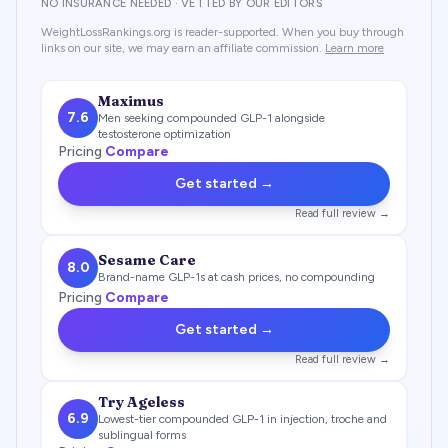
NO INSURANCE NEEDED · VETTED BY OUR EDITORS
WeightLossRankings.org is reader-supported. When you buy through
links on our site, we may earn an affiliate commission.
Learn more
Maximus
7.6
Men seeking compounded GLP-1 alongside
testosterone optimization
Pricing
Compare
Get started →
Read full review →
Sesame Care
8.0
Brand-name GLP-1s at cash prices, no compounding
Pricing
Compare
Get started →
Read full review →
Try Ageless
6.9
Lowest-tier compounded GLP-1 in injection, troche and
sublingual forms