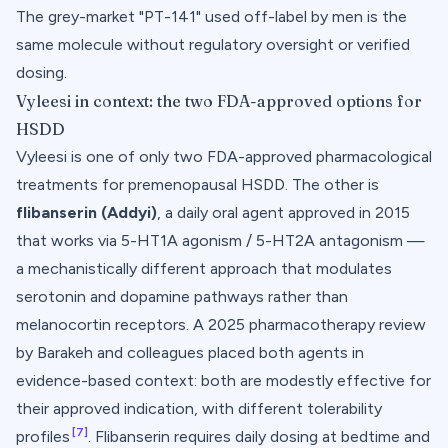
The grey-market "PT-141" used off-label by men is the
same molecule without regulatory oversight or verified
dosing.
Vyleesi in context: the two FDA-approved options for
HSDD
Vyleesi is one of only two FDA-approved pharmacological
treatments for premenopausal HSDD. The other is
flibanserin (Addyi)
, a daily oral agent approved in 2015
that works via 5-HT1A agonism / 5-HT2A antagonism —
a mechanistically different approach that modulates
serotonin and dopamine pathways rather than
melanocortin receptors. A 2025 pharmacotherapy review
by Barakeh and colleagues placed both agents in
evidence-based context: both are modestly effective for
their approved indication, with different tolerability
[7]
profiles
. Flibanserin requires daily dosing at bedtime and