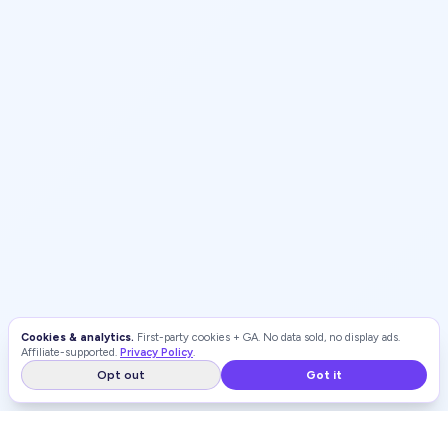
Cookies & analytics.
First-party cookies + GA. No data sold, no display ads.
Affiliate-supported.
Privacy Policy
.
Opt out
Got it