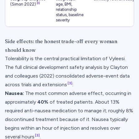
[6]
(Simon 2022)
age, BMI,
relationship
status, baseline
severity
Side effects: the honest trade-off every woman
should know
Tolerability is the central practical limitation of Vyleesi.
The full clinical development safety analysis by Clayton
and colleagues (2022) consolidated adverse-event data
[3]
across trials and extensions
:
Nausea:
The most common adverse effect, occurring in
approximately
40%
of treated patients. About 13%
required anti-nausea medication to manage it; roughly 8%
discontinued treatment because of it. Nausea typically
begins within an hour of injection and resolves over
[3]
several hours
.