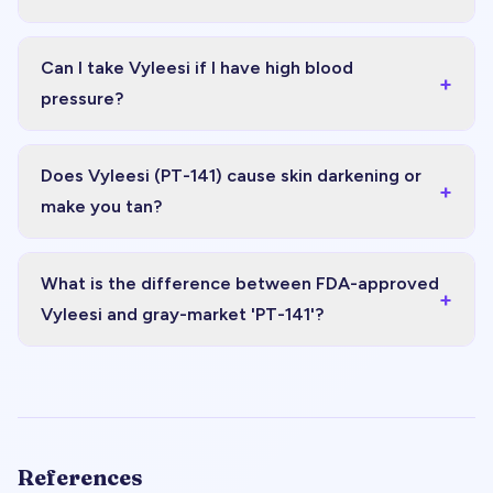
Can I take Vyleesi if I have high blood
+
pressure?
Does Vyleesi (PT-141) cause skin darkening or
+
make you tan?
What is the difference between FDA-approved
+
Vyleesi and gray-market 'PT-141'?
References