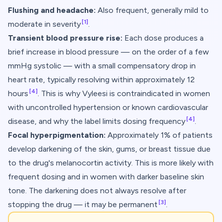
Flushing and headache:
Also frequent, generally mild to
[1]
moderate in severity
.
Transient blood pressure rise:
Each dose produces a
brief increase in blood pressure — on the order of a few
mmHg systolic — with a small compensatory drop in
heart rate, typically resolving within approximately 12
[4]
hours
. This is why Vyleesi is contraindicated in women
with uncontrolled hypertension or known cardiovascular
[4]
disease, and why the label limits dosing frequency
.
Focal hyperpigmentation:
Approximately 1% of patients
develop darkening of the skin, gums, or breast tissue due
to the drug's melanocortin activity. This is more likely with
frequent dosing and in women with darker baseline skin
tone. The darkening does not always resolve after
[3]
stopping the drug — it may be permanent
.