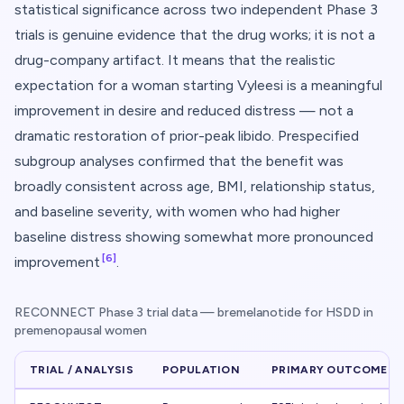
statistical significance across two independent Phase 3
trials is genuine evidence that the drug works; it is not a
drug-company artifact. It means that the realistic
expectation for a woman starting Vyleesi is
a meaningful
improvement in desire and reduced distress
— not a
dramatic restoration of prior-peak libido. Prespecified
subgroup analyses confirmed that the benefit was
broadly consistent across age, BMI, relationship status,
and baseline severity, with women who had higher
baseline distress showing somewhat more pronounced
[6]
improvement
.
RECONNECT Phase 3 trial data — bremelanotide for HSDD in
premenopausal women
TRIAL / ANALYSIS
POPULATION
PRIMARY OUTCOME M