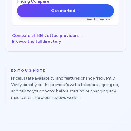
Pricing
Compare
Get started →
Read full review →
Compare all 536 vetted providers →
Browse the full directory
EDITOR'S NOTE
Prices, state availability, and features change frequently.
Verify directly on
the provider
's website before signing up,
and talk to your doctor before starting or changing any
medication.
How our reviews work →