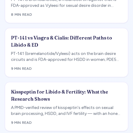
FDA-approved as Vyleesi for sexual desire disorder in
premenopausal women. An evidence review of the
8 MIN READ
RECONNECT trials, how it works, side effects, and legit
Vyleesi vs grey-market PT-141 — and why it is not a
weight-loss drug.
PT-141 vs Viagra & Cialis: Different Paths to
Libido & ED
PT-141 (bremelanotide/Vyleesi) acts on the brain desire
circuits and is FDA-approved for HSDD in women; PDE5
inhibitors treat erectile mechanics in men. A PMID-verified
9 MIN READ
comparison of mechanisms, approvals, and side effects.
Kisspeptin for Libido & Fertility: What the
Research Shows
A PMID-verified review of kisspeptin's effects on sexual
brain processing, HSDD, and IVF fertility — with an honest
account of its research-stage status.
9 MIN READ