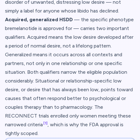
disorder of unwanted, distressing low desire — not
simply a label for anyone whose libido has declined.
Acquired, generalized HSDD
— the specific phenotype
bremelanotide is approved for — carries two important
qualifiers.
Acquired
means the low desire developed after
a period of normal desire, not a lifelong pattern.
Generalized
means it occurs across all contexts and
partners, not only in one relationship or one specific
situation. Both qualifiers narrow the eligible population
considerably. Situational or relationship-specific low
desire, or desire that has always been low, points toward
causes that often respond better to psychological or
couples therapy than to pharmacology. The
RECONNECT trials enrolled only women meeting these
[1]
narrowed criteria
, which is why the FDA approval is
tightly scoped.