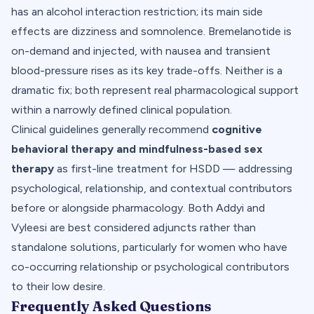
has an alcohol interaction restriction; its main side
effects are dizziness and somnolence. Bremelanotide is
on-demand and injected, with nausea and transient
blood-pressure rises as its key trade-offs. Neither is a
dramatic fix; both represent real pharmacological support
within a narrowly defined clinical population.
Clinical guidelines generally recommend
cognitive
behavioral therapy and mindfulness-based sex
therapy
as first-line treatment for HSDD — addressing
psychological, relationship, and contextual contributors
before or alongside pharmacology. Both Addyi and
Vyleesi are best considered adjuncts rather than
standalone solutions, particularly for women who have
co-occurring relationship or psychological contributors
to their low desire.
Frequently Asked Questions