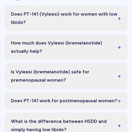
Does PT-141 (Vyleesi) work for women with low
+
libido?
How much does Vyleesi (bremelanotide)
+
actually help?
Is Vyleesi (bremelanotide) safe for
+
premenopausal women?
+
Does PT-141 work for postmenopausal women?
What is the difference between HSDD and
+
simply having low libido?