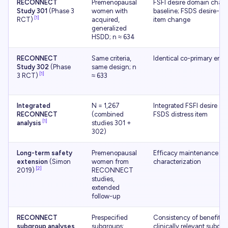
RECONNECT
Premenopausal
FSFI desire domain chan
Study 301
(Phase 3
women with
baseline; FSDS desire-dis
[1]
RCT)
acquired,
item change
generalized
HSDD; n ≈ 634
RECONNECT
Same criteria,
Identical co-primary end
Study 302
(Phase
same design; n
[1]
3 RCT)
≈ 633
Integrated
N = 1,267
Integrated FSFI desire sc
RECONNECT
(combined
FSDS distress item
[1]
analysis
studies 301 +
302)
Long-term safety
Premenopausal
Efficacy maintenance + 
extension
(Simon
women from
characterization
[2]
2019)
RECONNECT
studies,
extended
follow-up
RECONNECT
Prespecified
Consistency of benefit a
subgroup analyses
subgroups:
clinically relevant subgr