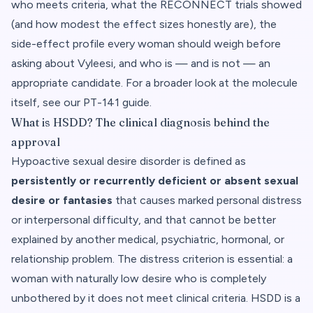
who meets criteria, what the RECONNECT trials showed
(and how modest the effect sizes honestly are), the
side-effect profile every woman should weigh before
asking about Vyleesi, and who is — and is not — an
appropriate candidate. For a broader look at the molecule
itself, see
our PT-141 guide
.
What is HSDD? The clinical diagnosis behind the
approval
Hypoactive sexual desire disorder is defined as
persistently or recurrently deficient or absent sexual
desire or fantasies
that causes marked personal distress
or interpersonal difficulty, and that cannot be better
explained by another medical, psychiatric, hormonal, or
relationship problem. The distress criterion is essential: a
woman with naturally low desire who is completely
unbothered by it does not meet clinical criteria. HSDD is a