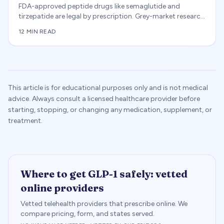
FDA-approved peptide drugs like semaglutide and
tirzepatide are legal by prescription. Grey-market research
chemicals are not approved for human use, and several
12 MIN READ
including BPC-157 are restricted from compounding.
Covers 503A/503B, WADA, and buyer risks.
This article is for educational purposes only and is not medical
advice. Always consult a licensed healthcare provider before
starting, stopping, or changing any medication, supplement, or
treatment.
Where to get GLP-1 safely: vetted
online providers
Vetted telehealth providers that prescribe online. We
compare pricing, form, and states served.