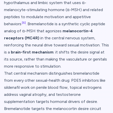
hypothalamus and limbic system that uses α-
melanocyte-stimulating hormone (α-MSH) and related
peptides to modulate motivation and appetitive
[5]
behaviors
. Bremelanotide is a synthetic cyclic peptide
analog of α-MSH that agonizes
melanocortin-4
receptors (MC4R)
in the central nervous system,
reinforcing the neural drive toward sexual motivation. This
is a
brain-first mechanism
: it shifts the desire signal at
its source, rather than making the vasculature or genitals
more responsive to stimulation.
That central mechanism distinguishes bremelanotide
from every other sexual-health drug: PDE5 inhibitors like
sildenafil work on penile blood flow, topical estrogens
address vaginal atrophy, and testosterone
supplementation targets hormonal drivers of desire.
Bremelanotide targets the melanocortin desire circuit