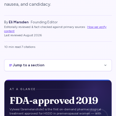
nausea, and candidacy.
By
Eli Marsden
·
Founding Editor
Editorially reviewed & fact-checked against primary sources
·
How we verify
content
Last reviewed
August 2026
10
min read
·
7
citations
Jump to a section
AT A GLANCE
FDA-approved 2019
Vyleesi (bremelanotide) is the first on-demand pharmacological
treatment approved for HSDD in premenopausal women — with