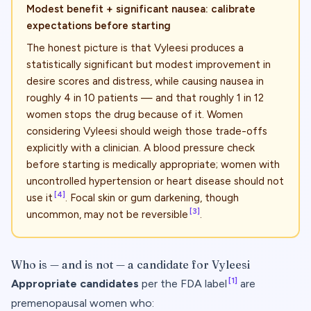
Modest benefit + significant nausea: calibrate
expectations before starting
The honest picture is that Vyleesi produces a
statistically significant but modest improvement in
desire scores and distress, while causing nausea in
roughly 4 in 10 patients — and that roughly 1 in 12
women stops the drug because of it. Women
considering Vyleesi should weigh those trade-offs
explicitly with a clinician. A blood pressure check
before starting is medically appropriate; women with
uncontrolled hypertension or heart disease should not
[4]
use it
. Focal skin or gum darkening, though
[3]
uncommon, may not be reversible
.
Who is — and is not — a candidate for Vyleesi
[1]
Appropriate candidates
per the FDA label
are
premenopausal women who: