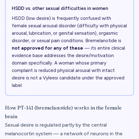
HSDD vs. other sexual difficulties in women
HSDD (low desire) is frequently confused with
female sexual arousal disorder (difficulty with physical
arousal, lubrication, or genital sensation), orgasmic
disorder, or sexual pain conditions. Bremelanotide is
not approved for any of these
— its entire clinical
evidence base addresses the desire/motivation
domain specifically. A woman whose primary
complaint is reduced physical arousal with intact
desire is not a Vyleesi candidate under the approved
label.
How PT-141 (bremelanotide) works in the female
brain
Sexual desire is regulated partly by the central
melanocortin system — a network of neurons in the