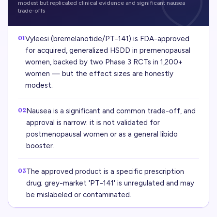
modest but replicated clinical evidence and significant nausea
trade-offs
01
Vyleesi (bremelanotide/PT-141) is FDA-approved
for acquired, generalized HSDD in premenopausal
women, backed by two Phase 3 RCTs in 1,200+
women — but the effect sizes are honestly
modest.
02
Nausea is a significant and common trade-off, and
approval is narrow: it is not validated for
postmenopausal women or as a general libido
booster.
03
The approved product is a specific prescription
drug; grey-market 'PT-141' is unregulated and may
be mislabeled or contaminated.