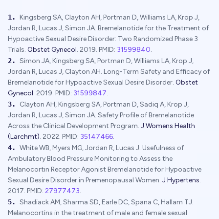
1
.
Kingsberg SA, Clayton AH, Portman D, Williams LA, Krop J,
Jordan R, Lucas J, Simon JA.
Bremelanotide for the Treatment of
Hypoactive Sexual Desire Disorder: Two Randomized Phase 3
Trials.
Obstet Gynecol
.
2019
.
PMID:
31599840
.
2
.
Simon JA, Kingsberg SA, Portman D, Williams LA, Krop J,
Jordan R, Lucas J, Clayton AH.
Long-Term Safety and Efficacy of
Bremelanotide for Hypoactive Sexual Desire Disorder.
Obstet
Gynecol
.
2019
.
PMID:
31599847
.
3
.
Clayton AH, Kingsberg SA, Portman D, Sadiq A, Krop J,
Jordan R, Lucas J, Simon JA.
Safety Profile of Bremelanotide
Across the Clinical Development Program.
J Womens Health
(Larchmt)
.
2022
.
PMID:
35147466
.
4
.
White WB, Myers MG, Jordan R, Lucas J.
Usefulness of
Ambulatory Blood Pressure Monitoring to Assess the
Melanocortin Receptor Agonist Bremelanotide for Hypoactive
Sexual Desire Disorder in Premenopausal Women.
J Hypertens
.
2017
.
PMID:
27977473
.
5
.
Shadiack AM, Sharma SD, Earle DC, Spana C, Hallam TJ.
Melanocortins in the treatment of male and female sexual