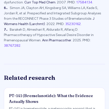
dysfunction.
Curr Top Med Chem
.
2007
.
PMID:
17584134
.
6
.
Simon JA, Clayton AH, Kingsberg SA, Williams LA, Kade S,
Jordan R, et al.
Prespecified and Integrated Subgroup Analyses
from the RECONNECT Phase 3 Studies of Bremelanotide.
J
Womens Health (Larchmt)
.
2022
.
PMID:
35230162
.
7
.
Barakeh D, Almeshari R, Alduraibi R, Alfaraj D.
Pharmacotherapy of Hypoactive Sexual Desire Disorder in
Premenopausal Women.
Ann Pharmacother
.
2025
.
PMID:
38767282
.
Related research
PT-141 (Bremelanotide): What the Evidence
Actually Shows
PT-141 is bremelanotide, a melanocortin agonist that is